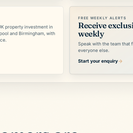
FREE WEEKLY ALERTS
Receive exclus
K property investment in
weekly
pool and Birmingham, with
nce.
Speak with the team that 
everyone else.
→
Start your enquiry