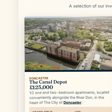
A selection of our in
DONCASTER
The Canal Depot
£125,000
51 one and two-bedroom apartments, located
conveniently alongside the River Don, in the
.
Doncaster
heart of The City of