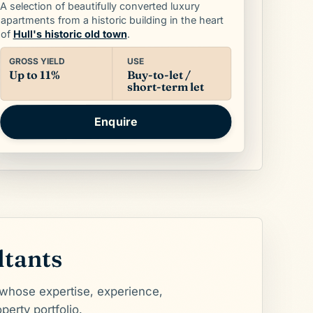
A selection of beautifully converted luxury
apartments from a historic building in the heart
.
Hull's historic old town
of
USE
GROSS YIELD
Buy-to-let /
Up to 11%
short-term let
Enquire
ltants
 whose expertise, experience,
perty portfolio.