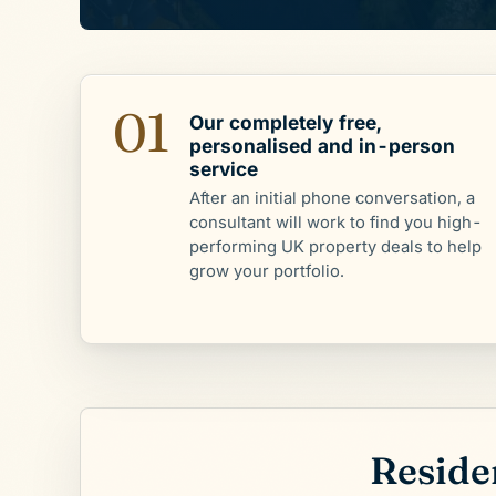
01
Our completely free,
personalised and in-person
service
After an initial phone conversation, a
consultant will work to find you high-
performing UK property deals to help
grow your portfolio.
Residen