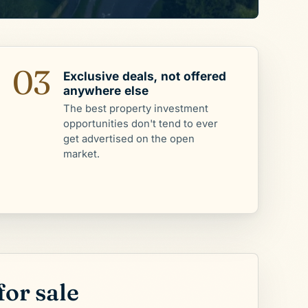
03
Exclusive deals, not offered
anywhere else
The best property investment
opportunities don't tend to ever
get advertised on the open
market.
for sale