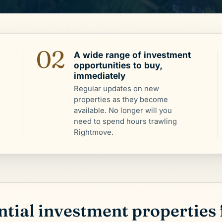
02
A wide range of investment
opportunities to buy,
immediately
Regular updates on new
properties as they become
available. No longer will you
need to spend hours trawling
Rightmove.
tial investment properties 