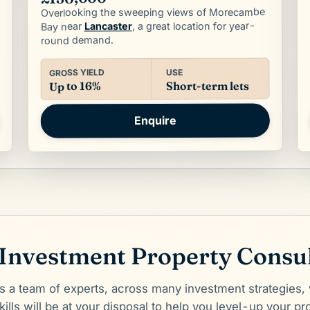
Overlooking the sweeping views of Morecambe
, a great location for year-
Lancaster
Bay near
round demand.
USE
GROSS YIELD
Short-term lets
Up to 16%
Enquire
Investment Property Consu
a team of experts, across many investment strategies,
ills will be at your disposal to help you level-up your pro