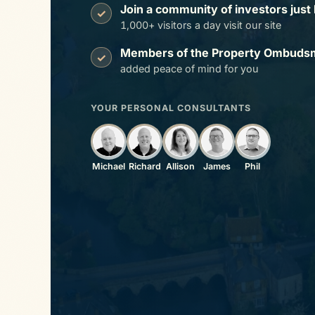
Join a community of investors just 
✓
1,000+ visitors a day visit our site
Members of the Property Ombuds
✓
added peace of mind for you
YOUR PERSONAL CONSULTANTS
Michael
Richard
Allison
James
Phil