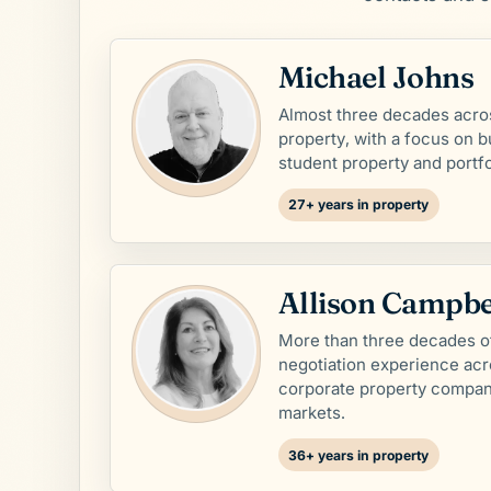
Michael Johns
Almost three decades acro
property, with a focus on b
student property and portfol
27+ years in property
Allison Campbe
More than three decades o
negotiation experience ac
corporate property compan
markets.
36+ years in property