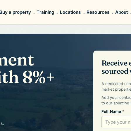
Buy a property
Training
Locations
Resources
About
ment
Receive 
ith 8%+
sourced 
A dedicated cons
market properti
Add your contact
to our sourcing 
*
Full Name
ds.