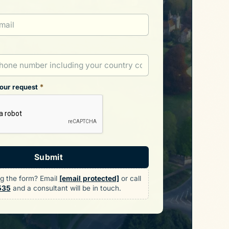
*
your request
Submit
ng the form? Email
[email protected]
or call
535
and a consultant will be in touch.