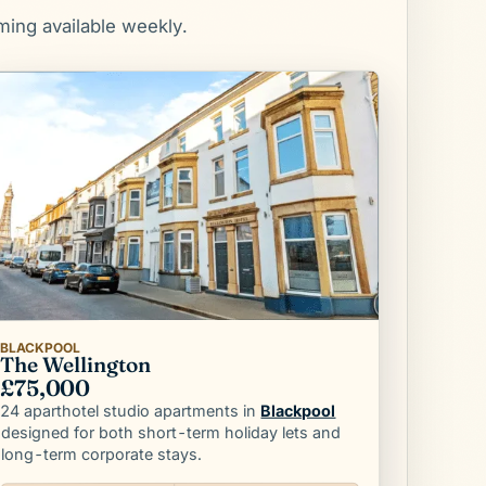
ming available weekly.
BLACKPOOL
The Wellington
£75,000
Blackpool
24 aparthotel studio apartments in
designed for both short-term holiday lets and
long-term corporate stays.