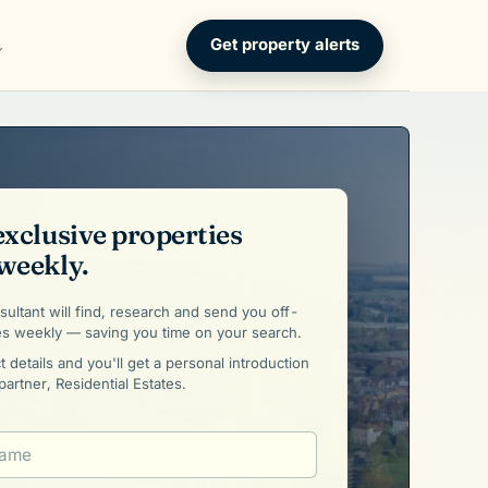
Get property alerts
exclusive properties
weekly.
ultant will find, research and send you off-
es weekly — saving you time on your search.
 details and you'll get a personal introduction
partner, Residential Estates.