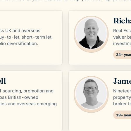
Rich
ss UK and overseas
Real Es
uy-to-let, short-term let,
valuer b
io diversification.
investm
24+ year
ll
Jame
f sourcing, promotion and
Nineteen
ross British-owned
propert
ies and overseas emerging
broker t
19+ year