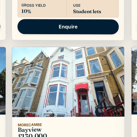
GROSS YIELD
USE
10%
Student lets
Enquire
MORECAMBE
Bayview
£130,000