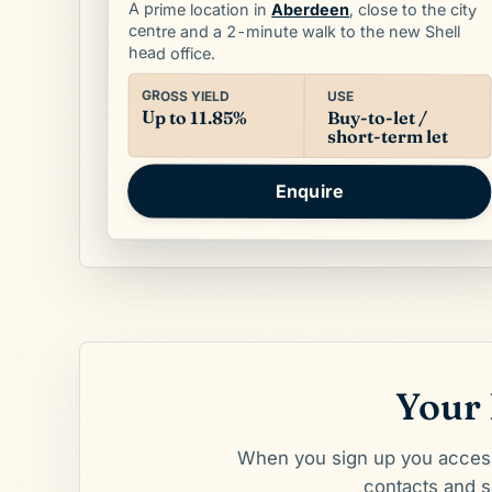
A prime location in
Aberdeen
, close to the city
centre and a 2-minute walk to the new Shell
head office.
GROSS YIELD
USE
Up to 11.85%
Buy-to-let /
short-term let
Enquire
Your 
When you sign up you access 
contacts and sk