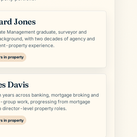
ard Jones
tate Management graduate, surveyor and
ackground, with two decades of agency and
ent-property experience.
s in property
s Davis
 years across banking, mortgage broking and
y-group work, progressing from mortgage
o director-level property roles.
s in property