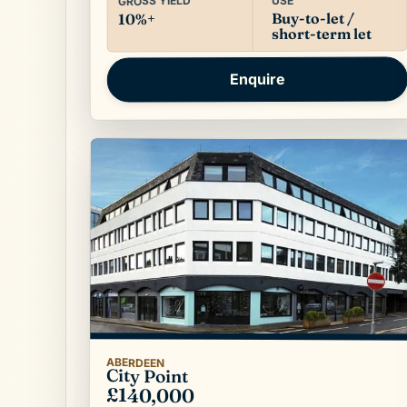
USE
GROSS YIELD
Buy-to-let /
10%+
short-term let
Enquire
ABERDEEN
City Point
£140,000