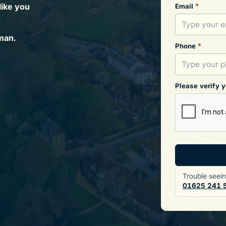
like you
*
Email
man.
*
Phone
Please verify 
Trouble seei
01625 241 