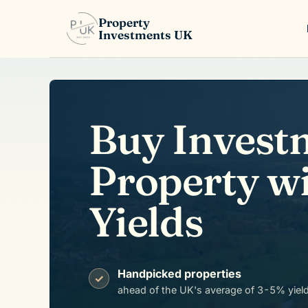
Property
Investments UK
Buy Invest
Property w
Yields
Handpicked properties
✓
ahead of the UK's average of 3-5% yiel