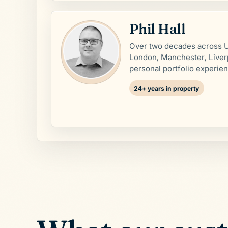
Phil Hall
Over two decades across U
London, Manchester, Liver
personal portfolio experie
24+ years in property