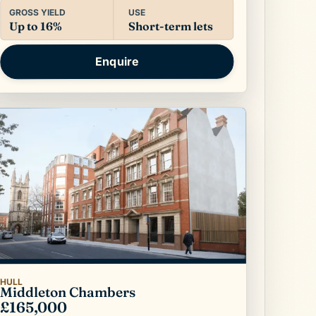
USE
GROSS YIELD
Short-term lets
Up to 16%
Enquire
HULL
Middleton Chambers
£165,000