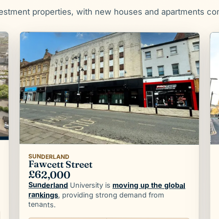
vestment properties, with new houses and apartments co
SUNDERLAND
Fawcett Street
£62,000
Sunderland
University is
moving up the global
rankings
, providing strong demand from
tenants.