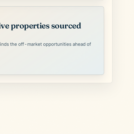
ive properties sourced
finds the off-market opportunities ahead of