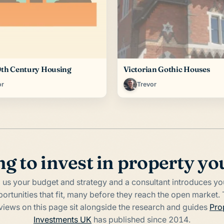
0th Century Housing
Victorian Gothic Houses
or
Trevor
g to invest in property yo
l us your budget and strategy and a consultant introduces yo
ortunities that fit, many before they reach the open market.
rviews on this page sit alongside the research and guides
Pro
Investments UK
has published since 2014.