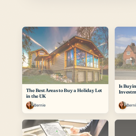
Is Buyi
The Best Areas to Buy a Holiday Let
Investm
in the UK
Bernie
Bern