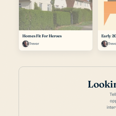
Homes Fit For Heroes
Early 2
Trevor
Trev
Lookin
Tel
opp
inte