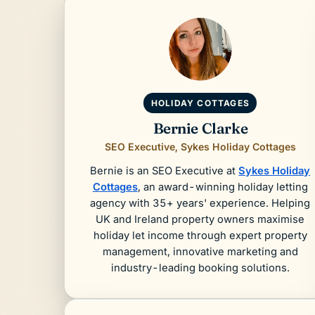
HOLIDAY COTTAGES
Bernie Clarke
SEO Executive, Sykes Holiday Cottages
Bernie is an SEO Executive at
Sykes Holiday
Cottages
, an award-winning holiday letting
agency with 35+ years' experience. Helping
UK and Ireland property owners maximise
holiday let income through expert property
management, innovative marketing and
industry-leading booking solutions.