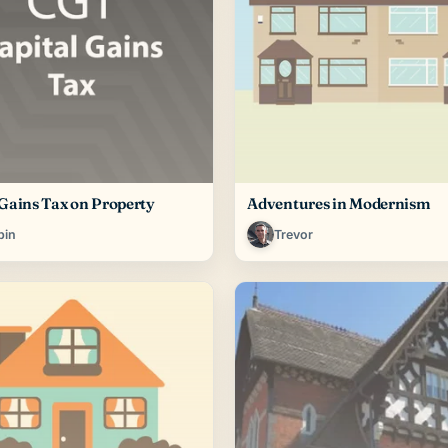
 Gains Tax on Property
Adventures in Modernism
bin
Trevor