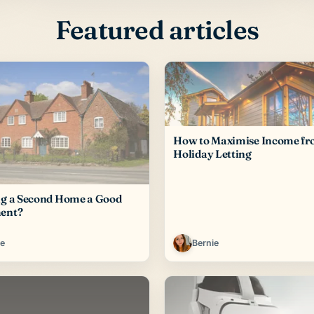
Featured articles
How to Maximise Income f
Holiday Letting
ng a Second Home a Good
ent?
ie
Bernie