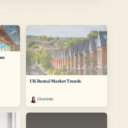
rom
UK Rental Market Trends
Charlotte