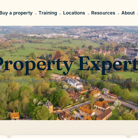
Buy a property
Training
Locations
Resources
About
roperty Exper
 and insights from the founders, operators and authors
property.