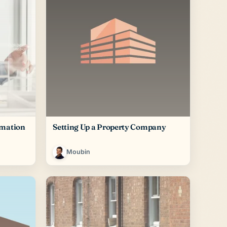
rmation
Setting Up a Property Company
Moubin