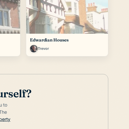
Edwardian Houses
Trevor
urself?
u to
 The
perty