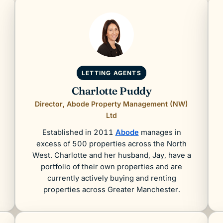
LETTING AGENTS
Charlotte Puddy
Director, Abode Property Management (NW)
Ltd
Established in 2011
Abode
manages in
excess of 500 properties across the North
West. Charlotte and her husband, Jay, have a
portfolio of their own properties and are
currently actively buying and renting
properties across Greater Manchester.