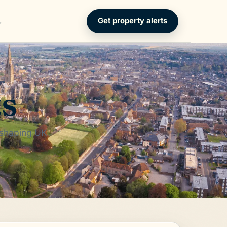
Get property alerts
ts
 shaping UK