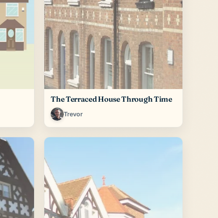
The Terraced House Through Time
Trevor