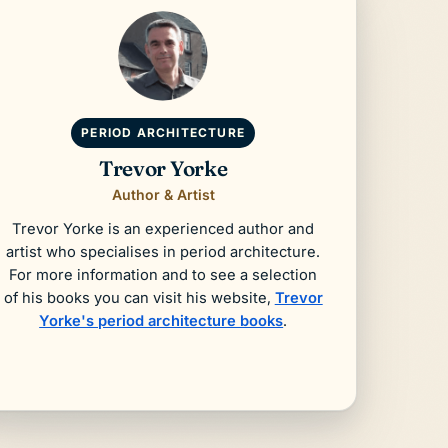
PERIOD ARCHITECTURE
Trevor Yorke
Author & Artist
Trevor Yorke is an experienced author and
artist who specialises in period architecture.
For more information and to see a selection
of his books you can visit his website,
Trevor
Yorke's period architecture books
.