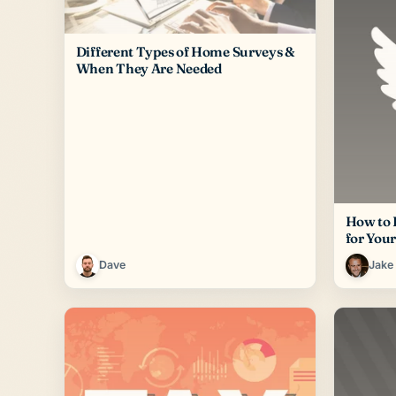
Different Types of Home Surveys &
When They Are Needed
How to 
for You
Dave
Jake