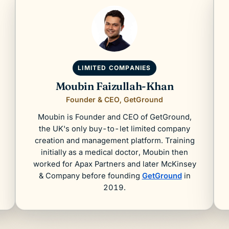
LIMITED COMPANIES
Moubin Faizullah-Khan
Founder & CEO, GetGround
Moubin is Founder and CEO of GetGround,
the UK's only buy-to-let limited company
creation and management platform. Training
initially as a medical doctor, Moubin then
worked for Apax Partners and later McKinsey
& Company before founding
GetGround
in
2019.