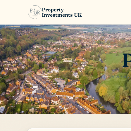
Property
Investments UK
P
Interviews