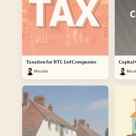
Taxation for BTL Ltd Companies
Capital
Moubin
Mou