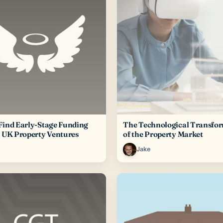
Find Early-Stage Funding
The Technological Transfo
r UK Property Ventures
of the Property Market
Jake