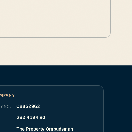
OMPANY
08852962
Y NO.
293 4194 80
The Property Ombudsman
R