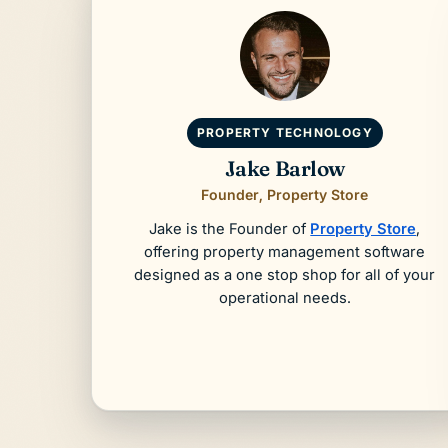
PROPERTY TECHNOLOGY
Jake Barlow
Founder, Property Store
Jake is the Founder of
Property Store
,
offering property management software
designed as a one stop shop for all of your
operational needs.