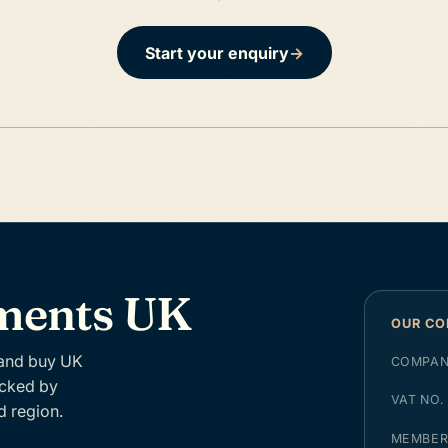
Start your enquiry
→
tments UK
OUR C
 and buy UK
COMPAN
acked by
VAT NO.
d region.
MEMBE