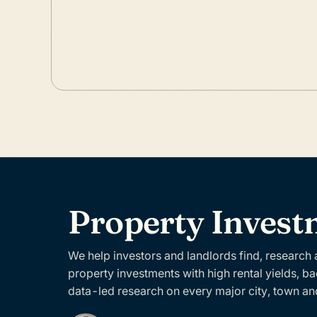
Property Inves
We help investors and landlords find, research
property investments with high rental yields, b
data-led research on every major city, town an