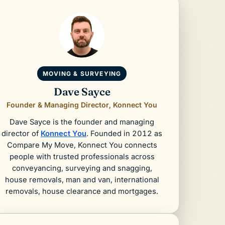
MOVING & SURVEYING
Dave Sayce
Founder & Managing Director, Konnect You
Dave Sayce is the founder and managing
director of
Konnect You
. Founded in 2012 as
Compare My Move, Konnect You connects
people with trusted professionals across
conveyancing, surveying and snagging,
house removals, man and van, international
removals, house clearance and mortgages.