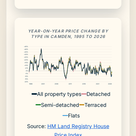
YEAR-ON-YEAR PRICE CHANGE BY
TYPE IN CAMDEN, 1995 TO 2026
+45%
+40%
+35%
+30%
+25%
+20%
+15%
+10%
+5%
0%
-5%
-10%
-15%
-20%
1996
2001
2006
2011
2016
2021
2026
All property types
Detached
Semi-detached
Terraced
Flats
Source:
HM Land Registry House
Price Index