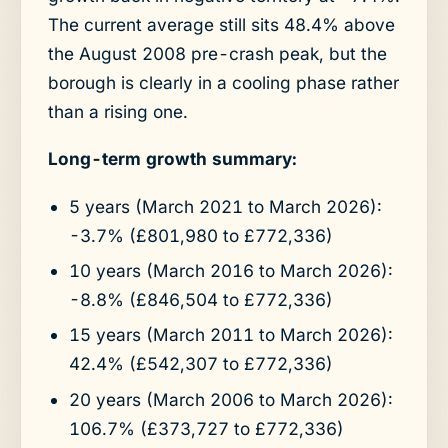
The current average still sits 48.4% above
the August 2008 pre-crash peak, but the
borough is clearly in a cooling phase rather
than a rising one.
Long-term growth summary:
5 years (March 2021 to March 2026):
-3.7% (£801,980 to £772,336)
10 years (March 2016 to March 2026):
-8.8% (£846,504 to £772,336)
15 years (March 2011 to March 2026):
42.4% (£542,307 to £772,336)
20 years (March 2006 to March 2026):
106.7% (£373,727 to £772,336)