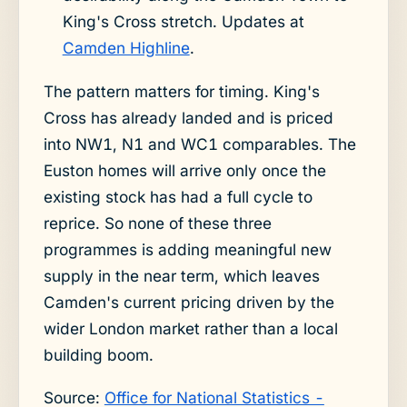
King's Cross stretch. Updates at
Camden Highline
.
The pattern matters for timing. King's
Cross has already landed and is priced
into NW1, N1 and WC1 comparables. The
Euston homes will arrive only once the
existing stock has had a full cycle to
reprice. So none of these three
programmes is adding meaningful new
supply in the near term, which leaves
Camden's current pricing driven by the
wider London market rather than a local
building boom.
Source:
Office for National Statistics -