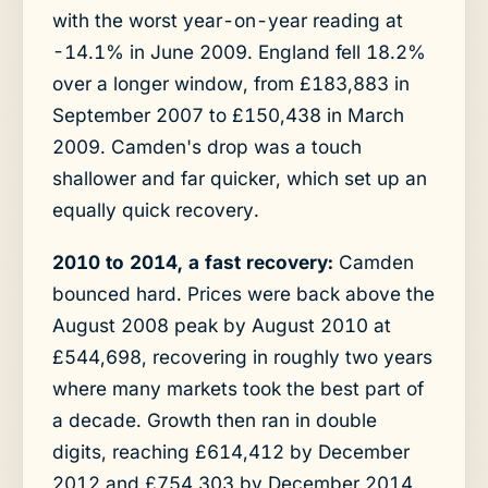
with the worst year-on-year reading at
-14.1% in June 2009. England fell 18.2%
over a longer window, from £183,883 in
September 2007 to £150,438 in March
2009. Camden's drop was a touch
shallower and far quicker, which set up an
equally quick recovery.
2010 to 2014, a fast recovery:
Camden
bounced hard. Prices were back above the
August 2008 peak by August 2010 at
£544,698, recovering in roughly two years
where many markets took the best part of
a decade. Growth then ran in double
digits, reaching £614,412 by December
2012 and £754,303 by December 2014.