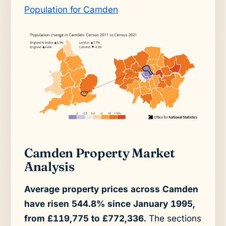
Population for Camden
Camden Property Market
Analysis
Average property prices across Camden
have risen 544.8% since January 1995,
from £119,775 to £772,336.
The sections