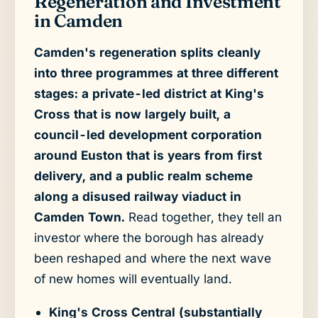
Regeneration and Investment
in Camden
Camden's regeneration splits cleanly
into three programmes at three different
stages: a private-led district at King's
Cross that is now largely built, a
council-led development corporation
around Euston that is years from first
delivery, and a public realm scheme
along a disused railway viaduct in
Camden Town.
Read together, they tell an
investor where the borough has already
been reshaped and where the next wave
of new homes will eventually land.
King's Cross Central (substantially