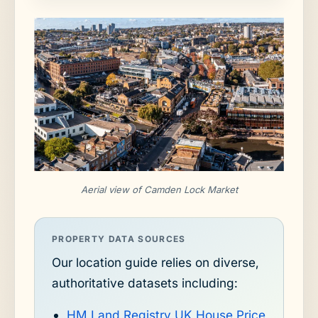
Aerial view of Camden Lock Market
PROPERTY DATA SOURCES
Our location guide relies on diverse,
authoritative datasets including:
HM Land Registry UK House Price