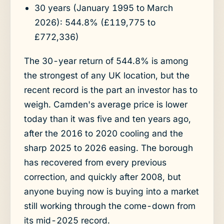
30 years (January 1995 to March
2026): 544.8% (£119,775 to
£772,336)
The 30-year return of 544.8% is among
the strongest of any UK location, but the
recent record is the part an investor has to
weigh. Camden's average price is lower
today than it was five and ten years ago,
after the 2016 to 2020 cooling and the
sharp 2025 to 2026 easing. The borough
has recovered from every previous
correction, and quickly after 2008, but
anyone buying now is buying into a market
still working through the come-down from
its mid-2025 record.