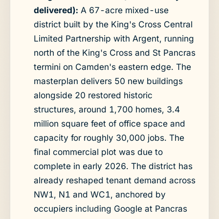
delivered):
A 67-acre mixed-use
district built by the King's Cross Central
Limited Partnership with Argent, running
north of the King's Cross and St Pancras
termini on Camden's eastern edge. The
masterplan delivers 50 new buildings
alongside 20 restored historic
structures, around 1,700 homes, 3.4
million square feet of office space and
capacity for roughly 30,000 jobs. The
final commercial plot was due to
complete in early 2026. The district has
already reshaped tenant demand across
NW1, N1 and WC1, anchored by
occupiers including Google at Pancras