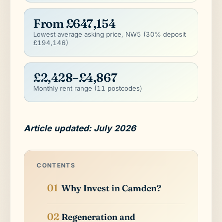
From £647,154
Lowest average asking price, NW5 (30% deposit
£194,146)
£2,428–£4,867
Monthly rent range (11 postcodes)
Article updated: July 2026
CONTENTS
Why Invest in Camden?
Regeneration and