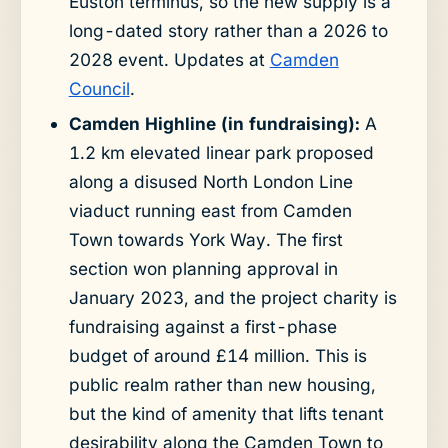
Euston terminus, so the new supply is a
long-dated story rather than a 2026 to
2028 event. Updates at
Camden
Council
.
Camden Highline (in fundraising):
A
1.2 km elevated linear park proposed
along a disused North London Line
viaduct running east from Camden
Town towards York Way. The first
section won planning approval in
January 2023, and the project charity is
fundraising against a first-phase
budget of around £14 million. This is
public realm rather than new housing,
but the kind of amenity that lifts tenant
desirability along the Camden Town to