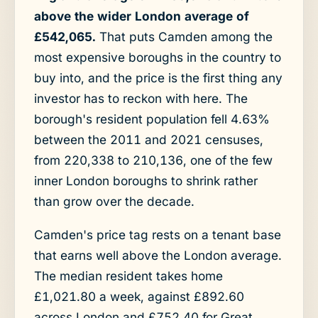
above the wider London average of
£542,065.
That puts Camden among the
most expensive boroughs in the country to
buy into, and the price is the first thing any
investor has to reckon with here. The
borough's resident population fell 4.63%
between the 2011 and 2021 censuses,
from 220,338 to 210,136, one of the few
inner London boroughs to shrink rather
than grow over the decade.
Camden's price tag rests on a tenant base
that earns well above the London average.
The median resident takes home
£1,021.80 a week, against £892.60
across London and £752.40 for Great