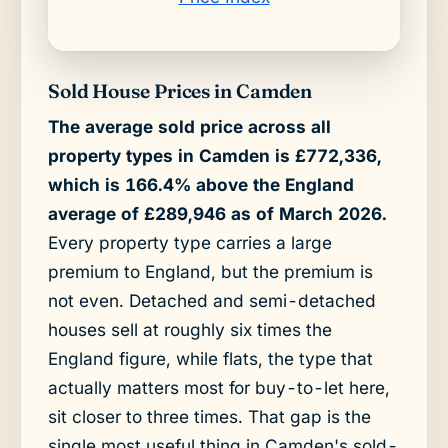
Sold House Prices in Camden
The average sold price across all
property types in Camden is £772,336,
which is 166.4% above the England
average of £289,946 as of March 2026.
Every property type carries a large
premium to England, but the premium is
not even. Detached and semi-detached
houses sell at roughly six times the
England figure, while flats, the type that
actually matters most for buy-to-let here,
sit closer to three times. That gap is the
single most useful thing in Camden's sold-