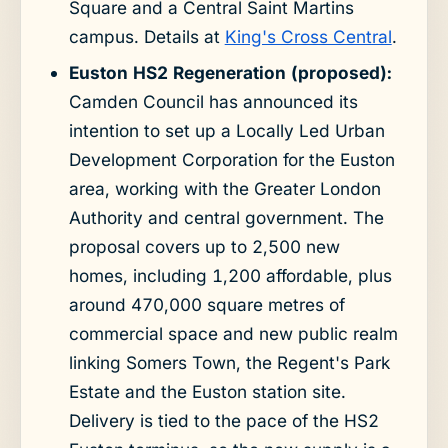
Square and a Central Saint Martins
campus. Details at
King's Cross Central
.
Euston HS2 Regeneration (proposed):
Camden Council has announced its
intention to set up a Locally Led Urban
Development Corporation for the Euston
area, working with the Greater London
Authority and central government. The
proposal covers up to 2,500 new
homes, including 1,200 affordable, plus
around 470,000 square metres of
commercial space and new public realm
linking Somers Town, the Regent's Park
Estate and the Euston station site.
Delivery is tied to the pace of the HS2