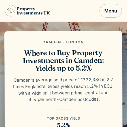
Property
Menu
Investments UK
CAMDEN · LONDON
Where to Buy Property
Investments in Camden:
Yields up to 5.2%
Camden's average sold price of £772,336 is 2.7
times England's. Gross yields reach 5.2% in EC1,
with a wide split between prime-central and
cheaper north-Camden postcodes.
TOP GROSS YIELD
5.2%