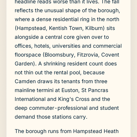
headline reads worse than it lives. The fall
reflects the unusual shape of the borough,
where a dense residential ring in the north
(Hampstead, Kentish Town, Kilburn) sits
alongside a central core given over to
offices, hotels, universities and commercial
floorspace (Bloomsbury, Fitzrovia, Covent
Garden). A shrinking resident count does
not thin out the rental pool, because
Camden draws its tenants from three
mainline termini at Euston, St Pancras
International and King's Cross and the
deep commuter-professional and student
demand those stations carry.
The borough runs from Hampstead Heath