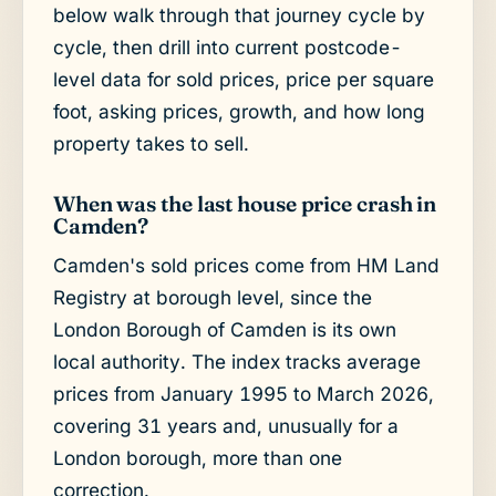
below walk through that journey cycle by
cycle, then drill into current postcode-
level data for sold prices, price per square
foot, asking prices, growth, and how long
property takes to sell.
When was the last house price crash in
Camden?
Camden's sold prices come from HM Land
Registry at borough level, since the
London Borough of Camden is its own
local authority. The index tracks average
prices from January 1995 to March 2026,
covering 31 years and, unusually for a
London borough, more than one
correction.