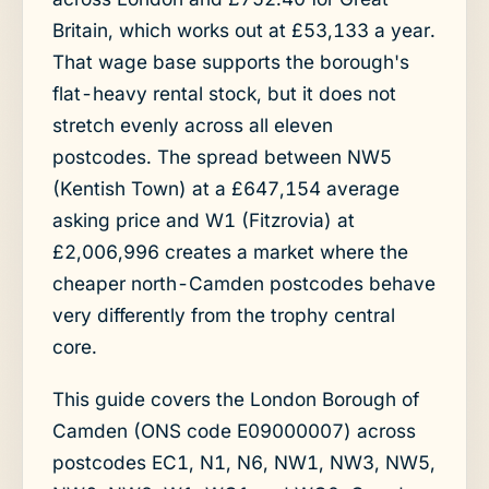
Britain, which works out at £53,133 a year.
That wage base supports the borough's
flat-heavy rental stock, but it does not
stretch evenly across all eleven
postcodes. The spread between NW5
(Kentish Town) at a £647,154 average
asking price and W1 (Fitzrovia) at
£2,006,996 creates a market where the
cheaper north-Camden postcodes behave
very differently from the trophy central
core.
This guide covers the London Borough of
Camden (ONS code E09000007) across
postcodes EC1, N1, N6, NW1, NW3, NW5,