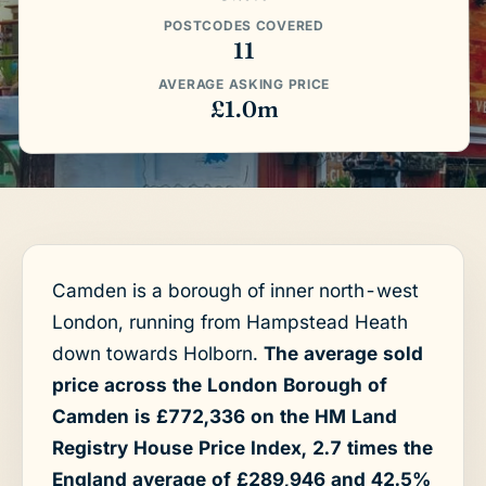
POSTCODES COVERED
11
AVERAGE ASKING PRICE
£1.0m
Camden is a borough of inner north-west
London, running from Hampstead Heath
down towards Holborn.
The average sold
price across the London Borough of
Camden is £772,336 on the HM Land
Registry House Price Index, 2.7 times the
England average of £289,946 and 42.5%