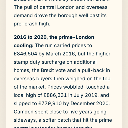
The pull of central London and overseas
demand drove the borough well past its
pre-crash high.
2016 to 2020, the prime-London
cooling:
The run carried prices to
£846,504 by March 2016, but the higher
stamp duty surcharge on additional
homes, the Brexit vote and a pull-back in
overseas buyers then weighed on the top
of the market. Prices wobbled, touched a
local high of £886,331 in July 2019, and
slipped to £779,910 by December 2020.
Camden spent close to five years going
sideways, a softer patch that hit the prime