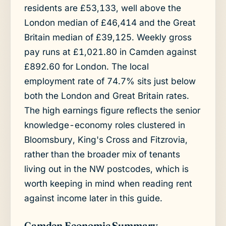
residents are £53,133, well above the
London median of £46,414 and the Great
Britain median of £39,125. Weekly gross
pay runs at £1,021.80 in Camden against
£892.60 for London. The local
employment rate of 74.7% sits just below
both the London and Great Britain rates.
The high earnings figure reflects the senior
knowledge-economy roles clustered in
Bloomsbury, King's Cross and Fitzrovia,
rather than the broader mix of tenants
living out in the NW postcodes, which is
worth keeping in mind when reading rent
against income later in this guide.
Camden Economic Summary