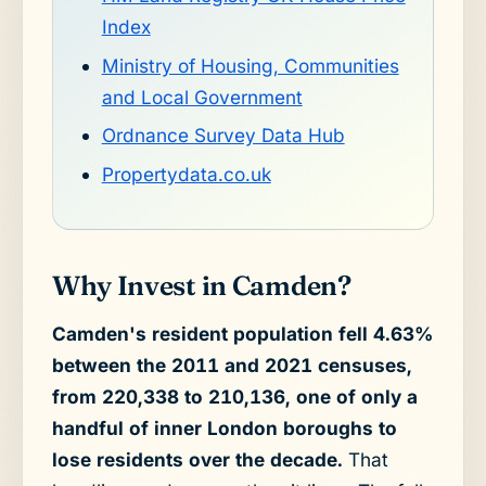
Index
Ministry of Housing, Communities
and Local Government
Ordnance Survey Data Hub
Propertydata.co.uk
Why Invest in Camden?
Camden's resident population fell 4.63%
between the 2011 and 2021 censuses,
from 220,338 to 210,136, one of only a
handful of inner London boroughs to
lose residents over the decade.
That