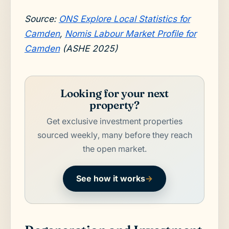
Source:
ONS Explore Local Statistics for
Camden
,
Nomis Labour Market Profile for
Camden
(ASHE 2025)
Looking for your next
property?
Get exclusive investment properties
sourced weekly, many before they reach
the open market.
See how it works
→