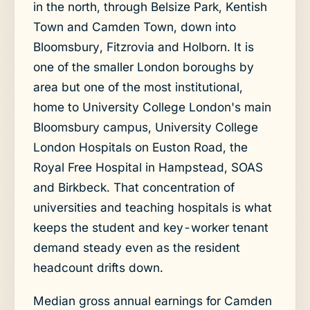
in the north, through Belsize Park, Kentish
Town and Camden Town, down into
Bloomsbury, Fitzrovia and Holborn. It is
one of the smaller London boroughs by
area but one of the most institutional,
home to University College London's main
Bloomsbury campus, University College
London Hospitals on Euston Road, the
Royal Free Hospital in Hampstead, SOAS
and Birkbeck. That concentration of
universities and teaching hospitals is what
keeps the student and key-worker tenant
demand steady even as the resident
headcount drifts down.
Median gross annual earnings for Camden