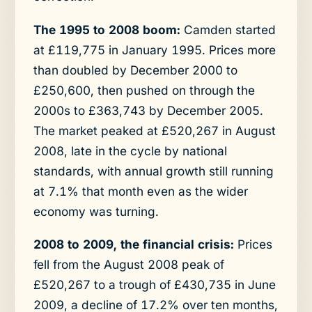
The 1995 to 2008 boom:
Camden started
at £119,775 in January 1995. Prices more
than doubled by December 2000 to
£250,600, then pushed on through the
2000s to £363,743 by December 2005.
The market peaked at £520,267 in August
2008, late in the cycle by national
standards, with annual growth still running
at 7.1% that month even as the wider
economy was turning.
2008 to 2009, the financial crisis:
Prices
fell from the August 2008 peak of
£520,267 to a trough of £430,735 in June
2009, a decline of 17.2% over ten months,