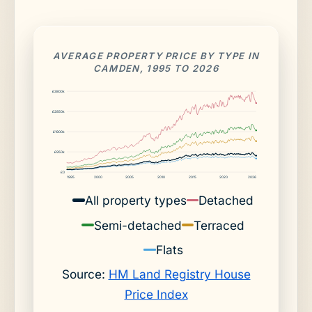
AVERAGE PROPERTY PRICE BY TYPE IN
CAMDEN, 1995 TO 2026
£3800k
£2850k
£1900k
£950k
£0
1995
2000
2005
2010
2015
2020
2026
All property types
Detached
Semi-detached
Terraced
Flats
Source:
HM Land Registry House
Price Index