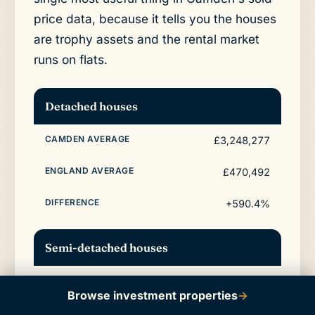
price data, because it tells you the houses
are trophy assets and the rental market
runs on flats.
Detached houses
£3,248,277
£470,492
+590.4%
Semi-detached houses
£1,962,348
Browse investment properties
→
£288,185