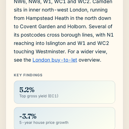
NW6, NW8, W1, WC1 and WC2. Camden
sits in inner north-west London, running
from Hampstead Heath in the north down
to Covent Garden and Holborn. Several of
its postcodes cross borough lines, with N1
reaching into Islington and W1 and WC2
touching Westminster. For a wider view,
see the
London buy-to-let
overview.
KEY FINDINGS
5.2%
Top gross yield (EC1)
-3.7%
5-year house price growth