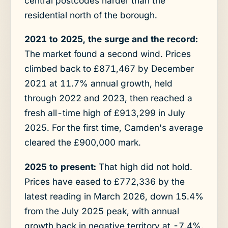
central postcodes harder than the
residential north of the borough.
2021 to 2025, the surge and the record:
The market found a second wind. Prices
climbed back to £871,467 by December
2021 at 11.7% annual growth, held
through 2022 and 2023, then reached a
fresh all-time high of £913,299 in July
2025. For the first time, Camden's average
cleared the £900,000 mark.
2025 to present:
That high did not hold.
Prices have eased to £772,336 by the
latest reading in March 2026, down 15.4%
from the July 2025 peak, with annual
growth back in negative territory at -7.4%.