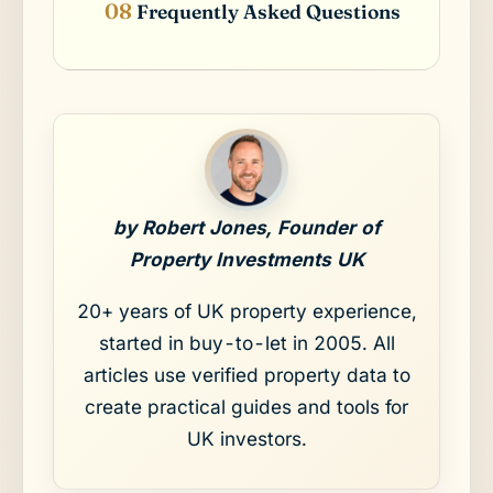
Frequently Asked Questions
by Robert Jones, Founder of
Property Investments UK
20+ years of UK property experience,
started in buy-to-let in 2005. All
articles use verified property data to
create practical guides and tools for
UK investors.