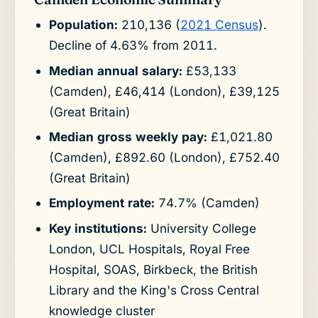
Population:
210,136 (
2021 Census
).
Decline of 4.63% from 2011.
Median annual salary:
£53,133
(Camden), £46,414 (London), £39,125
(Great Britain)
Median gross weekly pay:
£1,021.80
(Camden), £892.60 (London), £752.40
(Great Britain)
Employment rate:
74.7% (Camden)
Key institutions:
University College
London, UCL Hospitals, Royal Free
Hospital, SOAS, Birkbeck, the British
Library and the King's Cross Central
knowledge cluster