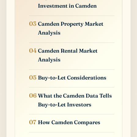
Investment in Camden
Camden Property Market
Analysis
Camden Rental Market
Analysis
Buy-to-Let Considerations
What the Camden Data Tells
Buy-to-Let Investors
How Camden Compares