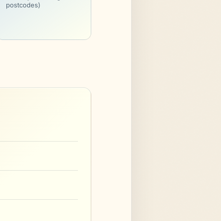
postcodes)