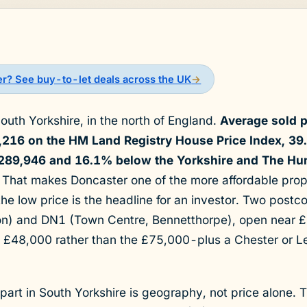
er? See buy-to-let deals across the UK
→
South Yorkshire, in the north of England.
Average sold p
4,216 on the HM Land Registry House Price Index, 3
289,946 and 16.1% below the Yorkshire and The Hu
That makes Doncaster one of the more affordable prop
the low price is the headline for an investor. Two post
on) and DN1 (Town Centre, Bennetthorpe), open near 
 £48,000 rather than the £75,000-plus a Chester or L
art in South Yorkshire is geography, not price alone. 