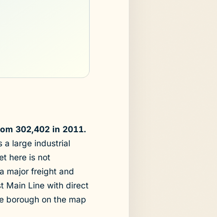
rom 302,402 in 2011.
a large industrial
t here is not
 a major freight and
st Main Line with direct
the borough on the map