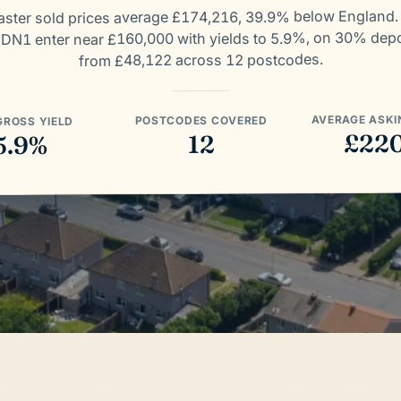
ster sold prices average £174,216, 39.9% below England
 DN1 enter near £160,000 with yields to 5.9%, on 30% dep
from £48,122 across 12 postcodes.
AVERAGE ASKI
POSTCODES COVERED
GROSS YIELD
£22
12
5.9%