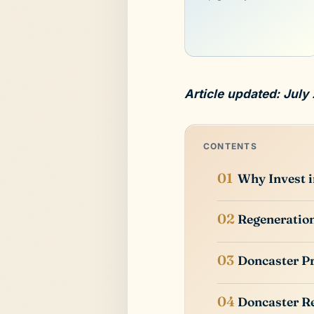
Article updated: July
CONTENTS
Why Invest 
Regeneration
Doncaster P
Doncaster Re