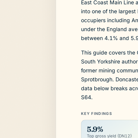
East Coast Main Line 
into one of the largest
occupiers including Am
under the England aver
between 4.1% and 5.9%
This guide covers the
South Yorkshire author
former mining communit
Sprotbrough. Doncaster
data below breaks ac
S64.
KEY FINDINGS
5.9%
Top gross yield (DN12)