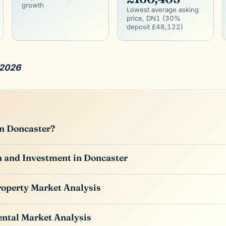
growth
Lowest average asking
price, DN1 (30%
deposit £48,122)
 2026
in Doncaster?
 and Investment in Doncaster
roperty Market Analysis
ntal Market Analysis