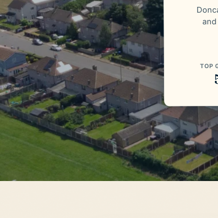
Donca
and
TOP 