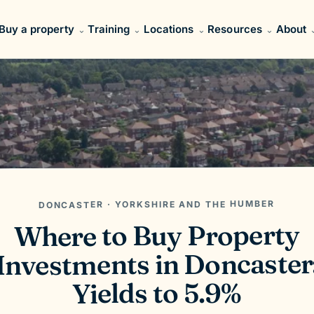
Buy a property
Training
Locations
Resources
About
DONCASTER · YORKSHIRE AND THE HUMBER
Where to Buy Property
Investments in Doncaster
Yields to 5.9%