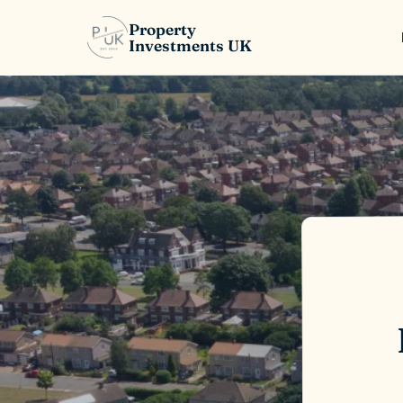
Property
Investments UK