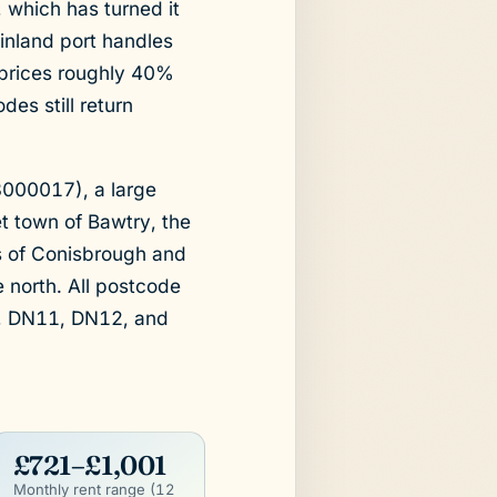
 which has turned it
t inland port handles
 prices roughly 40%
es still return
8000017), a large
et town of Bawtry, the
es of Conisbrough and
e north. All postcode
, DN11, DN12, and
£721–£1,001
Monthly rent range (12