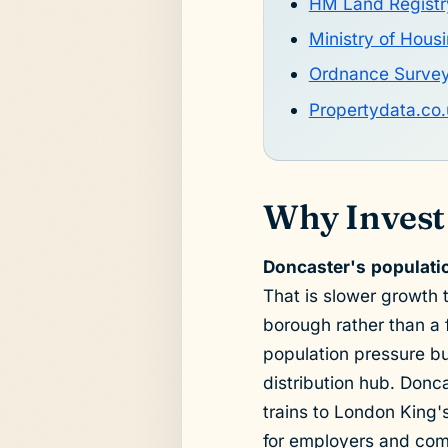
HM Land Registr
Ministry of Hou
Ordnance Surve
Propertydata.co.
Why Invest
Doncaster's populati
That is slower growth 
borough rather than a
population pressure but
distribution hub. Donca
trains to London King'
for employers and com