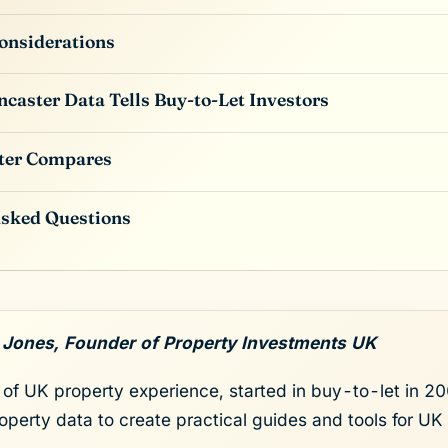
onsiderations
caster Data Tells Buy-to-Let Investors
ter Compares
Asked Questions
 Jones, Founder of Property Investments UK
of UK property experience, started in buy-to-let in 200
roperty data to create practical guides and tools for UK 