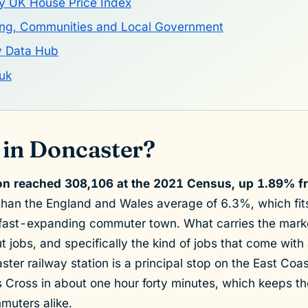
y UK House Price Index
sing, Communities and Local Government
y Data Hub
uk
 in Doncaster?
on reached 308,106 at the 2021 Census, up 1.89% f
than the England and Wales average of 6.3%, which fits 
 fast-expanding commuter town. What carries the marke
 jobs, and specifically the kind of jobs that come with
ster railway station is a principal stop on the East Coa
s Cross in about one hour forty minutes, which keeps 
muters alike.