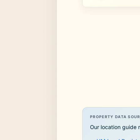
PROPERTY DATA SOU
Our location guide r