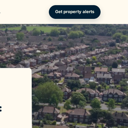
Get property alerts
: