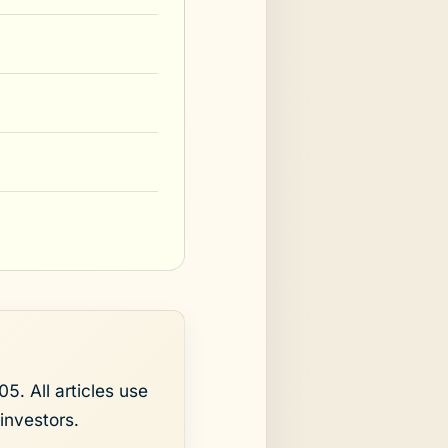
5. All articles use
investors.