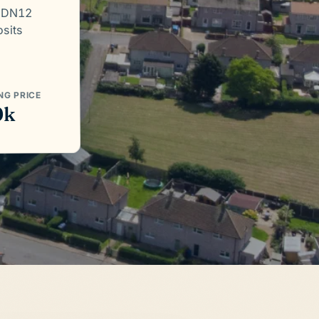
. DN12
osits
NG PRICE
0k