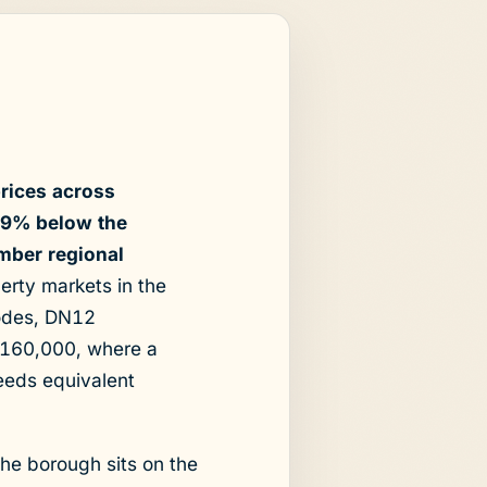
rices across
9.9% below the
mber regional
erty markets in the
codes, DN12
£160,000, where a
eeds equivalent
The borough sits on the