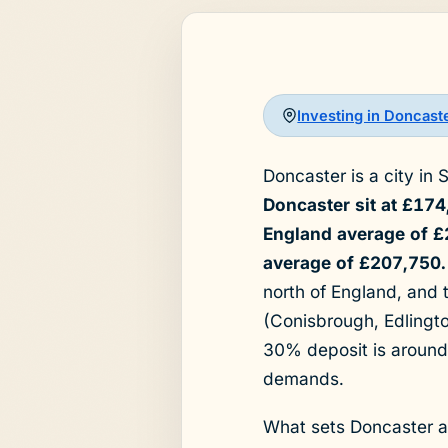
Investing in Doncast
Doncaster is a city in 
Doncaster sit at £17
England average of £
average of £207,750.
north of England, and 
(Conisbrough, Edlingt
30% deposit is around
demands.
What sets Doncaster ap