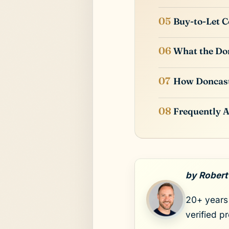
Buy-to-Let C
What the Don
How Doncas
Frequently 
by Robert
20+ years 
verified p