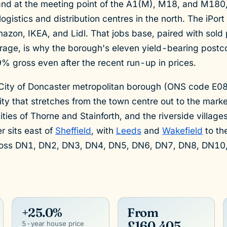
and at the meeting point of the A1(M), M18, and M180,
 logistics and distribution centres in the north. The iPor
azon, IKEA, and Lidl. That jobs base, paired with sold
age, is why the borough's eleven yield-bearing postcod
 gross even after the recent run-up in prices.
 City of Doncaster metropolitan borough (ONS code E0
ity that stretches from the town centre out to the mark
ies of Thorne and Stainforth, and the riverside villag
 sits east of
Sheffield
, with
Leeds
and
Wakefield
to th
ross DN1, DN2, DN3, DN4, DN5, DN6, DN7, DN8, DN10
+25.0%
From
£160,405
5-year house price