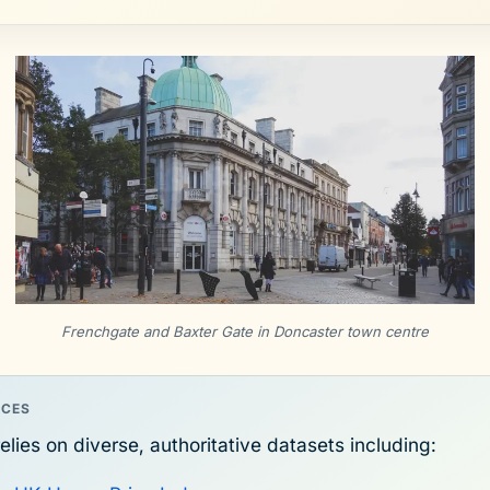
Frenchgate and Baxter Gate in Doncaster town centre
RCES
elies on diverse, authoritative datasets including: