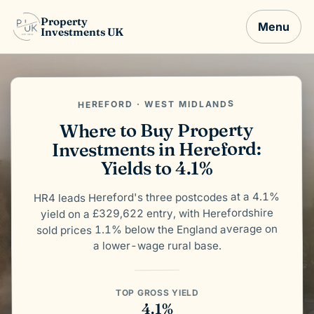
Property
Menu
Investments UK
HEREFORD · WEST MIDLANDS
Where to Buy Property
Investments in Hereford:
Yields to 4.1%
HR4 leads Hereford's three postcodes at a 4.1%
yield on a £329,622 entry, with Herefordshire
sold prices 1.1% below the England average on
a lower-wage rural base.
TOP GROSS YIELD
4.1%