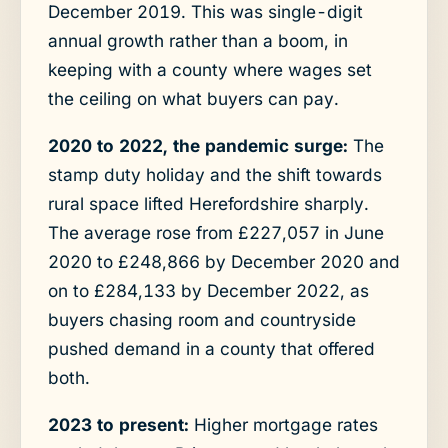
December 2019. This was single-digit
annual growth rather than a boom, in
keeping with a county where wages set
the ceiling on what buyers can pay.
2020 to 2022, the pandemic surge:
The
stamp duty holiday and the shift towards
rural space lifted Herefordshire sharply.
The average rose from £227,057 in June
2020 to £248,866 by December 2020 and
on to £284,133 by December 2022, as
buyers chasing room and countryside
pushed demand in a county that offered
both.
2023 to present:
Higher mortgage rates