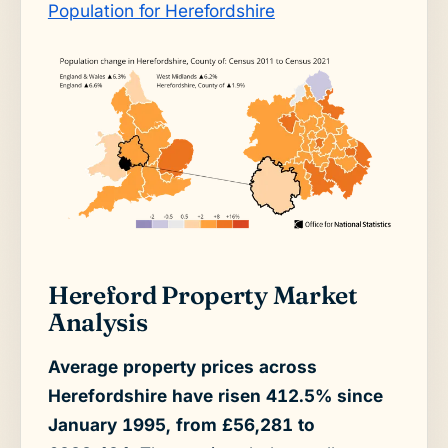
Population for Herefordshire
Hereford Property Market
Analysis
Average property prices across
Herefordshire have risen 412.5% since
January 1995, from £56,281 to