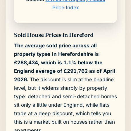
Price Index
Sold House Prices in Hereford
The average sold price across all
property types in Herefordshire is
£288,434, which is 1.1% below the
England average of £291,762 as of April
2026.
The discount is slim at the headline
level, but it widens sharply by property
type: detached and semi-detached homes
sit only a little under England, while flats
trade at a deep discount, which tells you
this is a market built on houses rather than
apartments.