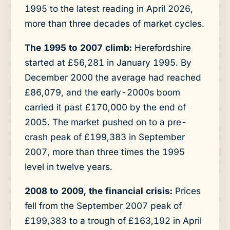
1995 to the latest reading in April 2026,
more than three decades of market cycles.
The 1995 to 2007 climb:
Herefordshire
started at £56,281 in January 1995. By
December 2000 the average had reached
£86,079, and the early-2000s boom
carried it past £170,000 by the end of
2005. The market pushed on to a pre-
crash peak of £199,383 in September
2007, more than three times the 1995
level in twelve years.
2008 to 2009, the financial crisis:
Prices
fell from the September 2007 peak of
£199,383 to a trough of £163,192 in April