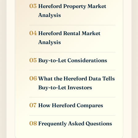
Hereford Property Market
Analysis
Hereford Rental Market
Analysis
Buy-to-Let Considerations
What the Hereford Data Tells
Buy-to-Let Investors
How Hereford Compares
Frequently Asked Questions