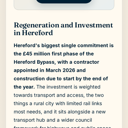
Regeneration and Investment
in Hereford
Hereford's biggest single commitment is
the £45 million first phase of the
Hereford Bypass, with a contractor
appointed in March 2026 and
construction due to start by the end of
the year.
The investment is weighted
towards transport and access, the two
things a rural city with limited rail links
most needs, and it sits alongside a new
transport hub and a wider council