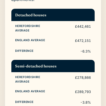
Detached houses
£442,461
£472,151
-6.3%
Semi-detached houses
£278,866
£289,793
-3.8%