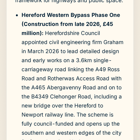
framework for highways and public space.
Hereford Western Bypass Phase One
(Construction from late 2026, £45
million):
Herefordshire Council
appointed civil engineering firm Graham
in March 2026 to lead detailed design
and early works on a 3.6km single-
carriageway road linking the A49 Ross
Road and Rotherwas Access Road with
the A465 Abergavenny Road and on to
the B4349 Clehonger Road, including a
new bridge over the Hereford to
Newport railway line. The scheme is
fully council-funded and opens up the
southern and western edges of the city