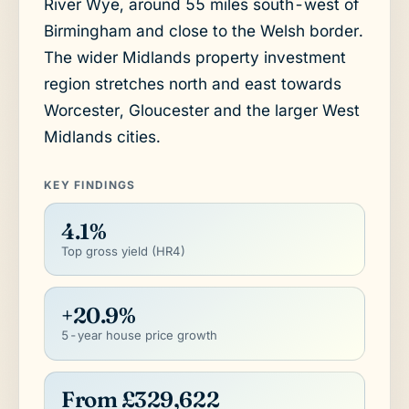
River Wye, around 55 miles south-west of
Birmingham and close to the Welsh border.
The wider Midlands property investment
region stretches north and east towards
Worcester, Gloucester and the larger West
Midlands cities.
KEY FINDINGS
4.1%
Top gross yield (HR4)
+20.9%
5-year house price growth
From £329,622