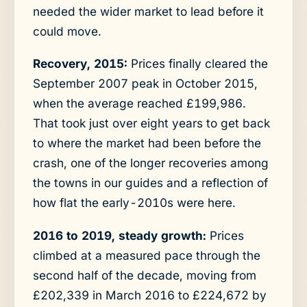
needed the wider market to lead before it
could move.
Recovery, 2015:
Prices finally cleared the
September 2007 peak in October 2015,
when the average reached £199,986.
That took just over eight years to get back
to where the market had been before the
crash, one of the longer recoveries among
the towns in our guides and a reflection of
how flat the early-2010s were here.
2016 to 2019, steady growth:
Prices
climbed at a measured pace through the
second half of the decade, moving from
£202,339 in March 2016 to £224,672 by