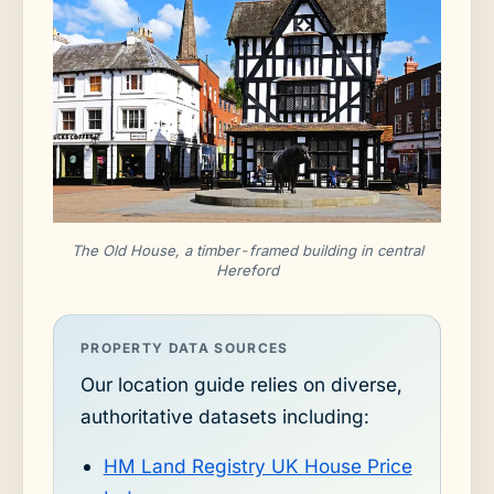
The Old House, a timber-framed building in central
Hereford
PROPERTY DATA SOURCES
Our location guide relies on diverse,
authoritative datasets including:
HM Land Registry UK House Price