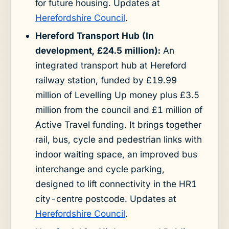
for future housing. Updates at
Herefordshire Council
.
Hereford Transport Hub (In
development, £24.5 million):
An
integrated transport hub at Hereford
railway station, funded by £19.99
million of Levelling Up money plus £3.5
million from the council and £1 million of
Active Travel funding. It brings together
rail, bus, cycle and pedestrian links with
indoor waiting space, an improved bus
interchange and cycle parking,
designed to lift connectivity in the HR1
city-centre postcode. Updates at
Herefordshire Council
.