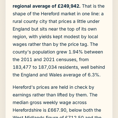
regional average of £249,942.
That is the
shape of the Hereford market in one line: a
rural county city that prices a little under
England but sits near the top of its own
region, with yields kept modest by local
wages rather than by the price tag. The
county's population grew 1.94% between
the 2011 and 2021 censuses, from
183,477 to 187,034 residents, well behind
the England and Wales average of 6.3%.
Hereford's prices are held in check by
earnings rather than lifted by them. The
median gross weekly wage across
Herefordshire is £667.90, below both the
West Midlands figure of £712.50 and the