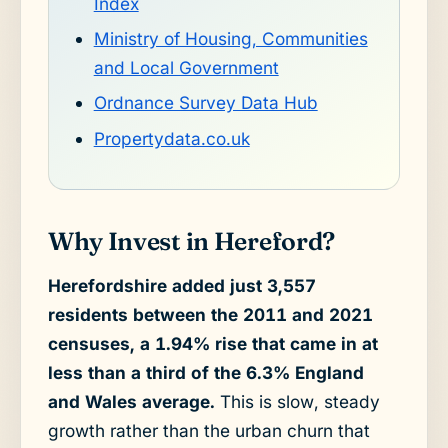
Index
Ministry of Housing, Communities
and Local Government
Ordnance Survey Data Hub
Propertydata.co.uk
Why Invest in Hereford?
Herefordshire added just 3,557
residents between the 2011 and 2021
censuses, a 1.94% rise that came in at
less than a third of the 6.3% England
and Wales average.
This is slow, steady
growth rather than the urban churn that