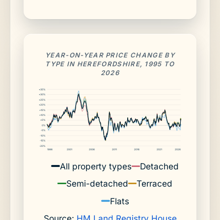
YEAR-ON-YEAR PRICE CHANGE BY
TYPE IN HEREFORDSHIRE, 1995 TO
2026
+35%
+30%
+25%
+20%
+15%
+10%
+5%
0%
-5%
-10%
-15%
-20%
1996
2001
2006
2011
2016
2021
2026
All property types
Detached
Semi-detached
Terraced
Flats
Source:
HM Land Registry House