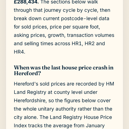
£288,434.
The sections below walk
through that journey cycle by cycle, then
break down current postcode-level data
for sold prices, price per square foot,
asking prices, growth, transaction volumes
and selling times across HR1, HR2 and
HR4.
When was the last house price crash in
Hereford?
Hereford's sold prices are recorded by HM
Land Registry at county level under
Herefordshire, so the figures below cover
the whole unitary authority rather than the
city alone. The Land Registry House Price
Index tracks the average from January