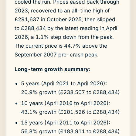
cooled the run. Prices eased back through
2023, recovered to an all-time high of
£291,637 in October 2025, then slipped
to £288,434 by the latest reading in April
2026, a 1.1% step down from the peak.
The current price is 44.7% above the
September 2007 pre-crash peak.
Long-term growth summary:
5 years (April 2021 to April 2026):
20.9% growth (£238,507 to £288,434)
10 years (April 2016 to April 2026):
43.1% growth (£201,526 to £288,434)
15 years (April 2011 to April 2026):
56.8% growth (£183,911 to £288,434)