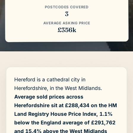
POSTCODES COVERED
3
AVERAGE ASKING PRICE
£356k
Hereford is a cathedral city in
Herefordshire, in the West Midlands.
Average sold prices across
Herefordshire sit at £288,434 on the HM
Land Registry House Price Index, 1.1%
below the England average of £291,762
and 15.4% above the West Midlands