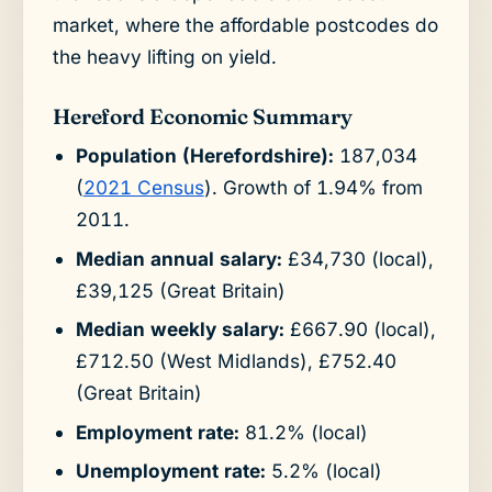
market, where the affordable postcodes do
the heavy lifting on yield.
Hereford Economic Summary
Population (Herefordshire):
187,034
(
2021 Census
). Growth of 1.94% from
2011.
Median annual salary:
£34,730 (local),
£39,125 (Great Britain)
Median weekly salary:
£667.90 (local),
£712.50 (West Midlands), £752.40
(Great Britain)
Employment rate:
81.2% (local)
Unemployment rate:
5.2% (local)