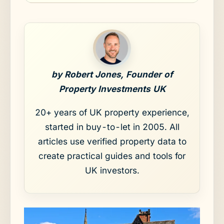
by Robert Jones, Founder of
Property Investments UK
20+ years of UK property experience,
started in buy-to-let in 2005. All
articles use verified property data to
create practical guides and tools for
UK investors.