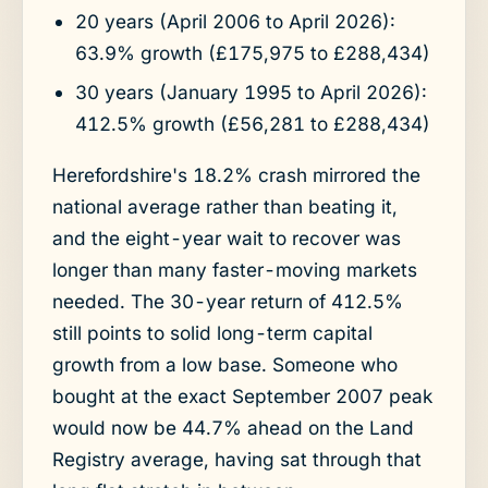
20 years (April 2006 to April 2026):
63.9% growth (£175,975 to £288,434)
30 years (January 1995 to April 2026):
412.5% growth (£56,281 to £288,434)
Herefordshire's 18.2% crash mirrored the
national average rather than beating it,
and the eight-year wait to recover was
longer than many faster-moving markets
needed. The 30-year return of 412.5%
still points to solid long-term capital
growth from a low base. Someone who
bought at the exact September 2007 peak
would now be 44.7% ahead on the Land
Registry average, having sat through that