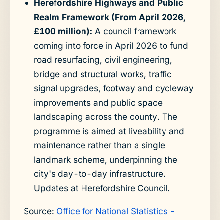
Herefordshire Highways and Public
Realm Framework (From April 2026,
£100 million):
A council framework
coming into force in April 2026 to fund
road resurfacing, civil engineering,
bridge and structural works, traffic
signal upgrades, footway and cycleway
improvements and public space
landscaping across the county. The
programme is aimed at liveability and
maintenance rather than a single
landmark scheme, underpinning the
city's day-to-day infrastructure.
Updates at Herefordshire Council.
Source:
Office for National Statistics -