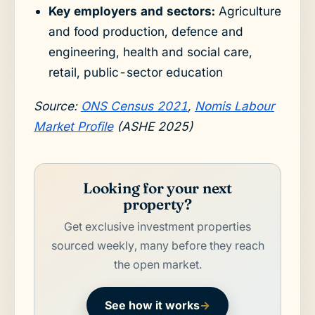
Key employers and sectors:
Agriculture
and food production, defence and
engineering, health and social care,
retail, public-sector education
Source:
ONS Census 2021
,
Nomis Labour
Market Profile
(ASHE 2025)
Looking for your next
property?
Get exclusive investment properties
sourced weekly, many before they reach
the open market.
See how it works
→