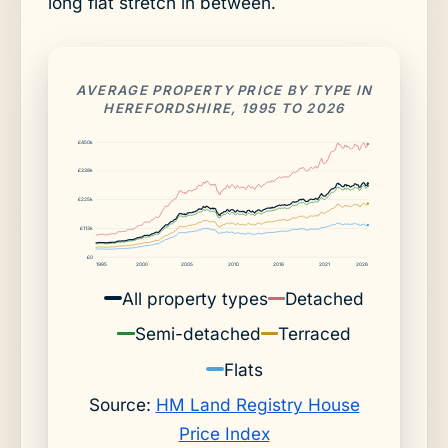
long flat stretch in between.
AVERAGE PROPERTY PRICE BY TYPE IN
HEREFORDSHIRE, 1995 TO 2026
£450k
£338k
£225k
£113k
£0
1995
2000
2005
2010
2016
2021
2026
All property types
Detached
Semi-detached
Terraced
Flats
Source:
HM Land Registry House
Price Index