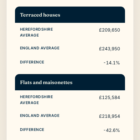
Terraced houses
£209,650
£243,950
-14.1%
Flats and maisonettes
£125,584
£218,954
-42.6%