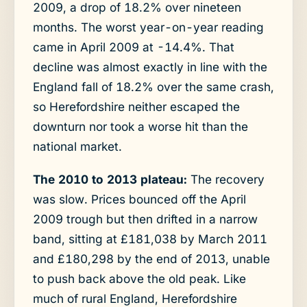
2009, a drop of 18.2% over nineteen
months. The worst year-on-year reading
came in April 2009 at -14.4%. That
decline was almost exactly in line with the
England fall of 18.2% over the same crash,
so Herefordshire neither escaped the
downturn nor took a worse hit than the
national market.
The 2010 to 2013 plateau:
The recovery
was slow. Prices bounced off the April
2009 trough but then drifted in a narrow
band, sitting at £181,038 by March 2011
and £180,298 by the end of 2013, unable
to push back above the old peak. Like
much of rural England, Herefordshire