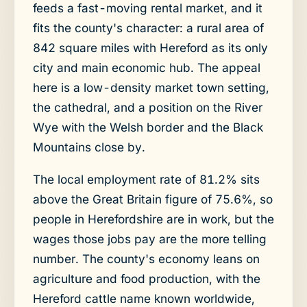
feeds a fast-moving rental market, and it
fits the county's character: a rural area of
842 square miles with Hereford as its only
city and main economic hub. The appeal
here is a low-density market town setting,
the cathedral, and a position on the River
Wye with the Welsh border and the Black
Mountains close by.
The local employment rate of 81.2% sits
above the Great Britain figure of 75.6%, so
people in Herefordshire are in work, but the
wages those jobs pay are the more telling
number. The county's economy leans on
agriculture and food production, with the
Hereford cattle name known worldwide,