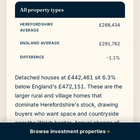
All property types
£288,434
£291,762
-1.1%
Detached houses at £442,461 sit 6.3%
below England's £472,151. These are the
larger rural and village homes that
dominate Herefordshire's stock, drawing
buyers who want space and countryside
near the Welsh border. Annual change of
Browse investment properties
→
5.7% shows a detached market moving