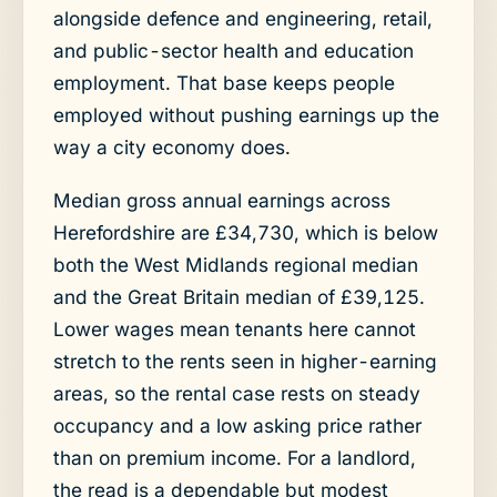
alongside defence and engineering, retail,
and public-sector health and education
employment. That base keeps people
employed without pushing earnings up the
way a city economy does.
Median gross annual earnings across
Herefordshire are £34,730, which is below
both the West Midlands regional median
and the Great Britain median of £39,125.
Lower wages mean tenants here cannot
stretch to the rents seen in higher-earning
areas, so the rental case rests on steady
occupancy and a low asking price rather
than on premium income. For a landlord,
the read is a dependable but modest