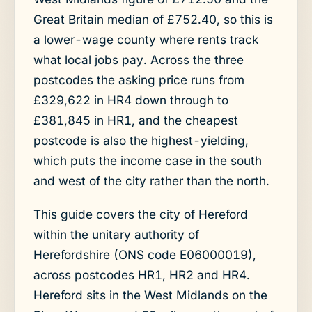
Great Britain median of £752.40, so this is
a lower-wage county where rents track
what local jobs pay. Across the three
postcodes the asking price runs from
£329,622 in HR4 down through to
£381,845 in HR1, and the cheapest
postcode is also the highest-yielding,
which puts the income case in the south
and west of the city rather than the north.
This guide covers the city of Hereford
within the unitary authority of
Herefordshire (ONS code E06000019),
across postcodes HR1, HR2 and HR4.
Hereford sits in the West Midlands on the