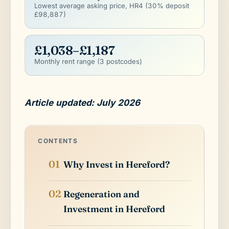
Lowest average asking price, HR4 (30% deposit
£98,887)
£1,038–£1,187
Monthly rent range (3 postcodes)
Article updated: July 2026
CONTENTS
Why Invest in Hereford?
Regeneration and
Investment in Hereford