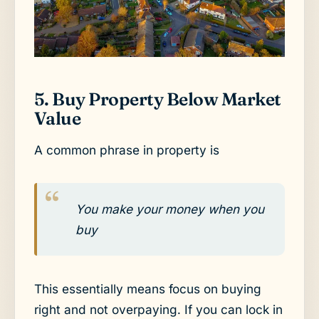
5. Buy Property Below Market
Value
A common phrase in property is
You make your money when you
buy
This essentially means focus on buying
right and not overpaying. If you can lock in