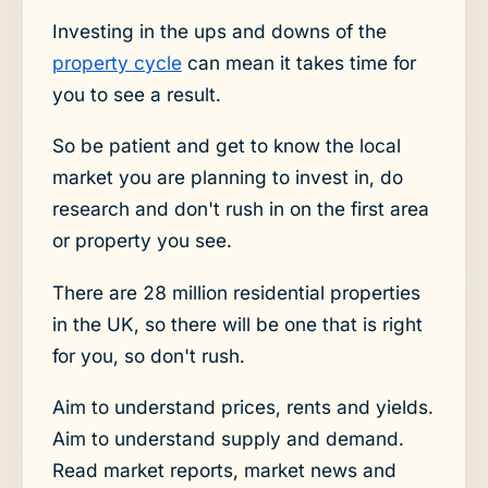
Investing in the ups and downs of the
property cycle
can mean it takes time for
you to see a result.
So be patient and get to know the local
market you are planning to invest in, do
research and don't rush in on the first area
or property you see.
There are 28 million residential properties
in the UK, so there will be one that is right
for you, so don't rush.
Aim to understand prices, rents and yields.
Aim to understand supply and demand.
Read market reports, market news and