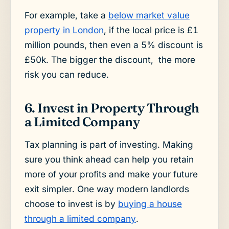
For example, take a
below market value
property in London
, if the local price is £1
million pounds, then even a 5% discount is
£50k. The bigger the discount, the more
risk you can reduce.
6. Invest in Property Through
a Limited Company
Tax planning is part of investing. Making
sure you think ahead can help you retain
more of your profits and make your future
exit simpler. One way modern landlords
choose to invest is by
buying a house
through a limited company
.