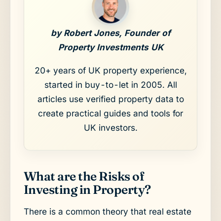
by Robert Jones, Founder of
Property Investments UK
20+ years of UK property experience,
started in buy-to-let in 2005. All
articles use verified property data to
create practical guides and tools for
UK investors.
What are the Risks of
Investing in Property?
There is a common theory that real estate