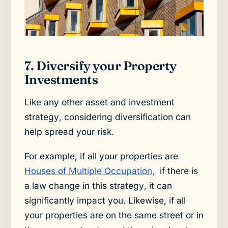
7. Diversify your Property
Investments
Like any other asset and investment
strategy, considering diversification can
help spread your risk.
For example, if all your properties are
Houses of Multiple Occupation
, if there is
a law change in this strategy, it can
significantly impact you. Likewise, if all
your properties are on the same street or in