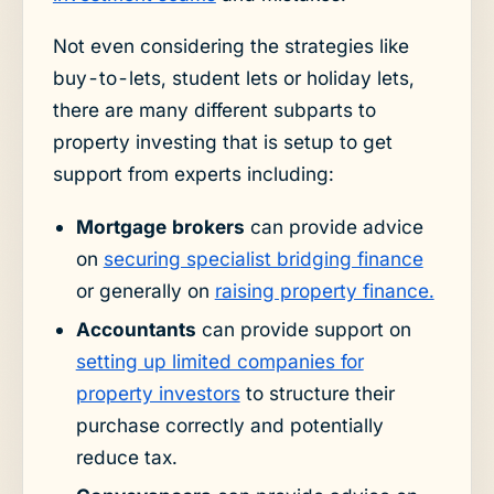
Not even considering the strategies like
buy-to-lets, student lets or holiday lets,
there are many different subparts to
property investing that is setup to get
support from experts including:
Mortgage brokers
can provide advice
on
securing specialist bridging finance
or generally on
raising property finance.
Accountants
can provide support on
setting up limited companies for
property investors
to structure their
purchase correctly and potentially
reduce tax.