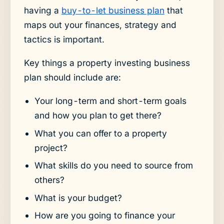
having a
buy-to-let business plan
that
maps out your finances, strategy and
tactics is important.
Key things a property investing business
plan should include are:
Your long-term and short-term goals
and how you plan to get there?
What you can offer to a property
project?
What skills do you need to source from
others?
What is your budget?
How are you going to finance your