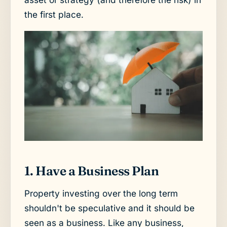
the first place.
1. Have a Business Plan
Property investing over the long term
shouldn't be speculative and it should be
seen as a business. Like any business,