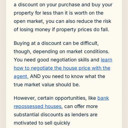
a discount on your purchase and buy your
property for less than it is worth on the
open market, you can also reduce the risk
of losing money if property prices do fall.
Buying at a discount can be difficult,
though, depending on market conditions.
You need good negotiation skills and
learn
how to negotiate the house price with the
agent,
AND you need to know what the
true market value should be.
However, certain opportunities, like
bank
repossessed houses
, can offer more
substantial discounts as lenders are
motivated to sell quickly