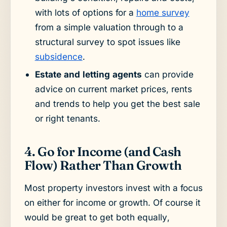
with lots of options for a
home survey
from a simple valuation through to a
structural survey to spot issues like
subsidence
.
Estate and letting agents
can provide
advice on current market prices, rents
and trends to help you get the best sale
or right tenants.
4. Go for Income (and Cash
Flow) Rather Than Growth
Most property investors invest with a focus
on either for income or growth. Of course it
would be great to get both equally,