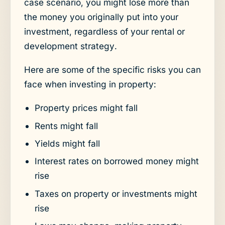
case scenario, you might lose more than
the money you originally put into your
investment, regardless of your rental or
development strategy.
Here are some of the specific risks you can
face when investing in property:
Property prices might fall
Rents might fall
Yields might fall
Interest rates on borrowed money might
rise
Taxes on property or investments might
rise