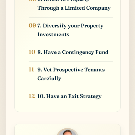
Through a Limited Company
7. Diversify your Property
Investments
8. Have a Contingency Fund
9. Vet Prospective Tenants
Carefully
10. Have an Exit Strategy