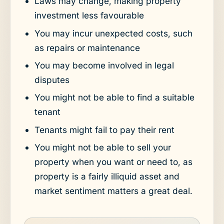
Laws may change, making property
investment less favourable
You may incur unexpected costs, such
as repairs or maintenance
You may become involved in legal
disputes
You might not be able to find a suitable
tenant
Tenants might fail to pay their rent
You might not be able to sell your
property when you want or need to, as
property is a fairly illiquid asset and
market sentiment matters a great deal.