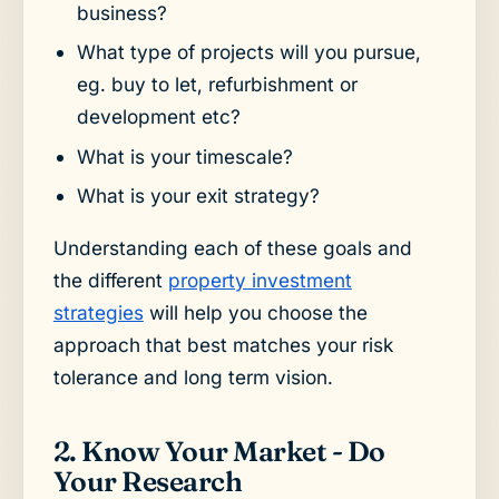
business?
What type of projects will you pursue,
eg. buy to let, refurbishment or
development etc?
What is your timescale?
What is your exit strategy?
Understanding each of these goals and
the different
property investment
strategies
will help you choose the
approach that best matches your risk
tolerance and long term vision.
2. Know Your Market - Do
Your Research