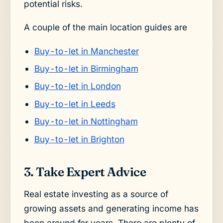
potential risks.
A couple of the main location guides are
Buy-to-let in Manchester
Buy-to-let in Birmingham
Buy-to-let in London
Buy-to-let in Leeds
Buy-to-let in Nottingham
Buy-to-let in Brighton
3. Take Expert Advice
Real estate investing as a source of
growing assets and generating income has
been around for years. There are plenty of