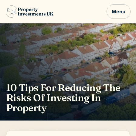
Property
Menu
Investments UK
10 Tips For Reducing The
Risks Of Investing In
Property