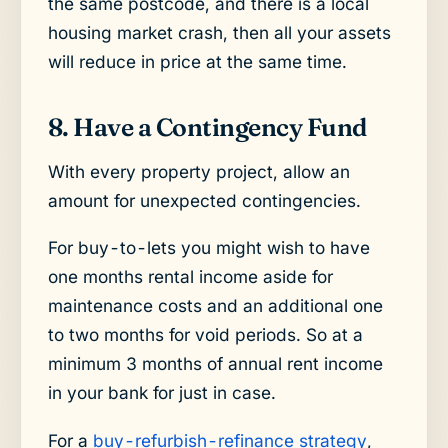
the same postcode, and there is a local
housing market crash, then all your assets
will reduce in price at the same time.
8. Have a Contingency Fund
With every property project, allow an
amount for unexpected contingencies.
For buy-to-lets you might wish to have
one months rental income aside for
maintenance costs and an additional one
to two months for void periods. So at a
minimum 3 months of annual rent income
in your bank for just in case.
For a
buy-refurbish-refinance strategy
,