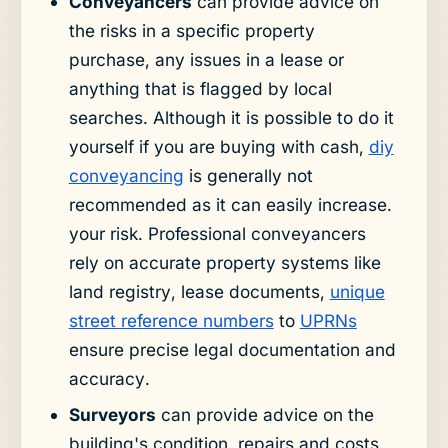
Conveyancers
can provide advice on
the risks in a specific property
purchase, any issues in a lease or
anything that is flagged by local
searches. Although it is possible to do it
yourself if you are buying with cash,
diy
conveyancing
is generally not
recommended as it can easily increase.
your risk. Professional conveyancers
rely on accurate property systems like
land registry, lease documents,
unique
street reference numbers
to
UPRNs
ensure precise legal documentation and
accuracy.
Surveyors
can provide advice on the
building's condition, repairs and costs,