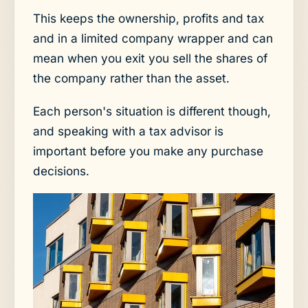
This keeps the ownership, profits and tax
and in a limited company wrapper and can
mean when you exit you sell the shares of
the company rather than the asset.
Each person's situation is different though,
and speaking with a tax advisor is
important before you make any purchase
decisions.