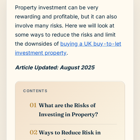
Property investment can be very
rewarding and profitable, but it can also
involve many risks. Here we will look at
some ways to reduce the risks and limit
the downsides of
buying a UK buy-to-let
investment property
.
Article Updated: August 2025
CONTENTS
What are the Risks of
Investing in Property?
Ways to Reduce Risk in