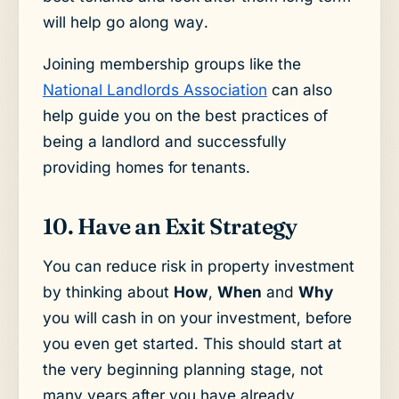
will help go along way.
Joining membership groups like the
National Landlords Association
can also
help guide you on the best practices of
being a landlord and successfully
providing homes for tenants.
10. Have an Exit Strategy
You can reduce risk in property investment
by thinking about
How
,
When
and
Why
you will cash in on your investment, before
you even get started. This should start at
the very beginning planning stage, not
many years after you have already