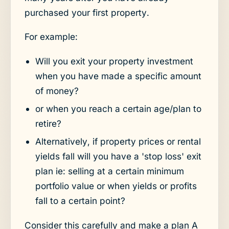
purchased your first property.
For example:
Will you exit your property investment
when you have made a specific amount
of money?
or when you reach a certain age/plan to
retire?
Alternatively, if property prices or rental
yields fall will you have a 'stop loss' exit
plan ie: selling at a certain minimum
portfolio value or when yields or profits
fall to a certain point?
Consider this carefully and make a plan A