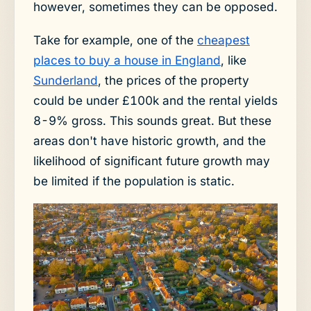
however, sometimes they can be opposed.
Take for example, one of the
cheapest
places to buy a house in England
, like
Sunderland
, the prices of the property
could be under £100k and the rental yields
8-9% gross. This sounds great. But these
areas don't have historic growth, and the
likelihood of significant future growth may
be limited if the population is static.