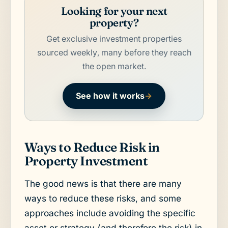
Looking for your next
property?
Get exclusive investment properties
sourced weekly, many before they reach
the open market.
See how it works
→
Ways to Reduce Risk in
Property Investment
The good news is that there are many
ways to reduce these risks, and some
approaches include avoiding the specific
asset or strategy (and therefore the risk) in