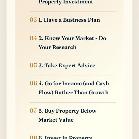
Property Investment
1. Have a Business Plan
2. Know Your Market - Do
Your Research
3. Take Expert Advice
4. Go for Income (and Cash
Flow) Rather Than Growth
5. Buy Property Below
Market Value
6. Invest in Property