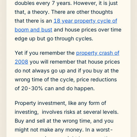
doubles every 7 years. However, it is just
that, a theory. There are other thoughts
that there is an
18 year property cycle of
boom and bust
and house prices over time
edge up but go through cycles.
Yet if you remember the
property crash of
2008
you will remember that house prices
do not always go up and if you buy at the
wrong time of the cycle, price reductions
of 20-30% can and do happen.
Property investment, like any form of
investing, involves risks at several levels.
Buy and sell at the wrong time, and you
might not make any money. In a worst-