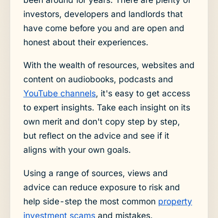
investors, developers and landlords that
have come before you and are open and
honest about their experiences.
With the wealth of resources, websites and
content on audiobooks, podcasts and
YouTube channels
, it's easy to get access
to expert insights. Take each insight on its
own merit and don't copy step by step,
but reflect on the advice and see if it
aligns with your own goals.
Using a range of sources, views and
advice can reduce exposure to risk and
help side-step the most common
property
investment scams
and mistakes.