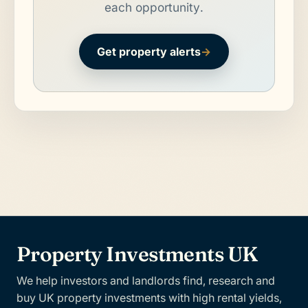
each opportunity.
Get property alerts
→
Property Investments UK
We help investors and landlords find, research and
buy UK property investments with high rental yields,