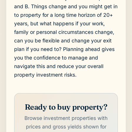
and B. Things change and you might get in
to property for a long time horizon of 20+
years, but what happens if your work,
family or personal circumstances change,
can you be flexible and change your exit
plan if you need to? Planning ahead gives
you the confidence to manage and
navigate this and reduce your overall
property investment risks.
Ready to buy property?
Browse investment properties with
prices and gross yields shown for