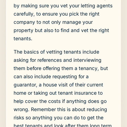
by making sure you vet your letting agents
carefully, to ensure you pick the right
company to not only manage your
property but also to find and vet the right
tenants.
The basics of vetting tenants include
asking for references and interviewing
them before offering them a tenancy, but
can also include requesting for a
guarantor, a house visit of their current
home or taking out tenant insurance to
help cover the costs if anything does go
wrong. Remember this is about reducing
risks so anything you can do to get the
best tenants and look after them long term