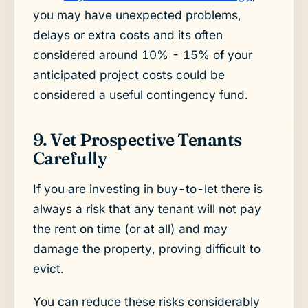
you may have unexpected problems,
delays or extra costs and its often
considered around 10% - 15% of your
anticipated project costs could be
considered a useful contingency fund.
9. Vet Prospective Tenants
Carefully
If you are investing in buy-to-let there is
always a risk that any tenant will not pay
the rent on time (or at all) and may
damage the property, proving difficult to
evict.
You can reduce these risks considerably