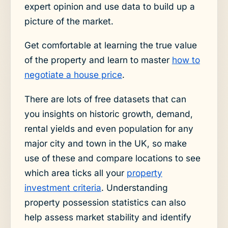
expert opinion and use data to build up a
picture of the market.
Get comfortable at learning the true value
of the property and learn to master
how to
negotiate a house price
.
There are lots of free datasets that can
you insights on historic growth, demand,
rental yields and even population for any
major city and town in the UK, so make
use of these and compare locations to see
which area ticks all your
property
investment criteria
. Understanding
property possession statistics can also
help assess market stability and identify