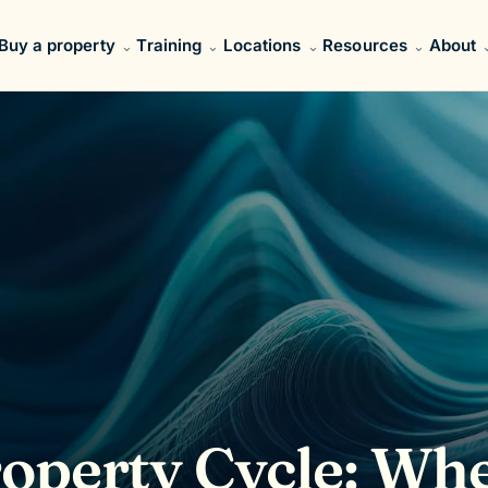
Buy a property
Training
Locations
Resources
About
roperty Cycle: Wh