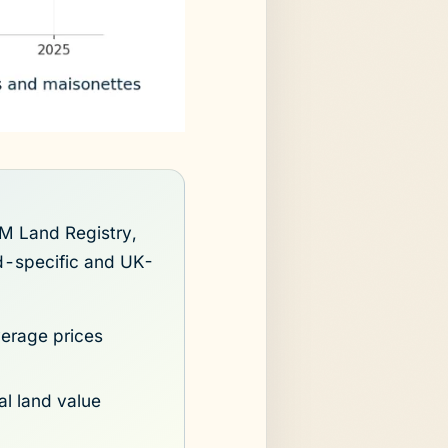
M Land Registry,
nd-specific and UK-
erage prices
al land value