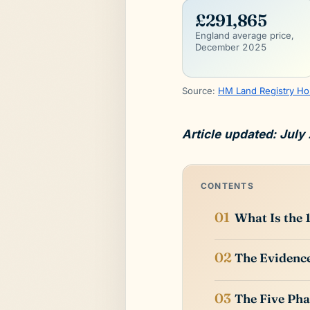
£291,865
England average price,
December 2025
Source:
HM Land Registry Ho
Article updated: July
CONTENTS
What Is the 
The Evidence
The Five Pha