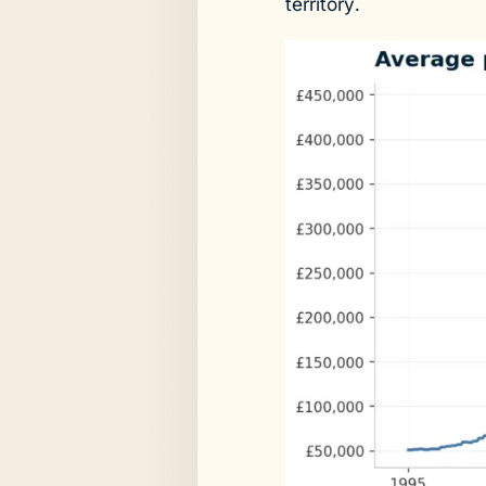
territory.