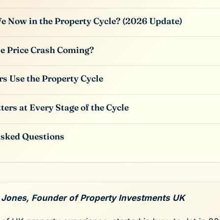
 Now in the Property Cycle? (2026 Update)
se Price Crash Coming?
s Use the Property Cycle
ters at Every Stage of the Cycle
Asked Questions
 Jones, Founder of Property Investments UK