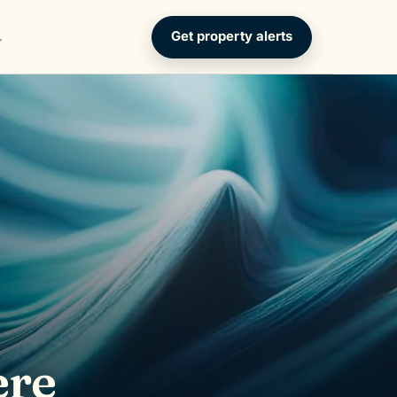
Get property alerts
ere