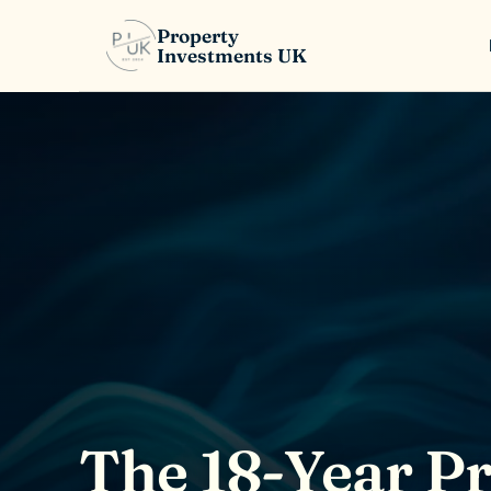
Property
Investments UK
The 18-Year P