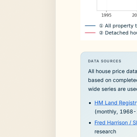
DATA SOURCES
All house price da
based on completed
wide series are use
HM Land Registr
(monthly, 1968
Fred Harrison /
research