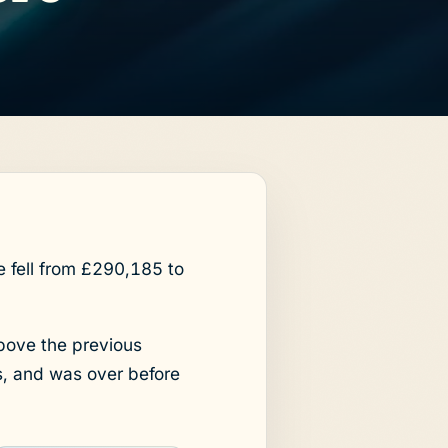
fell from £290,185 to
bove the previous
s, and was over before