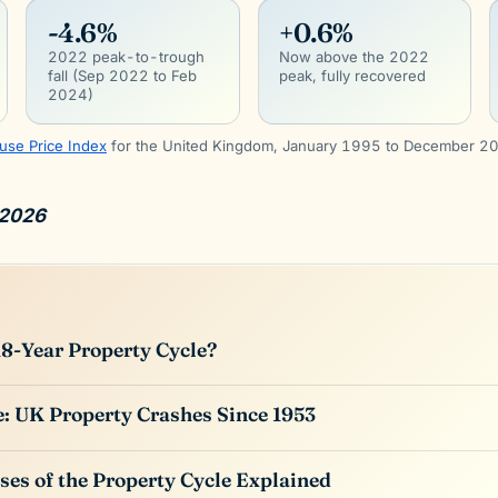
-4.6%
+0.6%
2022 peak-to-trough
Now above the 2022
fall (Sep 2022 to Feb
peak, fully recovered
2024)
use Price Index
for the United Kingdom, January 1995 to December 2
 2026
18-Year Property Cycle?
: UK Property Crashes Since 1953
ses of the Property Cycle Explained