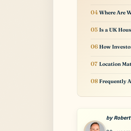
Where Are We
Is a UK Hou
How Investor
Location Mat
Frequently 
by Robert