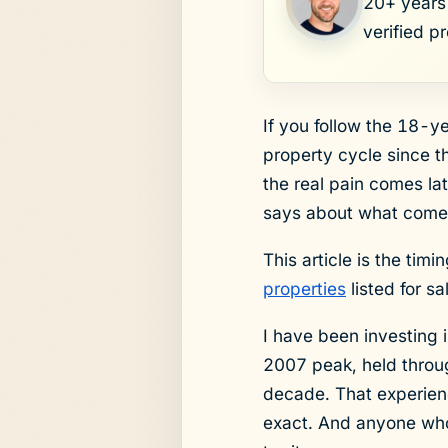
20+ years 
verified p
If you follow the 18-y
property cycle since t
the real pain comes la
says about what come
This article is the timi
properties
listed for s
I have been investing 
2007 peak, held throug
decade. That experience
exact. And anyone who t