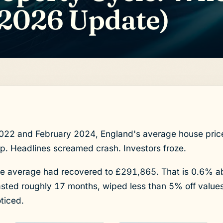
2026 Update)
2 and February 2024, England's average house price 
. Headlines screamed crash. Investors froze.
 average had recovered to £291,865. That is 0.6% a
asted roughly 17 months, wiped less than 5% off value
ticed.