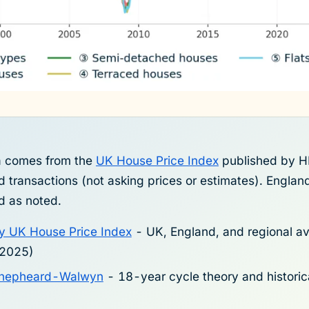
ta comes from the
UK House Price Index
published by H
 transactions (not asking prices or estimates). Engla
d as noted.
y UK House Price Index
- UK, England, and regional av
-2025)
 Shepheard-Walwyn
- 18-year cycle theory and historic