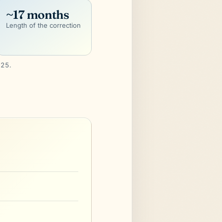
~17 months
Length of the correction
025.