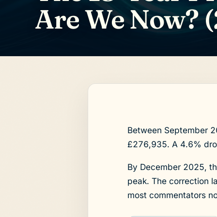
Are We Now? (
Between September 202
£276,935. A 4.6% drop
By December 2025, the
peak. The correction l
most commentators no