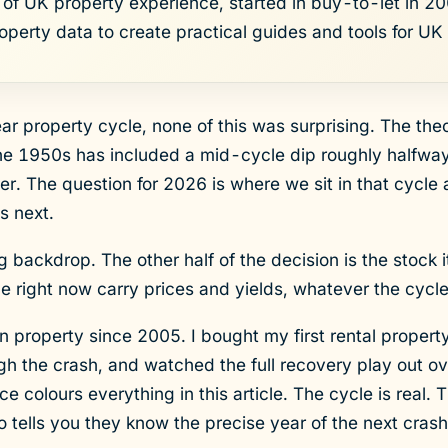
of UK property experience, started in buy-to-let in 200
roperty data to create practical guides and tools for UK 
ear property cycle, none of this was surprising. The th
he 1950s has included a mid-cycle dip roughly halfway 
ter. The question for 2026 is where we sit in that cycle
s next.
ng backdrop. The other half of the decision is the stock i
ale right now carry prices and yields, whatever the cycl
in property since 2005. I bought my first rental propert
h the crash, and watched the full recovery play out ov
 colours everything in this article. The cycle is real. 
ells you they know the precise year of the next crash i