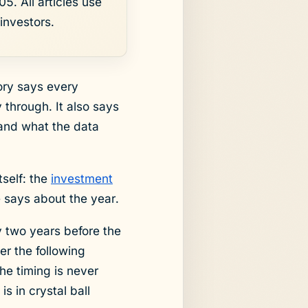
5. All articles use
investors.
eory says every
through. It also says
 and what the data
tself: the
investment
e says about the year.
y two years before the
er the following
The timing is never
s in crystal ball