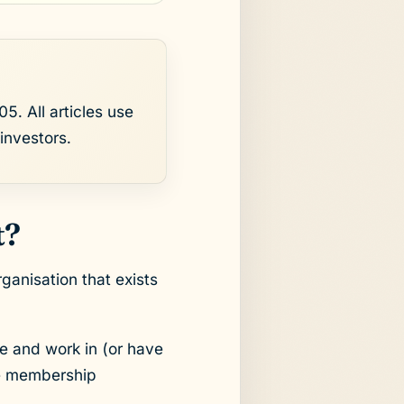
5. All articles use
investors.
t?
ganisation that exists
e and work in (or have
are membership