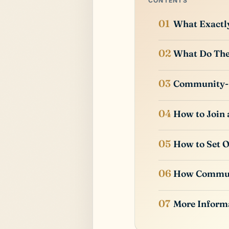
CONTENTS
What Exactl
What Do The
Community-
How to Join
How to Set 
How Commun
More Inform