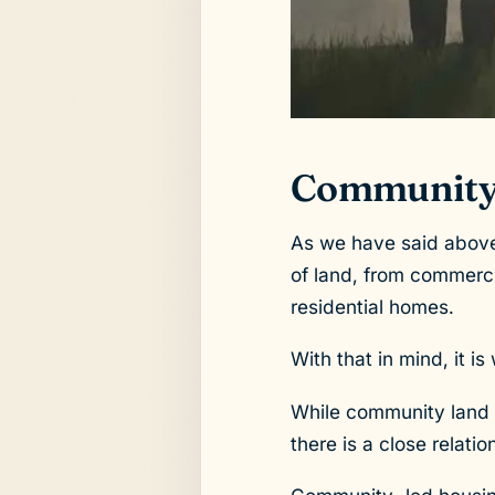
Community
As we have said above,
of land, from commerci
residential homes.
With that in mind, it 
While community land 
there is a close relat