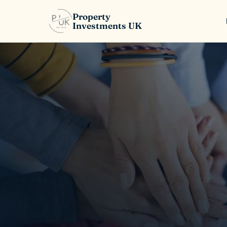
Property
Investments UK