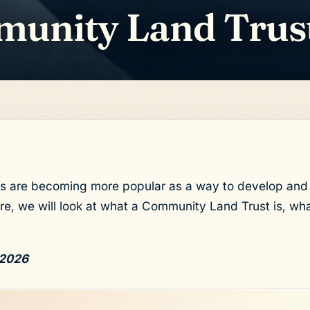
munity Land Trus
 are becoming more popular as a way to develop and 
e, we will look at what a Community Land Trust is, wha
 2026