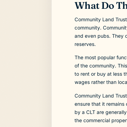
What Do Th
Community Land Trusts 
community. Community 
and even pubs. They ca
reserves.
The most popular funct
of the community. Thi
to rent or buy at less 
wages rather than loca
Community Land Trusts 
ensure that it remains
by a CLT are generally
the commercial proper