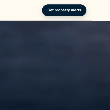
Get property alerts