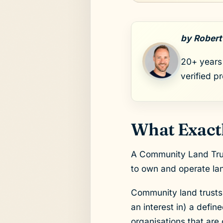
by Robert
20+ years 
verified p
What Exactl
A Community Land Trust
to own and operate lan
Community land trusts 
an interest in) a defi
organisations that ar