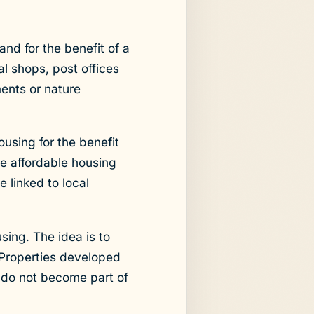
nd for the benefit of a
 shops, post offices
ents or nature
using for the benefit
e affordable housing
e linked to local
sing. The idea is to
 Properties developed
y do not become part of