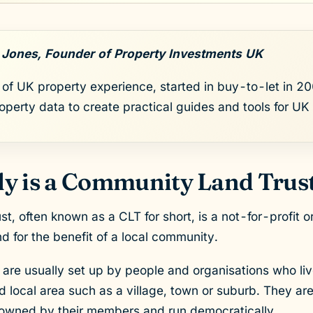
 Jones, Founder of Property Investments UK
of UK property experience, started in buy-to-let in 200
roperty data to create practical guides and tools for UK 
y is a Community Land Trus
, often known as a CLT for short, is a not-for-profit or
d for the benefit of a local community.
are usually set up by people and organisations who liv
ned local area such as a village, town or suburb. They 
e owned by their members and run democratically.