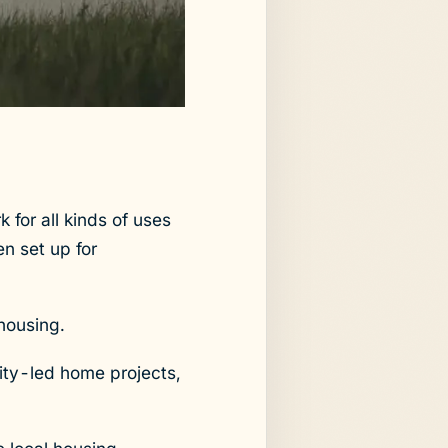
for all kinds of uses
n set up for
 housing.
ity-led home projects,