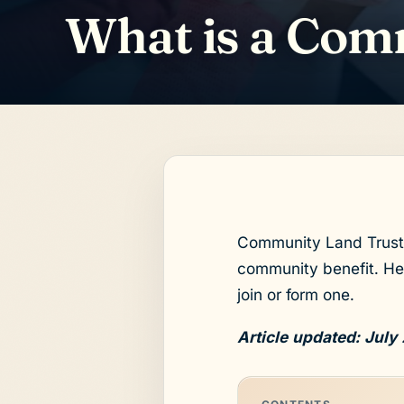
What is a Com
Community Land Trusts
community benefit. Her
join or form one.
Article updated: July