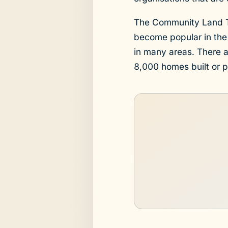
The Community Land Tr
become popular in the
in many areas. There 
8,000 homes built or 