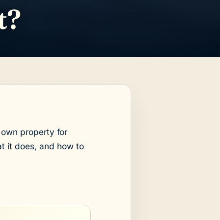
t?
own property for
t it does, and how to