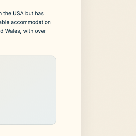
n the USA but has
rdable accommodation
d Wales, with over