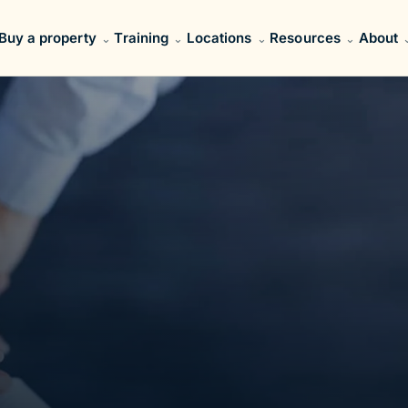
Buy a property
Training
Locations
Resources
About