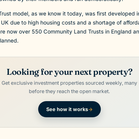
ust model, as we know it today, was first developed i
 UK due to high housing costs and a shortage of affo
are now over 550 Community Land Trusts in England an
planned.
Looking for your next property?
Get exclusive investment properties sourced weekly, many
before they reach the open market.
See how it works
→