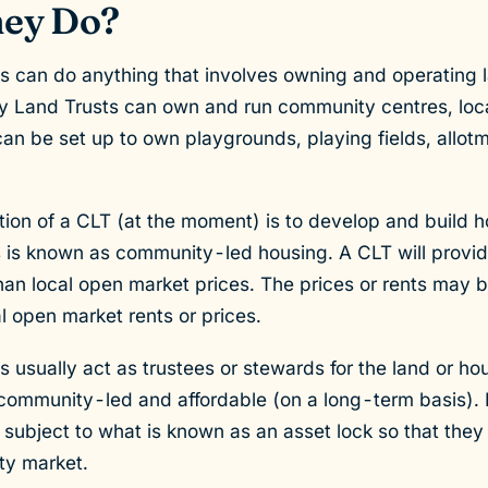
ey Do?
can do anything that involves owning and operating la
Land Trusts can own and run community centres, local
n be set up to own playgrounds, playing fields, allotm
ion of a CLT (at the moment) is to develop and build ho
s is known as community-led housing. A CLT will provid
than local open market prices. The prices or rents may b
l open market rents or prices.
usually act as trustees or stewards for the land or hou
 community-led and affordable (on a long-term basis).
 subject to what is known as an asset lock so that the
ty market.