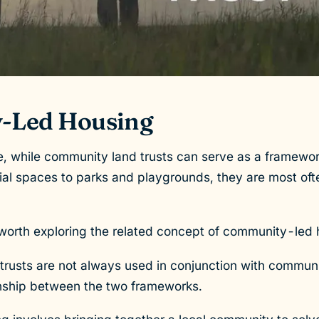
-Led Housing
 while community land trusts can serve as a framework 
al spaces to parks and playgrounds, they are most ofte
is worth exploring the related concept of community-led
trusts are not always used in conjunction with commun
ionship between the two frameworks.