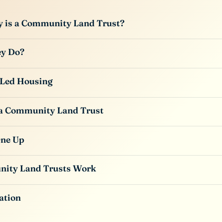
y is a Community Land Trust?
y Do?
Led Housing
 a Community Land Trust
One Up
ity Land Trusts Work
ation