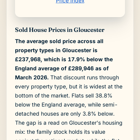
Price Index
Sold House Prices in Gloucester
The average sold price across all
property types in Gloucester is
£237,968, which is 17.9% below the
England average of £289,946 as of
March 2026.
That discount runs through
every property type, but it is widest at the
bottom of the market. Flats sell 38.8%
below the England average, while semi-
detached houses are only 3.8% below.
The gap is a read on Gloucester's housing
mix: the family stock holds its value