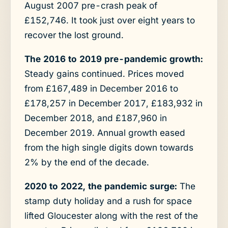
August 2007 pre-crash peak of
£152,746. It took just over eight years to
recover the lost ground.
The 2016 to 2019 pre-pandemic growth:
Steady gains continued. Prices moved
from £167,489 in December 2016 to
£178,257 in December 2017, £183,932 in
December 2018, and £187,960 in
December 2019. Annual growth eased
from the high single digits down towards
2% by the end of the decade.
2020 to 2022, the pandemic surge:
The
stamp duty holiday and a rush for space
lifted Gloucester along with the rest of the