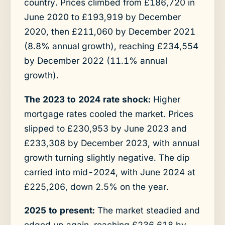
country. Prices climbed from £186,720 in
June 2020 to £193,919 by December
2020, then £211,060 by December 2021
(8.8% annual growth), reaching £234,554
by December 2022 (11.1% annual
growth).
The 2023 to 2024 rate shock:
Higher
mortgage rates cooled the market. Prices
slipped to £230,953 by June 2023 and
£233,308 by December 2023, with annual
growth turning slightly negative. The dip
carried into mid-2024, with June 2024 at
£225,206, down 2.5% on the year.
2025 to present:
The market steadied and
edged up again, reaching £236,618 by