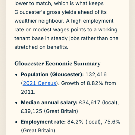
lower to match, which is what keeps
Gloucester's gross yields ahead of its
wealthier neighbour. A high employment
rate on modest wages points to a working
tenant base in steady jobs rather than one
stretched on benefits.
Gloucester Economic Summary
Population (Gloucester):
132,416
(
2021 Census
). Growth of 8.82% from
2011.
Median annual salary:
£34,617 (local),
£39,125 (Great Britain)
Employment rate:
84.2% (local), 75.6%
(Great Britain)