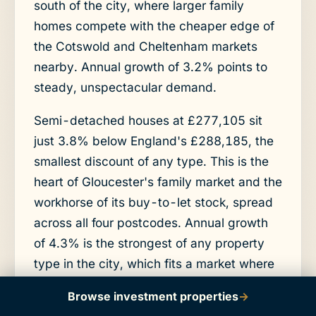
south of the city, where larger family
homes compete with the cheaper edge of
the Cotswold and Cheltenham markets
nearby. Annual growth of 3.2% points to
steady, unspectacular demand.
Semi-detached houses at £277,105 sit
just 3.8% below England's £288,185, the
smallest discount of any type. This is the
heart of Gloucester's family market and the
workhorse of its buy-to-let stock, spread
across all four postcodes. Annual growth
of 4.3% is the strongest of any property
type in the city, which fits a market where
mid-priced family homes are in steady
Browse investment properties
→
demand from both owner-occupiers and