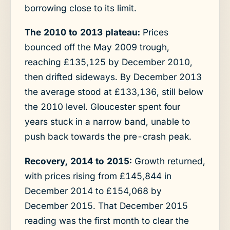
borrowing close to its limit.
The 2010 to 2013 plateau:
Prices
bounced off the May 2009 trough,
reaching £135,125 by December 2010,
then drifted sideways. By December 2013
the average stood at £133,136, still below
the 2010 level. Gloucester spent four
years stuck in a narrow band, unable to
push back towards the pre-crash peak.
Recovery, 2014 to 2015:
Growth returned,
with prices rising from £145,844 in
December 2014 to £154,068 by
December 2015. That December 2015
reading was the first month to clear the