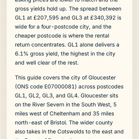
gross yields hold up. The spread between
GL1 at £207,595 and GL3 at £340,392 is
wide for a four-postcode city, and the
cheaper postcode is where the rental
return concentrates. GL1 alone delivers a
6.1% gross yield, the highest in the city
and well clear of the rest.
This guide covers the city of Gloucester
(ONS code E07000081) across postcodes
GL1, GL2, GL3, and GL4. Gloucester sits
on the River Severn in the South West, 5
miles west of Cheltenham and 35 miles
north-east of Bristol. The wider county
also takes in the Cotswolds to the east and