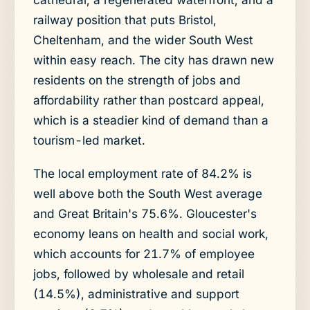
railway position that puts Bristol,
Cheltenham, and the wider South West
within easy reach. The city has drawn new
residents on the strength of jobs and
affordability rather than postcard appeal,
which is a steadier kind of demand than a
tourism-led market.
The local employment rate of 84.2% is
well above both the South West average
and Great Britain's 75.6%. Gloucester's
economy leans on health and social work,
which accounts for 21.7% of employee
jobs, followed by wholesale and retail
(14.5%), administrative and support