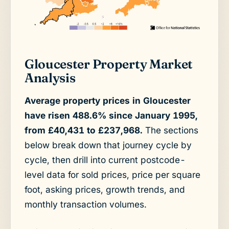
Gloucester Property Market
Analysis
Average property prices in Gloucester
have risen 488.6% since January 1995,
from £40,431 to £237,968.
The sections
below break down that journey cycle by
cycle, then drill into current postcode-
level data for sold prices, price per square
foot, asking prices, growth trends, and
monthly transaction volumes.