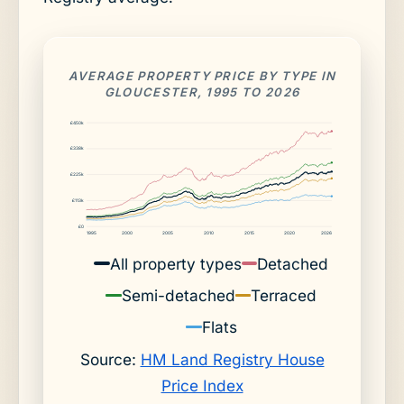
AVERAGE PROPERTY PRICE BY TYPE IN
GLOUCESTER, 1995 TO 2026
£450k
£338k
£225k
£113k
£0
1995
2000
2005
2010
2015
2020
2026
All property types
Detached
Semi-detached
Terraced
Flats
Source:
HM Land Registry House
Price Index