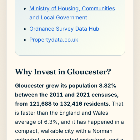
Ministry of Housing, Communities
and Local Government
Ordnance Survey Data Hub
Propertydata.co.uk
Why Invest in Gloucester?
Gloucester grew its population 8.82%
between the 2011 and 2021 censuses,
from 121,688 to 132,416 residents.
That
is faster than the England and Wales
average of 6.3%, and it has happened in a
compact, walkable city with a Norman
cathedral, a regenerated waterfront, and a