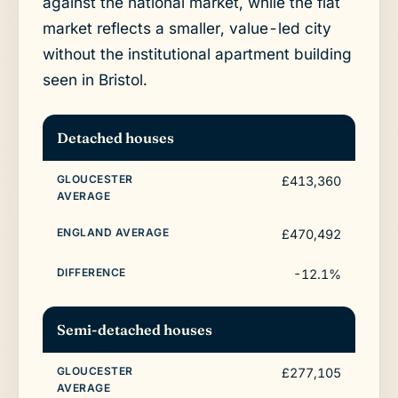
against the national market, while the flat
market reflects a smaller, value-led city
without the institutional apartment building
seen in Bristol.
Detached houses
£413,360
£470,492
-12.1%
Semi-detached houses
£277,105