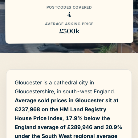
POSTCODES COVERED
4
AVERAGE ASKING PRICE
£300k
Gloucester is a cathedral city in
Gloucestershire, in south-west England.
Average sold prices in Gloucester sit at
£237,968 on the HM Land Registry
House Price Index, 17.9% below the
England average of £289,946 and 20.9%
under the South West regional average