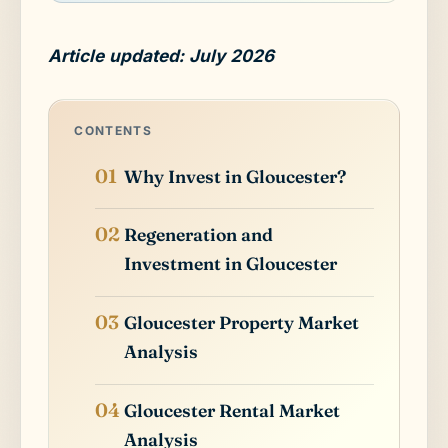
Article updated: July 2026
CONTENTS
Why Invest in Gloucester?
Regeneration and
Investment in Gloucester
Gloucester Property Market
Analysis
Gloucester Rental Market
Analysis