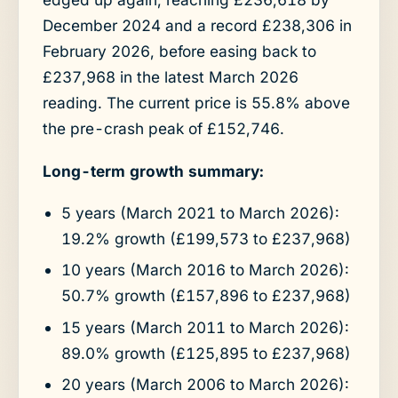
December 2024 and a record £238,306 in
February 2026, before easing back to
£237,968 in the latest March 2026
reading. The current price is 55.8% above
the pre-crash peak of £152,746.
Long-term growth summary:
5 years (March 2021 to March 2026):
19.2% growth (£199,573 to £237,968)
10 years (March 2016 to March 2026):
50.7% growth (£157,896 to £237,968)
15 years (March 2011 to March 2026):
89.0% growth (£125,895 to £237,968)
20 years (March 2006 to March 2026):