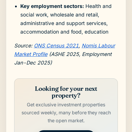
Key employment sectors:
Health and
social work, wholesale and retail,
administrative and support services,
accommodation and food, education
Source:
ONS Census 2021
,
Nomis Labour
Market Profile
(ASHE 2025, Employment
Jan-Dec 2025)
Looking for your next
property?
Get exclusive investment properties
sourced weekly, many before they reach
the open market.