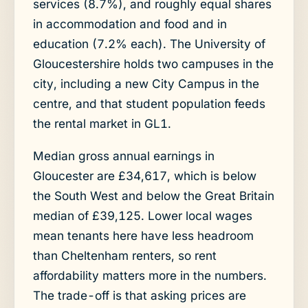
services (8.7%), and roughly equal shares
in accommodation and food and in
education (7.2% each). The University of
Gloucestershire holds two campuses in the
city, including a new City Campus in the
centre, and that student population feeds
the rental market in GL1.
Median gross annual earnings in
Gloucester are £34,617, which is below
the South West and below the Great Britain
median of £39,125. Lower local wages
mean tenants here have less headroom
than Cheltenham renters, so rent
affordability matters more in the numbers.
The trade-off is that asking prices are