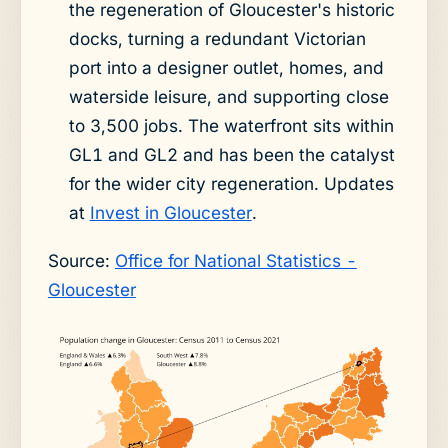
the regeneration of Gloucester's historic
docks, turning a redundant Victorian
port into a designer outlet, homes, and
waterside leisure, and supporting close
to 3,500 jobs. The waterfront sits within
GL1 and GL2 and has been the catalyst
for the wider city regeneration. Updates
at
Invest in Gloucester
.
Source:
Office for National Statistics -
Gloucester