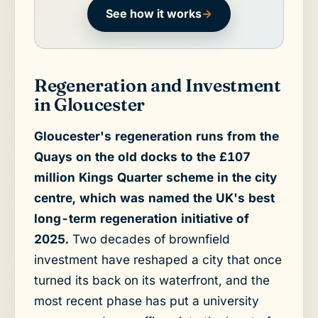
See how it works
→
Regeneration and Investment
in Gloucester
Gloucester's regeneration runs from the
Quays on the old docks to the £107
million Kings Quarter scheme in the city
centre, which was named the UK's best
long-term regeneration initiative of
2025.
Two decades of brownfield
investment have reshaped a city that once
turned its back on its waterfront, and the
most recent phase has put a university