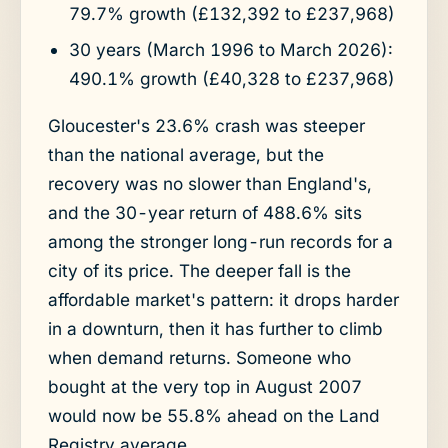
79.7% growth (£132,392 to £237,968)
30 years (March 1996 to March 2026):
490.1% growth (£40,328 to £237,968)
Gloucester's 23.6% crash was steeper
than the national average, but the
recovery was no slower than England's,
and the 30-year return of 488.6% sits
among the stronger long-run records for a
city of its price. The deeper fall is the
affordable market's pattern: it drops harder
in a downturn, then it has further to climb
when demand returns. Someone who
bought at the very top in August 2007
would now be 55.8% ahead on the Land
Registry average.