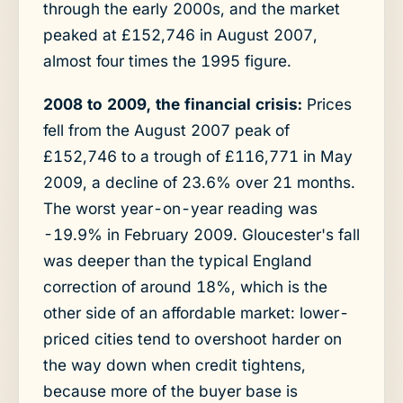
through the early 2000s, and the market
peaked at £152,746 in August 2007,
almost four times the 1995 figure.
2008 to 2009, the financial crisis:
Prices
fell from the August 2007 peak of
£152,746 to a trough of £116,771 in May
2009, a decline of 23.6% over 21 months.
The worst year-on-year reading was
-19.9% in February 2009. Gloucester's fall
was deeper than the typical England
correction of around 18%, which is the
other side of an affordable market: lower-
priced cities tend to overshoot harder on
the way down when credit tightens,
because more of the buyer base is