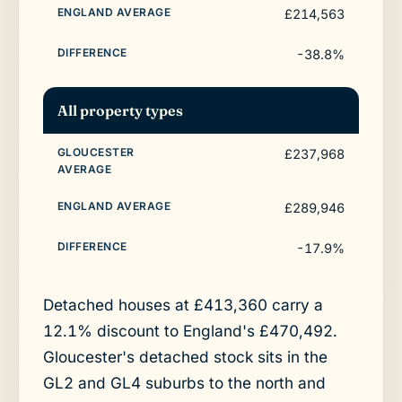
£214,563
-38.8%
All property types
£237,968
£289,946
-17.9%
Detached houses at £413,360 carry a
12.1% discount to England's £470,492.
Gloucester's detached stock sits in the
GL2 and GL4 suburbs to the north and