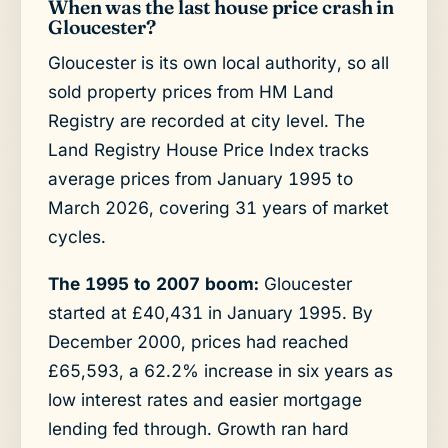
When was the last house price crash in
Gloucester?
Gloucester is its own local authority, so all
sold property prices from HM Land
Registry are recorded at city level. The
Land Registry House Price Index tracks
average prices from January 1995 to
March 2026, covering 31 years of market
cycles.
The 1995 to 2007 boom:
Gloucester
started at £40,431 in January 1995. By
December 2000, prices had reached
£65,593, a 62.2% increase in six years as
low interest rates and easier mortgage
lending fed through. Growth ran hard