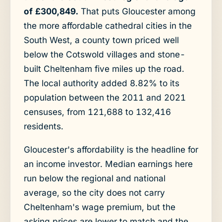
of £300,849.
That puts Gloucester among
the more affordable cathedral cities in the
South West, a county town priced well
below the Cotswold villages and stone-
built Cheltenham five miles up the road.
The local authority added 8.82% to its
population between the 2011 and 2021
censuses, from 121,688 to 132,416
residents.
Gloucester's affordability is the headline for
an income investor. Median earnings here
run below the regional and national
average, so the city does not carry
Cheltenham's wage premium, but the
asking prices are lower to match and the