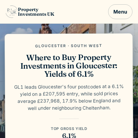
Property
Menu
Investments UK
GLOUCESTER · SOUTH WEST
Where to Buy Property
Investments in Gloucester:
Yields of 6.1%
GL1 leads Gloucester's four postcodes at a 6.1%
yield on a £207,595 entry, while sold prices
average £237,968, 17.9% below England and
well under neighbouring Cheltenham.
TOP GROSS YIELD
6.1%