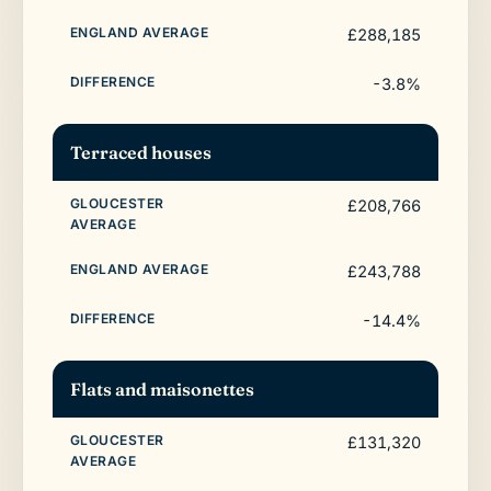
£288,185
-3.8%
Terraced houses
£208,766
£243,788
-14.4%
Flats and maisonettes
£131,320