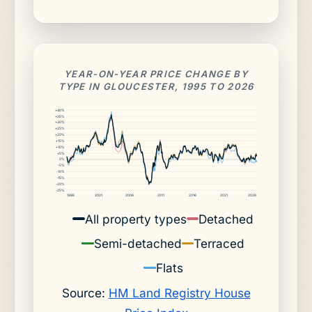
YEAR-ON-YEAR PRICE CHANGE BY
TYPE IN GLOUCESTER, 1995 TO 2026
+40%
+35%
+30%
+25%
+20%
+15%
+10%
+5%
0%
-5%
-10%
-15%
-20%
-25%
1996
2001
2006
2011
2016
2021
2026
All property types
Detached
Semi-detached
Terraced
Flats
Source:
HM Land Registry House