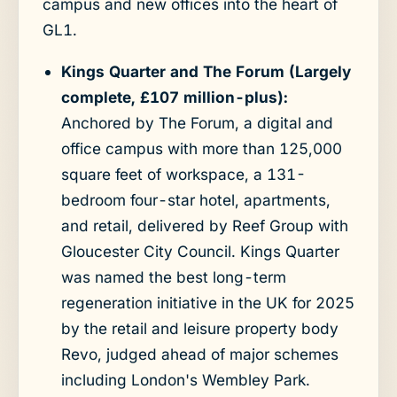
campus and new offices into the heart of
GL1.
Kings Quarter and The Forum (Largely
complete, £107 million-plus):
Anchored by The Forum, a digital and
office campus with more than 125,000
square feet of workspace, a 131-
bedroom four-star hotel, apartments,
and retail, delivered by Reef Group with
Gloucester City Council. Kings Quarter
was named the best long-term
regeneration initiative in the UK for 2025
by the retail and leisure property body
Revo, judged ahead of major schemes
including London's Wembley Park.