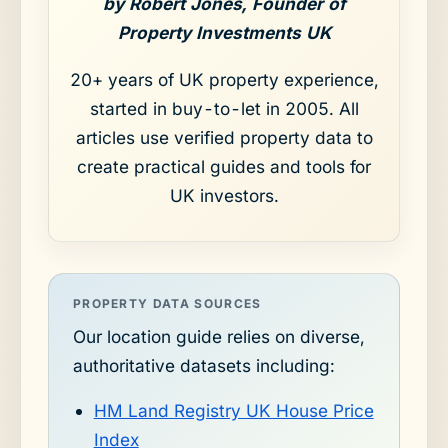
by Robert Jones, Founder of
Property Investments UK
20+ years of UK property experience,
started in buy-to-let in 2005. All
articles use verified property data to
create practical guides and tools for
UK investors.
PROPERTY DATA SOURCES
Our location guide relies on diverse,
authoritative datasets including:
HM Land Registry UK House Price
Index