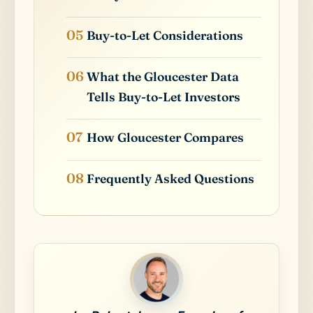
Buy-to-Let Considerations
What the Gloucester Data
Tells Buy-to-Let Investors
How Gloucester Compares
Frequently Asked Questions