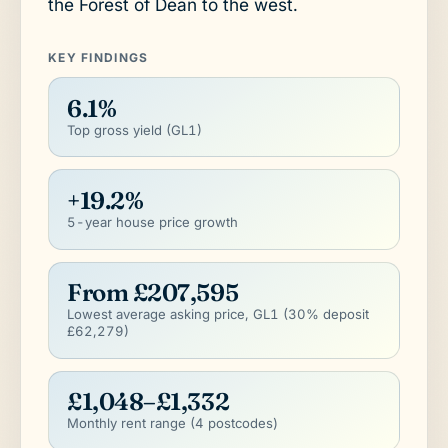
the Forest of Dean to the west.
KEY FINDINGS
6.1%
Top gross yield (GL1)
+19.2%
5-year house price growth
From £207,595
Lowest average asking price, GL1 (30% deposit
£62,279)
£1,048–£1,332
Monthly rent range (4 postcodes)