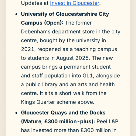
Updates at
Invest in Gloucester
.
University of Gloucestershire City
Campus (Open):
The former
Debenhams department store in the city
centre, bought by the university in
2021, reopened as a teaching campus
to students in August 2025. The new
campus brings a permanent student
and staff population into GL1, alongside
a public library and an arts and health
centre. It sits a short walk from the
Kings Quarter scheme above.
Gloucester Quays and the Docks
(Mature, £300 million-plus):
Peel L&P
has invested more than £300 million in