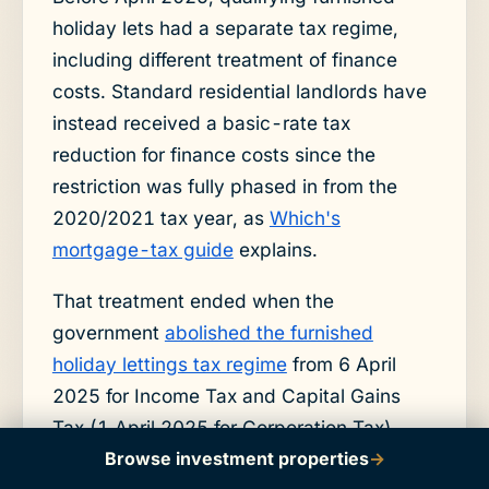
holiday lets had a separate tax regime,
including different treatment of finance
costs. Standard residential landlords have
instead received a basic-rate tax
reduction for finance costs since the
restriction was fully phased in from the
2020/2021 tax year, as
Which's
mortgage-tax guide
explains.
That treatment ended when the
government
abolished the furnished
holiday lettings tax regime
from 6 April
2025 for Income Tax and Capital Gains
Tax (1 April 2025 for Corporation Tax).
Browse investment properties
→
The abolition removed the tax advantages