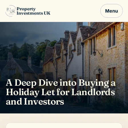
Property
Menu
Investments UK
A Deep Dive into Buying a
Holiday Let for Landlords
and Investors