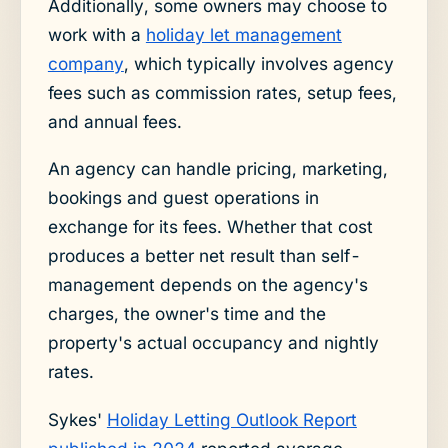
Additionally, some owners may choose to
work with a
holiday let management
company
, which typically involves agency
fees such as commission rates, setup fees,
and annual fees.
An agency can handle pricing, marketing,
bookings and guest operations in
exchange for its fees. Whether that cost
produces a better net result than self-
management depends on the agency's
charges, the owner's time and the
property's actual occupancy and nightly
rates.
Sykes'
Holiday Letting Outlook Report