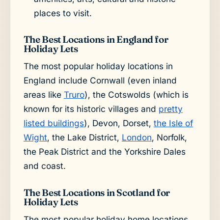
places to visit.
The Best Locations in England for
Holiday Lets
The most popular holiday locations in
England include Cornwall (even inland
areas like
Truro
), the Cotswolds (which is
known for its historic villages and
pretty
listed buildings
), Devon, Dorset,
the Isle of
Wight
, the Lake District,
London
, Norfolk,
the Peak District and the Yorkshire Dales
and coast.
The Best Locations in Scotland for
Holiday Lets
The most popular holiday home locations