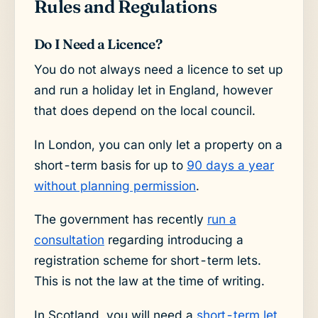
Rules and Regulations
Do I Need a Licence?
You do not always need a licence to set up
and run a holiday let in England, however
that does depend on the local council.
In London, you can only let a property on a
short-term basis for up to
90 days a year
without planning permission
.
The government has recently
run a
consultation
regarding introducing a
registration scheme for short-term lets.
This is not the law at the time of writing.
In Scotland, you will need a
short-term let