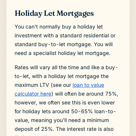
Holiday Let Mortgages
You can't normally buy a holiday let
investment with a standard residential or
standard buy-to-let mortgage. You will
need a specialist holiday let mortgage.
Rates will vary all the time and like a buy-
to-let, with a holiday let mortgage the
maximum LTV (see our
loan to value
calculator here
) will often be around 75%,
however, we often see this is even lower
for holiday lets around 50-65% loan-to-
value, meaning you'll need a minimum
deposit of 25%. The interest rate is also