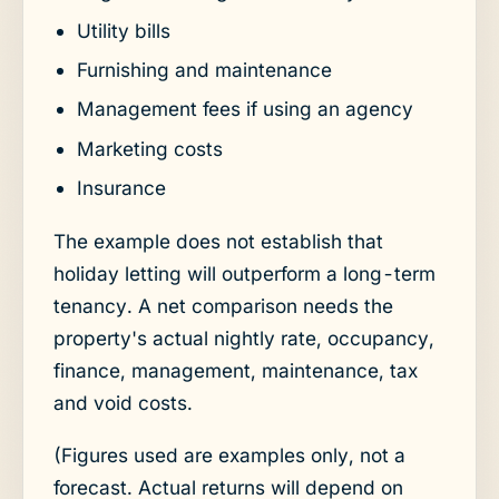
Utility bills
Furnishing and maintenance
Management fees if using an agency
Marketing costs
Insurance
The example does not establish that
holiday letting will outperform a long-term
tenancy. A net comparison needs the
property's actual nightly rate, occupancy,
finance, management, maintenance, tax
and void costs.
(Figures used are examples only, not a
forecast. Actual returns will depend on