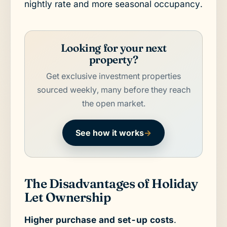
nightly rate and more seasonal occupancy.
Looking for your next
property?
Get exclusive investment properties
sourced weekly, many before they reach
the open market.
See how it works
→
The Disadvantages of Holiday
Let Ownership
Higher purchase and set-up costs
.