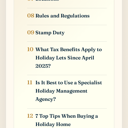
Rules and Regulations
Stamp Duty
What Tax Benefits Apply to
Holiday Lets Since April
2025?
Is It Best to Use a Specialist
Holiday Management
Agency?
7 Top Tips When Buying a
Holiday Home