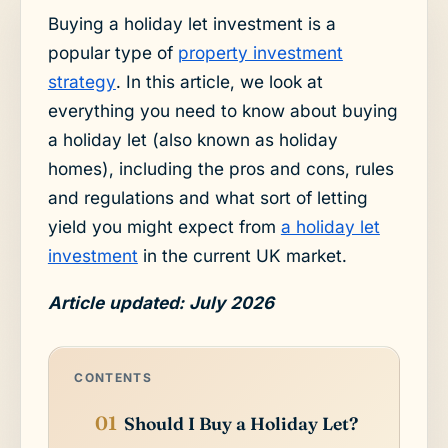
Buying a holiday let investment is a
popular type of
property investment
strategy
. In this article, we look at
everything you need to know about buying
a holiday let (also known as holiday
homes), including the pros and cons, rules
and regulations and what sort of letting
yield you might expect from
a holiday let
investment
in the current UK market.
Article updated: July 2026
CONTENTS
Should I Buy a Holiday Let?