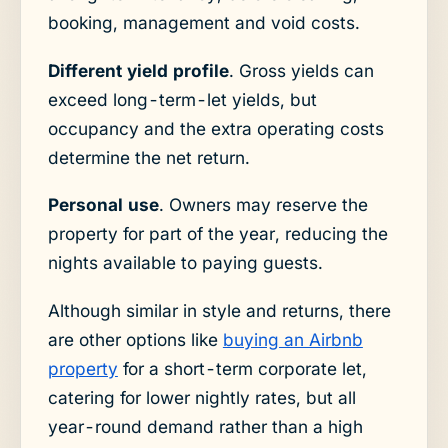
booking, management and void costs.
Different yield profile
. Gross yields can
exceed long-term-let yields, but
occupancy and the extra operating costs
determine the net return.
Personal use
. Owners may reserve the
property for part of the year, reducing the
nights available to paying guests.
Although similar in style and returns, there
are other options like
buying an Airbnb
property
for a short-term corporate let,
catering for lower nightly rates, but all
year-round demand rather than a high