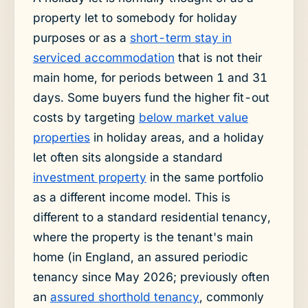
property let to somebody for holiday
purposes or as a
short-term stay in
serviced accommodation
that is not their
main home, for periods between 1 and 31
days. Some buyers fund the higher fit-out
costs by targeting
below market value
properties
in holiday areas, and a holiday
let often sits alongside a standard
investment property
in the same portfolio
as a different income model. This is
different to a standard residential tenancy,
where the property is the tenant's main
home (in England, an assured periodic
tenancy since May 2026; previously often
an
assured shorthold tenancy
, commonly