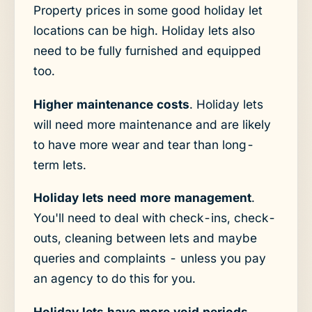
Property prices in some good holiday let
locations can be high. Holiday lets also
need to be fully furnished and equipped
too.
Higher maintenance costs
. Holiday lets
will need more maintenance and are likely
to have more wear and tear than long-
term lets.
Holiday lets need more management
.
You'll need to deal with check-ins, check-
outs, cleaning between lets and maybe
queries and complaints - unless you pay
an agency to do this for you.
Holiday lets have more void periods
.