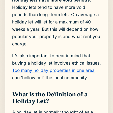
Holiday lets tend to have more void
periods than long-term lets. On average a
holiday let will let for a maximum of 40
weeks a year. But this will depend on how
popular your property is and what rent you
charge.
It's also important to bear in mind that
buying a holiday let involves ethical issues.
Too many holiday properties in one area
can 'hollow out' the local community.
What is the Definition of a
Holiday Let?
A holiday let is normally thought of as a