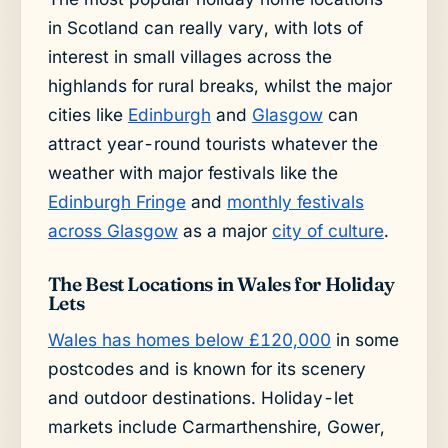
in Scotland can really vary, with lots of
interest in small villages across the
highlands for rural breaks, whilst the major
cities like
Edinburgh
and
Glasgow
can
attract year-round tourists whatever the
weather with major festivals like the
Edinburgh Fringe
and
monthly festivals
across Glasgow
as a major
city of culture
.
The Best Locations in Wales for Holiday
Lets
Wales has homes below £120,000
in some
postcodes and is known for its scenery
and outdoor destinations. Holiday-let
markets include Carmarthenshire, Gower,