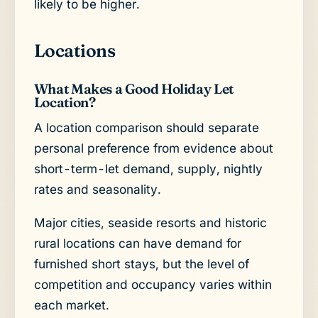
likely to be higher.
Locations
What Makes a Good Holiday Let
Location?
A location comparison should separate
personal preference from evidence about
short-term-let demand, supply, nightly
rates and seasonality.
Major cities, seaside resorts and historic
rural locations can have demand for
furnished short stays, but the level of
competition and occupancy varies within
each market.