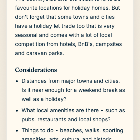
favourite locations for holiday homes. But
don't forget that some towns and cities
have a holiday let trade too that is very
seasonal and comes with a lot of local
competition from hotels, BnB's, campsites
and caravan parks.
Considerations
Distances from major towns and cities.
Is it near enough for a weekend break as
well as a holiday?
What local amenities are there - such as
pubs, restaurants and local shops?
Things to do - beaches, walks, sporting
amenities, arts, cultural and historic