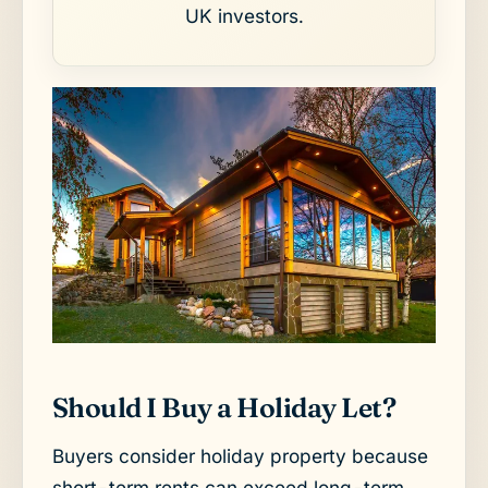
UK investors.
Should I Buy a Holiday Let?
Buyers consider holiday property because
short-term rents can exceed long-term