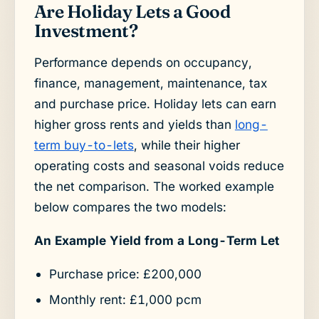
Are Holiday Lets a Good
Investment?
Performance depends on occupancy,
finance, management, maintenance, tax
and purchase price. Holiday lets can earn
higher gross rents and yields than
long-
term buy-to-lets
, while their higher
operating costs and seasonal voids reduce
the net comparison. The worked example
below compares the two models:
An Example Yield from a Long-Term Let
Purchase price: £200,000
Monthly rent: £1,000 pcm