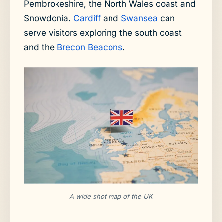
Pembrokeshire, the North Wales coast and
Snowdonia.
Cardiff
and
Swansea
can
serve visitors exploring the south coast
and the
Brecon Beacons
.
A wide shot map of the UK