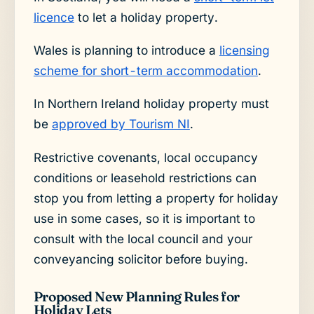
licence
to let a holiday property.
Wales is planning to introduce a
licensing
scheme for short-term accommodation
.
In Northern Ireland holiday property must
be
approved by Tourism NI
.
Restrictive covenants, local occupancy
conditions or leasehold restrictions can
stop you from letting a property for holiday
use in some cases, so it is important to
consult with the local council and your
conveyancing solicitor before buying.
Proposed New Planning Rules for
Holiday Lets