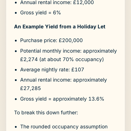
Annual rental income: £12,000
Gross yield = 6%
An Example Yield from a Holiday Let
Purchase price: £200,000
Potential monthly income: approximately
£2,274 (at about 70% occupancy)
Average nightly rate: £107
Annual rental income: approximately
£27,285
Gross yield = approximately 13.6%
To break this down further:
The rounded occupancy assumption