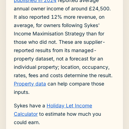
published in 2024
reported average
annual owner income of around £24,500.
It also reported 12% more revenue, on
average, for owners following Sykes'
Income Maximisation Strategy than for
those who did not. These are supplier-
reported results from its managed-
property dataset, not a forecast for an
individual property; location, occupancy,
rates, fees and costs determine the result.
Property data
can help compare those
inputs.
Sykes have a
Holiday Let Income
Calculator
to estimate how much you
could earn.