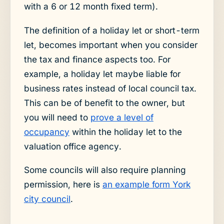
with a 6 or 12 month fixed term).
The definition of a holiday let or short-term
let, becomes important when you consider
the tax and finance aspects too. For
example, a holiday let maybe liable for
business rates instead of local council tax.
This can be of benefit to the owner, but
you will need to
prove a level of
occupancy
within the holiday let to the
valuation office agency.
Some councils will also require planning
permission, here is
an example form York
city council
.