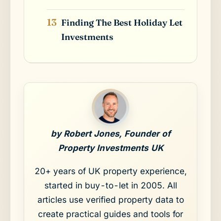
Finding The Best Holiday Let
Investments
by Robert Jones, Founder of
Property Investments UK
20+ years of UK property experience,
started in buy-to-let in 2005. All
articles use verified property data to
create practical guides and tools for