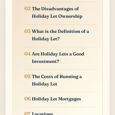
The Disadvantages of
Holiday Let Ownership
What is the Definition of a
Holiday Let?
Are Holiday Lets a Good
Investment?
The Costs of Running a
Holiday Let
Holiday Let Mortgages
Locations