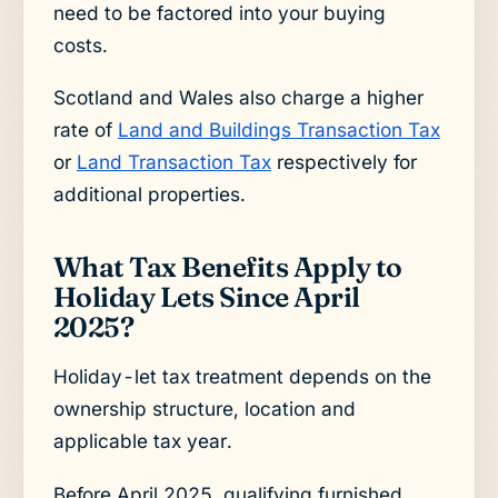
need to be factored into your buying
costs.
Scotland and Wales also charge a higher
rate of
Land and Buildings Transaction Tax
or
Land Transaction Tax
respectively for
additional properties.
What Tax Benefits Apply to
Holiday Lets Since April
2025?
Holiday-let tax treatment depends on the
ownership structure, location and
applicable tax year.
Before April 2025, qualifying furnished