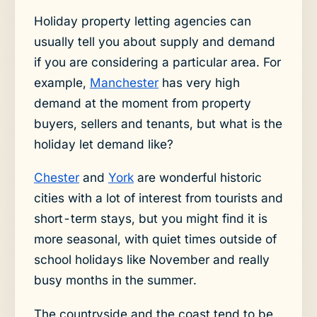
Holiday property letting agencies can
usually tell you about supply and demand
if you are considering a particular area. For
example,
Manchester
has very high
demand at the moment from property
buyers, sellers and tenants, but what is the
holiday let demand like?
Chester
and
York
are wonderful historic
cities with a lot of interest from tourists and
short-term stays, but you might find it is
more seasonal, with quiet times outside of
school holidays like November and really
busy months in the summer.
The countryside and the coast tend to be