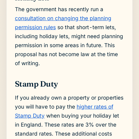
The government has recently run a
consultation on changing the planning
permission rules
so that short-term lets,
including holiday lets, might need planning
permission in some areas in future. This
proposal has not become law at the time
of writing.
Stamp Duty
If you already own a property or properties
you will have to pay the
higher rates of
Stamp Duty
when buying your holiday let
in England. These rates are 3% over the
standard rates. These additional costs