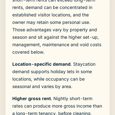
rents, demand can be concentrated in
established visitor locations, and the
owner may retain some personal use.
Those advantages vary by property and
season and sit against the higher set-up,
management, maintenance and void costs
covered below.
Location-specific demand
. Staycation
demand supports holiday lets in some
locations, while occupancy can be
seasonal and varies by area.
Higher gross rent
. Nightly short-term
rates can produce more gross income than
a long-term tenancy, before cleaning,