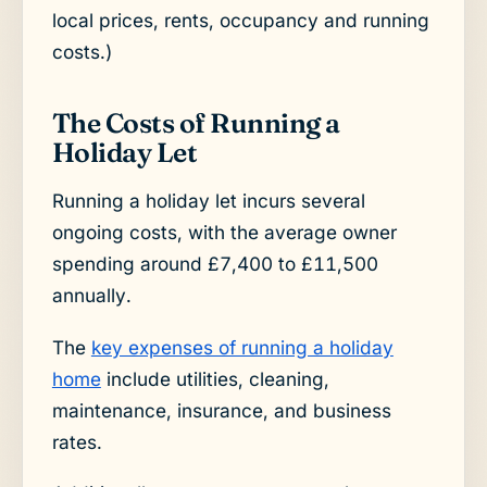
local prices, rents, occupancy and running
costs.)
The Costs of Running a
Holiday Let
Running a holiday let incurs several
ongoing costs, with the average owner
spending around £7,400 to £11,500
annually.
The
key expenses of running a holiday
home
include utilities, cleaning,
maintenance, insurance, and business
rates.