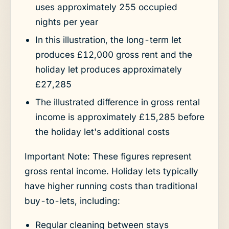
uses approximately 255 occupied
nights per year
In this illustration, the long-term let
produces £12,000 gross rent and the
holiday let produces approximately
£27,285
The illustrated difference in gross rental
income is approximately £15,285 before
the holiday let's additional costs
Important Note: These figures represent
gross rental income. Holiday lets typically
have higher running costs than traditional
buy-to-lets, including:
Regular cleaning between stays