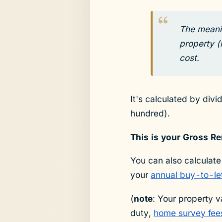
The meanin
property (
cost.
It's calculated by div
hundred).
This is your Gross Re
You can also calculate
your
annual buy-to-le
(
note
: Your property v
duty,
home survey fee