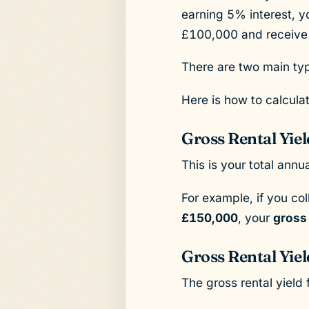
earning 5% interest, yo
£100,000 and receive £
There are two main type
Here is how to calcula
Gross Rental Yiel
This is your total ann
For example, if you co
£150,000
, your
gross
Gross Rental Yie
The gross rental yield 