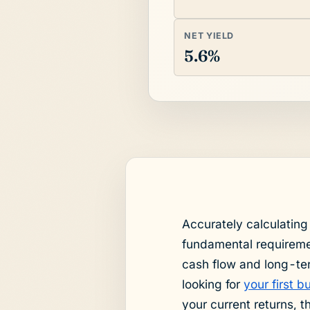
NET YIELD
5.6%
Accurately calculating
fundamental requiremen
cash flow and long-te
looking for
your first 
your current returns, 