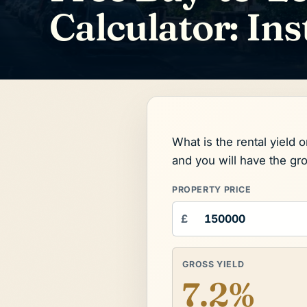
Calculator: Ins
What is the rental yield 
and you will have the gr
PROPERTY PRICE
£
GROSS YIELD
7.2%