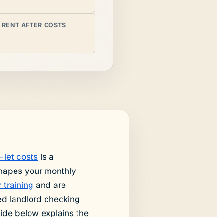
 RENT AFTER COSTS
-let costs
is a
shapes your monthly
 training
and are
ed landlord checking
uide below explains the