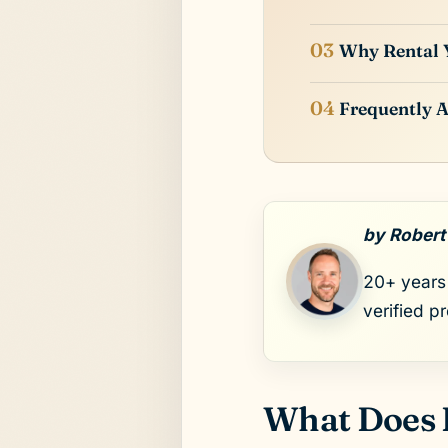
Why Rental Y
Frequently A
by Robert
20+ years 
verified p
What Does 