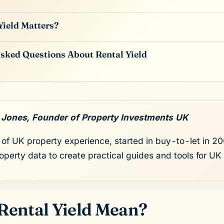
ield Matters?
sked Questions About Rental Yield
 Jones, Founder of Property Investments UK
of UK property experience, started in buy-to-let in 200
roperty data to create practical guides and tools for UK 
Rental Yield Mean?