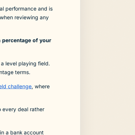
ial performance and is
when reviewing any
a percentage of your
a level playing field.
entage terms.
ield challenge
, where
o every deal rather
0 in a bank account