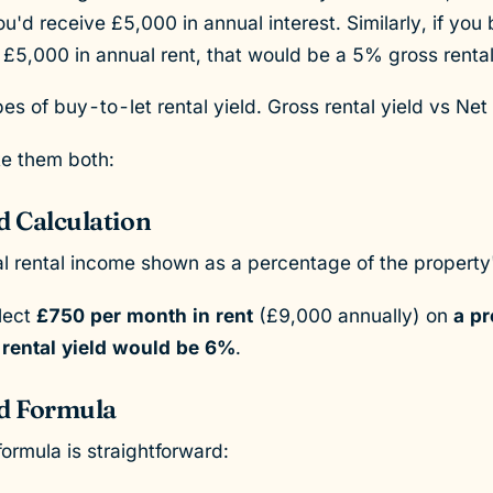
u'd receive £5,000 in annual interest. Similarly, if you 
5,000 in annual rent, that would be a 5% gross rental
s of buy-to-let rental yield. Gross rental yield vs Net 
te them both:
d Calculation
ual rental income shown as a percentage of the property
llect
£750 per month in rent
(£9,000 annually) on
a pr
 rental yield would be 6%
.
ld Formula
formula is straightforward: