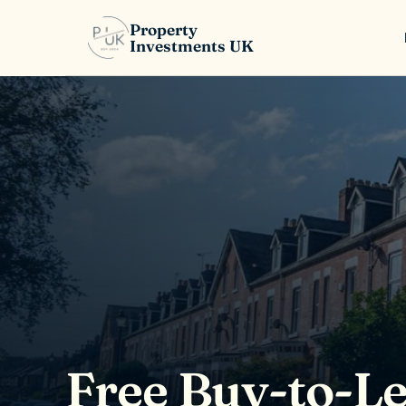
Property
Investments UK
Free Buy-to-Le