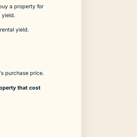
buy a property for
 yield.
rental yield.
's purchase price.
operty that cost