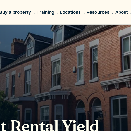
Buy a property
Training
Locations
Resources
About
t Rental Yield