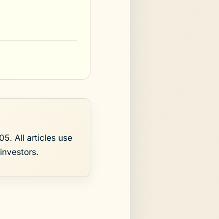
5. All articles use
investors.