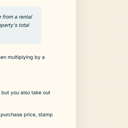
 from a rental
perty's total
hen multiplying by a
 but you also take out
e purchase price, stamp