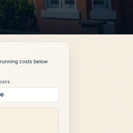
l running costs below
OSTS