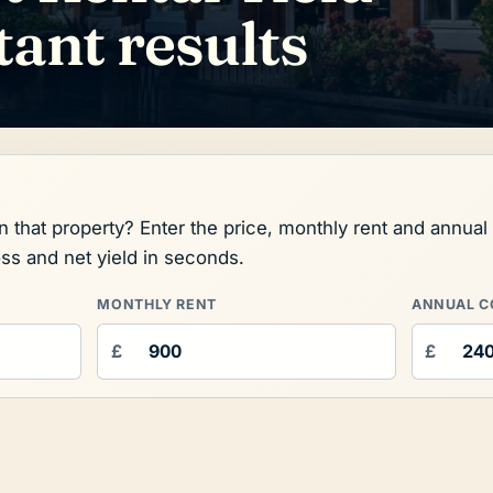
tant results
on that property? Enter the price, monthly rent and annua
oss and net yield in seconds.
MONTHLY RENT
ANNUAL C
£
£