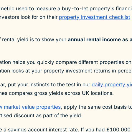
y metric used to measure a buy-to-let property's financ
nvestors look for on their
property investment checklist
 rental yield is to show your
annual rental income as 
lation helps you quickly compare different properties on 
lation looks at your property investment returns in perc
ar, put your instincts to the test in our
daily property y
mes compares gross yields across UK locations.
w market value properties
, apply the same cost basis t
tised discount as part of the yield.
ike a savings account interest rate. If you had £100,00