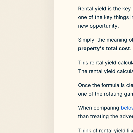
Rental yield is the ke
one of the key things i
new opportunity.
Simply, the meaning of
property's total cost
.
This rental yield calcu
The rental yield calcu
Once the formula is cle
one of the rotating ga
When comparing
belo
than treating the adver
Think of rental yield l