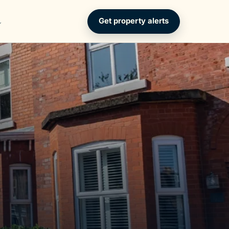
Get property alerts