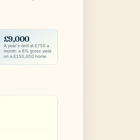
£9,000
A year's rent at £750 a
month: a 6% gross yield
on a £150,000 home