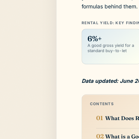
formulas behind them.
RENTAL YIELD: KEY FIND
6%+
A good gross yield for a
standard buy-to-let
Data updated: June 2
CONTENTS
What Does R
What is a Go