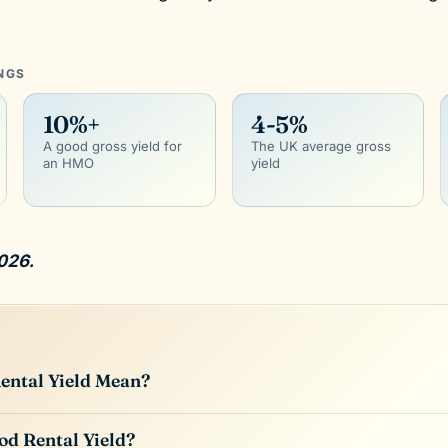
INGS
10%+
4-5%
A good gross yield for
The UK average gross
an HMO
yield
026.
ental Yield Mean?
od Rental Yield?