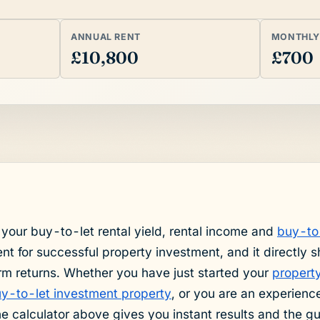
ANNUAL RENT
MONTHLY
£10,800
£700
 your buy-to-let rental yield, rental income and
buy-to
t for successful property investment, and it directly 
rm returns. Whether you have just started your
property
buy-to-let investment property
, or you are an experienc
the calculator above gives you instant results and the g