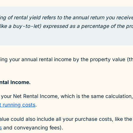
g of rental yield refers to the annual return you receive
like a buy-to-let) expressed as a percentage of the pro
iding your annual rental income by the property value (t
ntal Income.
 your Net Rental Income, which is the same calculation,
t running costs
.
alue could also include all your purchase costs, like th
s
and conveyancing fees).