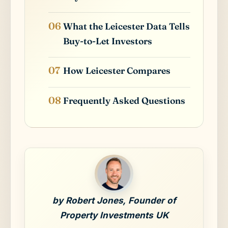
What the Leicester Data Tells
Buy-to-Let Investors
How Leicester Compares
Frequently Asked Questions
by Robert Jones, Founder of
Property Investments UK