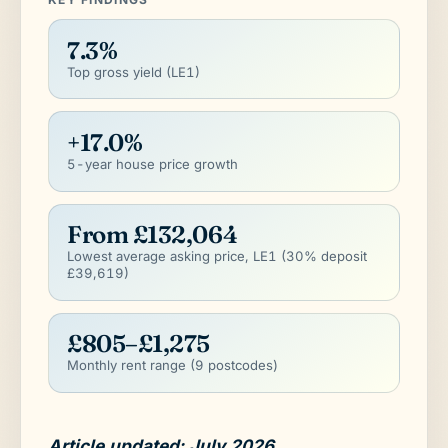
7.3%
Top gross yield (LE1)
+17.0%
5-year house price growth
From £132,064
Lowest average asking price, LE1 (30% deposit
£39,619)
£805–£1,275
Monthly rent range (9 postcodes)
Article updated: July 2026