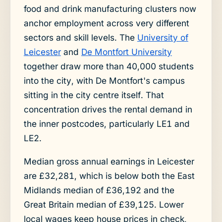
food and drink manufacturing clusters now
anchor employment across very different
sectors and skill levels. The
University of
Leicester
and
De Montfort University
together draw more than 40,000 students
into the city, with De Montfort's campus
sitting in the city centre itself. That
concentration drives the rental demand in
the inner postcodes, particularly LE1 and
LE2.
Median gross annual earnings in Leicester
are £32,281, which is below both the East
Midlands median of £36,192 and the
Great Britain median of £39,125. Lower
local wages keep house prices in check,