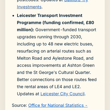
Investments
.
Leicester Transport Investment
Programme (funding confirmed, £80
million):
Government-funded transport
upgrades running through 2030,
including up to 48 new electric buses,
resurfacing on arterial routes such as
Melton Road and Aylestone Road, and
access improvements at Ashton Green
and the St George's Cultural Quarter.
Better connections on those routes feed
the rental areas of LE4 and LE2.
Updates at
Leicester City Council
.
Source:
Office for National Statistics -