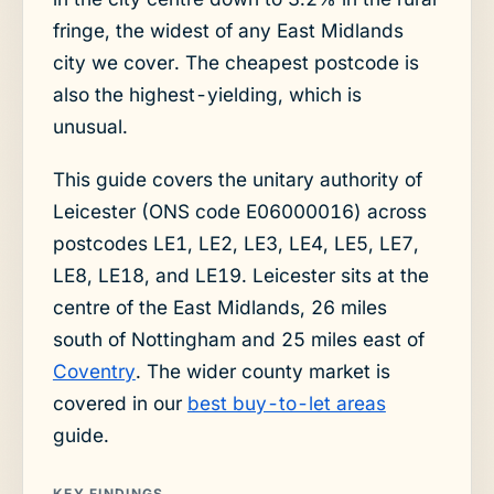
fringe, the widest of any East Midlands
city we cover. The cheapest postcode is
also the highest-yielding, which is
unusual.
This guide covers the unitary authority of
Leicester (ONS code E06000016) across
postcodes LE1, LE2, LE3, LE4, LE5, LE7,
LE8, LE18, and LE19. Leicester sits at the
centre of the East Midlands, 26 miles
south of Nottingham and 25 miles east of
Coventry
. The wider county market is
covered in our
best buy-to-let areas
guide.
KEY FINDINGS