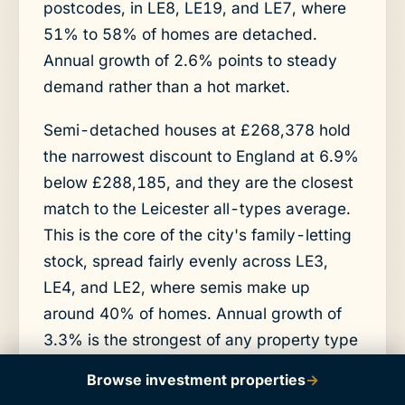
postcodes, in LE8, LE19, and LE7, where
51% to 58% of homes are detached.
Annual growth of 2.6% points to steady
demand rather than a hot market.
Semi-detached houses at £268,378 hold
the narrowest discount to England at 6.9%
below £288,185, and they are the closest
match to the Leicester all-types average.
This is the core of the city's family-letting
stock, spread fairly evenly across LE3,
LE4, and LE2, where semis make up
around 40% of homes. Annual growth of
3.3% is the strongest of any property type
in the city.
Browse investment properties
→