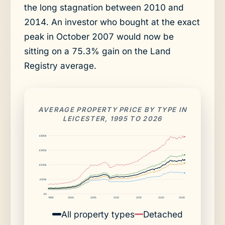
the long stagnation between 2010 and
2014. An investor who bought at the exact
peak in October 2007 would now be
sitting on a 75.3% gain on the Land
Registry average.
AVERAGE PROPERTY PRICE BY TYPE IN
LEICESTER, 1995 TO 2026
£400k
£300k
£200k
£100k
£0
1995
2000
2005
2010
2015
2020
2026
All property types
Detached