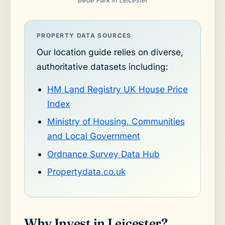
Bede Park in Leicester
PROPERTY DATA SOURCES
Our location guide relies on diverse,
authoritative datasets including:
HM Land Registry UK House Price
Index
Ministry of Housing, Communities
and Local Government
Ordnance Survey Data Hub
Propertydata.co.uk
Why Invest in Leicester?