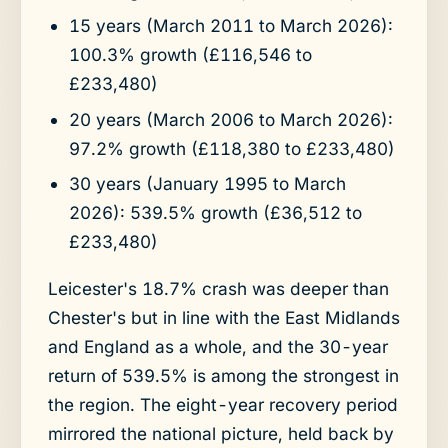
15 years (March 2011 to March 2026):
100.3% growth (£116,546 to
£233,480)
20 years (March 2006 to March 2026):
97.2% growth (£118,380 to £233,480)
30 years (January 1995 to March
2026): 539.5% growth (£36,512 to
£233,480)
Leicester's 18.7% crash was deeper than
Chester's but in line with the East Midlands
and England as a whole, and the 30-year
return of 539.5% is among the strongest in
the region. The eight-year recovery period
mirrored the national picture, held back by