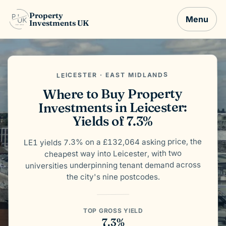
Property
Menu
Investments UK
LEICESTER · EAST MIDLANDS
Where to Buy Property
Investments in Leicester:
Yields of 7.3%
LE1 yields 7.3% on a £132,064 asking price, the
cheapest way into Leicester, with two
universities underpinning tenant demand across
the city's nine postcodes.
TOP GROSS YIELD
7.3%