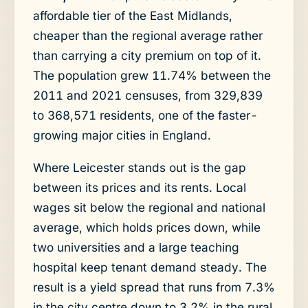
affordable tier of the East Midlands,
cheaper than the regional average rather
than carrying a city premium on top of it.
The population grew 11.74% between the
2011 and 2021 censuses, from 329,839
to 368,571 residents, one of the faster-
growing major cities in England.
Where Leicester stands out is the gap
between its prices and its rents. Local
wages sit below the regional and national
average, which holds prices down, while
two universities and a large teaching
hospital keep tenant demand steady. The
result is a yield spread that runs from 7.3%
in the city centre down to 3.2% in the rural