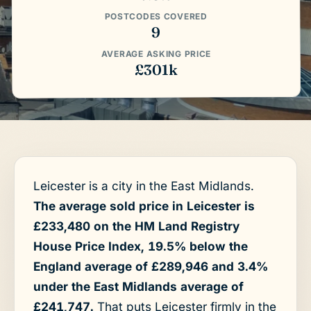
POSTCODES COVERED
9
AVERAGE ASKING PRICE
£301k
Leicester is a city in the East Midlands.
The average sold price in Leicester is
£233,480 on the HM Land Registry
House Price Index, 19.5% below the
England average of £289,946 and 3.4%
under the East Midlands average of
£241,747.
That puts Leicester firmly in the