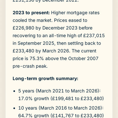
2023 to present:
Higher mortgage rates
cooled the market. Prices eased to
£226,980 by December 2023 before
recovering to an all-time high of £237,015
in September 2025, then settling back to
£233,480 by March 2026. The current
price is 75.3% above the October 2007
pre-crash peak.
Long-term growth summary:
5 years (March 2021 to March 2026):
17.0% growth (£199,481 to £233,480)
10 years (March 2016 to March 2026):
64.7% growth (£141,767 to £233,480)