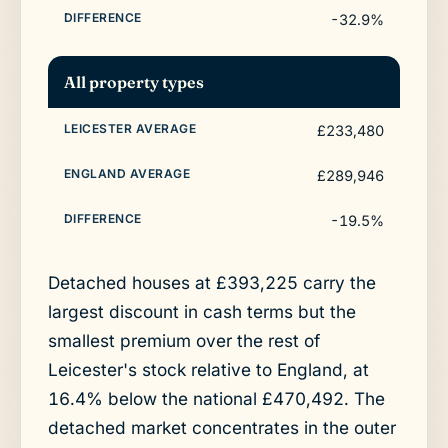
-32.9%
All property types
£233,480
£289,946
-19.5%
Detached houses at £393,225 carry the
largest discount in cash terms but the
smallest premium over the rest of
Leicester's stock relative to England, at
16.4% below the national £470,492. The
detached market concentrates in the outer