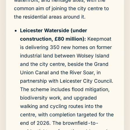
common aim of joining the city centre to
the residential areas around it.
Leicester Waterside (under
construction, £80 million):
Keepmoat
is delivering 350 new homes on former
industrial land between Wolsey Island
and the city centre, beside the Grand
Union Canal and the River Soar, in
partnership with Leicester City Council.
The scheme includes flood mitigation,
biodiversity work, and upgraded
walking and cycling routes into the
centre, with completion targeted for the
end of 2026. The brownfield-to-