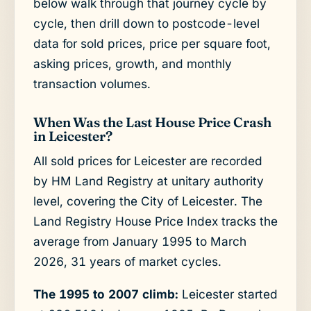
below walk through that journey cycle by
cycle, then drill down to postcode-level
data for sold prices, price per square foot,
asking prices, growth, and monthly
transaction volumes.
When Was the Last House Price Crash
in Leicester?
All sold prices for Leicester are recorded
by HM Land Registry at unitary authority
level, covering the City of Leicester. The
Land Registry House Price Index tracks the
average from January 1995 to March
2026, 31 years of market cycles.
The 1995 to 2007 climb:
Leicester started