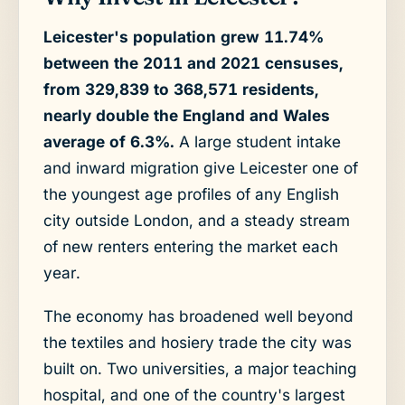
Leicester's population grew 11.74%
between the 2011 and 2021 censuses,
from 329,839 to 368,571 residents,
nearly double the England and Wales
average of 6.3%.
A large student intake
and inward migration give Leicester one of
the youngest age profiles of any English
city outside London, and a steady stream
of new renters entering the market each
year.
The economy has broadened well beyond
the textiles and hosiery trade the city was
built on. Two universities, a major teaching
hospital, and one of the country's largest