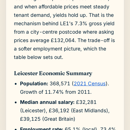
and when affordable prices meet steady
tenant demand, yields hold up. That is the
mechanism behind LE1's 7.3% gross yield
from a city-centre postcode where asking
prices average £132,064. The trade-off is
a softer employment picture, which the
table below sets out.
Leicester Economic Summary
Population:
368,571 (
2021 Census
).
Growth of 11.74% from 2011.
Median annual salary:
£32,281
(Leicester), £36,192 (East Midlands),
£39,125 (Great Britain)
Employment rate:
65.1% (local), 73.4%