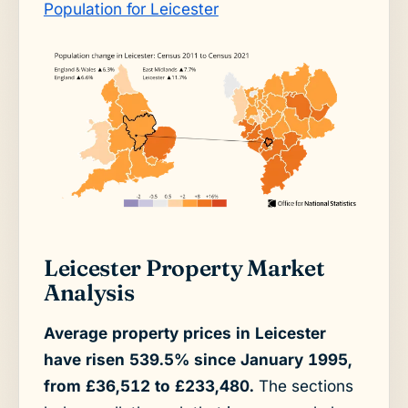
Population for Leicester
Leicester Property Market
Analysis
Average property prices in Leicester
have risen 539.5% since January 1995,
from £36,512 to £233,480.
The sections