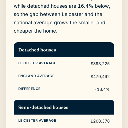
while detached houses are 16.4% below,
so the gap between Leicester and the
national average grows the smaller and
cheaper the home.
Detached houses
£393,225
£470,492
-16.4%
Semi-detached houses
£268,378