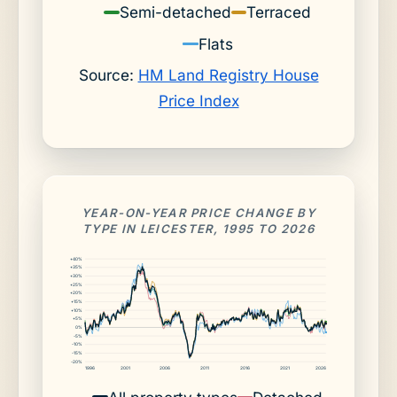
Semi-detached
Terraced
Flats
Source:
HM Land Registry House
Price Index
YEAR-ON-YEAR PRICE CHANGE BY
TYPE IN LEICESTER, 1995 TO 2026
+40%
+35%
+30%
+25%
+20%
+15%
+10%
+5%
0%
-5%
-10%
-15%
-20%
1996
2001
2006
2011
2016
2021
2026