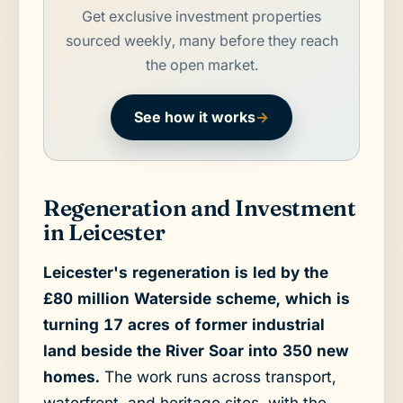
Get exclusive investment properties
sourced weekly, many before they reach
the open market.
See how it works
→
Regeneration and Investment
in Leicester
Leicester's regeneration is led by the
£80 million Waterside scheme, which is
turning 17 acres of former industrial
land beside the River Soar into 350 new
homes.
The work runs across transport,
waterfront, and heritage sites, with the