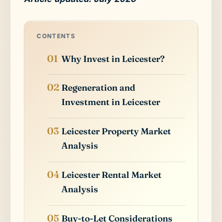
CONTENTS
Why Invest in Leicester?
Regeneration and
Investment in Leicester
Leicester Property Market
Analysis
Leicester Rental Market
Analysis
Buy-to-Let Considerations