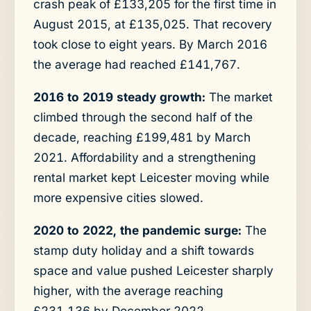
crash peak of £133,205 for the first time in
August 2015, at £135,025. That recovery
took close to eight years. By March 2016
the average had reached £141,767.
2016 to 2019 steady growth:
The market
climbed through the second half of the
decade, reaching £199,481 by March
2021. Affordability and a strengthening
rental market kept Leicester moving while
more expensive cities slowed.
2020 to 2022, the pandemic surge:
The
stamp duty holiday and a shift towards
space and value pushed Leicester sharply
higher, with the average reaching
£231,136 by December 2022.