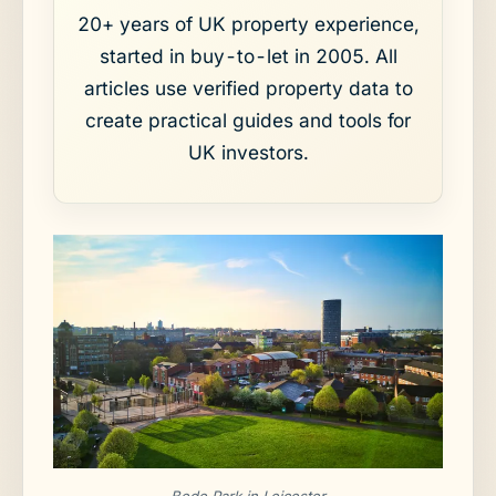
20+ years of UK property experience,
started in buy-to-let in 2005. All
articles use verified property data to
create practical guides and tools for
UK investors.