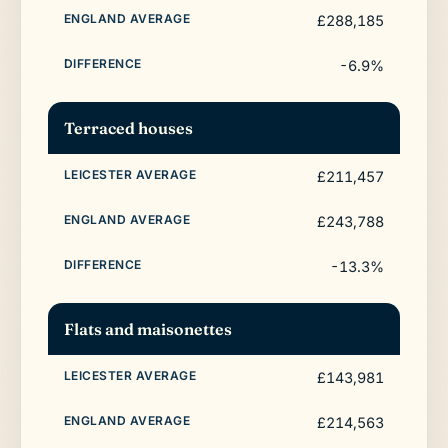
£288,185
-6.9%
Terraced houses
£211,457
£243,788
-13.3%
Flats and maisonettes
£143,981
£214,563