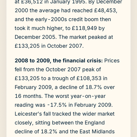
at £36,512 in January 1995. By December
2000 the average had reached £48,453,
and the early-2000s credit boom then
took it much higher, to £118,949 by
December 2005. The market peaked at
£133,205 in October 2007.
2008 to 2009, the financial crisis:
Prices
fell from the October 2007 peak of
£133,205 to a trough of £108,353 in
February 2009, a decline of 18.7% over
16 months. The worst year-on-year
reading was -17.5% in February 2009.
Leicester's fall tracked the wider market
closely, sitting between the England
decline of 18.2% and the East Midlands