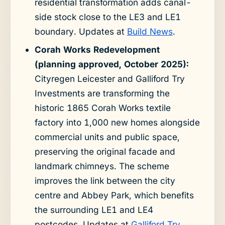
residential transformation adds canal-
side stock close to the LE3 and LE1
boundary. Updates at
Build News
.
Corah Works Redevelopment
(planning approved, October 2025):
Cityregen Leicester and Galliford Try
Investments are transforming the
historic 1865 Corah Works textile
factory into 1,000 new homes alongside
commercial units and public space,
preserving the original facade and
landmark chimneys. The scheme
improves the link between the city
centre and Abbey Park, which benefits
the surrounding LE1 and LE4
postcodes. Updates at
Galliford Try