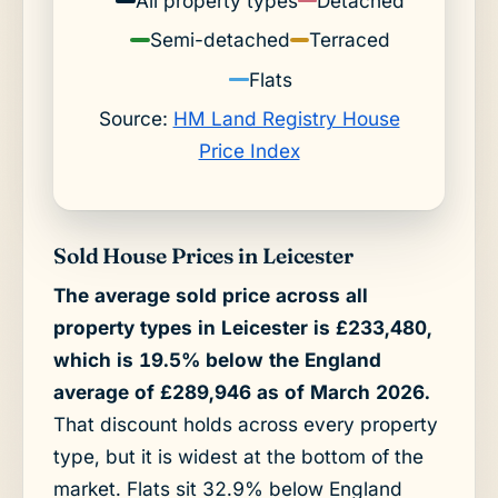
All property types
Detached
Semi-detached
Terraced
Flats
Source:
HM Land Registry House
Price Index
Sold House Prices in Leicester
The average sold price across all
property types in Leicester is £233,480,
which is 19.5% below the England
average of £289,946 as of March 2026.
That discount holds across every property
type, but it is widest at the bottom of the
market. Flats sit 32.9% below England