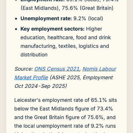
(East Midlands), 75.6% (Great Britain)
Unemployment rate:
9.2% (local)
Key employment sectors:
Higher
education, healthcare, food and drink
manufacturing, textiles, logistics and
distribution
Source:
ONS Census 2021
,
Nomis Labour
Market Profile
(ASHE 2025, Employment
Oct 2024-Sep 2025)
Leicester's employment rate of 65.1% sits
below the East Midlands figure of 73.4%
and the Great Britain figure of 75.6%, and
the local unemployment rate of 9.2% runs