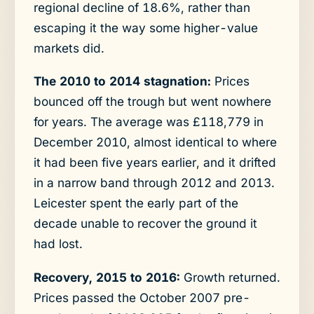
regional decline of 18.6%, rather than
escaping it the way some higher-value
markets did.
The 2010 to 2014 stagnation:
Prices
bounced off the trough but went nowhere
for years. The average was £118,779 in
December 2010, almost identical to where
it had been five years earlier, and it drifted
in a narrow band through 2012 and 2013.
Leicester spent the early part of the
decade unable to recover the ground it
had lost.
Recovery, 2015 to 2016:
Growth returned.
Prices passed the October 2007 pre-