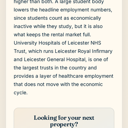
higher than both. A large student body
lowers the headline employment numbers,
since students count as economically
inactive while they study, but it is also
what keeps the rental market full.
University Hospitals of Leicester NHS
Trust, which runs Leicester Royal Infirmary
and Leicester General Hospital, is one of
the largest trusts in the country and
provides a layer of healthcare employment
that does not move with the economic
cycle.
Looking for your next
property?