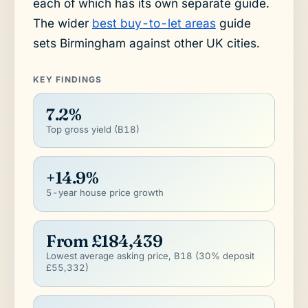
each of which has its own separate guide.
The wider
best buy-to-let areas
guide
sets Birmingham against other UK cities.
KEY FINDINGS
7.2%
Top gross yield (B18)
+14.9%
5-year house price growth
From £184,439
Lowest average asking price, B18 (30% deposit
£55,332)