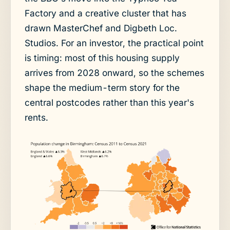
Factory and a creative cluster that has
drawn MasterChef and Digbeth Loc.
Studios. For an investor, the practical point
is timing: most of this housing supply
arrives from 2028 onward, so the schemes
shape the medium-term story for the
central postcodes rather than this year's
rents.