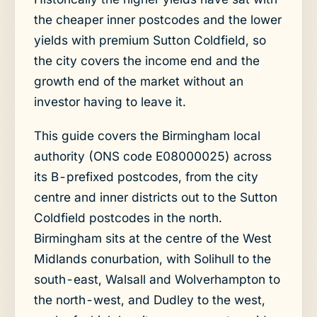
the cheaper inner postcodes and the lower
yields with premium Sutton Coldfield, so
the city covers the income end and the
growth end of the market without an
investor having to leave it.
This guide covers the Birmingham local
authority (ONS code E08000025) across
its B-prefixed postcodes, from the city
centre and inner districts out to the Sutton
Coldfield postcodes in the north.
Birmingham sits at the centre of the West
Midlands conurbation, with Solihull to the
south-east, Walsall and Wolverhampton to
the north-west, and Dudley to the west,