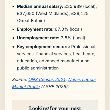
Median annual salary:
£35,989 (local),
£37,050 (West Midlands), £39,125
(Great Britain)
Employment rate:
67.0% (local)
Unemployment rate:
7.8% (local)
Key employment sectors:
Professional
services, financial services, healthcare,
education, advanced manufacturing,
public administration
Source:
ONS Census 2021
,
Nomis Labour
Market Profile
(ASHE 2025)
Looking for your next