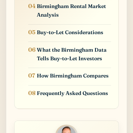
Birmingham Rental Market
Analysis
Buy-to-Let Considerations
What the Birmingham Data
Tells Buy-to-Let Investors
How Birmingham Compares
Frequently Asked Questions