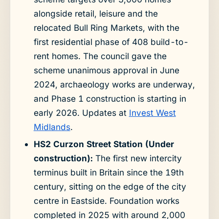
alongside retail, leisure and the
relocated Bull Ring Markets, with the
first residential phase of 408 build-to-
rent homes. The council gave the
scheme unanimous approval in June
2024, archaeology works are underway,
and Phase 1 construction is starting in
early 2026. Updates at
Invest West
Midlands
.
HS2 Curzon Street Station (Under
construction):
The first new intercity
terminus built in Britain since the 19th
century, sitting on the edge of the city
centre in Eastside. Foundation works
completed in 2025 with around 2,000