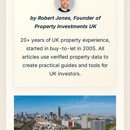
by Robert Jones, Founder of
Property Investments UK
20+ years of UK property experience,
started in buy-to-let in 2005. All
articles use verified property data to
create practical guides and tools for
UK investors.