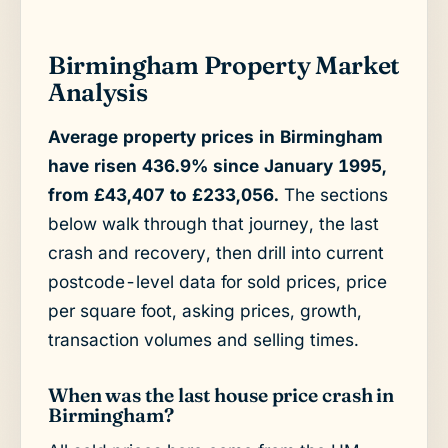
Birmingham Property Market
Analysis
Average property prices in Birmingham
have risen 436.9% since January 1995,
from £43,407 to £233,056.
The sections
below walk through that journey, the last
crash and recovery, then drill into current
postcode-level data for sold prices, price
per square foot, asking prices, growth,
transaction volumes and selling times.
When was the last house price crash in
Birmingham?