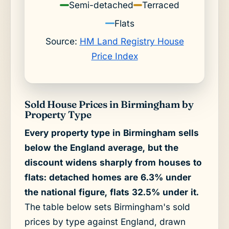
Semi-detached
Terraced
Flats
Source:
HM Land Registry House
Price Index
Sold House Prices in Birmingham by
Property Type
Every property type in Birmingham sells
below the England average, but the
discount widens sharply from houses to
flats: detached homes are 6.3% under
the national figure, flats 32.5% under it.
The table below sets Birmingham's sold
prices by type against England, drawn