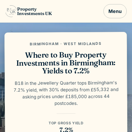
Property
Menu
Investments UK
BIRMINGHAM · WEST MIDLANDS
Where to Buy Property
Investments in Birmingham:
Yields to 7.2%
B18 in the Jewellery Quarter tops Birmingham's
7.2% yield, with 30% deposits from £55,332 and
asking prices under £185,000 across 44
postcodes.
TOP GROSS YIELD
7.2%