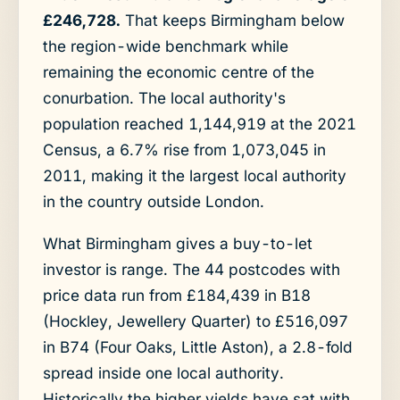
£246,728.
That keeps Birmingham below
the region-wide benchmark while
remaining the economic centre of the
conurbation. The local authority's
population reached 1,144,919 at the 2021
Census, a 6.7% rise from 1,073,045 in
2011, making it the largest local authority
in the country outside London.
What Birmingham gives a buy-to-let
investor is range. The 44 postcodes with
price data run from £184,439 in B18
(Hockley, Jewellery Quarter) to £516,097
in B74 (Four Oaks, Little Aston), a 2.8-fold
spread inside one local authority.
Historically the higher yields have sat with