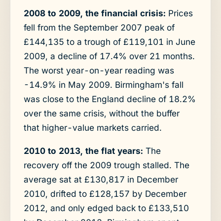
2008 to 2009, the financial crisis:
Prices
fell from the September 2007 peak of
£144,135 to a trough of £119,101 in June
2009, a decline of 17.4% over 21 months.
The worst year-on-year reading was
-14.9% in May 2009. Birmingham's fall
was close to the England decline of 18.2%
over the same crisis, without the buffer
that higher-value markets carried.
2010 to 2013, the flat years:
The
recovery off the 2009 trough stalled. The
average sat at £130,817 in December
2010, drifted to £128,157 by December
2012, and only edged back to £133,510