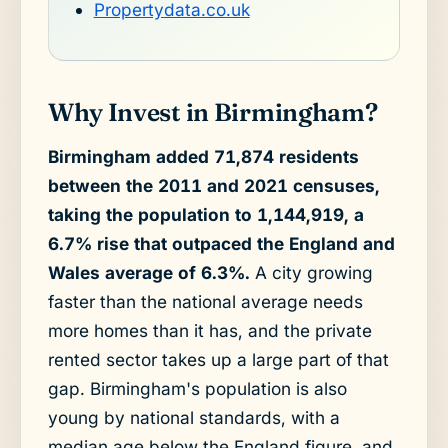
Propertydata.co.uk
Why Invest in Birmingham?
Birmingham added 71,874 residents
between the 2011 and 2021 censuses,
taking the population to 1,144,919, a
6.7% rise that outpaced the England and
Wales average of 6.3%.
A city growing
faster than the national average needs
more homes than it has, and the private
rented sector takes up a large part of that
gap. Birmingham's population is also
young by national standards, with a
median age below the England figure, and