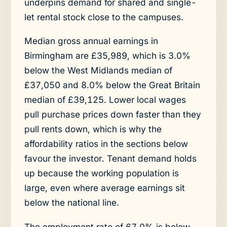
underpins demand for shared and single-
let rental stock close to the campuses.
Median gross annual earnings in
Birmingham are £35,989, which is 3.0%
below the West Midlands median of
£37,050 and 8.0% below the Great Britain
median of £39,125. Lower local wages
pull purchase prices down faster than they
pull rents down, which is why the
affordability ratios in the sections below
favour the investor. Tenant demand holds
up because the working population is
large, even where average earnings sit
below the national line.
The employment rate of 67.0% is below