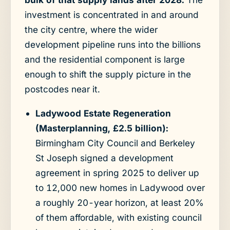
investment is concentrated in and around
the city centre, where the wider
development pipeline runs into the billions
and the residential component is large
enough to shift the supply picture in the
postcodes near it.
Ladywood Estate Regeneration
(Masterplanning, £2.5 billion):
Birmingham City Council and Berkeley
St Joseph signed a development
agreement in spring 2025 to deliver up
to 12,000 new homes in Ladywood over
a roughly 20-year horizon, at least 20%
of them affordable, with existing council