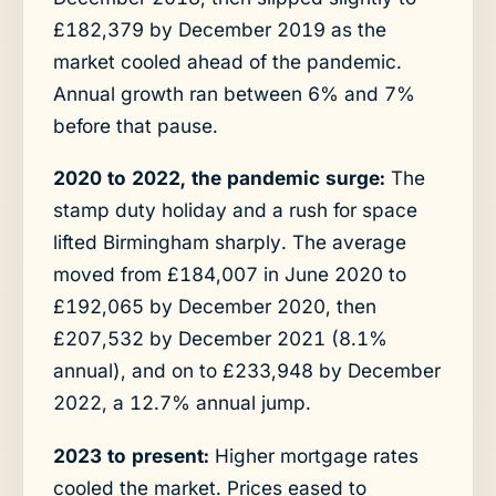
£182,379 by December 2019 as the
market cooled ahead of the pandemic.
Annual growth ran between 6% and 7%
before that pause.
2020 to 2022, the pandemic surge:
The
stamp duty holiday and a rush for space
lifted Birmingham sharply. The average
moved from £184,007 in June 2020 to
£192,065 by December 2020, then
£207,532 by December 2021 (8.1%
annual), and on to £233,948 by December
2022, a 12.7% annual jump.
2023 to present:
Higher mortgage rates
cooled the market. Prices eased to