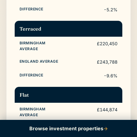
-5.2%
Terraced
£220,450
£243,788
-9.6%
Flat
£144,874
£214,563
Browse investment properties
→