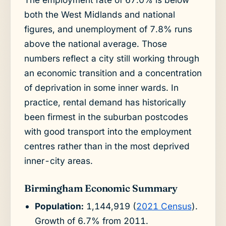
both the West Midlands and national
figures, and unemployment of 7.8% runs
above the national average. Those
numbers reflect a city still working through
an economic transition and a concentration
of deprivation in some inner wards. In
practice, rental demand has historically
been firmest in the suburban postcodes
with good transport into the employment
centres rather than in the most deprived
inner-city areas.
Birmingham Economic Summary
Population:
1,144,919 (
2021 Census
).
Growth of 6.7% from 2011.