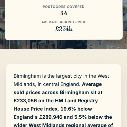
POSTCODES COVERED
44
AVERAGE ASKING PRICE
£274k
Birmingham is the largest city in the West
Midlands, in central England.
Average
sold prices across Birmingham sit at
£233,056 on the HM Land Registry
House Price Index, 19.6% below
England's £289,946 and 5.5% below the
wider West Midlands regional average of