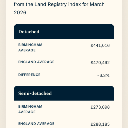
from the Land Registry index for March
2026.
Detached
£441,016
£470,492
-6.3%
Semi-detached
£273,098
£288,185