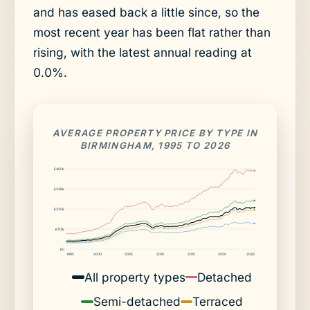
and has eased back a little since, so the
most recent year has been flat rather than
rising, with the latest annual reading at
0.0%.
AVERAGE PROPERTY PRICE BY TYPE IN
BIRMINGHAM, 1995 TO 2026
£450k
£338k
£225k
£113k
£0
1995
2000
2005
2010
2015
2020
2026
All property types
Detached
Semi-detached
Terraced