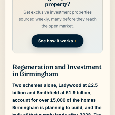
property?
Get exclusive investment properties
sourced weekly, many before they reach
the open market.
See how it works
→
Regeneration and Investment
in Birmingham
Two schemes alone, Ladywood at £2.5
billion and Smithfield at £1.9 billion,
account for over 15,000 of the homes
Birmingham is planning to build, and the
bulk of that supply lands after 2028.
The