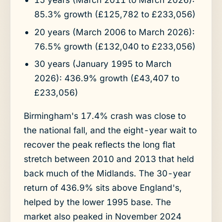
85.3% growth (£125,782 to £233,056)
20 years (March 2006 to March 2026):
76.5% growth (£132,040 to £233,056)
30 years (January 1995 to March
2026): 436.9% growth (£43,407 to
£233,056)
Birmingham's 17.4% crash was close to
the national fall, and the eight-year wait to
recover the peak reflects the long flat
stretch between 2010 and 2013 that held
back much of the Midlands. The 30-year
return of 436.9% sits above England's,
helped by the lower 1995 base. The
market also peaked in November 2024