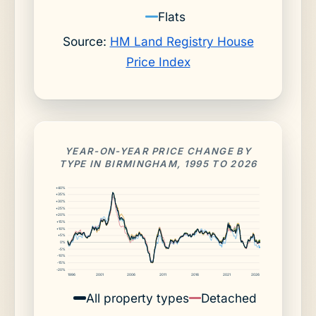
Flats
Source:
HM Land Registry House
Price Index
YEAR-ON-YEAR PRICE CHANGE BY
TYPE IN BIRMINGHAM, 1995 TO 2026
+40%
+35%
+30%
+25%
+20%
+15%
+10%
+5%
0%
-5%
-10%
-15%
-20%
1996
2001
2006
2011
2016
2021
2026
All property types
Detached