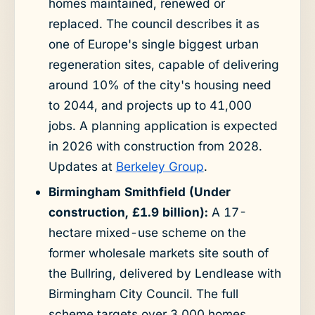
homes maintained, renewed or
replaced. The council describes it as
one of Europe's single biggest urban
regeneration sites, capable of delivering
around 10% of the city's housing need
to 2044, and projects up to 41,000
jobs. A planning application is expected
in 2026 with construction from 2028.
Updates at
Berkeley Group
.
Birmingham Smithfield (Under
construction, £1.9 billion):
A 17-
hectare mixed-use scheme on the
former wholesale markets site south of
the Bullring, delivered by Lendlease with
Birmingham City Council. The full
scheme targets over 3,000 homes