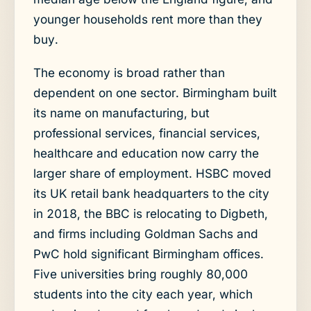
younger households rent more than they
buy.
The economy is broad rather than
dependent on one sector. Birmingham built
its name on manufacturing, but
professional services, financial services,
healthcare and education now carry the
larger share of employment. HSBC moved
its UK retail bank headquarters to the city
in 2018, the BBC is relocating to Digbeth,
and firms including Goldman Sachs and
PwC hold significant Birmingham offices.
Five universities bring roughly 80,000
students into the city each year, which