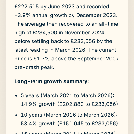
£222,515 by June 2023 and recorded
-3.9% annual growth by December 2023.
The average then recovered to an all-time
high of £234,500 in November 2024
before settling back to £233,056 by the
latest reading in March 2026. The current
price is 61.7% above the September 2007
pre-crash peak.
Long-term growth summary:
5 years (March 2021 to March 2026):
14.9% growth (£202,880 to £233,056)
10 years (March 2016 to March 2026):
53.4% growth (£151,945 to £233,056)
15 years (March 2011 to March 2026):