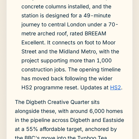
concrete columns installed, and the
station is designed for a 49-minute
journey to central London under a 70-
metre arched roof, rated BREEAM
Excellent. It connects on foot to Moor
Street and the Midland Metro, with the
project supporting more than 1,000
construction jobs. The opening timeline
has moved back following the wider
HS2 programme reset. Updates at
HS2
.
The Digbeth Creative Quarter sits
alongside these, with around 6,000 homes
in the pipeline across Digbeth and Eastside
at a 55% affordable target, anchored by
the BBC's move into the Typhoo Tea