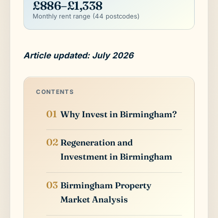
£886–£1,338
Monthly rent range (44 postcodes)
Article updated: July 2026
CONTENTS
Why Invest in Birmingham?
Regeneration and
Investment in Birmingham
Birmingham Property
Market Analysis