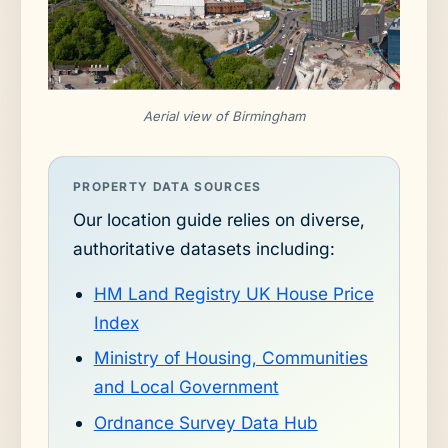
Aerial view of Birmingham
PROPERTY DATA SOURCES
Our location guide relies on diverse,
authoritative datasets including:
HM Land Registry UK House Price
Index
Ministry of Housing, Communities
and Local Government
Ordnance Survey Data Hub