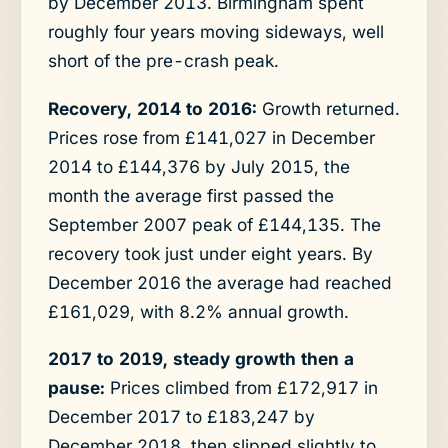
by December 2013. Birmingham spent
roughly four years moving sideways, well
short of the pre-crash peak.
Recovery, 2014 to 2016:
Growth returned.
Prices rose from £141,027 in December
2014 to £144,376 by July 2015, the
month the average first passed the
September 2007 peak of £144,135. The
recovery took just under eight years. By
December 2016 the average had reached
£161,029, with 8.2% annual growth.
2017 to 2019, steady growth then a
pause:
Prices climbed from £172,917 in
December 2017 to £183,247 by
December 2018, then slipped slightly to