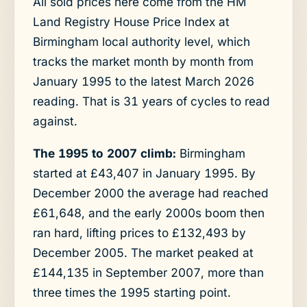
All sold prices here come from the HM
Land Registry House Price Index at
Birmingham local authority level, which
tracks the market month by month from
January 1995 to the latest March 2026
reading. That is 31 years of cycles to read
against.
The 1995 to 2007 climb:
Birmingham
started at £43,407 in January 1995. By
December 2000 the average had reached
£61,648, and the early 2000s boom then
ran hard, lifting prices to £132,493 by
December 2005. The market peaked at
£144,135 in September 2007, more than
three times the 1995 starting point.