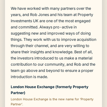
We have worked with many partners over the
years, and Rob Jones and his team at Property
Investments UK are one of the most engaged
and committed. Always pro-active in
suggesting new and improved ways of doing
things. They work with us to improve acquisition
through their channel, and are very willing to
share their insights and knowledge. Best of all,
the investors introduced to us make a material
contribution to our community, and Rob and the
team go above and beyond to ensure a proper
introduction is made.
London House Exchange (formerly Property
Partner)
London House Exchange is the new name for ‘Property
Partner’.