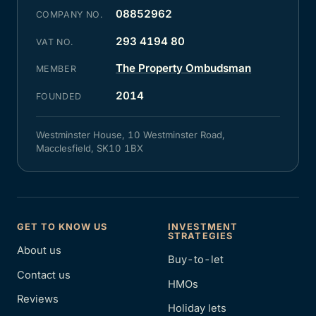
08852962
COMPANY NO.
293 4194 80
VAT NO.
The Property Ombudsman
MEMBER
2014
FOUNDED
Westminster House, 10 Westminster Road,
Macclesfield, SK10 1BX
GET TO KNOW US
INVESTMENT
STRATEGIES
About us
Buy-to-let
Contact us
HMOs
Reviews
Holiday lets