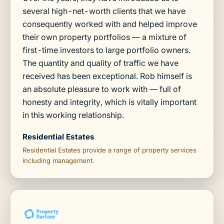
several high-net-worth clients that we have
consequently worked with and helped improve
their own property portfolios — a mixture of
first-time investors to large portfolio owners.
The quantity and quality of traffic we have
received has been exceptional. Rob himself is
an absolute pleasure to work with — full of
honesty and integrity, which is vitally important
in this working relationship.
Residential Estates
Residential Estates provide a range of property services
including management.