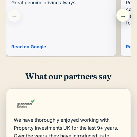
Great genuine advice always
Prop
conc
←
→
trend
forwa
Read on Google
Read
What our partners say
We have thoroughly enjoyed working with
Property Investments UK for the last 9+ years.
Over the years, they have introduced us to