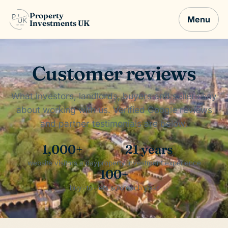
Property
Menu
Investments UK
Customer reviews
What investors, landlords, buyers and sellers say
about working with us. Verified Google reviews
and partner testimonials are below.
1,000+
21 years
website visitors a day
property investment experience
100+
buy-to-lets sold each year