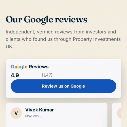
Our Google reviews
Independent, verified reviews from investors and
clients who found us through Property Investments
UK.
G
o
o
g
l
e
Reviews
4.9
(147)
Review us on Google
Vivek Kumar
V
D
Nov 2025