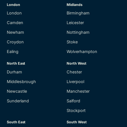
London
Midlands
London
Birmingham
Camden
Leicester
Newham
Nottingham
Croydon
Stoke
Ealing
Wolverhampton
North East
North West
Durham
Chester
Middlesbrough
Liverpool
Newcastle
Manchester
Sunderland
Salford
Stockport
South East
South West