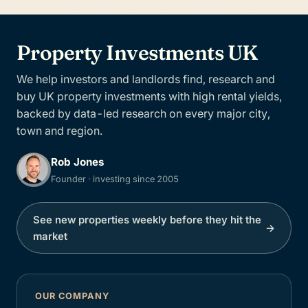
Property Investments UK
We help investors and landlords find, research and
buy UK property investments with high rental yields,
backed by data-led research on every major city,
town and region.
Rob Jones
Founder · investing since 2005
See new properties weekly before they hit the
→
market
OUR COMPANY