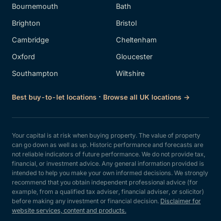
Bournemouth
Bath
Brighton
Bristol
Cambridge
Cheltenham
Oxford
Gloucester
Southampton
Wiltshire
·
Best buy-to-let locations
Browse all UK locations →
Your capital is at risk when buying property. The value of property
can go down as well as up. Historic performance and forecasts are
not reliable indicators of future performance. We do not provide tax,
financial, or investment advice. Any general information provided is
intended to help you make your own informed decisions. We strongly
recommend that you obtain independent professional advice (for
example, from a qualified tax adviser, financial adviser, or solicitor)
before making any investment or financial decision.
Disclaimer for
website services, content and products.