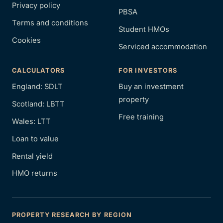
Privacy policy
PBSA
Terms and conditions
Student HMOs
Cookies
Serviced accommodation
CALCULATORS
FOR INVESTORS
England: SDLT
Buy an investment
property
Scotland: LBTT
Free training
Wales: LTT
Loan to value
Rental yield
HMO returns
PROPERTY RESEARCH BY REGION