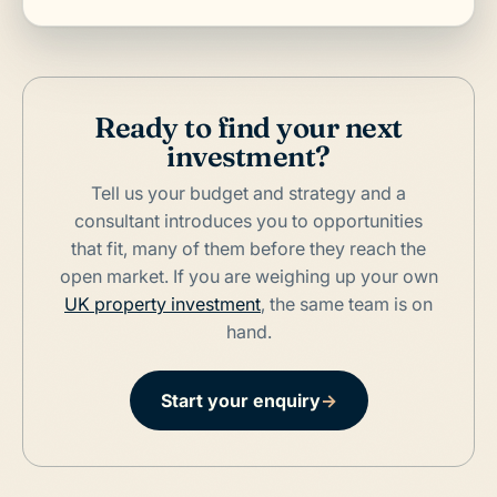
Ready to find your next
investment?
Tell us your budget and strategy and a
consultant introduces you to opportunities
that fit, many of them before they reach the
open market. If you are weighing up your own
UK property investment
, the same team is on
hand.
Start your enquiry
→