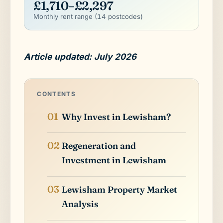
£1,710–£2,297
Monthly rent range (14 postcodes)
Article updated: July 2026
CONTENTS
Why Invest in Lewisham?
Regeneration and
Investment in Lewisham
Lewisham Property Market
Analysis