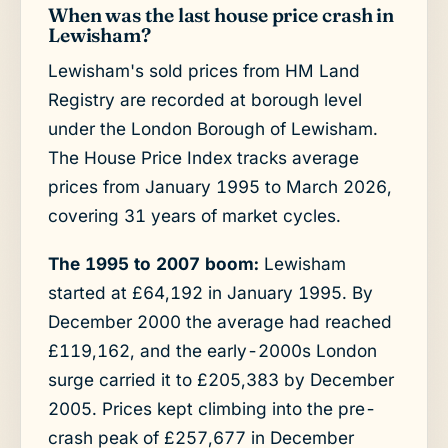
When was the last house price crash in
Lewisham?
Lewisham's sold prices from HM Land
Registry are recorded at borough level
under the London Borough of Lewisham.
The House Price Index tracks average
prices from January 1995 to March 2026,
covering 31 years of market cycles.
The 1995 to 2007 boom:
Lewisham
started at £64,192 in January 1995. By
December 2000 the average had reached
£119,162, and the early-2000s London
surge carried it to £205,383 by December
2005. Prices kept climbing into the pre-
crash peak of £257,677 in December