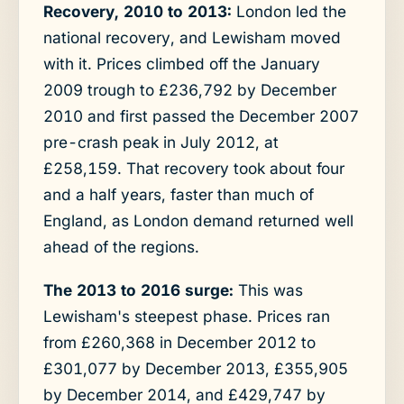
Recovery, 2010 to 2013:
London led the
national recovery, and Lewisham moved
with it. Prices climbed off the January
2009 trough to £236,792 by December
2010 and first passed the December 2007
pre-crash peak in July 2012, at
£258,159. That recovery took about four
and a half years, faster than much of
England, as London demand returned well
ahead of the regions.
The 2013 to 2016 surge:
This was
Lewisham's steepest phase. Prices ran
from £260,368 in December 2012 to
£301,077 by December 2013, £355,905
by December 2014, and £429,747 by