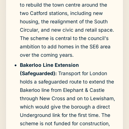
to rebuild the town centre around the
two Catford stations, including new
housing, the realignment of the South
Circular, and new civic and retail space.
The scheme is central to the council's
ambition to add homes in the SE6 area
over the coming years.
Bakerloo Line Extension
(Safeguarded):
Transport for London
holds a safeguarded route to extend the
Bakerloo line from Elephant & Castle
through New Cross and on to Lewisham,
which would give the borough a direct
Underground link for the first time. The
scheme is not funded for construction,