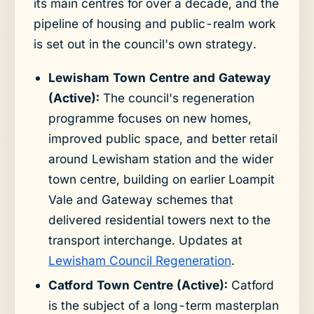
its main centres for over a decade, and the
pipeline of housing and public-realm work
is set out in the council's own strategy.
Lewisham Town Centre and Gateway
(Active):
The council's regeneration
programme focuses on new homes,
improved public space, and better retail
around Lewisham station and the wider
town centre, building on earlier Loampit
Vale and Gateway schemes that
delivered residential towers next to the
transport interchange. Updates at
Lewisham Council Regeneration
.
Catford Town Centre (Active):
Catford
is the subject of a long-term masterplan