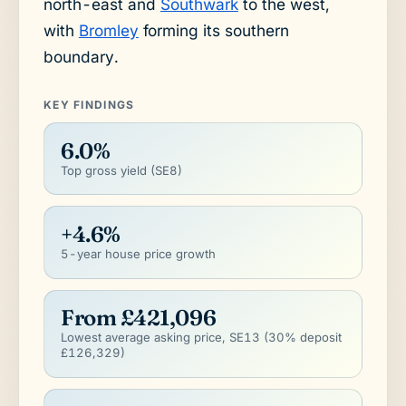
north-east and
Southwark
to the west,
with
Bromley
forming its southern
boundary.
KEY FINDINGS
6.0%
Top gross yield (SE8)
+4.6%
5-year house price growth
From £421,096
Lowest average asking price, SE13 (30% deposit
£126,329)