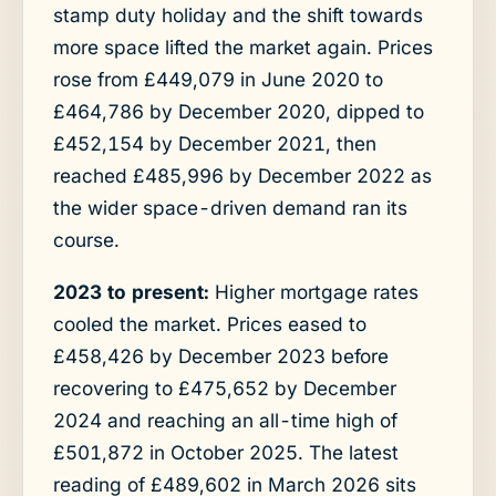
stamp duty holiday and the shift towards
more space lifted the market again. Prices
rose from £449,079 in June 2020 to
£464,786 by December 2020, dipped to
£452,154 by December 2021, then
reached £485,996 by December 2022 as
the wider space-driven demand ran its
course.
2023 to present:
Higher mortgage rates
cooled the market. Prices eased to
£458,426 by December 2023 before
recovering to £475,652 by December
2024 and reaching an all-time high of
£501,872 in October 2025. The latest
reading of £489,602 in March 2026 sits