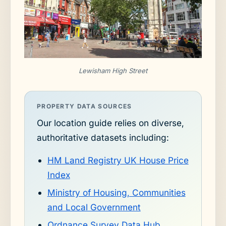
Lewisham High Street
PROPERTY DATA SOURCES
Our location guide relies on diverse,
authoritative datasets including:
HM Land Registry UK House Price
Index
Ministry of Housing, Communities
and Local Government
Ordnance Survey Data Hub