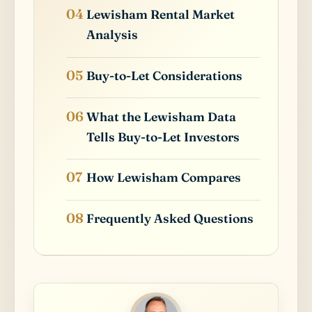
Lewisham Rental Market
Analysis
Buy-to-Let Considerations
What the Lewisham Data
Tells Buy-to-Let Investors
How Lewisham Compares
Frequently Asked Questions