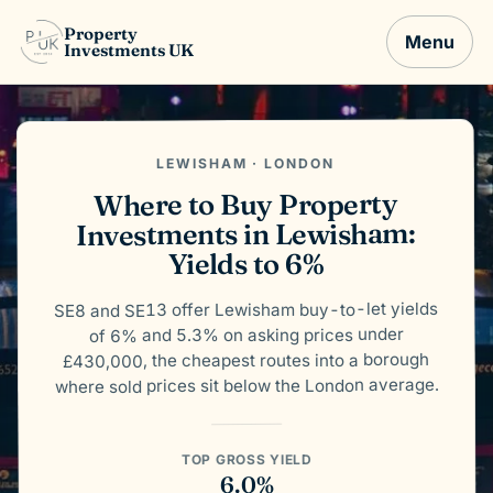
Property
Menu
Investments UK
LEWISHAM · LONDON
Where to Buy Property
Investments in Lewisham:
Yields to 6%
SE8 and SE13 offer Lewisham buy-to-let yields
of 6% and 5.3% on asking prices under
£430,000, the cheapest routes into a borough
where sold prices sit below the London average.
TOP GROSS YIELD
6.0%