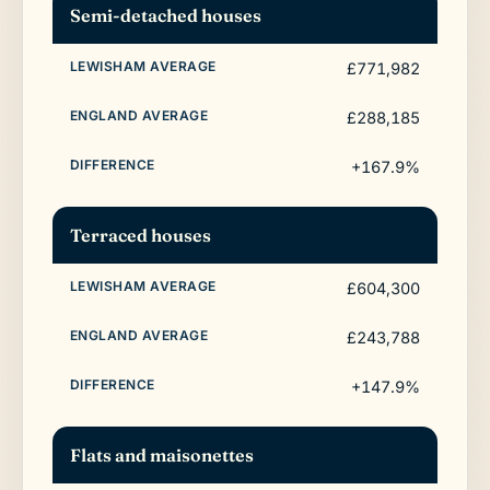
Semi-detached houses
£771,982
£288,185
+167.9%
Terraced houses
£604,300
£243,788
+147.9%
Flats and maisonettes