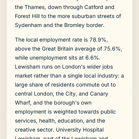
the Thames, down through Catford and
Forest Hill to the more suburban streets of
Sydenham and the Bromley border.
The local employment rate is 78.9%,
above the Great Britain average of 75.6%,
while unemployment sits at 6.6%.
Lewisham runs on London's wider jobs
market rather than a single local industry: a
large share of residents commute out to
central London, the City, and Canary
Wharf, and the borough's own
employment is weighted towards public
services, health, education, and the
creative sector. University Hospital
Lewisham, part of the Lewisham and