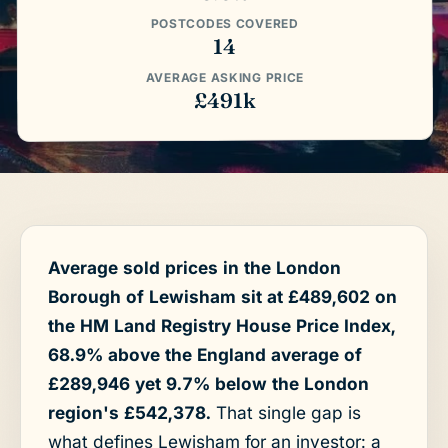
POSTCODES COVERED
14
AVERAGE ASKING PRICE
£491k
Average sold prices in the London
Borough of Lewisham sit at £489,602 on
the HM Land Registry House Price Index,
68.9% above the England average of
£289,946 yet 9.7% below the London
region's £542,378.
That single gap is
what defines Lewisham for an investor: a