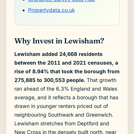
Propertydata.co.uk
Why Invest in Lewisham?
Lewisham added 24,668 residents
between the 2011 and 2021 censuses, a
rise of 8.94% that took the borough from
275,885 to 300,553 people.
That growth
ran ahead of the 6.3% England and Wales
average, and it reflects a borough that has
drawn in younger renters priced out of
neighbouring Southwark and Greenwich.
Lewisham stretches from Deptford and
New Cross in the densely built north, near