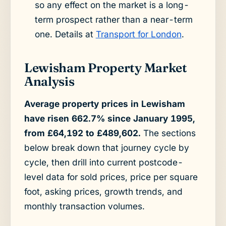
so any effect on the market is a long-
term prospect rather than a near-term
one. Details at
Transport for London
.
Lewisham Property Market
Analysis
Average property prices in Lewisham
have risen 662.7% since January 1995,
from £64,192 to £489,602.
The sections
below break down that journey cycle by
cycle, then drill into current postcode-
level data for sold prices, price per square
foot, asking prices, growth trends, and
monthly transaction volumes.