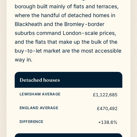
borough built mainly of flats and terraces,
where the handful of detached homes in
Blackheath and the Bromley-border
suburbs command London-scale prices,
and the flats that make up the bulk of the
buy-to-let market are the most accessible
way in.
Detached houses
£1,122,685
£470,492
+138.6%