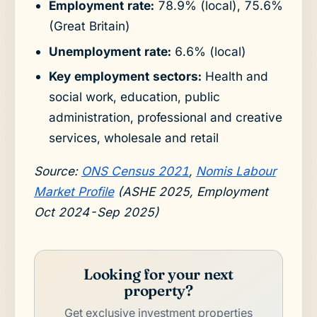
Employment rate:
78.9% (local), 75.6%
(Great Britain)
Unemployment rate:
6.6% (local)
Key employment sectors:
Health and
social work, education, public
administration, professional and creative
services, wholesale and retail
Source:
ONS Census 2021
,
Nomis Labour
Market Profile
(ASHE 2025, Employment
Oct 2024-Sep 2025)
Looking for your next
property?
Get exclusive investment properties