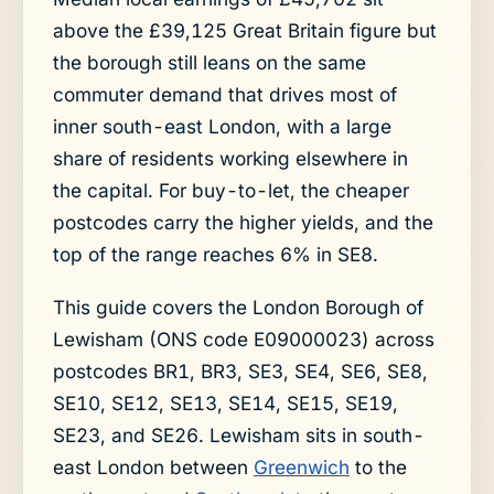
above the £39,125 Great Britain figure but
the borough still leans on the same
commuter demand that drives most of
inner south-east London, with a large
share of residents working elsewhere in
the capital. For buy-to-let, the cheaper
postcodes carry the higher yields, and the
top of the range reaches 6% in SE8.
This guide covers the London Borough of
Lewisham (ONS code E09000023) across
postcodes BR1, BR3, SE3, SE4, SE6, SE8,
SE10, SE12, SE13, SE14, SE15, SE19,
SE23, and SE26. Lewisham sits in south-
east London between
Greenwich
to the