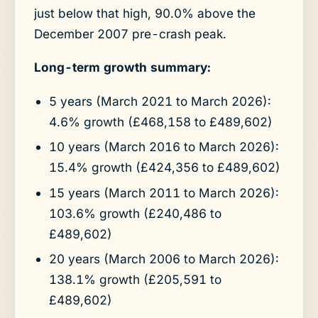
just below that high, 90.0% above the
December 2007 pre-crash peak.
Long-term growth summary:
5 years (March 2021 to March 2026):
4.6% growth (£468,158 to £489,602)
10 years (March 2016 to March 2026):
15.4% growth (£424,356 to £489,602)
15 years (March 2011 to March 2026):
103.6% growth (£240,486 to
£489,602)
20 years (March 2006 to March 2026):
138.1% growth (£205,591 to
£489,602)