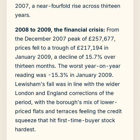
2007, a near-fourfold rise across thirteen
years.
2008 to 2009, the financial crisis:
From
the December 2007 peak of £257,677,
prices fell to a trough of £217,194 in
January 2009, a decline of 15.7% over
thirteen months. The worst year-on-year
reading was -15.3% in January 2009.
Lewisham's fall was in line with the wider
London and England corrections of the
period, with the borough's mix of lower-
priced flats and terraces feeling the credit
squeeze that hit first-time-buyer stock
hardest.