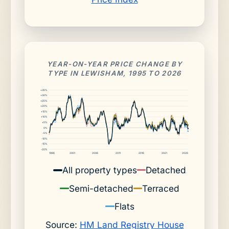
YEAR-ON-YEAR PRICE CHANGE BY
TYPE IN LEWISHAM, 1995 TO 2026
+35%
+30%
+25%
+20%
+15%
+10%
+5%
0%
-5%
-10%
-15%
-20%
1996
2001
2006
2011
2016
2021
2026
All property types
Detached
Semi-detached
Terraced
Flats
Source:
HM Land Registry House