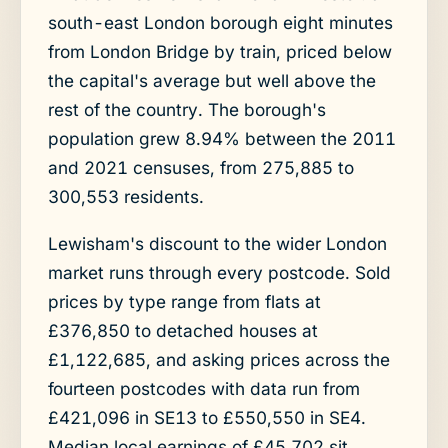
south-east London borough eight minutes
from London Bridge by train, priced below
the capital's average but well above the
rest of the country. The borough's
population grew 8.94% between the 2011
and 2021 censuses, from 275,885 to
300,553 residents.
Lewisham's discount to the wider London
market runs through every postcode. Sold
prices by type range from flats at
£376,850 to detached houses at
£1,122,685, and asking prices across the
fourteen postcodes with data run from
£421,096 in SE13 to £550,550 in SE4.
Median local earnings of £45,702 sit