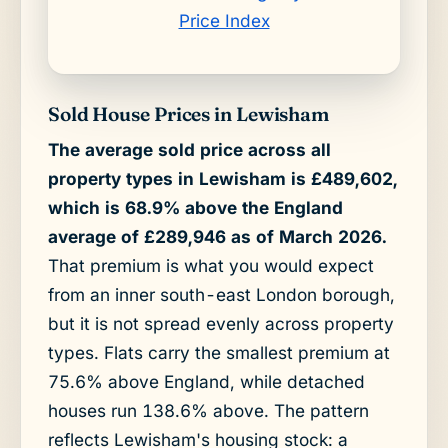
Price Index
Sold House Prices in Lewisham
The average sold price across all
property types in Lewisham is £489,602,
which is 68.9% above the England
average of £289,946 as of March 2026.
That premium is what you would expect
from an inner south-east London borough,
but it is not spread evenly across property
types. Flats carry the smallest premium at
75.6% above England, while detached
houses run 138.6% above. The pattern
reflects Lewisham's housing stock: a