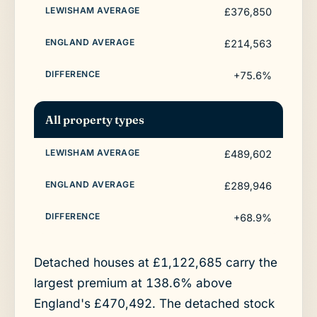
£376,850
£214,563
+75.6%
All property types
£489,602
£289,946
+68.9%
Detached houses at £1,122,685 carry the
largest premium at 138.6% above
England's £470,492. The detached stock