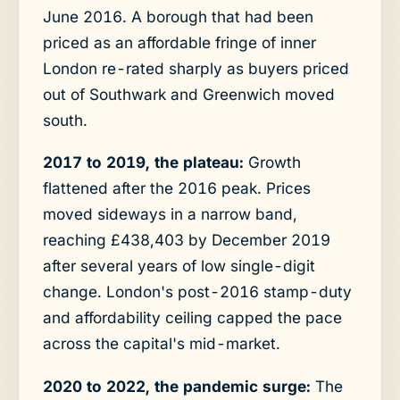
June 2016. A borough that had been
priced as an affordable fringe of inner
London re-rated sharply as buyers priced
out of Southwark and Greenwich moved
south.
2017 to 2019, the plateau:
Growth
flattened after the 2016 peak. Prices
moved sideways in a narrow band,
reaching £438,403 by December 2019
after several years of low single-digit
change. London's post-2016 stamp-duty
and affordability ceiling capped the pace
across the capital's mid-market.
2020 to 2022, the pandemic surge:
The