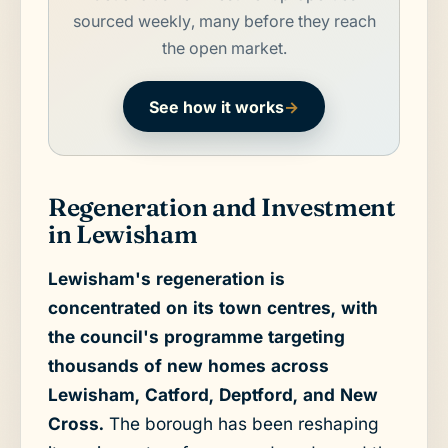
sourced weekly, many before they reach
the open market.
See how it works
→
Regeneration and Investment
in Lewisham
Lewisham's regeneration is
concentrated on its town centres, with
the council's programme targeting
thousands of new homes across
Lewisham, Catford, Deptford, and New
Cross.
The borough has been reshaping