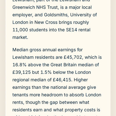
Greenwich NHS Trust, is a major local
employer, and Goldsmiths, University of
London in New Cross brings roughly
11,000 students into the SE14 rental
market.
Median gross annual earnings for
Lewisham residents are £45,702, which is
16.8% above the Great Britain median of
£39,125 but 1.5% below the London
regional median of £46,415. Higher
earnings than the national average give
tenants more headroom to absorb London
rents, though the gap between what
residents earn and what property costs is