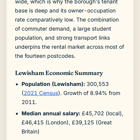
wide, which is why the borough's tenant
base is deep and its owner-occupation
rate comparatively low. The combination
of commuter demand, a large student
population, and strong transport links
underpins the rental market across most of
the fourteen postcodes.
Lewisham Economic Summary
Population (Lewisham):
300,553
(
2021 Census
). Growth of 8.94% from
2011.
Median annual salary:
£45,702 (local),
£46,415 (London), £39,125 (Great
Britain)