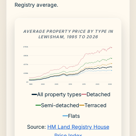
Registry average.
AVERAGE PROPERTY PRICE BY TYPE IN
LEWISHAM, 1995 TO 2026
£1150k
£863k
£575k
£288k
£0
1995
2000
2005
2010
2015
2020
2026
All property types
Detached
Semi-detached
Terraced
Flats
Source:
HM Land Registry House
Price Index