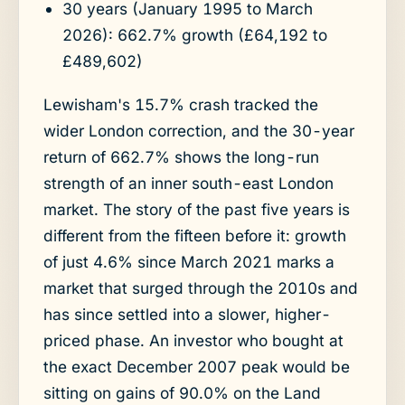
30 years (January 1995 to March
2026): 662.7% growth (£64,192 to
£489,602)
Lewisham's 15.7% crash tracked the
wider London correction, and the 30-year
return of 662.7% shows the long-run
strength of an inner south-east London
market. The story of the past five years is
different from the fifteen before it: growth
of just 4.6% since March 2021 marks a
market that surged through the 2010s and
has since settled into a slower, higher-
priced phase. An investor who bought at
the exact December 2007 peak would be
sitting on gains of 90.0% on the Land