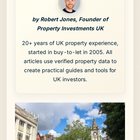
by Robert Jones, Founder of
Property Investments UK
20+ years of UK property experience,
started in buy-to-let in 2005. All
articles use verified property data to
create practical guides and tools for
UK investors.