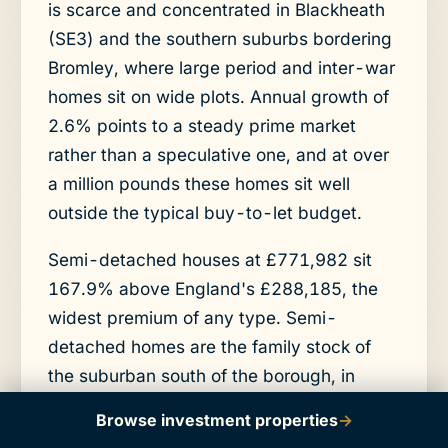
is scarce and concentrated in Blackheath
(SE3) and the southern suburbs bordering
Bromley, where large period and inter-war
homes sit on wide plots. Annual growth of
2.6% points to a steady prime market
rather than a speculative one, and at over
a million pounds these homes sit well
outside the typical buy-to-let budget.
Semi-detached houses at £771,982 sit
167.9% above England's £288,185, the
widest premium of any type. Semi-
detached homes are the family stock of
the suburban south of the borough, in
SE12, SE6, and the BR postcodes, and
Browse investment properties
→
they attract the same buyers who might