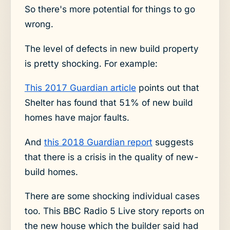
So there's more potential for things to go
wrong.
The level of defects in new build property
is pretty shocking. For example:
This 2017 Guardian article
points out that
Shelter has found that 51% of new build
homes have major faults.
And
this 2018 Guardian report
suggests
that there is a crisis in the quality of new-
build homes.
There are some shocking individual cases
too. This BBC Radio 5 Live story reports on
the new house which the builder said had