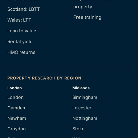
property
Scotland: LBTT
Free training
Wales: LTT
Loan to value
Rental yield
HMO returns
PROPERTY RESEARCH BY REGION
London
Midlands
London
Birmingham
Camden
Leicester
Newham
Nottingham
Croydon
Stoke