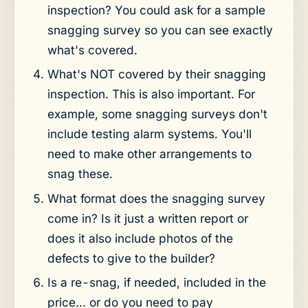
inspection? You could ask for a sample
snagging survey so you can see exactly
what's covered.
What's NOT covered by their snagging
inspection. This is also important. For
example, some snagging surveys don't
include testing alarm systems. You'll
need to make other arrangements to
snag these.
What format does the snagging survey
come in? Is it just a written report or
does it also include photos of the
defects to give to the builder?
Is a re-snag, if needed, included in the
price... or do you need to pay