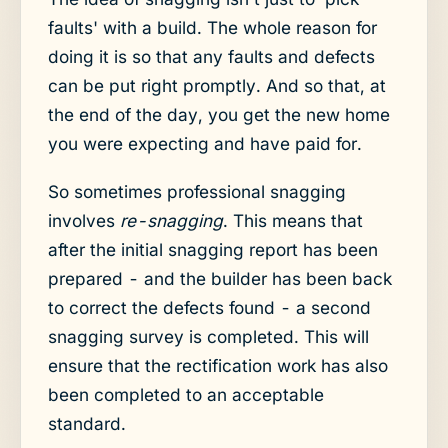
faults' with a build. The whole reason for
doing it is so that any faults and defects
can be put right promptly. And so that, at
the end of the day, you get the new home
you were expecting and have paid for.
So sometimes professional snagging
involves
re-snagging
. This means that
after the initial snagging report has been
prepared - and the builder has been back
to correct the defects found - a second
snagging survey is completed. This will
ensure that the rectification work has also
been completed to an acceptable
standard.