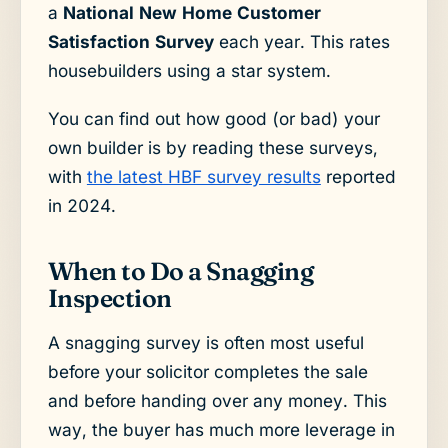
a
National New Home Customer
Satisfaction Survey
each year. This rates
housebuilders using a star system.
You can find out how good (or bad) your
own builder is by reading these surveys,
with
the latest HBF survey results
reported
in 2024.
When to Do a Snagging
Inspection
A snagging survey is often most useful
before your solicitor completes the sale
and before handing over any money. This
way, the buyer has much more leverage in