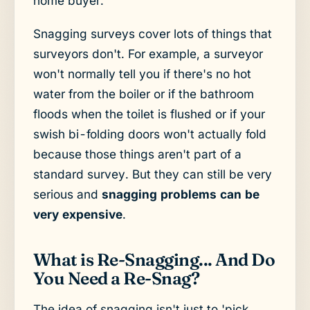
home buyer.
Snagging surveys cover lots of things that
surveyors don't. For example, a surveyor
won't normally tell you if there's no hot
water from the boiler or if the bathroom
floods when the toilet is flushed or if your
swish bi-folding doors won't actually fold
because those things aren't part of a
standard survey. But they can still be very
serious and
snagging problems can be
very expensive
.
What is Re-Snagging... And Do
You Need a Re-Snag?
The idea of snagging isn't just to 'pick