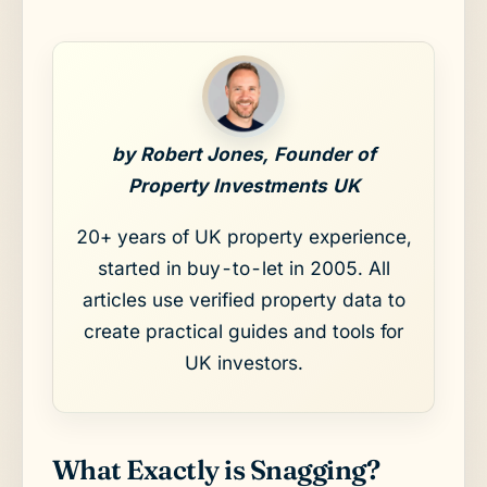
by Robert Jones, Founder of
Property Investments UK
20+ years of UK property experience,
started in buy-to-let in 2005. All
articles use verified property data to
create practical guides and tools for
UK investors.
What Exactly is Snagging?