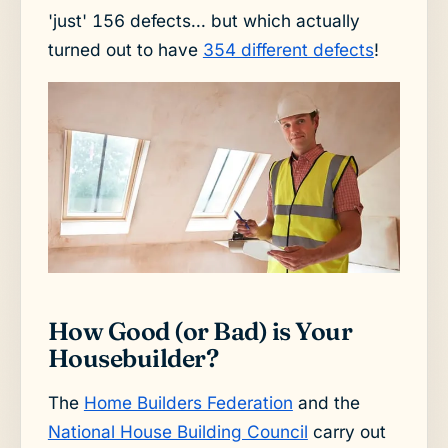
'just' 156 defects... but which actually
turned out to have
354 different defects
!
How Good (or Bad) is Your
Housebuilder?
The
Home Builders Federation
and the
National House Building Council
carry out