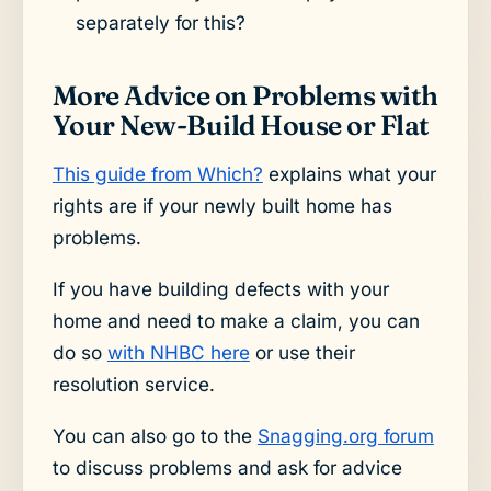
separately for this?
More Advice on Problems with
Your New-Build House or Flat
This guide from Which?
explains what your
rights are if your newly built home has
problems.
If you have building defects with your
home and need to make a claim, you can
do so
with NHBC here
or use their
resolution service.
You can also go to the
Snagging.org forum
to discuss problems and ask for advice