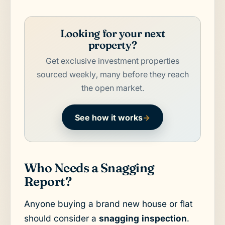
Looking for your next
property?
Get exclusive investment properties
sourced weekly, many before they reach
the open market.
See how it works
→
Who Needs a Snagging
Report?
Anyone buying a brand new house or flat
should consider a
snagging inspection
.