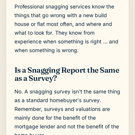
Professional snagging services know the
things that go wrong with a new build
house or flat most often, and where and
what to look for. They know from
experience when something is right … and
when something is wrong.
Is a Snagging Report the Same
as a Survey?
No. A snagging survey isn't the same thing
as a standard homebuyer's survey.
Remember, surveys and valuations are
mainly done for the benefit of the
mortgage lender and not the benefit of the