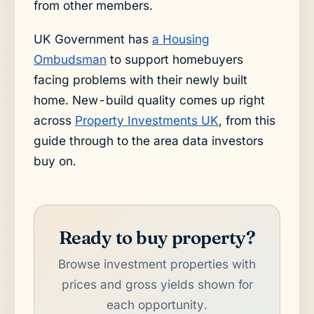
from other members.
UK Government has
a Housing
Ombudsman
to support homebuyers
facing problems with their newly built
home. New-build quality comes up right
across
Property Investments UK
, from this
guide through to the area data investors
buy on.
Ready to buy property?
Browse investment properties with
prices and gross yields shown for
each opportunity.