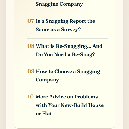
Snagging Company
Is a Snagging Report the
Same as a Survey?
What is Re-Snagging... And
Do You Need a Re-Snag?
How to Choose a Snagging
Company
More Advice on Problems
with Your New-Build House
or Flat