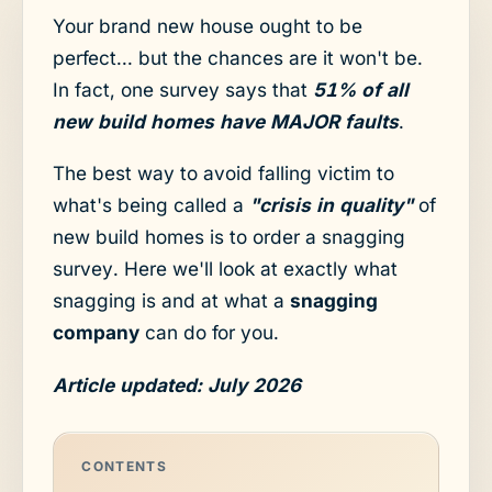
Your brand new house ought to be
perfect... but the chances are it won't be.
In fact, one survey says that
51% of all
new build homes have MAJOR faults
.
The best way to avoid falling victim to
what's being called a
"crisis in quality"
of
new build homes is to order a snagging
survey. Here we'll look at exactly what
snagging is and at what a
snagging
company
can do for you.
Article updated: July 2026
CONTENTS