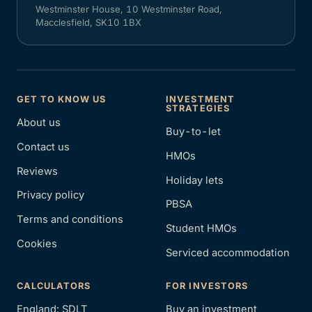
Westminster House, 10 Westminster Road,
Macclesfield, SK10 1BX
GET TO KNOW US
INVESTMENT
STRATEGIES
About us
Buy-to-let
Contact us
HMOs
Reviews
Holiday lets
Privacy policy
PBSA
Terms and conditions
Student HMOs
Cookies
Serviced accommodation
CALCULATORS
FOR INVESTORS
England: SDLT
Buy an investment