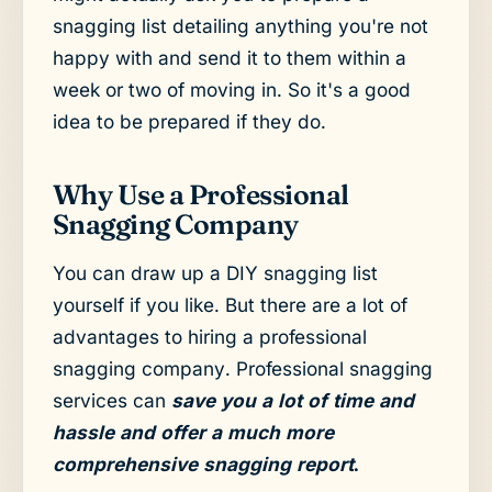
snagging list detailing anything you're not
happy with and send it to them within a
week or two of moving in. So it's a good
idea to be prepared if they do.
Why Use a Professional
Snagging Company
You can draw up a DIY snagging list
yourself if you like. But there are a lot of
advantages to hiring a professional
snagging company. Professional snagging
services can
save you a lot of time and
hassle and offer a much more
comprehensive snagging report
.