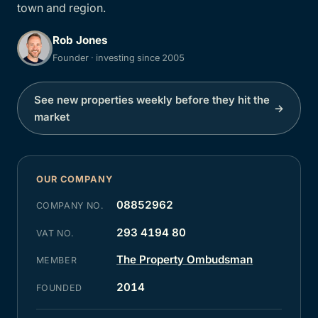
town and region.
Rob Jones
Founder · investing since 2005
See new properties weekly before they hit the
→
market
OUR COMPANY
08852962
COMPANY NO.
293 4194 80
VAT NO.
The Property Ombudsman
MEMBER
2014
FOUNDED