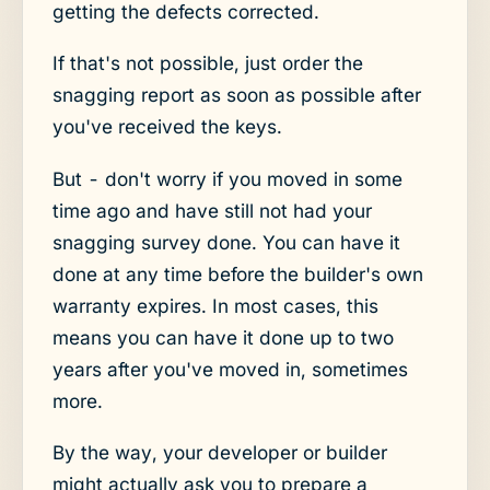
getting the defects corrected.
If that's not possible, just order the
snagging report as soon as possible after
you've received the keys.
But - don't worry if you moved in some
time ago and have still not had your
snagging survey done. You can have it
done at any time before the builder's own
warranty expires. In most cases, this
means you can have it done up to two
years after you've moved in, sometimes
more.
By the way, your developer or builder
might actually ask you to prepare a