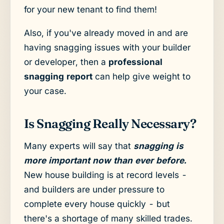
for your new tenant to find them!
Also, if you've already moved in and are
having snagging issues with your builder
or developer, then a
professional
snagging report
can help give weight to
your case.
Is Snagging Really Necessary?
Many experts will say that
snagging is
more important now than ever before.
New house building is at record levels -
and builders are under pressure to
complete every house quickly - but
there's a shortage of many skilled trades.