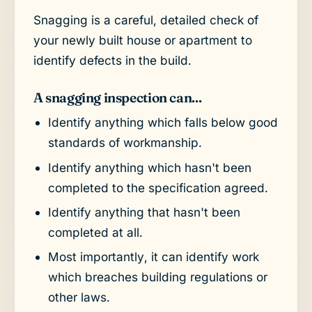
Snagging is a careful, detailed check of
your newly built house or apartment to
identify defects in the build.
A snagging inspection can...
Identify anything which falls below good
standards of workmanship.
Identify anything which hasn't been
completed to the specification agreed.
Identify anything that hasn't been
completed at all.
Most importantly, it can identify work
which breaches building regulations or
other laws.