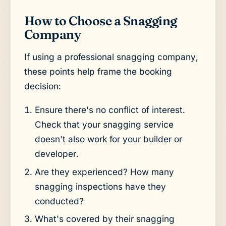
How to Choose a Snagging
Company
If using a professional snagging company,
these points help frame the booking
decision:
Ensure there's no conflict of interest.
Check that your snagging service
doesn't also work for your builder or
developer.
Are they experienced? How many
snagging inspections have they
conducted?
What's covered by their snagging