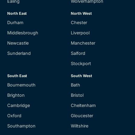
Ealing
Wolverhampton
North East
North West
Durham
Chester
Middlesbrough
Liverpool
Newcastle
Manchester
Sunderland
Salford
Stockport
South East
South West
Bournemouth
Bath
Brighton
Bristol
Cambridge
Cheltenham
Oxford
Gloucester
Southampton
Wiltshire