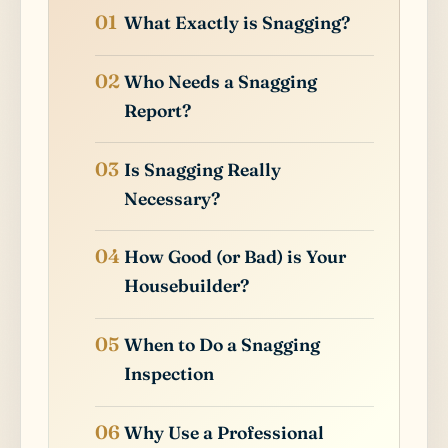
What Exactly is Snagging?
Who Needs a Snagging
Report?
Is Snagging Really
Necessary?
How Good (or Bad) is Your
Housebuilder?
When to Do a Snagging
Inspection
Why Use a Professional