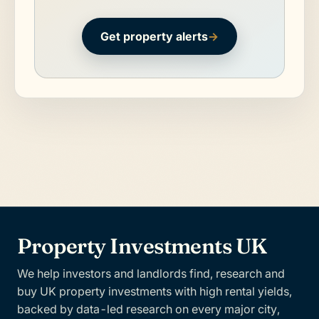
Get property alerts
→
Property Investments UK
We help investors and landlords find, research and
buy UK property investments with high rental yields,
backed by data-led research on every major city,