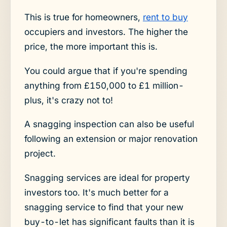
This is true for homeowners,
rent to buy
occupiers and investors. The higher the
price, the more important this is.
You could argue that if you're spending
anything from £150,000 to £1 million-
plus, it's crazy not to!
A snagging inspection can also be useful
following an extension or major renovation
project.
Snagging services are ideal for property
investors too. It's much better for a
snagging service to find that your new
buy-to-let has significant faults than it is