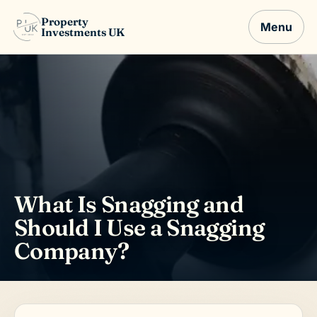
Property
Menu
Investments UK
What Is Snagging and
Should I Use a Snagging
Company?