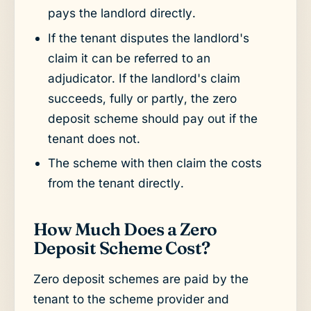
pays the landlord directly.
If the tenant disputes the landlord's
claim it can be referred to an
adjudicator. If the landlord's claim
succeeds, fully or partly, the zero
deposit scheme should pay out if the
tenant does not.
The scheme with then claim the costs
from the tenant directly.
How Much Does a Zero
Deposit Scheme Cost?
Zero deposit schemes are paid by the
tenant to the scheme provider and