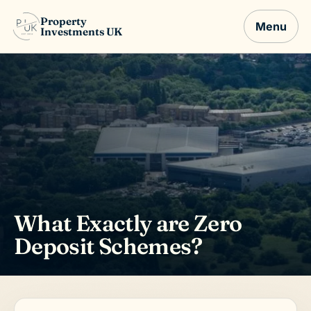
Property
Menu
Investments UK
What Exactly are Zero
Deposit Schemes?