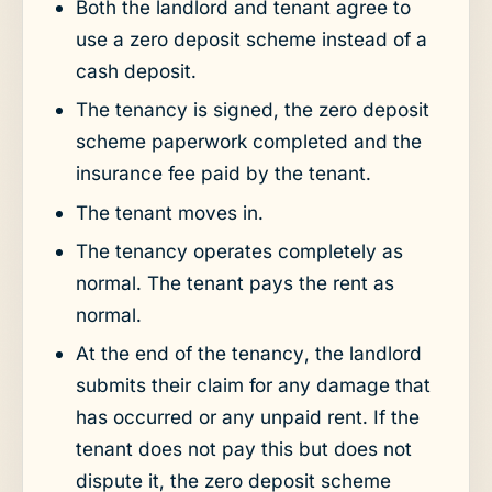
Both the landlord and tenant agree to
use a zero deposit scheme instead of a
cash deposit.
The tenancy is signed, the zero deposit
scheme paperwork completed and the
insurance fee paid by the tenant.
The tenant moves in.
The tenancy operates completely as
normal. The tenant pays the rent as
normal.
At the end of the tenancy, the landlord
submits their claim for any damage that
has occurred or any unpaid rent. If the
tenant does not pay this but does not
dispute it, the zero deposit scheme