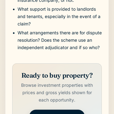
insurance company, or not.
What support is provided to landlords
and tenants, especially in the event of a
claim?
What arrangements there are for dispute
resolution? Does the scheme use an
independent adjudicator and if so who?
Ready to buy property?
Browse investment properties with
prices and gross yields shown for
each opportunity.