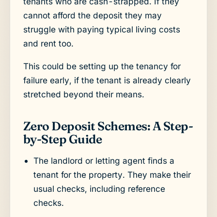
tenants who are cash-strapped. If they
cannot afford the deposit they may
struggle with paying typical living costs
and rent too.
This could be setting up the tenancy for
failure early, if the tenant is already clearly
stretched beyond their means.
Zero Deposit Schemes: A Step-
by-Step Guide
The landlord or letting agent finds a
tenant for the property. They make their
usual checks, including reference
checks.