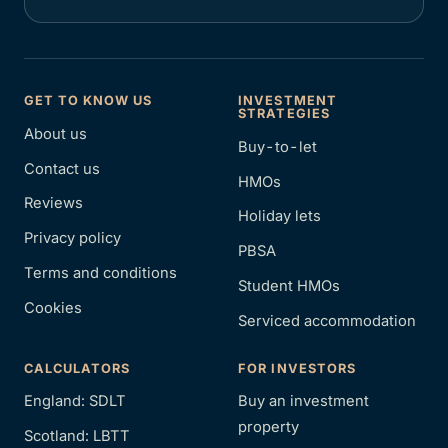
GET TO KNOW US
INVESTMENT
STRATEGIES
About us
Buy-to-let
Contact us
HMOs
Reviews
Holiday lets
Privacy policy
PBSA
Terms and conditions
Student HMOs
Cookies
Serviced accommodation
CALCULATORS
FOR INVESTORS
England: SDLT
Buy an investment
property
Scotland: LBTT