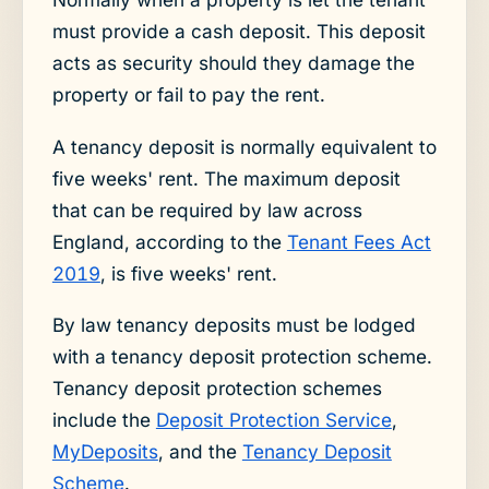
must provide a cash deposit. This deposit
acts as security should they damage the
property or fail to pay the rent.
A tenancy deposit is normally equivalent to
five weeks' rent. The maximum deposit
that can be required by law across
England, according to the
Tenant Fees Act
2019
, is five weeks' rent.
By law tenancy deposits must be lodged
with a tenancy deposit protection scheme.
Tenancy deposit protection schemes
include the
Deposit Protection Service
,
MyDeposits
, and the
Tenancy Deposit
Scheme
.