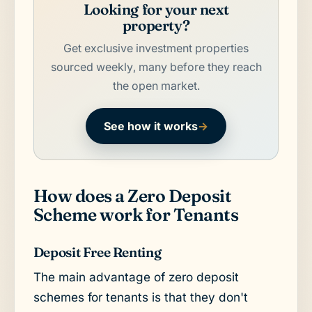
Looking for your next
property?
Get exclusive investment properties
sourced weekly, many before they reach
the open market.
See how it works
→
How does a Zero Deposit
Scheme work for Tenants
Deposit Free Renting
The main advantage of zero deposit
schemes for tenants is that they don't