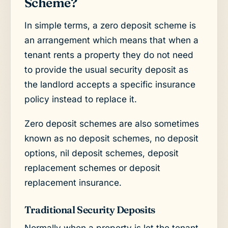
Scheme?
In simple terms, a zero deposit scheme is
an arrangement which means that when a
tenant rents a property they do not need
to provide the usual security deposit as
the landlord accepts a specific insurance
policy instead to replace it.
Zero deposit schemes are also sometimes
known as no deposit schemes, no deposit
options, nil deposit schemes, deposit
replacement schemes or deposit
replacement insurance.
Traditional Security Deposits
Normally when a property is let the tenant