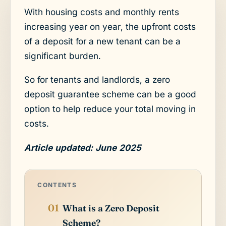
With housing costs and monthly rents
increasing year on year, the upfront costs
of a deposit for a new tenant can be a
significant burden.
So for tenants and landlords, a zero
deposit guarantee scheme can be a good
option to help reduce your total moving in
costs.
Article updated: June 2025
CONTENTS
What is a Zero Deposit
Scheme?