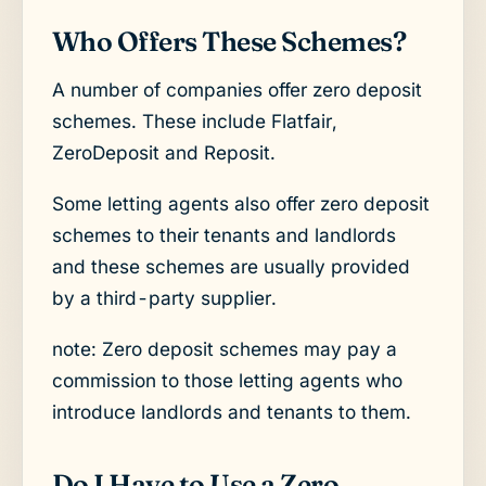
Who Offers These Schemes?
A number of companies offer zero deposit
schemes. These include Flatfair,
ZeroDeposit and Reposit.
Some letting agents also offer zero deposit
schemes to their tenants and landlords
and these schemes are usually provided
by a third-party supplier.
note: Zero deposit schemes may pay a
commission to those letting agents who
introduce landlords and tenants to them.
Do I Have to Use a Zero