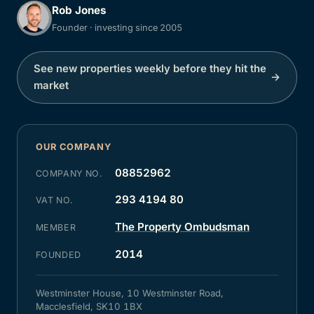
Rob Jones
Founder · investing since 2005
See new properties weekly before they hit the
→
market
OUR COMPANY
08852962
COMPANY NO.
293 4194 80
VAT NO.
The Property Ombudsman
MEMBER
2014
FOUNDED
Westminster House, 10 Westminster Road,
Macclesfield, SK10 1BX