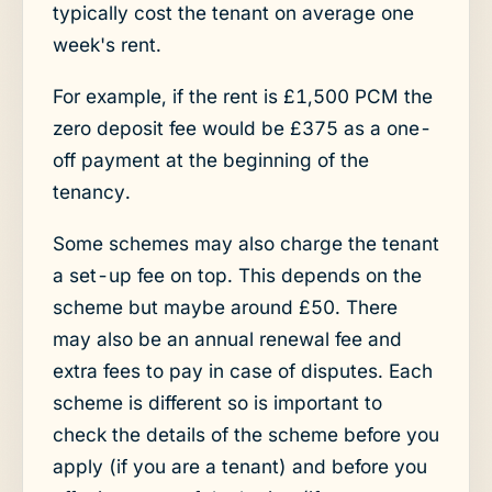
typically cost the tenant on average one
week's rent.
For example, if the rent is £1,500 PCM the
zero deposit fee would be £375 as a one-
off payment at the beginning of the
tenancy.
Some schemes may also charge the tenant
a set-up fee on top. This depends on the
scheme but maybe around £50. There
may also be an annual renewal fee and
extra fees to pay in case of disputes. Each
scheme is different so is important to
check the details of the scheme before you
apply (if you are a tenant) and before you