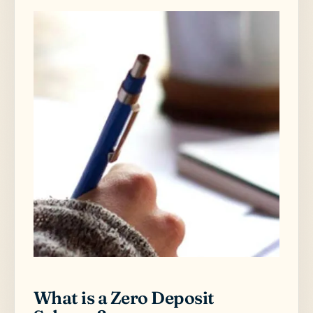
What is a Zero Deposit