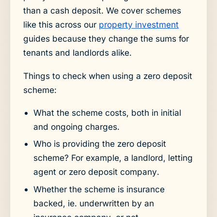
than a cash deposit. We cover schemes
like this across our
property investment
guides because they change the sums for
tenants and landlords alike.
Things to check when using a zero deposit
scheme:
What the scheme costs, both in initial
and ongoing charges.
Who is providing the zero deposit
scheme? For example, a landlord, letting
agent or zero deposit company.
Whether the scheme is insurance
backed, ie. underwritten by an