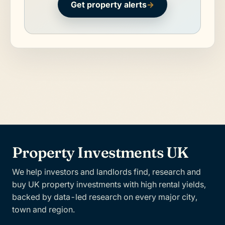
Get property alerts
→
Property Investments UK
We help investors and landlords find, research and
buy UK property investments with high rental yields,
backed by data-led research on every major city,
town and region.