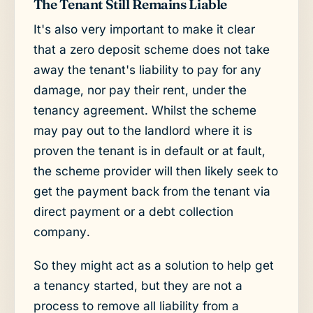
The Tenant Still Remains Liable
It's also very important to make it clear
that a zero deposit scheme does not take
away the tenant's liability to pay for any
damage, nor pay their rent, under the
tenancy agreement. Whilst the scheme
may pay out to the landlord where it is
proven the tenant is in default or at fault,
the scheme provider will then likely seek to
get the payment back from the tenant via
direct payment or a debt collection
company.
So they might act as a solution to help get
a tenancy started, but they are not a
process to remove all liability from a