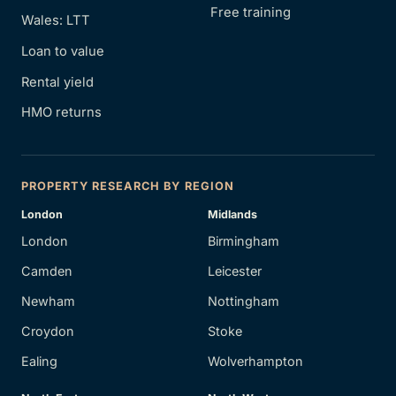
Free training
Wales: LTT
Loan to value
Rental yield
HMO returns
PROPERTY RESEARCH BY REGION
London
Midlands
London
Birmingham
Camden
Leicester
Newham
Nottingham
Croydon
Stoke
Ealing
Wolverhampton