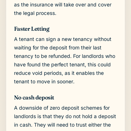
as the insurance will take over and cover
the legal process.
Faster Letting
A tenant can sign a new tenancy without
waiting for the deposit from their last
tenancy to be refunded. For landlords who
have found the perfect tenant, this could
reduce void periods, as it enables the
tenant to move in sooner.
No cash deposit
A downside of zero deposit schemes for
landlords is that they do not hold a deposit
in cash. They will need to trust either the