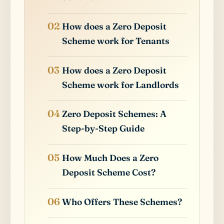
How does a Zero Deposit
Scheme work for Tenants
How does a Zero Deposit
Scheme work for Landlords
Zero Deposit Schemes: A
Step-by-Step Guide
How Much Does a Zero
Deposit Scheme Cost?
Who Offers These Schemes?