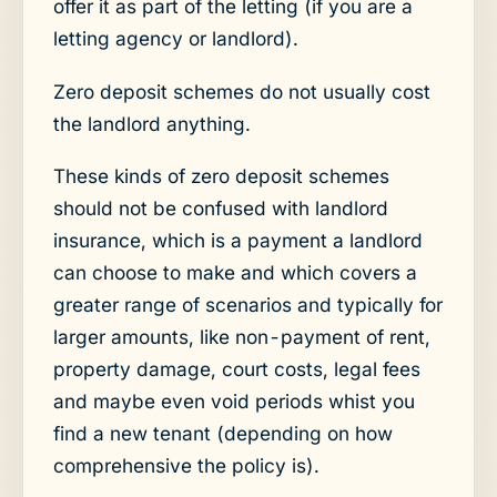
offer it as part of the letting (if you are a
letting agency or landlord).
Zero deposit schemes do not usually cost
the landlord anything.
These kinds of zero deposit schemes
should not be confused with landlord
insurance, which is a payment a landlord
can choose to make and which covers a
greater range of scenarios and typically for
larger amounts, like non-payment of rent,
property damage, court costs, legal fees
and maybe even void periods whist you
find a new tenant (depending on how
comprehensive the policy is).