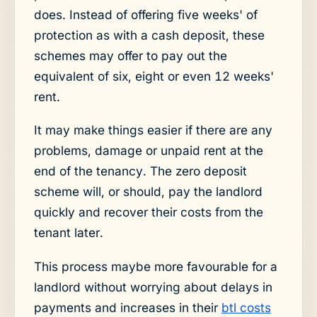
does. Instead of offering five weeks' of
protection as with a cash deposit, these
schemes may offer to pay out the
equivalent of six, eight or even 12 weeks'
rent.
It may make things easier if there are any
problems, damage or unpaid rent at the
end of the tenancy. The zero deposit
scheme will, or should, pay the landlord
quickly and recover their costs from the
tenant later.
This process maybe more favourable for a
landlord without worrying about delays in
payments and increases in their
btl costs