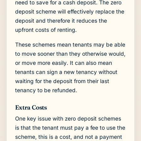
need to save for a cash deposit. The zero
deposit scheme will effectively replace the
deposit and therefore it reduces the
upfront costs of renting.
These schemes mean tenants may be able
to move sooner than they otherwise would,
or move more easily. It can also mean
tenants can sign a new tenancy without
waiting for the deposit from their last
tenancy to be refunded.
Extra Costs
One key issue with zero deposit schemes
is that the tenant must pay a fee to use the
scheme, this is a cost, and not a payment