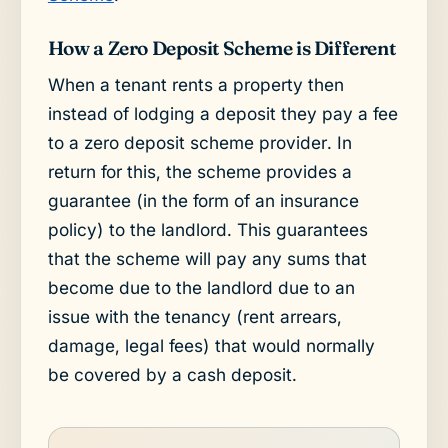
How a Zero Deposit Scheme is Different
When a tenant rents a property then
instead of lodging a deposit they pay a fee
to a zero deposit scheme provider. In
return for this, the scheme provides a
guarantee (in the form of an insurance
policy) to the landlord. This guarantees
that the scheme will pay any sums that
become due to the landlord due to an
issue with the tenancy (rent arrears,
damage, legal fees) that would normally
be covered by a cash deposit.