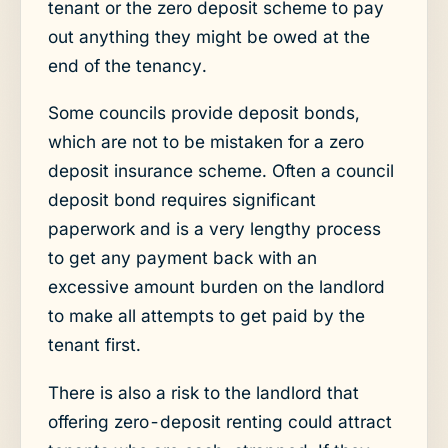
tenant or the zero deposit scheme to pay
out anything they might be owed at the
end of the tenancy.
Some councils provide deposit bonds,
which are not to be mistaken for a zero
deposit insurance scheme. Often a council
deposit bond requires significant
paperwork and is a very lengthy process
to get any payment back with an
excessive amount burden on the landlord
to make all attempts to get paid by the
tenant first.
There is also a risk to the landlord that
offering zero-deposit renting could attract