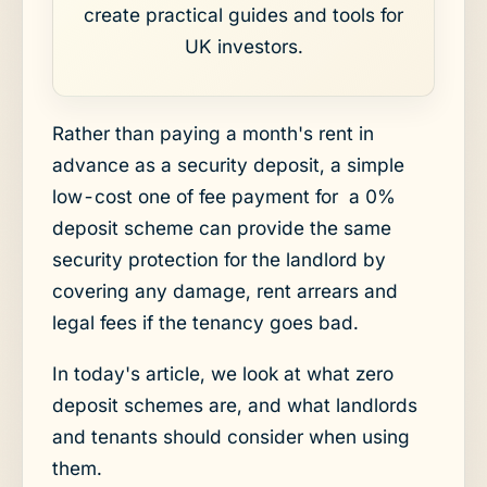
create practical guides and tools for
UK investors.
Rather than paying a month's rent in
advance as a security deposit, a simple
low-cost one of fee payment for a 0%
deposit scheme can provide the same
security protection for the landlord by
covering any damage, rent arrears and
legal fees if the tenancy goes bad.
In today's article, we look at what zero
deposit schemes are, and what landlords
and tenants should consider when using
them.