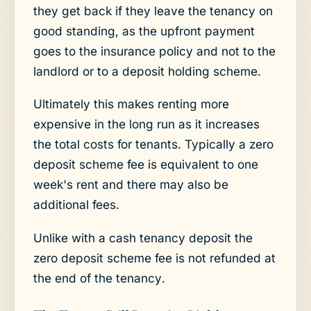
they get back if they leave the tenancy on
good standing, as the upfront payment
goes to the insurance policy and not to the
landlord or to a deposit holding scheme.
Ultimately this makes renting more
expensive in the long run as it increases
the total costs for tenants. Typically a zero
deposit scheme fee is equivalent to one
week's rent and there may also be
additional fees.
Unlike with a cash tenancy deposit the
zero deposit scheme fee is not refunded at
the end of the tenancy.