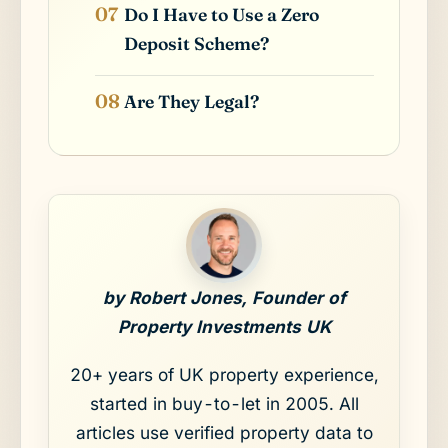
Do I Have to Use a Zero
Deposit Scheme?
Are They Legal?
by Robert Jones, Founder of
Property Investments UK
20+ years of UK property experience,
started in buy-to-let in 2005. All
articles use verified property data to