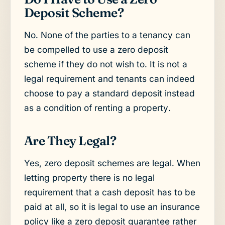
Deposit Scheme?
No. None of the parties to a tenancy can
be compelled to use a zero deposit
scheme if they do not wish to. It is not a
legal requirement and tenants can indeed
choose to pay a standard deposit instead
as a condition of renting a property.
Are They Legal?
Yes, zero deposit schemes are legal. When
letting property there is no legal
requirement that a cash deposit has to be
paid at all, so it is legal to use an insurance
policy like a zero deposit guarantee rather