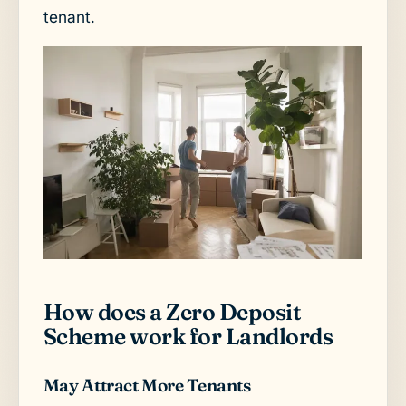
tenant.
How does a Zero Deposit
Scheme work for Landlords
May Attract More Tenants