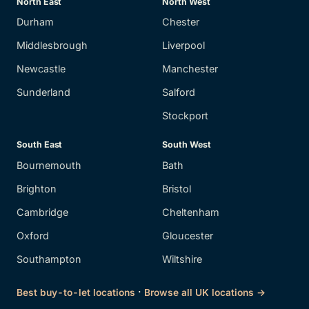
North East
North West
Durham
Chester
Middlesbrough
Liverpool
Newcastle
Manchester
Sunderland
Salford
Stockport
South East
South West
Bournemouth
Bath
Brighton
Bristol
Cambridge
Cheltenham
Oxford
Gloucester
Southampton
Wiltshire
·
Best buy-to-let locations
Browse all UK locations →