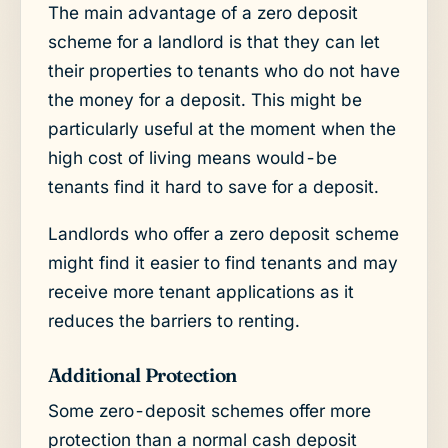
The main advantage of a zero deposit
scheme for a landlord is that they can let
their properties to tenants who do not have
the money for a deposit. This might be
particularly useful at the moment when the
high cost of living means would-be
tenants find it hard to save for a deposit.
Landlords who offer a zero deposit scheme
might find it easier to find tenants and may
receive more tenant applications as it
reduces the barriers to renting.
Additional Protection
Some zero-deposit schemes offer more
protection than a normal cash deposit