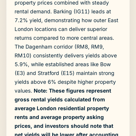
property prices combined with steady
rental demand. Barking (IG11) leads at
7.2% yield, demonstrating how outer East
London locations can deliver superior
returns compared to more central areas.
The Dagenham corridor (RM8, RM9,
RM10) consistently delivers yields above
5.9%, while established areas like Bow
(E3) and Stratford (E15) maintain strong
yields above 6% despite higher property
values.
Note: These figures represent
gross rental yields calculated from
average London residential property
rents and average property asking
prices, and investors should note that
net yields will be lower after accounting