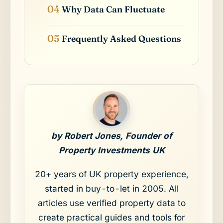
Why Data Can Fluctuate
Frequently Asked Questions
by Robert Jones, Founder of
Property Investments UK
20+ years of UK property experience,
started in buy-to-let in 2005. All
articles use verified property data to
create practical guides and tools for