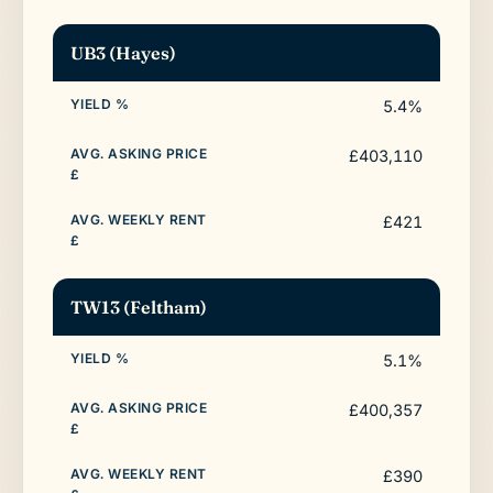
UB3 (Hayes)
5.4%
£403,110
£421
TW13 (Feltham)
5.1%
£400,357
£390