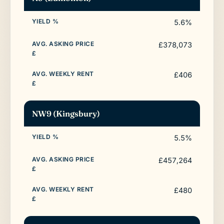
5.6%
£378,073
£406
NW9 (Kingsbury)
5.5%
£457,264
£480