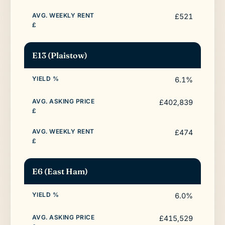
£521
E13 (Plaistow)
6.1%
£402,839
£474
E6 (East Ham)
6.0%
£415,529