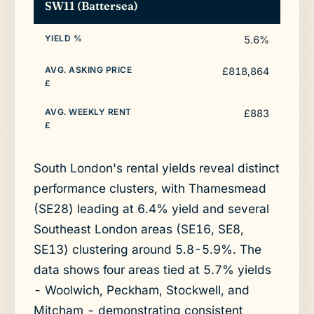
SW11 (Battersea)
5.6%
£818,864
£883
South London's rental yields reveal distinct
performance clusters, with Thamesmead
(SE28) leading at 6.4% yield and several
Southeast London areas (SE16, SE8,
SE13) clustering around 5.8-5.9%. The
data shows four areas tied at 5.7% yields
- Woolwich, Peckham, Stockwell, and
Mitcham - demonstrating consistent