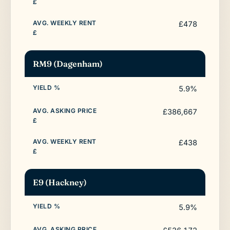
£478
RM9 (Dagenham)
5.9%
£386,667
£438
E9 (Hackney)
5.9%