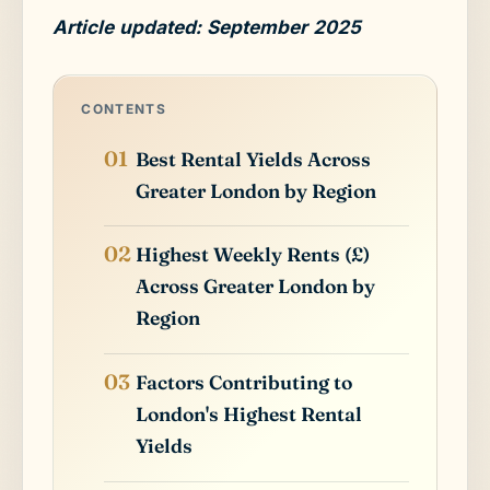
Article updated: September 2025
CONTENTS
Best Rental Yields Across
Greater London by Region
Highest Weekly Rents (£)
Across Greater London by
Region
Factors Contributing to
London's Highest Rental
Yields