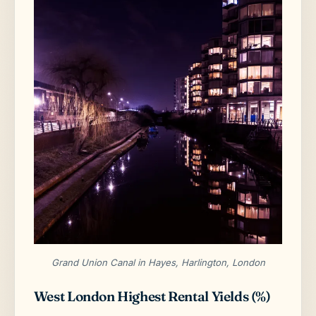
Grand Union Canal in Hayes, Harlington, London
West London Highest Rental Yields (%)