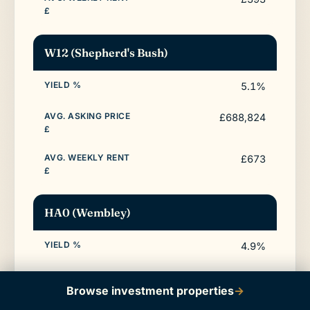
W12 (Shepherd's Bush)
5.1%
£688,824
£673
HA0 (Wembley)
4.9%
£502,135
Browse investment properties
→