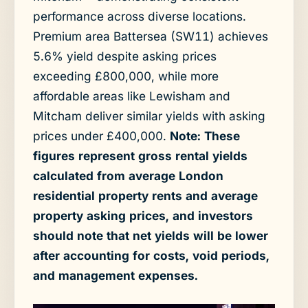
performance across diverse locations.
Premium area Battersea (SW11) achieves
5.6% yield despite asking prices
exceeding £800,000, while more
affordable areas like Lewisham and
Mitcham deliver similar yields with asking
prices under £400,000.
Note: These
figures represent gross rental yields
calculated from average London
residential property rents and average
property asking prices, and investors
should note that net yields will be lower
after accounting for costs, void periods,
and management expenses.