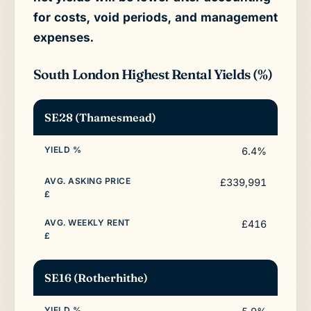
for costs, void periods, and management
expenses.
South London Highest Rental Yields (%)
SE28 (Thamesmead)
6.4%
£339,991
£416
SE16 (Rotherhithe)