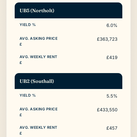
UB5 (Northolt)
6.0%
£363,723
£419
UB2 (Southall)
5.5%
£433,550
£457