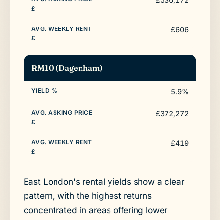
£536,172
£606
RM10 (Dagenham)
5.9%
£372,272
£419
East London's rental yields show a clear
pattern, with the highest returns
concentrated in areas offering lower