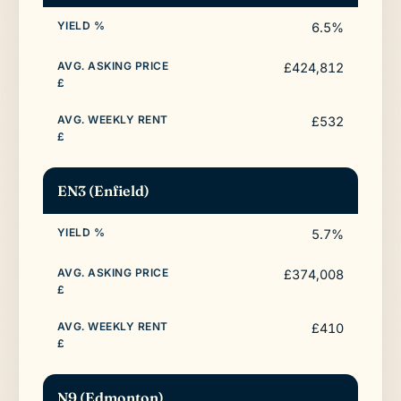
6.5%
£424,812
£532
EN3 (Enfield)
5.7%
£374,008
£410
N9 (Edmonton)