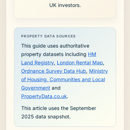
UK investors.
PROPERTY DATA SOURCES
This guide uses authoritative
property datasets including
HM
Land Registry
,
London Rental Map
,
Ordnance Survey Data Hub
,
Ministry
of Housing, Communities and Local
Government
and
PropertyData.co.uk
.
This article uses the September
2025 data snapshot.