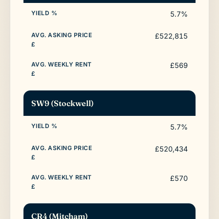
5.7%
£522,815
£569
SW9 (Stockwell)
5.7%
£520,434
£570
CR4 (Mitcham)