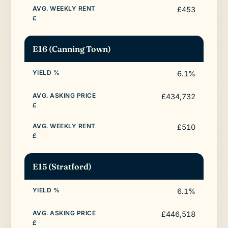
£453
E16 (Canning Town)
6.1%
£434,732
£510
E15 (Stratford)
6.1%
£446,518