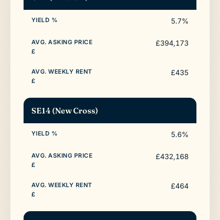
5.7%
£394,173
£435
SE14 (New Cross)
5.6%
£432,168
£464