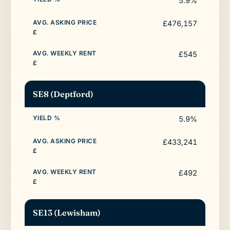
5.9%
£476,157
£545
SE8 (Deptford)
5.9%
£433,241
£492
SE13 (Lewisham)