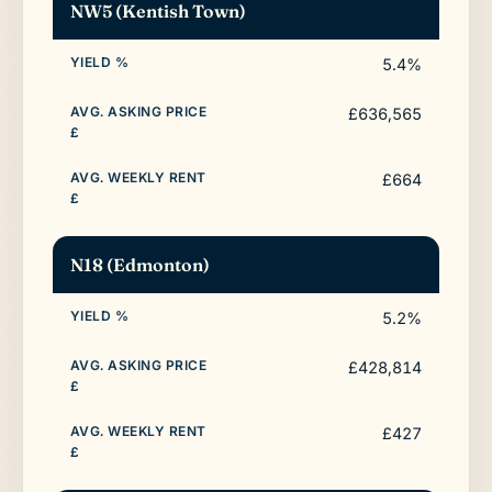
NW5 (Kentish Town)
5.4%
£636,565
£664
N18 (Edmonton)
5.2%
£428,814
£427