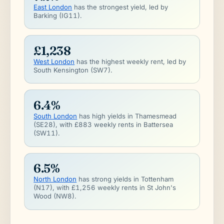
East London
has the strongest yield, led by
Barking (IG11).
£1,238
West London
has the highest weekly rent, led by
South Kensington (SW7).
6.4%
South London
has high yields in Thamesmead
(SE28), with £883 weekly rents in Battersea
(SW11).
6.5%
North London
has strong yields in Tottenham
(N17), with £1,256 weekly rents in St John's
Wood (NW8).