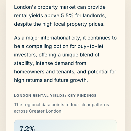
London's property market can provide
rental yields above 5.5% for landlords,
despite the high local property prices.
As a major international city, it continues to
be a compelling option for buy-to-let
investors, offering a unique blend of
stability, intense demand from
homeowners and tenants, and potential for
high returns and future growth.
LONDON RENTAL YIELDS: KEY FINDINGS
The regional data points to four clear patterns
across Greater London:
7.2%