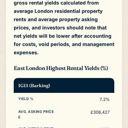
gross rental yields calculated from
average London residential property
rents and average property asking
prices, and investors should note that
net yields will be lower after accounting
for costs, void periods, and management
expenses.
East London Highest Rental Yields (%)
IG11 (Barking)
7.2%
£308,427