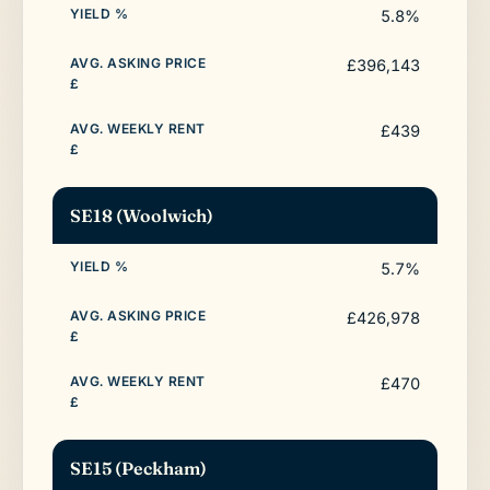
5.8%
£396,143
£439
SE18 (Woolwich)
5.7%
£426,978
£470
SE15 (Peckham)