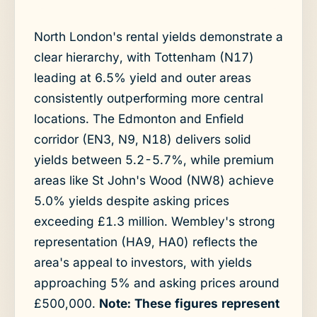
North London's rental yields demonstrate a
clear hierarchy, with Tottenham (N17)
leading at 6.5% yield and outer areas
consistently outperforming more central
locations. The Edmonton and Enfield
corridor (EN3, N9, N18) delivers solid
yields between 5.2-5.7%, while premium
areas like St John's Wood (NW8) achieve
5.0% yields despite asking prices
exceeding £1.3 million. Wembley's strong
representation (HA9, HA0) reflects the
area's appeal to investors, with yields
approaching 5% and asking prices around
£500,000.
Note: These figures represent