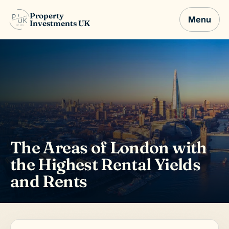
Property
Menu
Investments UK
The Areas of London with
the Highest Rental Yields
and Rents