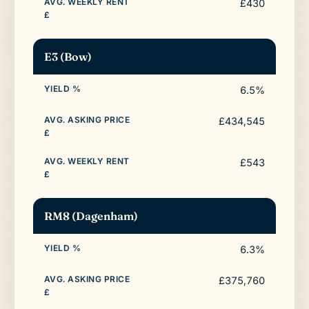
£430
E3 (Bow)
6.5%
£434,545
£543
RM8 (Dagenham)
6.3%
£375,760