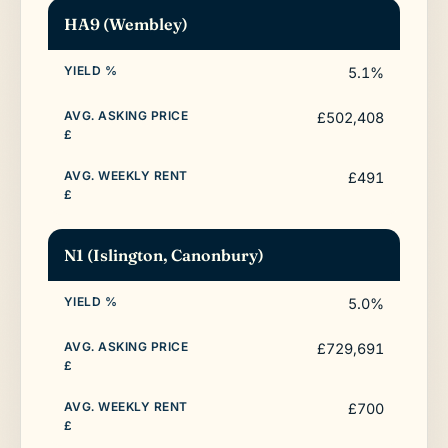
HA9 (Wembley)
5.1%
£502,408
£491
N1 (Islington, Canonbury)
5.0%
£729,691
£700