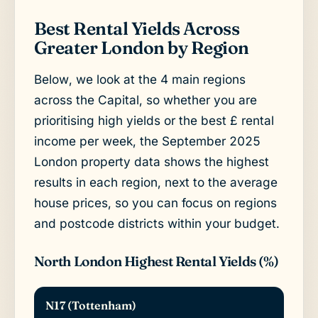
Best Rental Yields Across
Greater London by Region
Below, we look at the 4 main regions
across the Capital, so whether you are
prioritising high yields or the best £ rental
income per week, the September 2025
London property data shows the highest
results in each region, next to the average
house prices, so you can focus on regions
and postcode districts within your budget.
North London Highest Rental Yields (%)
N17 (Tottenham)