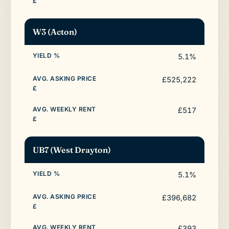
W3 (Acton)
5.1%
£525,222
£517
UB7 (West Drayton)
5.1%
£396,682
£393