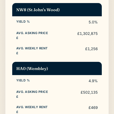
NW8 (St John's Wood)
5.0%
£1,302,875
£1,256
HA0 (Wembley)
4.9%
£502,135
£469