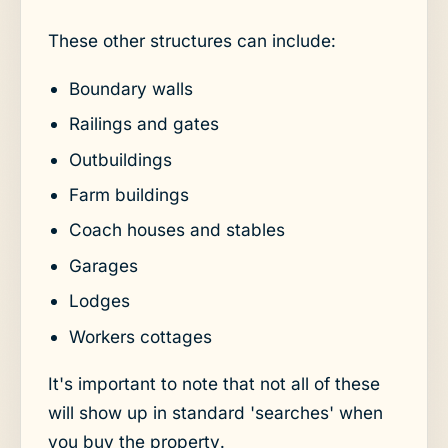
These other structures can include:
Boundary walls
Railings and gates
Outbuildings
Farm buildings
Coach houses and stables
Garages
Lodges
Workers cottages
It's important to note that not all of these
will show up in standard 'searches' when
you buy the property.