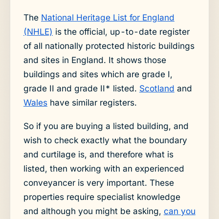
The
National Heritage List for England
(NHLE)
is the official, up-to-date register
of all nationally protected historic buildings
and sites in England. It shows those
buildings and sites which are grade I,
grade II and grade II* listed.
Scotland
and
Wales
have similar registers.
So if you are buying a listed building, and
wish to check exactly what the boundary
and curtilage is, and therefore what is
listed, then working with an experienced
conveyancer is very important. These
properties require specialist knowledge
and although you might be asking,
can you