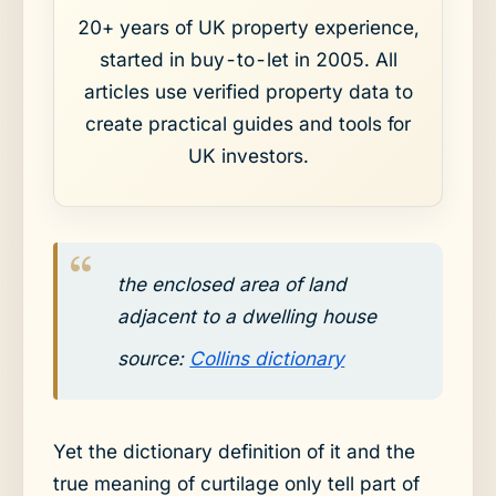
20+ years of UK property experience,
started in buy-to-let in 2005. All
articles use verified property data to
create practical guides and tools for
UK investors.
the enclosed area of land
adjacent to a dwelling house
source:
Collins dictionary
Yet the dictionary definition of it and the
true meaning of curtilage only tell part of