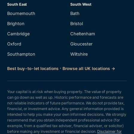
South East
South West
Bournemouth
Bath
Brighton
Bristol
Cambridge
Cheltenham
Oxford
Gloucester
Southampton
Wiltshire
·
Best buy-to-let locations
Browse all UK locations →
Your capital is at risk when buying property. The value of property
can go down as well as up. Historic performance and forecasts are
not reliable indicators of future performance. We do not provide tax,
financial, or investment advice. Any general information provided is
intended to help you make your own informed decisions. We strongly
recommend that you obtain independent professional advice (for
example, from a qualified tax adviser, financial adviser, or solicitor)
before making any investment or financial decision.
Disclaimer for