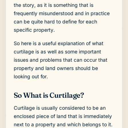
the story, as it is something that is
frequently misunderstood and in practice
can be quite hard to define for each
specific property.
So here is a useful explanation of what
curtilage is as well as some important
issues and problems that can occur that
property and land owners should be
looking out for.
So What is Curtilage?
Curtilage is usually considered to be an
enclosed piece of land that is immediately
next to a property and which belongs to it.