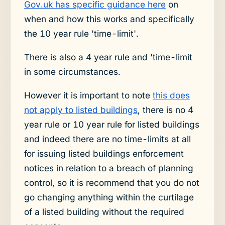
Gov.uk has specific guidance here
on
when and how this works and specifically
the 10 year rule 'time-limit'.
There is also a 4 year rule and 'time-limit
in some circumstances.
However it is important to note
this does
not apply to listed buildings
, there is no 4
year rule or 10 year rule for listed buildings
and indeed there are no time-limits at all
for issuing listed buildings enforcement
notices in relation to a breach of planning
control, so it is recommend that you do not
go changing anything within the curtilage
of a listed building without the required