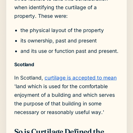
when identifying the curtilage of a
property. These were:
the physical layout of the property
its ownership, past and present
and its use or function past and present.
Scotland
In Scotland,
curtilage is accepted to mean
'land which is used for the comfortable
enjoyment of a building and which serves
the purpose of that building in some
necessary or reasonably useful way.'
So is Curtilage Defined the