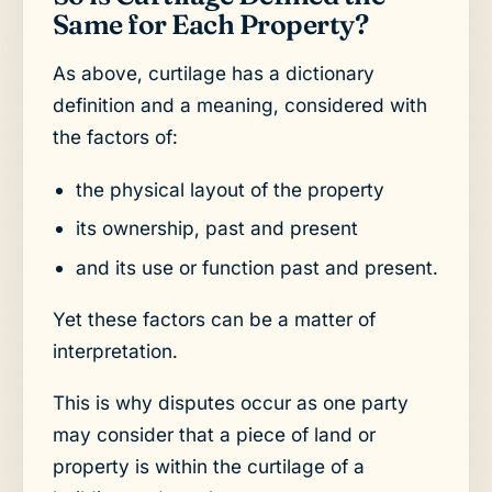
Same for Each Property?
As above, curtilage has a dictionary
definition and a meaning, considered with
the factors of:
the physical layout of the property
its ownership, past and present
and its use or function past and present.
Yet these factors can be a matter of
interpretation.
This is why disputes occur as one party
may consider that a piece of land or
property is within the curtilage of a