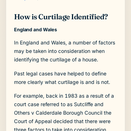
How is Curtilage Identified?
England and Wales
In England and Wales, a number of factors
may be taken into consideration when
identifying the curtilage of a house.
Past legal cases have helped to define
more clearly what curtilage is and is not.
For example, back in 1983 as a result of a
court case referred to as Sutcliffe and
Others v Calderdale Borough Council the
Court of Appeal decided that there were
three factors to take into consideration