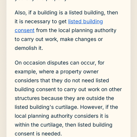
Also, if a building is a listed building, then
it is necessary to get
listed building
consent
from the local planning authority
to carry out work, make changes or
demolish it.
On occasion disputes can occur, for
example, where a property owner
considers that they do not need listed
building consent to carry out work on other
structures because they are outside the
listed building's curtilage. However, if the
local planning authority considers it is
within the curtilage, then listed building
consent is needed.