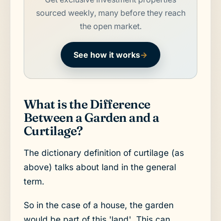
sourced weekly, many before they reach
the open market.
See how it works
→
What is the Difference
Between a Garden and a
Curtilage?
The dictionary definition of curtilage (as
above) talks about land in the general
term.
So in the case of a house, the garden
would be part of this 'land'. This can