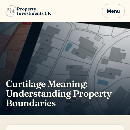
Property
Menu
Investments UK
Curtilage Meaning:
Understanding Property
Boundaries