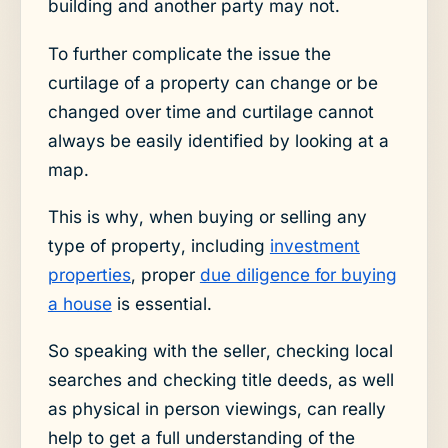
building and another party may not.
To further complicate the issue the
curtilage of a property can change or be
changed over time and curtilage cannot
always be easily identified by looking at a
map.
This is why, when buying or selling any
type of property, including
investment
properties
, proper
due diligence for buying
a house
is essential.
So speaking with the seller, checking local
searches and checking title deeds, as well
as physical in person viewings, can really
help to get a full understanding of the