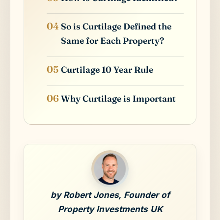
So is Curtilage Defined the
Same for Each Property?
Curtilage 10 Year Rule
Why Curtilage is Important
by Robert Jones, Founder of
Property Investments UK