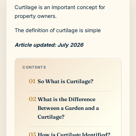
Curtilage is an important concept for
property owners.
The definition of curtilage is simple
Article updated: July 2026
CONTENTS
So What is Curtilage?
What is the Difference
Between a Garden and a
Curtilage?
How is Curtilage Identified?