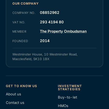
OUR COMPANY
08852962
COMPANY NO.
293 4194 80
VAT NO.
The Property Ombudsman
MEMBER
2014
FOUNDED
Westminster House, 10 Westminster Road,
Macclesfield, SK10 1BX
GET TO KNOW US
INVESTMENT
STRATEGIES
About us
Buy-to-let
Contact us
HMOs