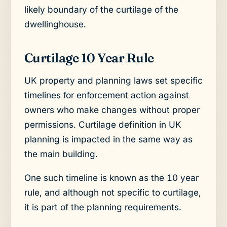
likely boundary of the curtilage of the
dwellinghouse.
Curtilage 10 Year Rule
UK property and planning laws set specific
timelines for enforcement action against
owners who make changes without proper
permissions. Curtilage definition in UK
planning is impacted in the same way as
the main building.
One such timeline is known as the 10 year
rule, and although not specific to curtilage,
it is part of the planning requirements.