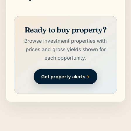
Ready to buy property?
Browse investment properties with
prices and gross yields shown for
each opportunity.
Get property alerts
→