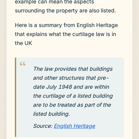
example can mean the aspects
surrounding the property are also listed.
Here is a summary from English Heritage
that explains what the curtilage law is in
the UK
The law provides that buildings
and other structures that pre-
date July 1948 and are within
the curtilage of a listed building
are to be treated as part of the
listed building.
Source:
English Heritage