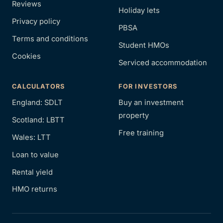
Reviews
Holiday lets
Privacy policy
PBSA
Terms and conditions
Student HMOs
Cookies
Serviced accommodation
CALCULATORS
FOR INVESTORS
England: SDLT
Buy an investment
property
Scotland: LBTT
Free training
Wales: LTT
Loan to value
Rental yield
HMO returns