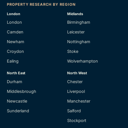
PROPERTY RESEARCH BY REGION
London
Midlands
London
Birmingham
Camden
Leicester
Newham
Nottingham
Croydon
Stoke
Ealing
Wolverhampton
North East
North West
Durham
Chester
Middlesbrough
Liverpool
Newcastle
Manchester
Sunderland
Salford
Stockport