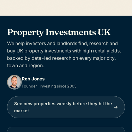
Property Investments UK
We help investors and landlords find, research and
buy UK property investments with high rental yields,
backed by data-led research on every major city,
town and region.
Rob Jones
Founder · investing since 2005
See new properties weekly before they hit the
→
market