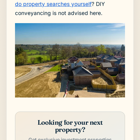
do property searches yourself
? DIY
conveyancing is not advised here.
Looking for your next
property?
Get exclusive investment properties