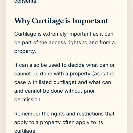
consents.
Why Curtilage is Important
Curtilage is extremely important as it can
be part of the access rights to and from a
property.
It can also be used to decide what can or
cannot be done with a property (as is the
case with listed curtilage) and what can
and cannot be done without prior
permission.
Remember the rights and restrictions that
apply to a property often apply to its
curtilage.