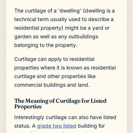
The curtilage of a 'dwelling' (dwelling is a
technical term usually used to describe a
residential property) might be a yard or
garden as well as any outbuildings
belonging to the property.
Curtilage can apply to residential
properties where it is known as residential
curtilage and other properties like
commercial buildings and land.
The Meaning of Curtilage for Listed
Properties
Interestingly curtilage can also have listed
status. A
grade two listed
building for