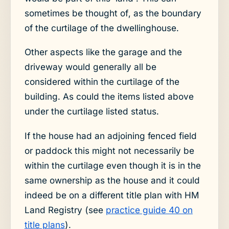
sometimes be thought of, as the boundary
of the curtilage of the dwellinghouse.
Other aspects like the garage and the
driveway would generally all be
considered within the curtilage of the
building. As could the items listed above
under the curtilage listed status.
If the house had an adjoining fenced field
or paddock this might not necessarily be
within the curtilage even though it is in the
same ownership as the house and it could
indeed be on a different title plan with HM
Land Registry (see
practice guide 40 on
title plans
).