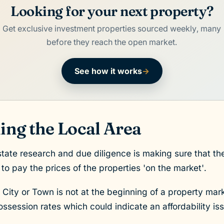
Looking for your next property?
Get exclusive investment properties sourced weekly, many
before they reach the open market.
See how it works
→
ng the Local Area
estate research and due diligence is making sure that the
 to pay the prices of the properties 'on the market'.
e City or Town is not at the beginning of a property mark
session rates which could indicate an affordability is