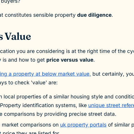
e buyers?
that constitutes sensible property
due diligence
.
s Value
cation you are considering is at the right time of the 
ay is and how to get
price versus value
.
ing a property at below market value,
but certainly, yo
s to check 'value' are:
 local properties of a similar housing style and conditi
Property identification systems, like
unique street ref
e comparisons by providing precise street data.
e market comparisons on
uk property portals
of similar 
price they are listed for.