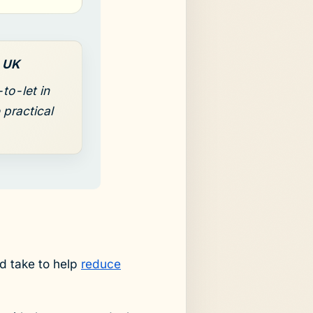
s UK
to-let in
 practical
ld take to help
reduce