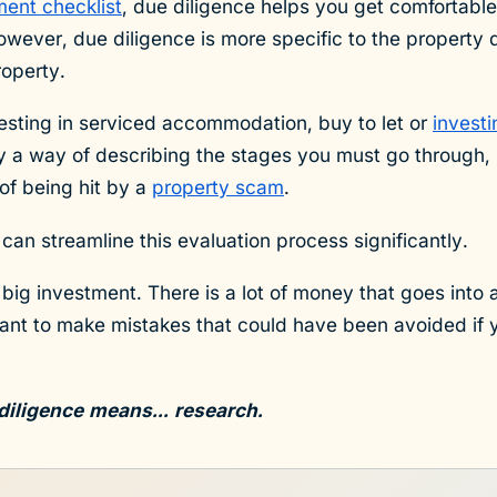
ment checklist
, due diligence helps you get comfortable
owever, due diligence is more specific to the property 
roperty.
esting in serviced accommodation, buy to let or
invest
y a way of describing the stages you must go through, 
of being hit by a
property scam
.
can streamline this evaluation process significantly.
 big investment. There is a lot of money that goes into 
want to make mistakes that could have been avoided if
diligence means... research.