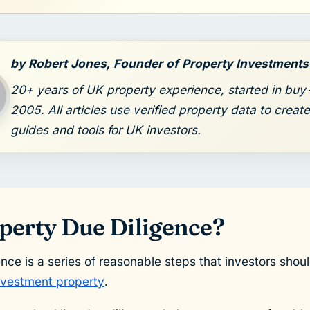
by Robert Jones, Founder of Property Investment
20+ years of UK property experience, started in buy-
2005. All articles use verified property data to create
guides and tools for UK investors.
perty Due Diligence?
ence is a series of reasonable steps that investors shou
investment property
.