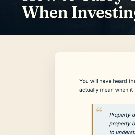
When Investin
You will have heard th
actually mean when it
Property d
property b
to underst