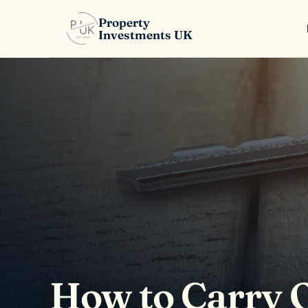
Property
Investments UK
How to Carry O