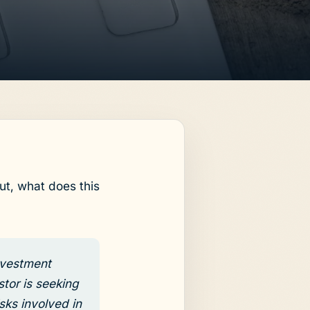
ut, what does this
investment
stor is seeking
sks involved in