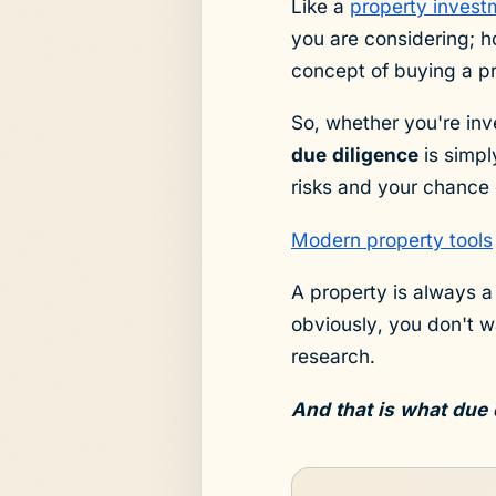
Like a
property invest
you are considering; h
concept of buying a p
So, whether you're inv
due diligence
is simpl
risks and your chance 
Modern property tools
A property is always a
obviously, you don't 
research.
And that is what due 