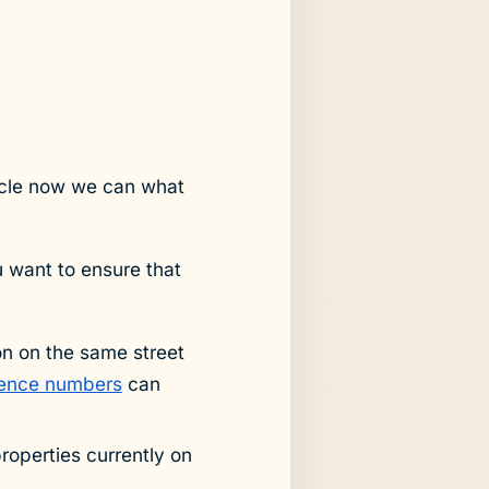
cycle now we can what
u want to ensure that
on on the same street
erence numbers
can
properties currently on