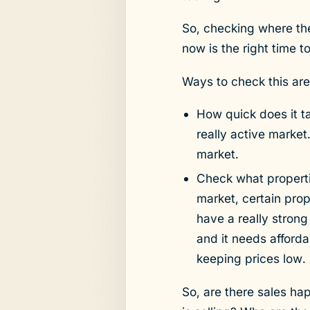
So, checking where the
now is the right time t
Ways to check this are
How quick does it ta
really active marke
market.
Check what propertie
market, certain pro
have a really strong
and it needs afford
keeping prices low.
So, are there sales ha