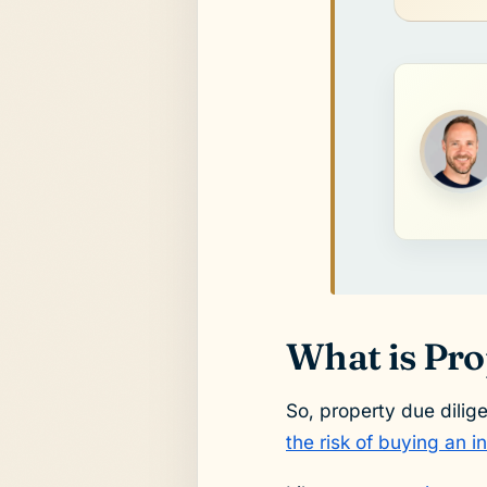
What is Pro
So, property due dilig
the risk of buying an 