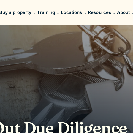
Buy a property
Training
Locations
Resources
About
ut Due Diligence