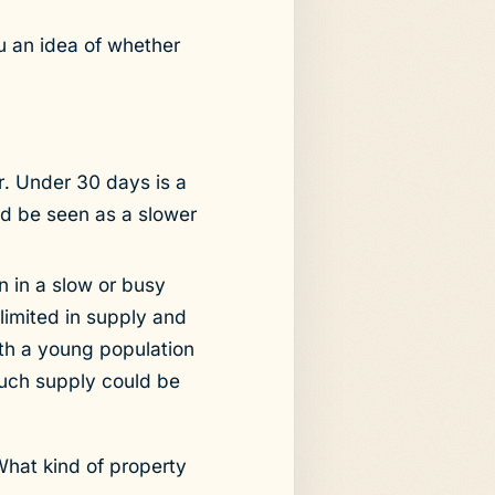
 an idea of whether
er. Under 30 days is a
ld be seen as a slower
n in a slow or busy
limited in supply and
ith a young population
much supply could be
What kind of property