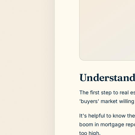
Understandi
The first step to real 
'buyers' market willing
It's helpful to know th
boom in mortgage repos
too high.