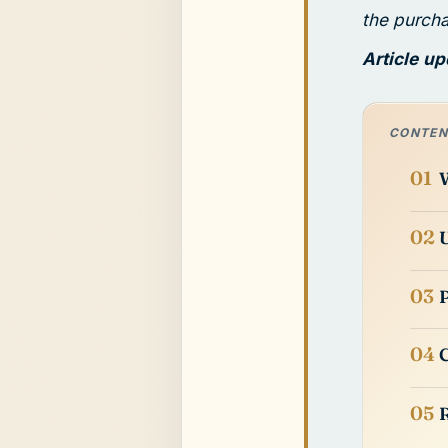
the purch
Article u
CONTEN
W
U
P
C
R