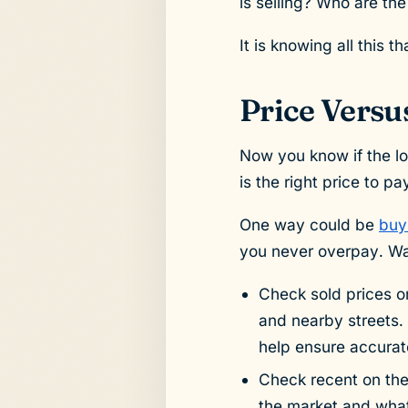
is selling? Who are th
It is knowing all this 
Price Versu
Now you know if the lo
is the right price to p
One way could be
buy
you never overpay. Way
Check sold prices on
and nearby streets. 
help ensure accurat
Check recent on th
the market and what 