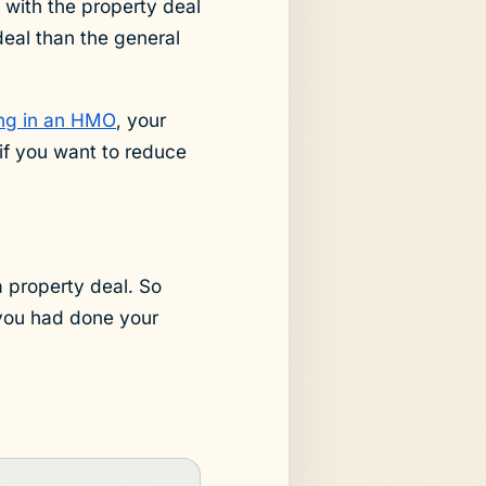
 with the property deal
deal than the general
ing in an HMO
, your
if you want to reduce
a property deal. So
 you had done your