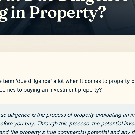
g in Property?
e term 'due diligence' a lot when it comes to property b
 comes to buying an investment property?
ue diligence is the process of properly evaluating an 
efore you buy. Through this process, the potential inve
and the property's true commercial potential and any ri