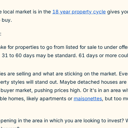
 local market is in the
18 year property cycle
gives you
o buy.
:
ke for properties to go from listed for sale to under off
t. 31 to 60 days may be standard. 61 days or more cou
s are selling and what are sticking on the market. Eve
perty styles will stand out. Maybe detached houses are 
 buyer market, pushing prices high. Or it's in an area w
able homes, likely apartments or
maisonettes
, but too 
ppening in the area in which you are looking to invest? 