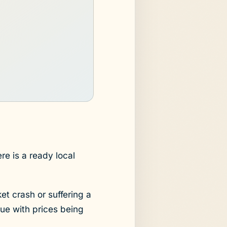
re is a ready local
et crash or suffering a
sue with prices being