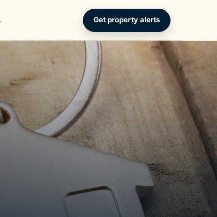
Get property alerts