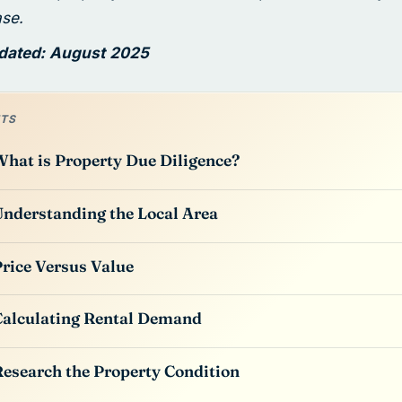
ase.
pdated: August 2025
TS
hat is Property Due Diligence?
nderstanding the Local Area
rice Versus Value
alculating Rental Demand
esearch the Property Condition