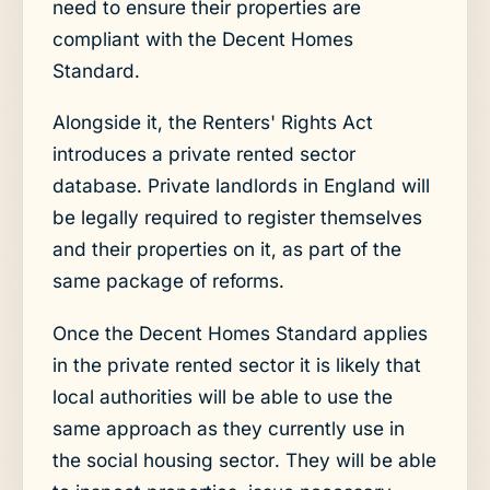
need to ensure their properties are
compliant with the Decent Homes
Standard.
Alongside it, the Renters' Rights Act
introduces a private rented sector
database. Private landlords in England will
be legally required to register themselves
and their properties on it, as part of the
same package of reforms.
Once the Decent Homes Standard applies
in the private rented sector it is likely that
local authorities will be able to use the
same approach as they currently use in
the social housing sector. They will be able