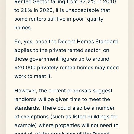
Rented Sector falling from 37.2% in 2010
to 21% in 2020, it is unacceptable that
some renters still live in poor-quality
homes.
So, yes, once the Decent Homes Standard
applies to the private rented sector, on
those government figures up to around
920,000 privately rented homes may need
work to meet it.
However, the current proposals suggest
landlords will be given time to meet the
standards. There could also be a number
of exemptions (such as listed buildings for
example) where properties will not need to
meet all of the provisions of the Decent