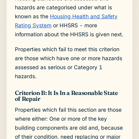
hazards are categorised under what is
known as the
Housing Health and Safety
Rating System
or HHSRS - more
information about the HHSRS is given next.
Properties which fail to meet this criterion
are those which have one or more hazards
assessed as serious or Category 1
hazards.
Criterion B: It Is In a Reasonable State
of Repair
Properties which fail this section are those
where either: One or more of the key
building components are old and, because
of their condition, need replacing or major