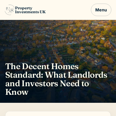
Property
Menu
Investments UK
The Decent Homes
Standard: What Landlords
and Investors Need to
Know