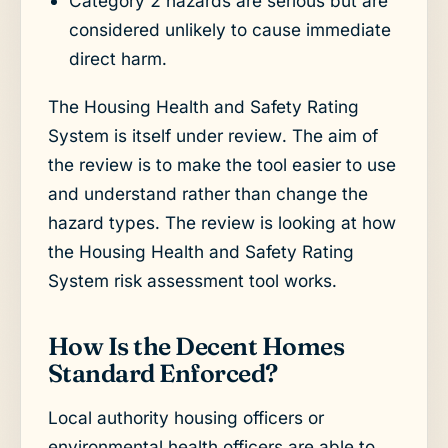
Category 2 hazards are serious but are
considered unlikely to cause immediate
direct harm.
The Housing Health and Safety Rating
System is itself under review. The aim of
the review is to make the tool easier to use
and understand rather than change the
hazard types. The review is looking at how
the Housing Health and Safety Rating
System risk assessment tool works.
How Is the Decent Homes
Standard Enforced?
Local authority housing officers or
environmental health officers are able to