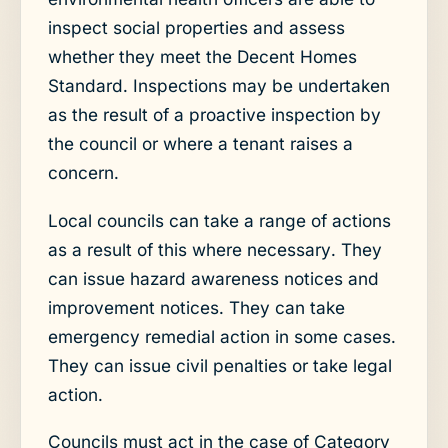
inspect social properties and assess
whether they meet the Decent Homes
Standard. Inspections may be undertaken
as the result of a proactive inspection by
the council or where a tenant raises a
concern.
Local councils can take a range of actions
as a result of this where necessary. They
can issue hazard awareness notices and
improvement notices. They can take
emergency remedial action in some cases.
They can issue civil penalties or take legal
action.
Councils must act in the case of Category