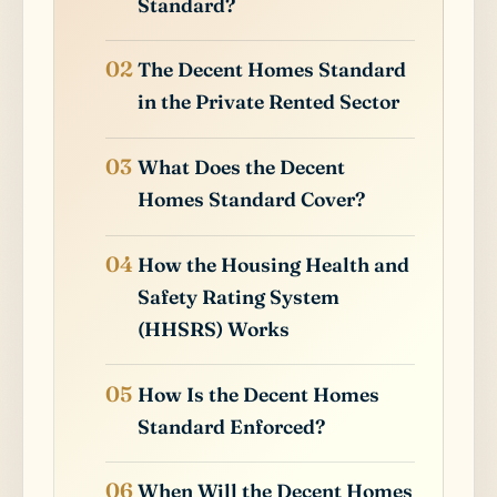
Standard?
The Decent Homes Standard
in the Private Rented Sector
What Does the Decent
Homes Standard Cover?
How the Housing Health and
Safety Rating System
(HHSRS) Works
How Is the Decent Homes
Standard Enforced?
When Will the Decent Homes