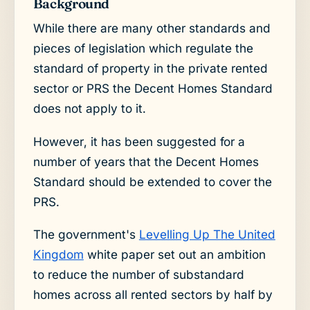
Background
While there are many other standards and
pieces of legislation which regulate the
standard of property in the private rented
sector or PRS the Decent Homes Standard
does not apply to it.
However, it has been suggested for a
number of years that the Decent Homes
Standard should be extended to cover the
PRS.
The government's
Levelling Up The United
Kingdom
white paper set out an ambition
to reduce the number of substandard
homes across all rented sectors by half by