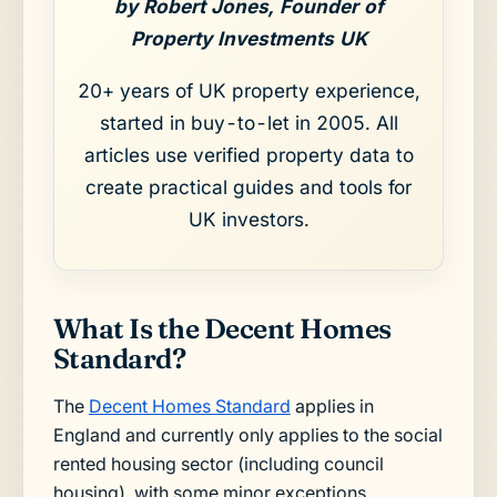
by Robert Jones, Founder of
Property Investments UK
20+ years of UK property experience,
started in buy-to-let in 2005. All
articles use verified property data to
create practical guides and tools for
UK investors.
What Is the Decent Homes
Standard?
The
Decent Homes Standard
applies in
England and currently only applies to the social
rented housing sector (including council
housing), with some minor exceptions.