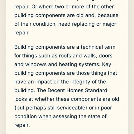
repair. Or where two or more of the other
building components are old and, because
of their condition, need replacing or major
repair.
Building components are a technical term
for things such as roofs and walls, doors
and windows and heating systems. Key
building components are those things that
have an impact on the integrity of the
building. The Decent Homes Standard
looks at whether these components are old
(put perhaps still serviceable) or in poor
condition when assessing the state of
repair.