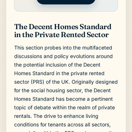
The Decent Homes Standard
in the Private Rented Sector
This section probes into the multifaceted
discussions and policy evolutions around
the potential inclusion of the Decent
Homes Standard in the private rented
sector (PRS) of the UK. Originally designed
for the social housing sector, the Decent
Homes Standard has become a pertinent
topic of debate within the realm of private
rentals. The drive to enhance living
conditions for tenants across all sectors,