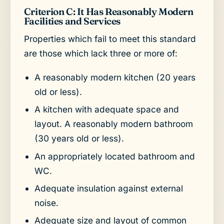
Criterion C: It Has Reasonably Modern
Facilities and Services
Properties which fail to meet this standard
are those which lack three or more of:
A reasonably modern kitchen (20 years
old or less).
A kitchen with adequate space and
layout. A reasonably modern bathroom
(30 years old or less).
An appropriately located bathroom and
WC.
Adequate insulation against external
noise.
Adequate size and layout of common