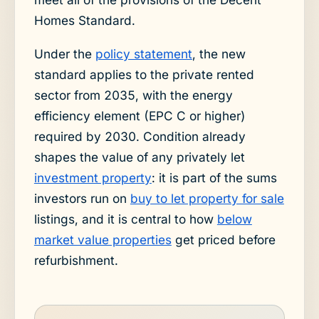
Homes Standard.
Under the
policy statement
, the new
standard applies to the private rented
sector from 2035, with the energy
efficiency element (EPC C or higher)
required by 2030. Condition already
shapes the value of any privately let
investment property
: it is part of the sums
investors run on
buy to let property for sale
listings, and it is central to how
below
market value properties
get priced before
refurbishment.