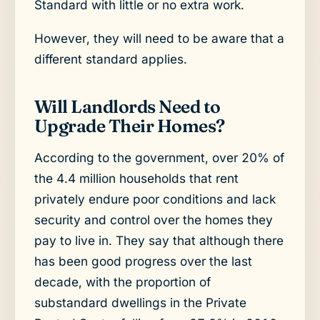
Standard with little or no extra work.
However, they will need to be aware that a
different standard applies.
Will Landlords Need to
Upgrade Their Homes?
According to the government, over 20% of
the 4.4 million households that rent
privately endure poor conditions and lack
security and control over the homes they
pay to live in. They say that although there
has been good progress over the last
decade, with the proportion of
substandard dwellings in the Private