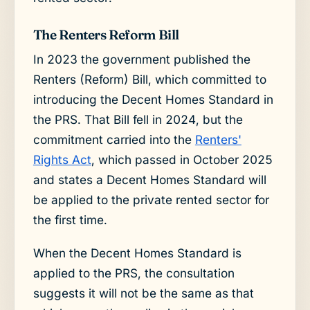
The Renters Reform Bill
In 2023 the government published the
Renters (Reform) Bill, which committed to
introducing the Decent Homes Standard in
the PRS. That Bill fell in 2024, but the
commitment carried into the
Renters'
Rights Act
, which passed in October 2025
and states a Decent Homes Standard will
be applied to the private rented sector for
the first time.
When the Decent Homes Standard is
applied to the PRS, the consultation
suggests it will not be the same as that