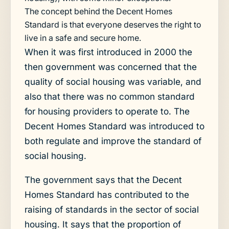
The concept behind the Decent Homes
Standard is that everyone deserves the right to
live in a safe and secure home.
When it was first introduced in 2000 the
then government was concerned that the
quality of social housing was variable, and
also that there was no common standard
for housing providers to operate to. The
Decent Homes Standard was introduced to
both regulate and improve the standard of
social housing.
The government says that the Decent
Homes Standard has contributed to the
raising of standards in the sector of social
housing. It says that the proportion of