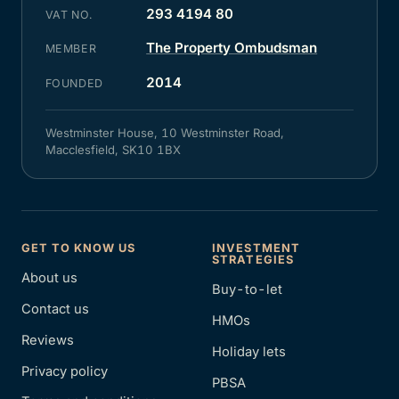
293 4194 80
VAT NO.
The Property Ombudsman
MEMBER
2014
FOUNDED
Westminster House, 10 Westminster Road,
Macclesfield, SK10 1BX
GET TO KNOW US
INVESTMENT
STRATEGIES
About us
Buy-to-let
Contact us
HMOs
Reviews
Holiday lets
Privacy policy
PBSA