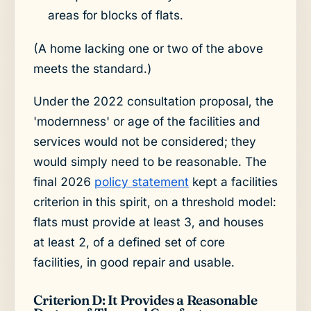
areas for blocks of flats.
(A home lacking one or two of the above
meets the standard.)
Under the 2022 consultation proposal, the
'modernness' or age of the facilities and
services would not be considered; they
would simply need to be reasonable. The
final 2026
policy statement
kept a facilities
criterion in this spirit, on a threshold model:
flats must provide at least 3, and houses
at least 2, of a defined set of core
facilities, in good repair and usable.
Criterion D: It Provides a Reasonable