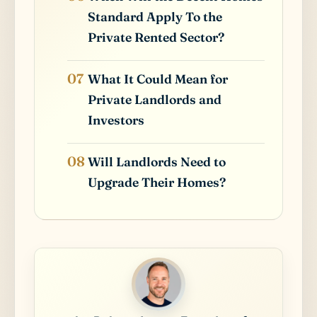
Standard Apply To the
Private Rented Sector?
What It Could Mean for
Private Landlords and
Investors
Will Landlords Need to
Upgrade Their Homes?