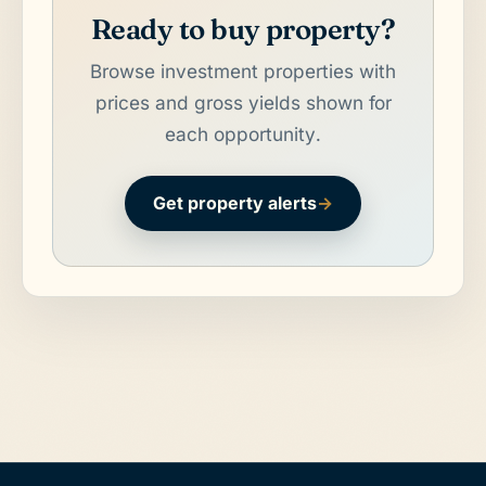
Ready to buy property?
Browse investment properties with
prices and gross yields shown for
each opportunity.
Get property alerts
→