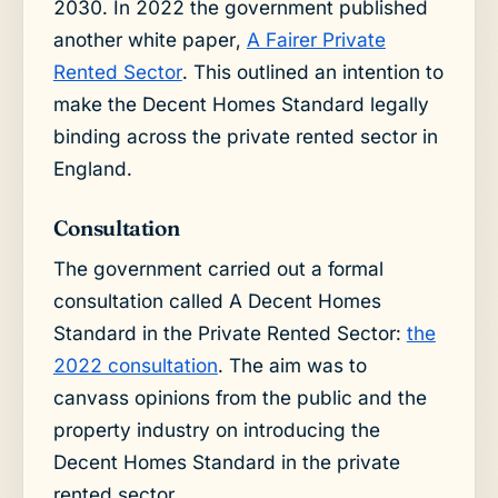
2030. In 2022 the government published
another white paper,
A Fairer Private
Rented Sector
. This outlined an intention to
make the Decent Homes Standard legally
binding across the private rented sector in
England.
Consultation
The government carried out a formal
consultation called A Decent Homes
Standard in the Private Rented Sector:
the
2022 consultation
. The aim was to
canvass opinions from the public and the
property industry on introducing the
Decent Homes Standard in the private
rented sector.