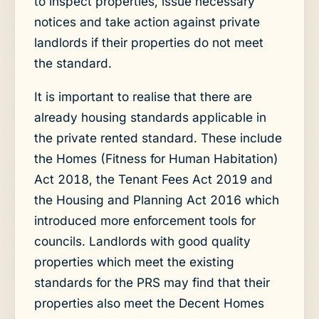
to inspect properties, issue necessary
notices and take action against private
landlords if their properties do not meet
the standard.
It is important to realise that there are
already housing standards applicable in
the private rented standard. These include
the Homes (Fitness for Human Habitation)
Act 2018, the Tenant Fees Act 2019 and
the Housing and Planning Act 2016 which
introduced more enforcement tools for
councils. Landlords with good quality
properties which meet the existing
standards for the PRS may find that their
properties also meet the Decent Homes