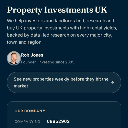
Property Investments UK
We help investors and landlords find, research and
buy UK property investments with high rental yields,
backed by data-led research on every major city,
town and region.
Rob Jones
Founder · investing since 2005
See new properties weekly before they hit the
→
market
OUR COMPANY
08852962
COMPANY NO.