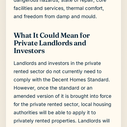
facilities and services, thermal comfort,
and freedom from damp and mould.
What It Could Mean for
Private Landlords and
Investors
Landlords and investors in the private
rented sector do not currently need to
comply with the Decent Homes Standard.
However, once the standard or an
amended version of it is brought into force
for the private rented sector, local housing
authorities will be able to apply it to
privately rented properties. Landlords will