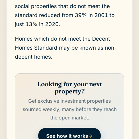
social properties that do not meet the
standard reduced from 39% in 2001 to
just 13% in 2020.
Homes which do not meet the Decent
Homes Standard may be known as non-
decent homes.
Looking for your next
property?
Get exclusive investment properties
sourced weekly, many before they reach
the open market.
See how it works
→