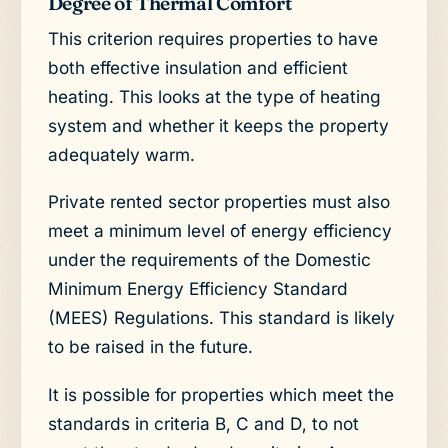
Degree of Thermal Comfort
This criterion requires properties to have
both effective insulation and efficient
heating. This looks at the type of heating
system and whether it keeps the property
adequately warm.
Private rented sector properties must also
meet a minimum level of energy efficiency
under the requirements of the Domestic
Minimum Energy Efficiency Standard
(MEES) Regulations. This standard is likely
to be raised in the future.
It is possible for properties which meet the
standards in criteria B, C and D, to not