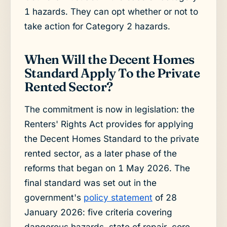
1 hazards. They can opt whether or not to
take action for Category 2 hazards.
When Will the Decent Homes
Standard Apply To the Private
Rented Sector?
The commitment is now in legislation: the
Renters' Rights Act provides for applying
the Decent Homes Standard to the private
rented sector, as a later phase of the
reforms that began on 1 May 2026. The
final standard was set out in the
government's
policy statement
of 28
January 2026: five criteria covering
dangerous hazards, state of repair, core