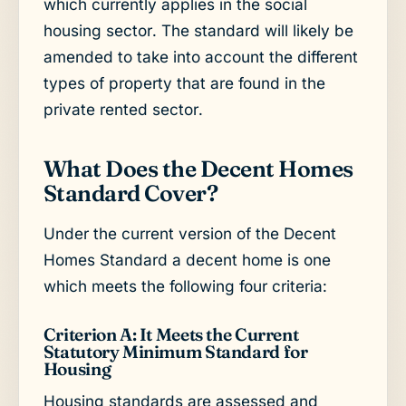
which currently applies in the social
housing sector. The standard will likely be
amended to take into account the different
types of property that are found in the
private rented sector.
What Does the Decent Homes
Standard Cover?
Under the current version of the Decent
Homes Standard a decent home is one
which meets the following four criteria:
Criterion A: It Meets the Current
Statutory Minimum Standard for
Housing
Housing standards are assessed and