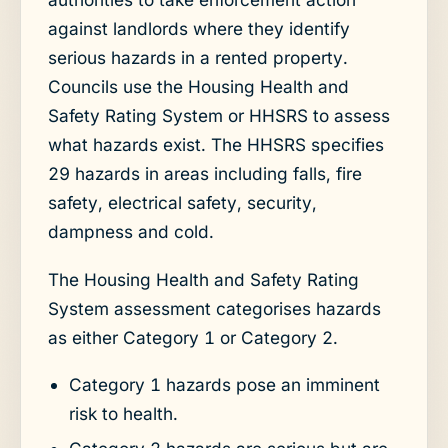
against landlords where they identify
serious hazards in a rented property.
Councils use the Housing Health and
Safety Rating System or HHSRS to assess
what hazards exist. The HHSRS specifies
29 hazards in areas including falls, fire
safety, electrical safety, security,
dampness and cold.
The Housing Health and Safety Rating
System assessment categorises hazards
as either Category 1 or Category 2.
Category 1 hazards pose an imminent
risk to health.