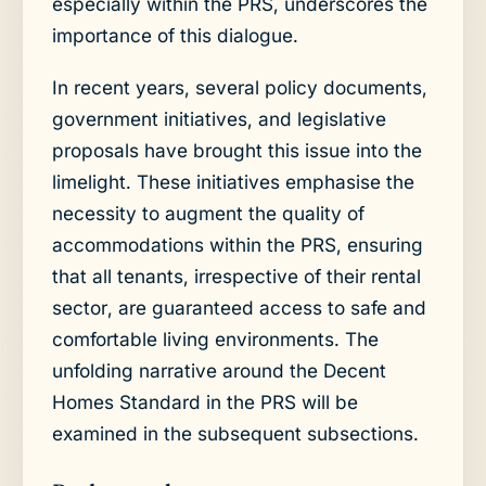
especially within the PRS, underscores the
importance of this dialogue.
In recent years, several policy documents,
government initiatives, and legislative
proposals have brought this issue into the
limelight. These initiatives emphasise the
necessity to augment the quality of
accommodations within the PRS, ensuring
that all tenants, irrespective of their rental
sector, are guaranteed access to safe and
comfortable living environments. The
unfolding narrative around the Decent
Homes Standard in the PRS will be
examined in the subsequent subsections.