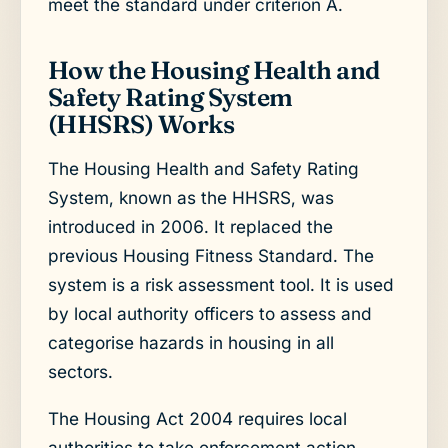
meet the standard under criterion A.
How the Housing Health and
Safety Rating System
(HHSRS) Works
The Housing Health and Safety Rating
System, known as the HHSRS, was
introduced in 2006. It replaced the
previous Housing Fitness Standard. The
system is a risk assessment tool. It is used
by local authority officers to assess and
categorise hazards in housing in all
sectors.
The Housing Act 2004 requires local
authorities to take enforcement action