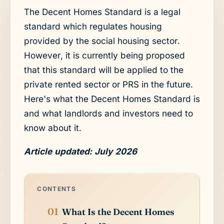
The Decent Homes Standard is a legal
standard which regulates housing
provided by the social housing sector.
However, it is currently being proposed
that this standard will be applied to the
private rented sector or PRS in the future.
Here's what the Decent Homes Standard is
and what landlords and investors need to
know about it.
Article updated: July 2026
CONTENTS
What Is the Decent Homes