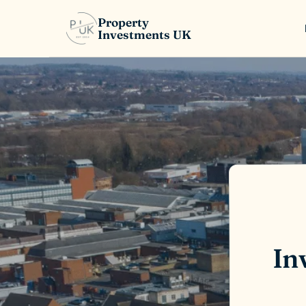
Property
Investments UK
In