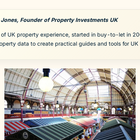
 Jones, Founder of Property Investments UK
of UK property experience, started in buy-to-let in 200
roperty data to create practical guides and tools for UK 