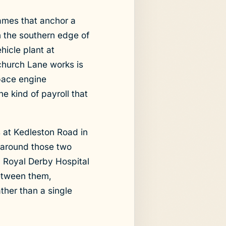
ames that anchor a
n the southern edge of
hicle plant at
tchurch Lane works is
space engine
e kind of payroll that
 at Kedleston Road in
 around those two
h Royal Derby Hospital
Between them,
ther than a single