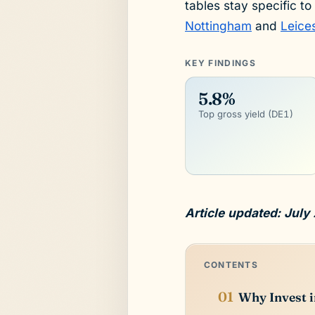
tables stay specific to
Nottingham
and
Leice
KEY FINDINGS
5.8%
Top gross yield (DE1)
Article updated: July
CONTENTS
Why Invest 