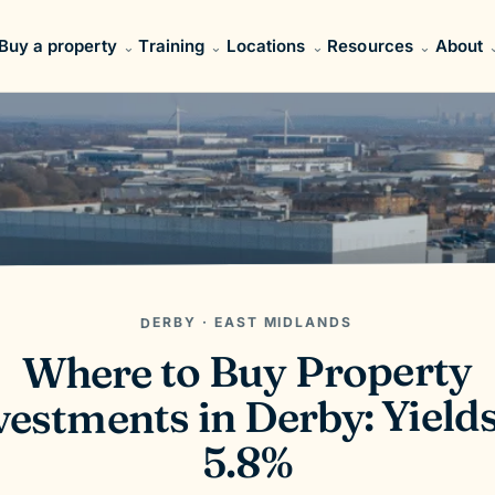
Buy a property
Training
Locations
Resources
About
DERBY · EAST MIDLANDS
Where to Buy Property
vestments in Derby: Yields
5.8%