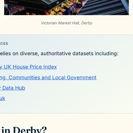
Victorian Market Hall, Derby
RCES
elies on diverse, authoritative datasets including:
y UK House Price Index
sing, Communities and Local Government
y Data Hub
uk
 in Derby?