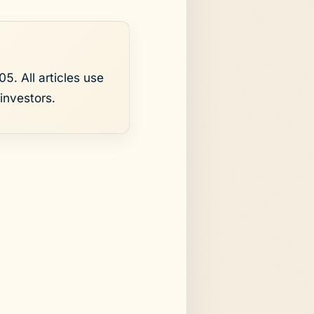
5. All articles use
investors.