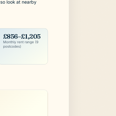
lso look at nearby
£856–£1,205
Monthly rent range (9
postcodes)