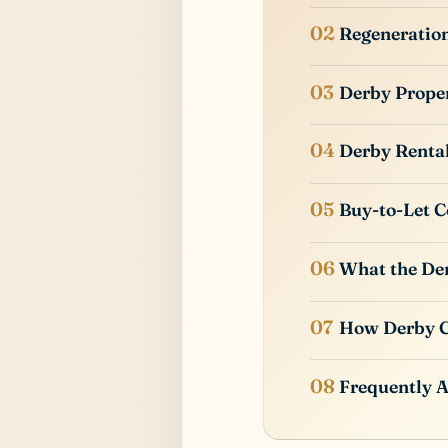
Regeneratio
Derby Prope
Derby Renta
Buy-to-Let C
What the Der
How Derby 
Frequently 