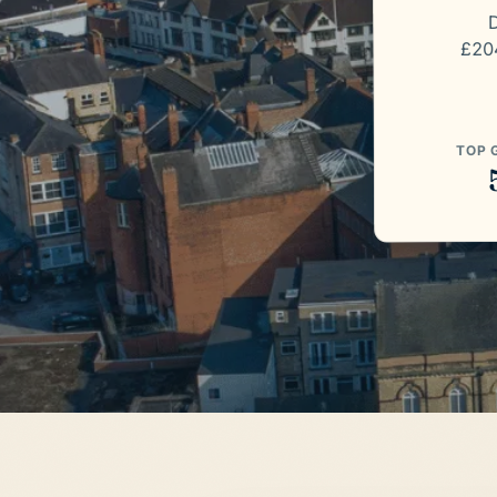
D
£204
TOP 