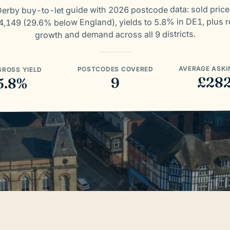
erby buy-to-let guide with 2026 postcode data: sold pric
,149 (29.6% below England), yields to 5.8% in DE1, plus r
growth and demand across all 9 districts.
AVERAGE ASKI
POSTCODES COVERED
GROSS YIELD
£28
9
5.8%