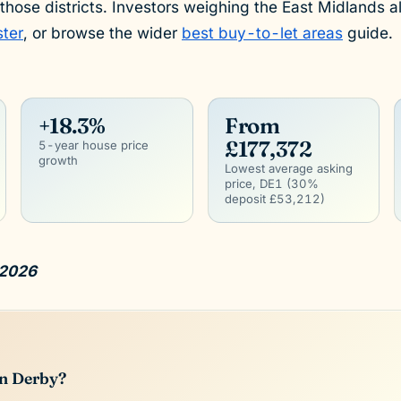
 those districts. Investors weighing the East Midlands a
ster
, or browse the wider
best buy-to-let areas
guide.
+18.3%
From
£177,372
5-year house price
growth
Lowest average asking
price, DE1 (30%
deposit £53,212)
 2026
in Derby?