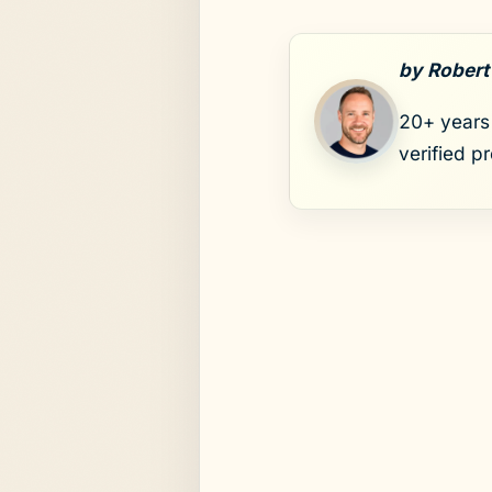
by Robert
20+ years 
verified p