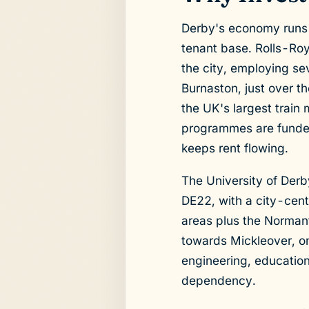
Derby's economy runs 
tenant base. Rolls-Roy
the city, employing se
Burnaston, just over t
the UK's largest train
programmes are funded 
keeps rent flowing.
The University of Derb
DE22, with a city-cen
areas plus the Normant
towards Mickleover, on
engineering, education
dependency.