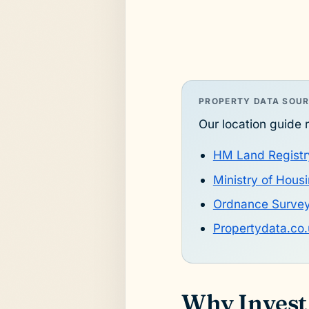
PROPERTY DATA SOU
Our location guide r
HM Land Registr
Ministry of Hou
Ordnance Surve
Propertydata.co.
Why Invest