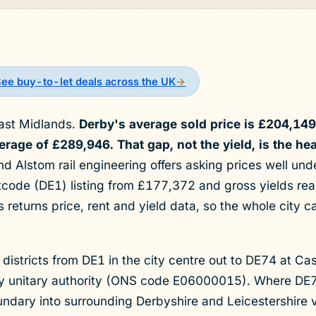
See buy-to-let deals across the UK
→
East Midlands.
Derby's average sold price is £204,14
rage of £289,946. That gap, not the yield, is the hea
 Alstom rail engineering offers asking prices well unde
tcode (DE1) listing from £177,372 and gross yields re
 returns price, rent and yield data, so the whole city 
 districts from DE1 in the city centre out to DE74 at Cas
rby unitary authority (ONS code E06000015). Where D
undary into surrounding Derbyshire and Leicestershire 