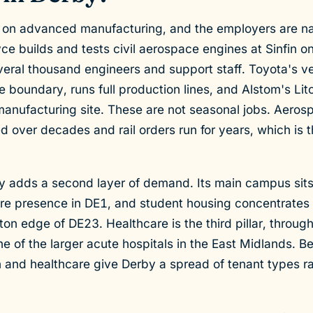
on advanced manufacturing, and the employers are n
ce builds and tests civil aerospace engines at Sinfin o
veral thousand engineers and support staff. Toyota's ve
he boundary, runs full production lines, and Alstom's Li
 manufacturing site. These are not seasonal jobs. Aero
over decades and rail orders run for years, which is th
y adds a second layer of demand. Its main campus sits
tre presence in DE1, and student housing concentrates
on edge of DE23. Healthcare is the third pillar, throug
e of the larger acute hospitals in the East Midlands. 
 and healthcare give Derby a spread of tenant types ra