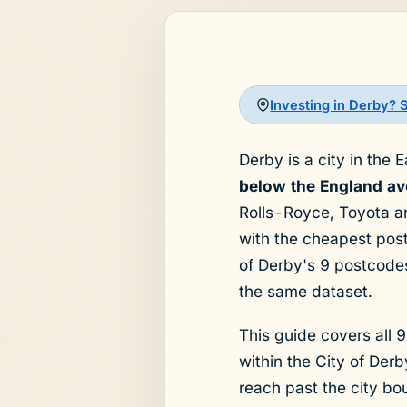
Investing in Derby? 
Derby is a city in the 
below the England ave
Rolls-Royce, Toyota and
with the cheapest pos
of Derby's 9 postcodes
the same dataset.
This guide covers all 9
within the City of De
reach past the city bo