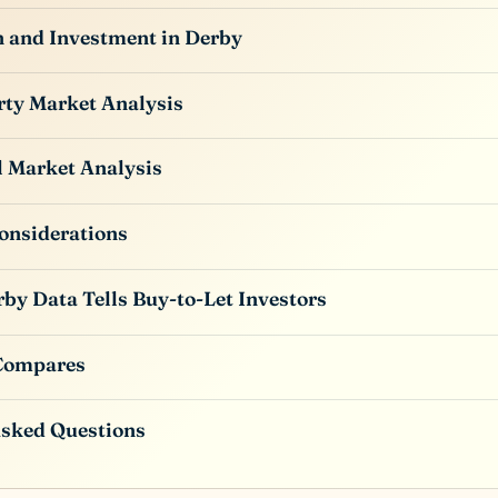
n and Investment in Derby
rty Market Analysis
l Market Analysis
onsiderations
by Data Tells Buy-to-Let Investors
Compares
Asked Questions