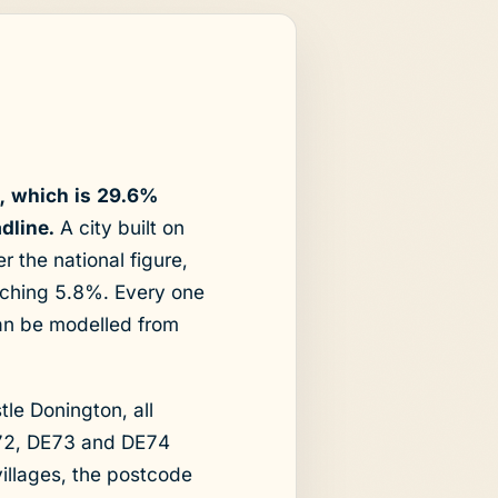
9, which is 29.6%
dline.
A city built on
r the national figure,
aching 5.8%. Every one
can be modelled from
tle Donington, all
E72, DE73 and DE74
villages, the postcode