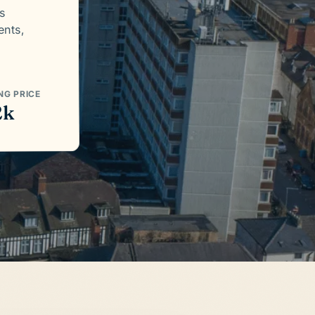
es
ents,
NG PRICE
2k