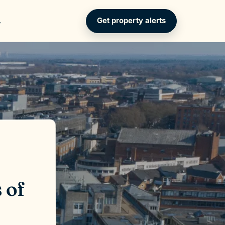
Get property alerts
 of