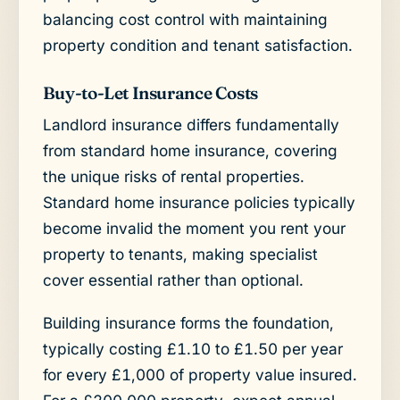
balancing cost control with maintaining
property condition and tenant satisfaction.
Buy-to-Let Insurance Costs
Landlord insurance differs fundamentally
from standard home insurance, covering
the unique risks of rental properties.
Standard home insurance policies typically
become invalid the moment you rent your
property to tenants, making specialist
cover essential rather than optional.
Building insurance forms the foundation,
typically costing £1.10 to £1.50 per year
for every £1,000 of property value insured.