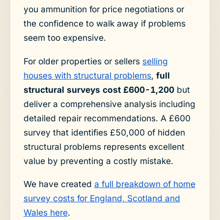
you ammunition for price negotiations or
the confidence to walk away if problems
seem too expensive.
For older properties or sellers
selling
houses with structural problems
,
full
structural surveys cost £600-1,200
but
deliver a comprehensive analysis including
detailed repair recommendations. A £600
survey that identifies £50,000 of hidden
structural problems represents excellent
value by preventing a costly mistake.
We have created
a full breakdown of home
survey costs for England, Scotland and
Wales here
.