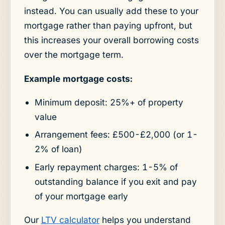
instead. You can usually add these to your
mortgage rather than paying upfront, but
this increases your overall borrowing costs
over the mortgage term.
Example mortgage costs:
Minimum deposit: 25%+ of property
value
Arrangement fees: £500-£2,000 (or 1-
2% of loan)
Early repayment charges: 1-5% of
outstanding balance if you exit and pay
of your mortgage early
Our
LTV calculator
helps you understand