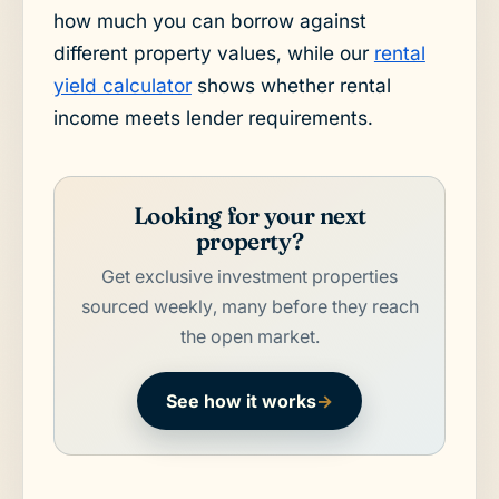
how much you can borrow against
different property values, while our
rental
yield calculator
shows whether rental
income meets lender requirements.
Looking for your next
property?
Get exclusive investment properties
sourced weekly, many before they reach
the open market.
See how it works
→