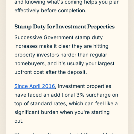
and knowing what's coming helps you plan
effectively before completion.
Stamp Duty for Investment Properties
Successive Government stamp duty
increases make it clear they are hitting
property investors harder than regular
homebuyers, and it's usually your largest
upfront cost after the deposit.
Since April 2016
, investment properties
have faced an additional 3% surcharge on
top of standard rates, which can feel like a
significant burden when you're starting
out.