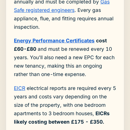
annually and must be completed by
Gas
Safe registered engineers
. Every gas
appliance, flue, and fitting requires annual
inspection.
Energy Performance Certificates
cost
£60-£80
and must be renewed every 10
years. You'll also need a new EPC for each
new tenancy, making this an ongoing
rather than one-time expense.
EICR
electrical reports are required every 5
years and costs vary depending on the
size of the property, with one bedroom
apartments to 3 bedroom houses,
EICRs
likely costing between £175 - £350.