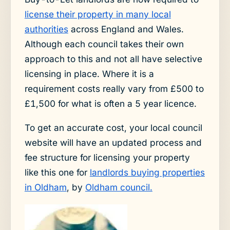
license their property in many local
authorities
across England and Wales.
Although each council takes their own
approach to this and not all have selective
licensing in place. Where it is a
requirement costs really vary from £500 to
£1,500 for what is often a 5 year licence.
To get an accurate cost, your local council
website will have an updated process and
fee structure for licensing your property
like this one for
landlords buying properties
in Oldham
, by
Oldham council.