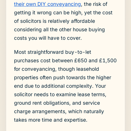
their own DIY conveyancing
, the risk of
getting it wrong can be high, yet the cost
of solicitors is relatively affordable
considering all the other house buying
costs you will have to cover.
Most straightforward buy-to-let
purchases cost between £650 and £1,500
for conveyancing, though leasehold
properties often push towards the higher
end due to additional complexity. Your
solicitor needs to examine lease terms,
ground rent obligations, and service
charge arrangements, which naturally
takes more time and expertise.