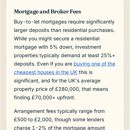
Mortgage and Broker Fees
Buy-to-let mortgages require significantly
larger deposits than residential purchases.
While you might secure a residential
mortgage with 5% down, investment
properties typically demand at least 25%+
deposits. Even if you are
buying one of the
cheapest houses in the UK
this is
significant, and for the UK's average
property price of £280,000, that means
finding £70,000+ upfront.
Arrangement fees typically range from
£500 to £2,000, though some lenders
charge 1-2% of the mortgage amount