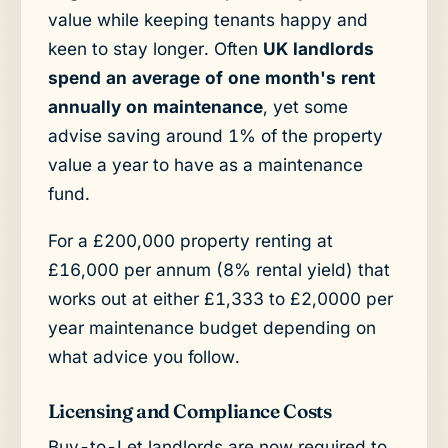
value while keeping tenants happy and
keen to stay longer. Often
UK landlords
spend an average of one month's rent
annually on maintenance
, yet some
advise saving around 1% of the property
value a year to have as a maintenance
fund.
For a £200,000 property renting at
£16,000 per annum (8% rental yield) that
works out at either £1,333 to £2,0000 per
year maintenance budget depending on
what advice you follow.
Licensing and Compliance Costs
Buy-to-Let landlords are now required to