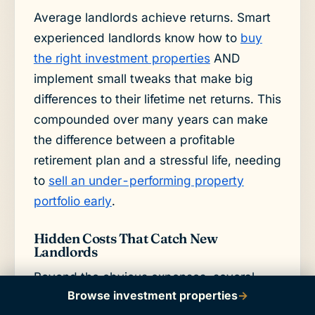
Average landlords achieve returns. Smart
experienced landlords know how to
buy
the right investment properties
AND
implement small tweaks that make big
differences to their lifetime net returns. This
compounded over many years can make
the difference between a profitable
retirement plan and a stressful life, needing
to
sell an under-performing property
portfolio early
.
Hidden Costs That Catch New
Landlords
Beyond the obvious expenses, several
Browse investment properties
→
hidden costs can impact your investment