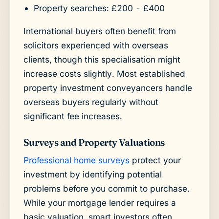
Property searches: £200 - £400
International buyers often benefit from
solicitors experienced with overseas
clients, though this specialisation might
increase costs slightly. Most established
property investment conveyancers handle
overseas buyers regularly without
significant fee increases.
Surveys and Property Valuations
Professional home surveys
protect your
investment by identifying potential
problems before you commit to purchase.
While your mortgage lender requires a
basic valuation, smart investors often