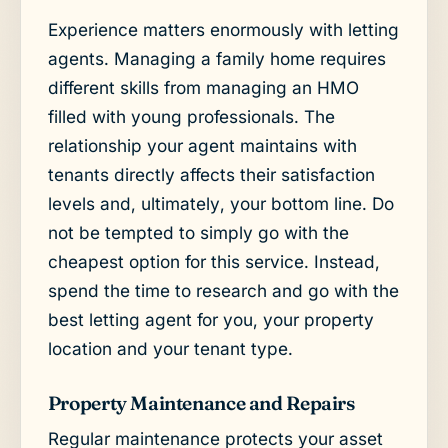
Experience matters enormously with letting
agents. Managing a family home requires
different skills from managing an HMO
filled with young professionals. The
relationship your agent maintains with
tenants directly affects their satisfaction
levels and, ultimately, your bottom line. Do
not be tempted to simply go with the
cheapest option for this service. Instead,
spend the time to research and go with the
best letting agent for you, your property
location and your tenant type.
Property Maintenance and Repairs
Regular maintenance protects your asset