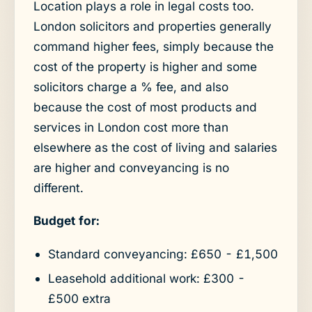
Location plays a role in legal costs too.
London solicitors and properties generally
command higher fees, simply because the
cost of the property is higher and some
solicitors charge a % fee, and also
because the cost of most products and
services in London cost more than
elsewhere as the cost of living and salaries
are higher and conveyancing is no
different.
Budget for:
Standard conveyancing: £650 - £1,500
Leasehold additional work: £300 -
£500 extra