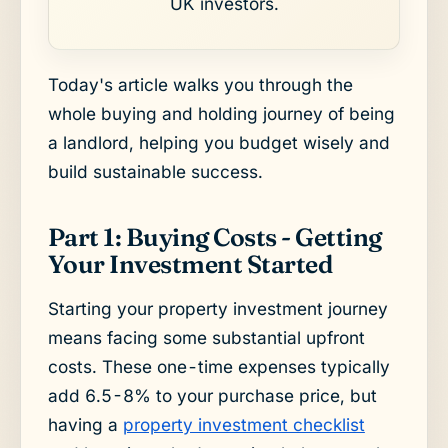
UK investors.
Today's article walks you through the
whole buying and holding journey of being
a landlord, helping you budget wisely and
build sustainable success.
Part 1: Buying Costs - Getting
Your Investment Started
Starting your property investment journey
means facing some substantial upfront
costs. These one-time expenses typically
add 6.5-8% to your purchase price, but
having a
property investment checklist