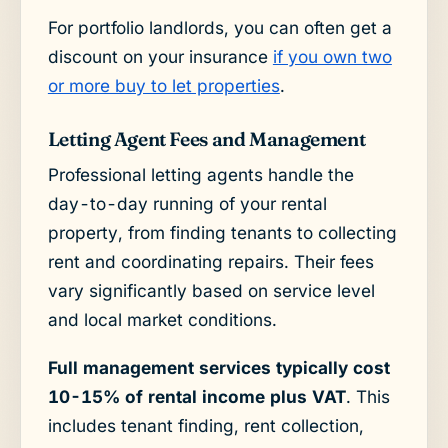
For portfolio landlords, you can often get a
discount on your insurance
if you own two
or more buy to let properties
.
Letting Agent Fees and Management
Professional letting agents handle the
day-to-day running of your rental
property, from finding tenants to collecting
rent and coordinating repairs. Their fees
vary significantly based on service level
and local market conditions.
Full management services typically cost
10-15% of rental income plus VAT
. This
includes tenant finding, rent collection,