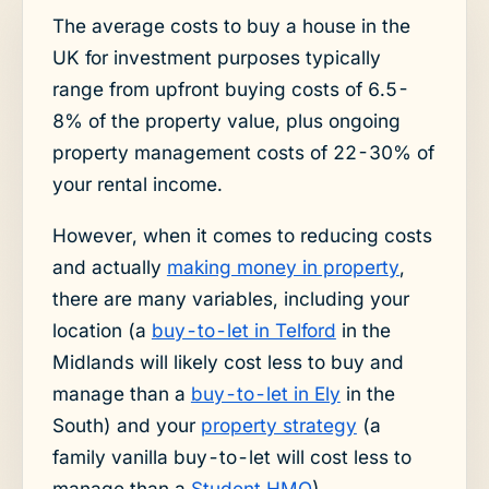
The average costs to buy a house in the
UK for investment purposes typically
range from upfront buying costs of 6.5-
8% of the property value, plus ongoing
property management costs of 22-30% of
your rental income.
However, when it comes to reducing costs
and actually
making money in property
,
there are many variables, including your
location (a
buy-to-let in Telford
in the
Midlands will likely cost less to buy and
manage than a
buy-to-let in Ely
in the
South) and your
property strategy
(a
family vanilla buy-to-let will cost less to
manage than a
Student HMO
).