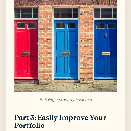
Building a property business
Part 3: Easily Improve Your
Portfolio