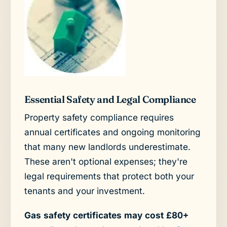
Essential Safety and Legal Compliance
Property safety compliance requires
annual certificates and ongoing monitoring
that many new landlords underestimate.
These aren't optional expenses; they're
legal requirements that protect both your
tenants and your investment.
Gas safety certificates may cost £80+