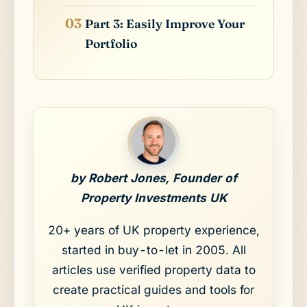
Part 3: Easily Improve Your
Portfolio
by Robert Jones, Founder of
Property Investments UK
20+ years of UK property experience,
started in buy-to-let in 2005. All
articles use verified property data to
create practical guides and tools for