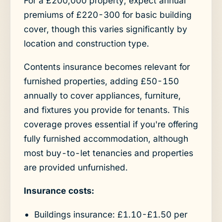
For a £200,000 property, expect annual
premiums of £220-300 for basic building
cover, though this varies significantly by
location and construction type.
Contents insurance becomes relevant for
furnished properties, adding £50-150
annually to cover appliances, furniture,
and fixtures you provide for tenants. This
coverage proves essential if you're offering
fully furnished accommodation, although
most buy-to-let tenancies and properties
are provided unfurnished.
Insurance costs:
Buildings insurance: £1.10-£1.50 per