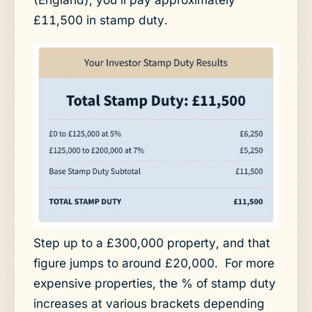
£11,500 in stamp duty.
Step up to a £300,000 property, and that
figure jumps to around £20,000. For more
expensive properties, the % of stamp duty
increases at various brackets depending