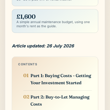
£1,600
A simple annual maintenance budget, using one
month's rent as the guide.
Article updated: 26 July 2026
CONTENTS
Part 1: Buying Costs - Getting
Your Investment Started
Part 2: Buy-to-Let Managing
Costs