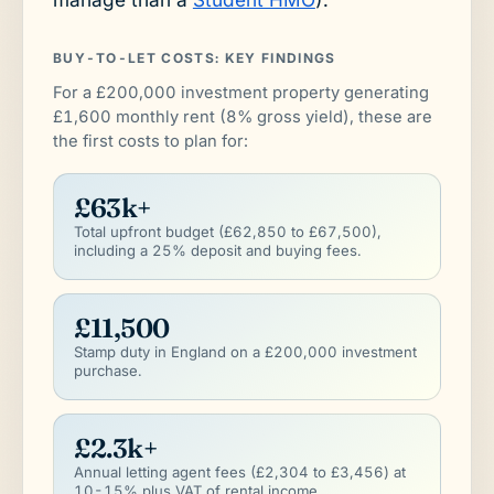
BUY-TO-LET COSTS: KEY FINDINGS
For a £200,000 investment property generating
£1,600 monthly rent (8% gross yield), these are
the first costs to plan for:
£63k+
Total upfront budget (£62,850 to £67,500),
including a 25% deposit and buying fees.
£11,500
Stamp duty in England on a £200,000 investment
purchase.
£2.3k+
Annual letting agent fees (£2,304 to £3,456) at
10-15% plus VAT of rental income.