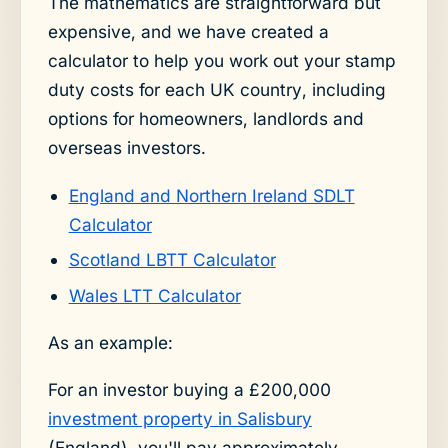
The mathematics are straightforward but
expensive, and we have created a
calculator to help you work out your stamp
duty costs for each UK country, including
options for homeowners, landlords and
overseas investors.
England and Northern Ireland SDLT
Calculator
Scotland LBTT Calculator
Wales LTT Calculator
As an example:
For an investor buying a £200,000
investment property in Salisbury
(England), you'll pay approximately