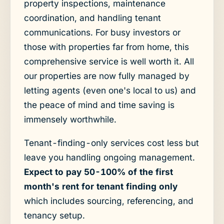
property inspections, maintenance
coordination, and handling tenant
communications. For busy investors or
those with properties far from home, this
comprehensive service is well worth it. All
our properties are now fully managed by
letting agents (even one's local to us) and
the peace of mind and time saving is
immensely worthwhile.
Tenant-finding-only services cost less but
leave you handling ongoing management.
Expect to pay 50-100% of the first
month's rent for tenant finding only
which includes sourcing, referencing, and
tenancy setup.