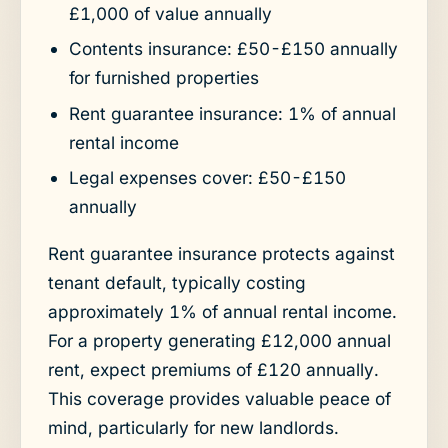
£1,000 of value annually
Contents insurance: £50-£150 annually
for furnished properties
Rent guarantee insurance: 1% of annual
rental income
Legal expenses cover: £50-£150
annually
Rent guarantee insurance protects against
tenant default, typically costing
approximately 1% of annual rental income.
For a property generating £12,000 annual
rent, expect premiums of £120 annually.
This coverage provides valuable peace of
mind, particularly for new landlords.