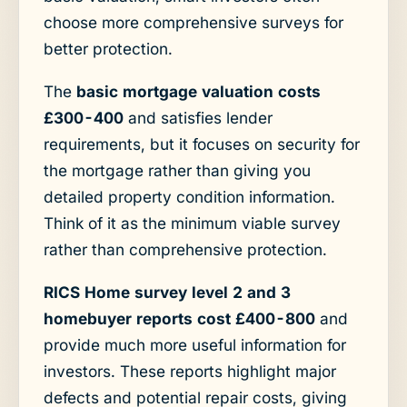
choose more comprehensive surveys for
better protection.
The
basic mortgage valuation costs
£300-400
and satisfies lender
requirements, but it focuses on security for
the mortgage rather than giving you
detailed property condition information.
Think of it as the minimum viable survey
rather than comprehensive protection.
RICS Home survey level 2 and 3
homebuyer reports cost £400-800
and
provide much more useful information for
investors. These reports highlight major
defects and potential repair costs, giving