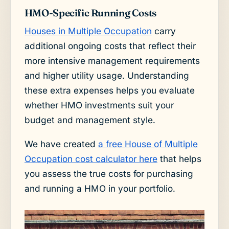
HMO-Specific Running Costs
Houses in Multiple Occupation
carry
additional ongoing costs that reflect their
more intensive management requirements
and higher utility usage. Understanding
these extra expenses helps you evaluate
whether HMO investments suit your
budget and management style.
We have created
a free House of Multiple
Occupation cost calculator here
that helps
you assess the true costs for purchasing
and running a HMO in your portfolio.