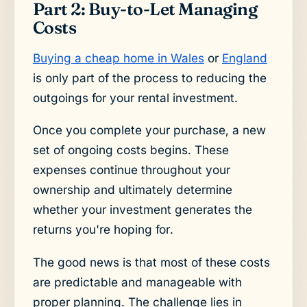
Part 2: Buy-to-Let Managing
Costs
Buying a cheap home in Wales
or
England
is only part of the process to reducing the
outgoings for your rental investment.
Once you complete your purchase, a new
set of ongoing costs begins. These
expenses continue throughout your
ownership and ultimately determine
whether your investment generates the
returns you're hoping for.
The good news is that most of these costs
are predictable and manageable with
proper planning. The challenge lies in