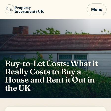
Property
Menu
Investments UK
Buy-to-Let Costs: What it
Really Costs to Buy a
House and Rent it Out in
the UK