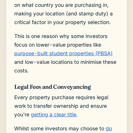
on what country you are purchasing in,
making your location (and stamp duty) a
critical factor in your property selection.
This is one reason why some investors
focus on lower-value properties like
purpose-built student properties (PBSA)
and low-value locations to minimise these
costs.
Legal Fees and Conveyancing
Every property purchase requires legal
work to transfer ownership and ensure
you're
getting a clear title
.
Whilst some investors may choose to
do