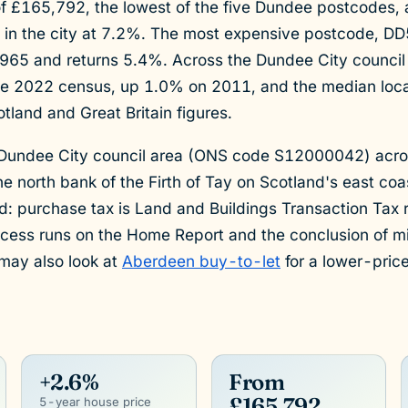
f £165,792, the lowest of the five Dundee postcodes, an
d in the city at 7.2%. The most expensive postcode, DD
,965 and returns 5.4%. Across the Dundee City council 
e 2022 census, up 1.0% on 2011, and the median loca
tland and Great Britain figures.
 Dundee City council area (ONS code S12000042) acro
e north bank of the Firth of Tay on Scotland's east co
nd: purchase tax is Land and Buildings Transaction Tax
ocess runs on the Home Report and the conclusion of mi
may also look at
Aberdeen buy-to-let
for a lower-price
+2.6%
From
£165,792
5-year house price