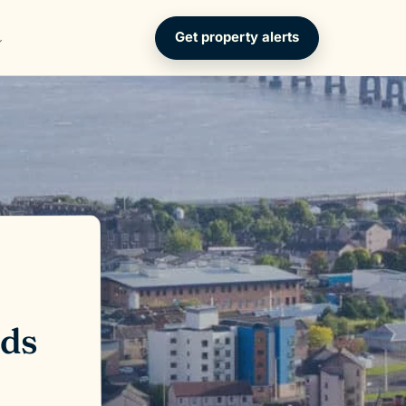
Get property alerts
lds