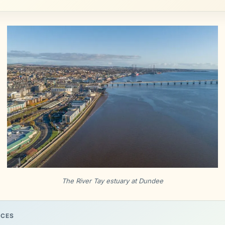
The River Tay estuary at Dundee
RCES