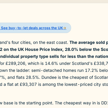
 See buy-to-let deals across the UK
→
nd's four cities, on the east coast.
The average sold p
2 on the UK House Price Index, 28.0% below the Sco
dividual property type sells for less than the nation
 for £289,206, which is 14.6% under Scotland's £338,
own the ladder: semi-detached homes run 17.2% below
%, and flats 28.5%. Dundee is the cheapest of Scotland
nd a flat at £93,307 is among the lowest-priced city st
ow base is the starting point. The cheapest way in is DD