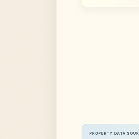
PROPERTY DATA SOU