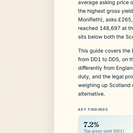
average asking price o
the highest gross yiel
Monifieth), asks £265
reached 148,697 at th
sits below both the Sco
This guide covers the
from DD1 to DD5, on th
differently from Engla
duty, and the legal pr
weighing up Scotland 
alternative.
KEY FINDINGS
7.2%
Top gross yield (DD1)