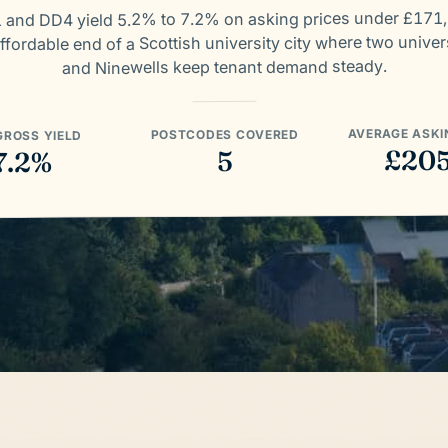
 and DD4 yield 5.2% to 7.2% on asking prices under £171
ffordable end of a Scottish university city where two univer
and Ninewells keep tenant demand steady.
AVERAGE ASKI
POSTCODES COVERED
GROSS YIELD
£20
5
7.2%