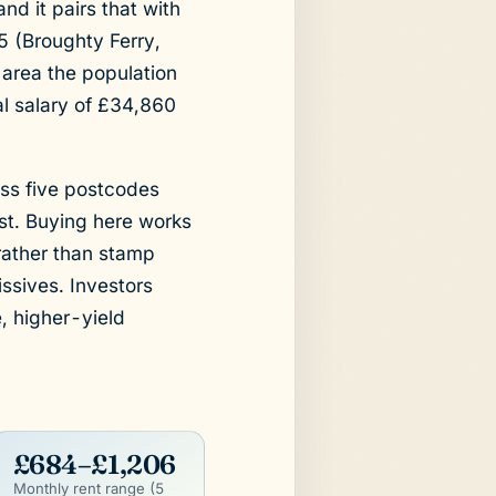
d it pairs that with
5 (Broughty Ferry,
area the population
l salary of £34,860
ss five postcodes
ast. Buying here works
 rather than stamp
ssives. Investors
, higher-yield
£684–£1,206
Monthly rent range (5