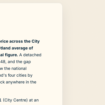
rice across the City
tland average of
al figure.
A detached
748, and the gap
 the national
's four cities by
ock anywhere in the
1 (City Centre) at an