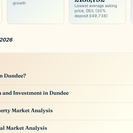
growth
Lowest average asking
price, DD1 (30%
deposit £49,738)
 2026
in Dundee?
n and Investment in Dundee
erty Market Analysis
al Market Analysis