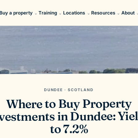
Buy a property
Training
Locations
Resources
About
DUNDEE · SCOTLAND
Where to Buy Property
vestments in Dundee: Yie
to 7.2%