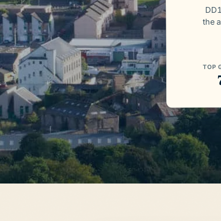
DD1
the a
TOP 