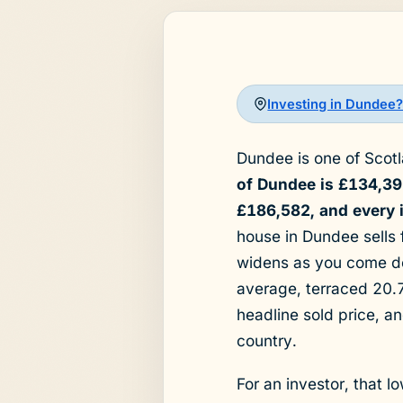
Investing in Dundee?
Dundee is one of Scotla
of Dundee is £134,39
£186,582, and every in
house in Dundee sells
widens as you come d
average, terraced 20.7
headline sold price, a
country.
For an investor, that l