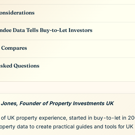
onsiderations
dee Data Tells Buy-to-Let Investors
 Compares
Asked Questions
 Jones, Founder of Property Investments UK
of UK property experience, started in buy-to-let in 200
roperty data to create practical guides and tools for UK 