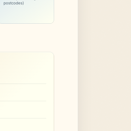
postcodes)