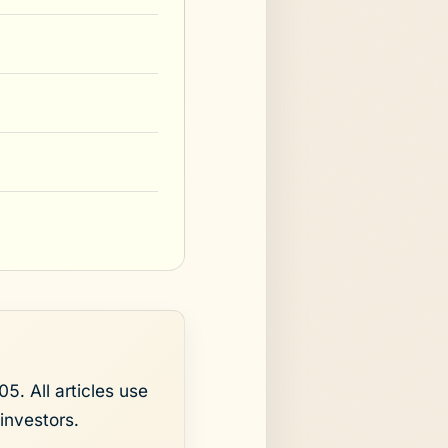
5. All articles use
investors.