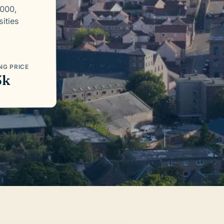
,000,
sities
NG PRICE
5k