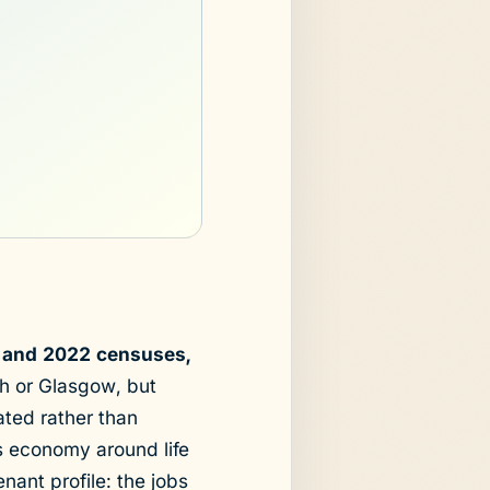
1 and 2022 censuses,
h or Glasgow, but
ted rather than
ts economy around life
nant profile: the jobs