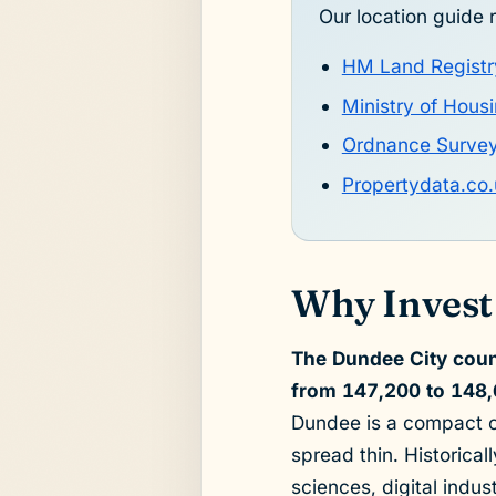
Our location guide r
HM Land Registr
Ministry of Hou
Ordnance Surve
Propertydata.co.
Why Invest
The Dundee City coun
from 147,200 to 148,
Dundee is a compact c
spread thin. Historical
sciences, digital indus