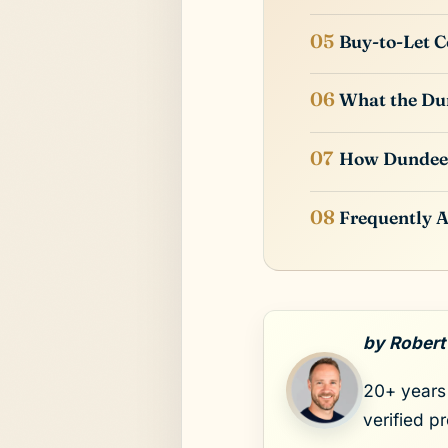
Buy-to-Let C
What the Dun
How Dundee
Frequently 
by Robert
20+ years 
verified p