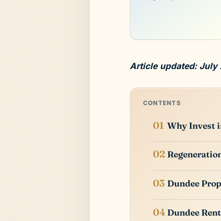
Article updated: July
CONTENTS
Why Invest 
Regeneratio
Dundee Prop
Dundee Rent