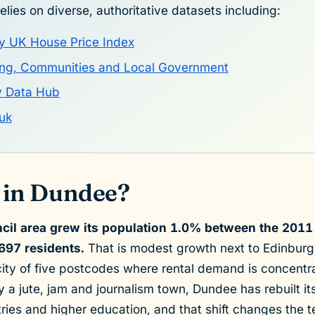
elies on diverse, authoritative datasets including:
y UK House Price Index
sing, Communities and Local Government
y Data Hub
uk
 in Dundee?
cil area grew its population 1.0% between the 201
697 residents.
That is modest growth next to Edinburg
ity of five postcodes where rental demand is concentra
ly a jute, jam and journalism town, Dundee has rebuilt i
tries and higher education, and that shift changes the te