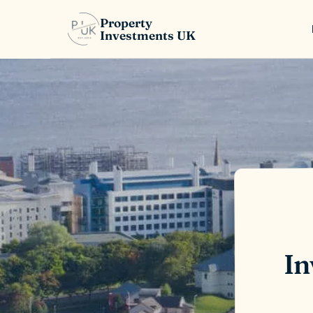
Property
Investments UK
In