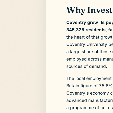
Why Invest
Coventry grew its po
345,325 residents, f
the heart of that grow
Coventry University be
a large share of those
employed across manufa
sources of demand.
The local employment 
Britain figure of 75.6
Coventry's economy car
advanced manufacturing
a programme of cultural