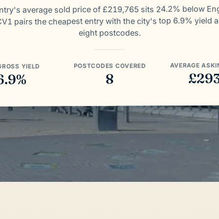
try's average sold price of £219,765 sits 24.2% below En
V1 pairs the cheapest entry with the city's top 6.9% yield 
eight postcodes.
AVERAGE ASKI
POSTCODES COVERED
GROSS YIELD
£29
8
6.9%