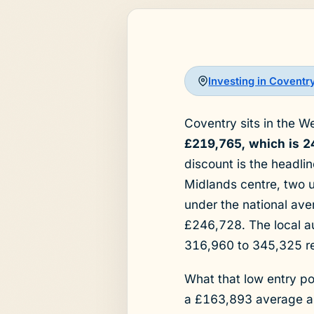
Investing in Coventr
Coventry sits in the W
£219,765, which is 2
discount is the headli
Midlands centre, two u
under the national av
£246,728. The local a
316,960 to 345,325 re
What that low entry po
a £163,893 average ask