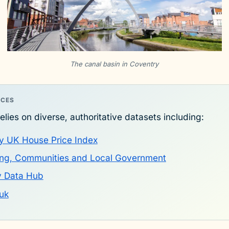
The canal basin in Coventry
RCES
elies on diverse, authoritative datasets including:
y UK House Price Index
sing, Communities and Local Government
y Data Hub
uk