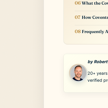
What the Cov
How Covent
Frequently 
by Robert
20+ years 
verified p