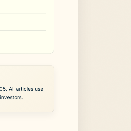
5. All articles use
investors.