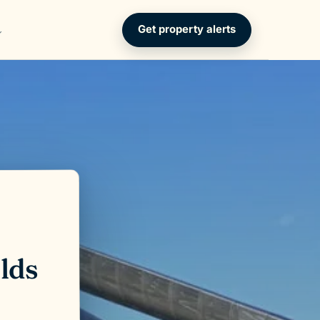
Get property alerts
lds