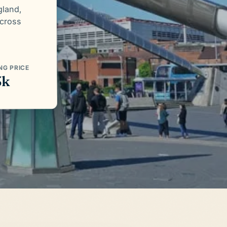
gland,
across
NG PRICE
3k