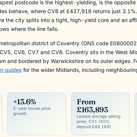
apest postcode is the highest-yielding, is the opposit
es behave, where CV8 at £437,918 returns just 3.1%.
the city splits into a tight, high-yield core and an af
ws where the line falls.
 metropolitan district of Coventry (ONS code E080000
CV5, CV6, CV7 and CV8. Coventry sits in the West Mi
am and bordered by Warwickshire on its outer edges. Fo
on guides
for the wider Midlands, including neighbouri
+13.6%
From
£163,893
5-year house price
growth
Lowest average asking
price, CV1 (30%
deposit £49,168)