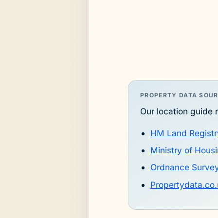
PROPERTY DATA SOU
Our location guide r
HM Land Registr
Ministry of Hou
Ordnance Surve
Propertydata.co.