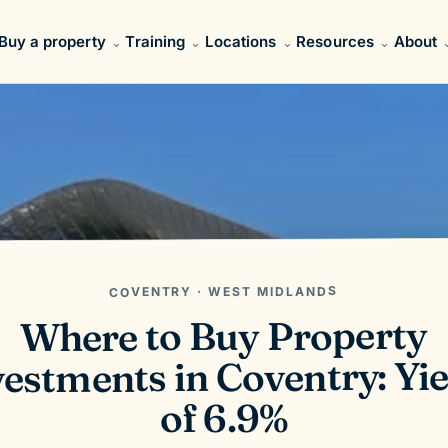
Buy a property
Training
Locations
Resources
About
COVENTRY · WEST MIDLANDS
Where to Buy Property
estments in Coventry: Yie
of 6.9%