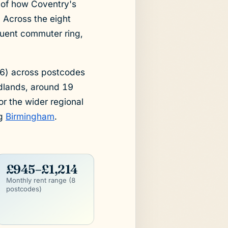
e of how Coventry's
 Across the eight
fluent commuter ring,
26) across postcodes
dlands, around 19
r the wider regional
ng
Birmingham
.
£945–£1,214
Monthly rent range (8
postcodes)