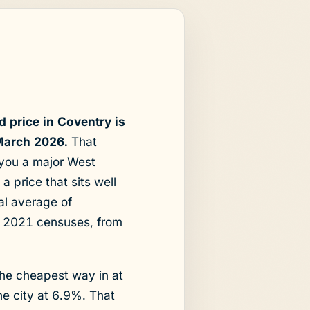
 price in Coventry is
March 2026.
That
 you a major West
 price that sits well
al average of
d 2021 censuses, from
the cheapest way in at
he city at 6.9%. That