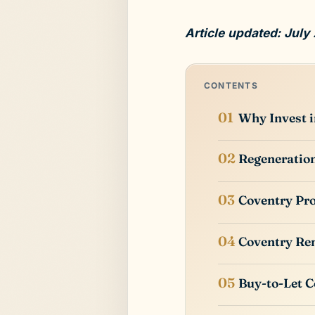
Article updated: July
CONTENTS
Why Invest i
Regeneration
Coventry Pro
Coventry Ren
Buy-to-Let C