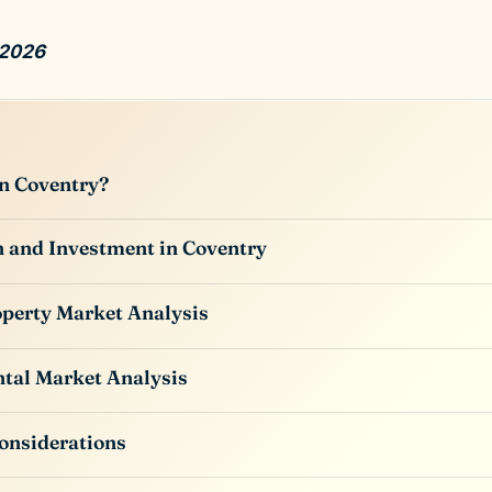
 2026
n Coventry?
 and Investment in Coventry
perty Market Analysis
tal Market Analysis
onsiderations