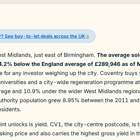
y? See buy-to-let deals across the UK
→
est Midlands, just east of Birmingham.
The average sold
4.2% below the England average of £289,946 as of 
ne for any investor weighing up the city. Coventry buys
niversities and a city-wide regeneration programme at a
erage and 10.9% under the wider West Midlands region
uthority population grew 8.95% between the 2011 an
sidents.
int unlocks is yield. CV1, the city-centre postcode, is 
ing price and also carries the highest gross yield in t