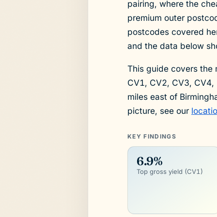
pairing, where the che
premium outer postcod
postcodes covered here 
and the data below sho
This guide covers the
CV1, CV2, CV3, CV4, 
miles east of Birmingh
picture, see our
locati
KEY FINDINGS
6.9%
Top gross yield (CV1)