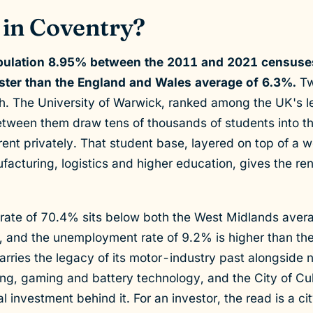
 in Coventry?
pulation 8.95% between the 2011 and 2021 censuse
aster than the England and Wales average of 6.3%.
Two
th. The University of Warwick, ranked among the UK's le
tween them draw tens of thousands of students into th
 rent privately. That student base, layered on top of a 
cturing, logistics and higher education, gives the ren
rate of 70.4% sits below both the West Midlands aver
%, and the unemployment rate of 9.2% is higher than the
ries the legacy of its motor-industry past alongside 
, gaming and battery technology, and the City of Cult
 investment behind it. For an investor, the read is a ci