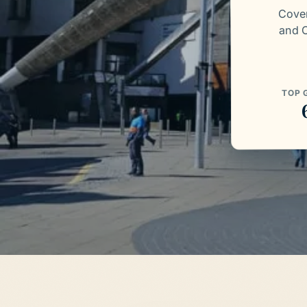
Coven
and C
TOP 