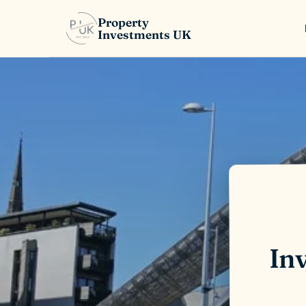
Property
Investments UK
Inv