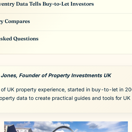
entry Data Tells Buy-to-Let Investors
ry Compares
Asked Questions
 Jones, Founder of Property Investments UK
of UK property experience, started in buy-to-let in 200
roperty data to create practical guides and tools for UK 