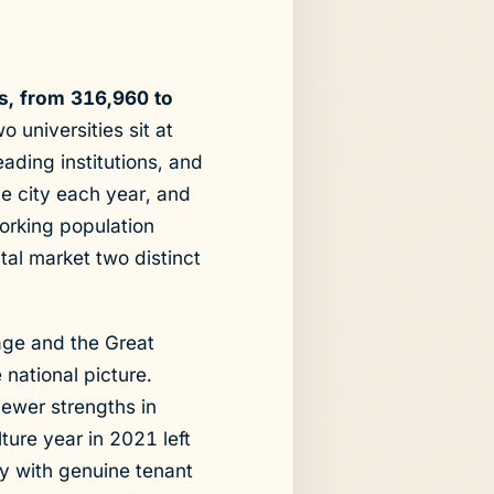
s, from 316,960 to
 universities sit at
ading institutions, and
e city each year, and
working population
tal market two distinct
age and the Great
 national picture.
newer strengths in
ure year in 2021 left
ty with genuine tenant