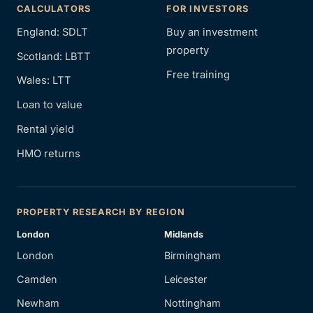
CALCULATORS
FOR INVESTORS
England: SDLT
Buy an investment
property
Scotland: LBTT
Free training
Wales: LTT
Loan to value
Rental yield
HMO returns
PROPERTY RESEARCH BY REGION
London
Midlands
London
Birmingham
Camden
Leicester
Newham
Nottingham