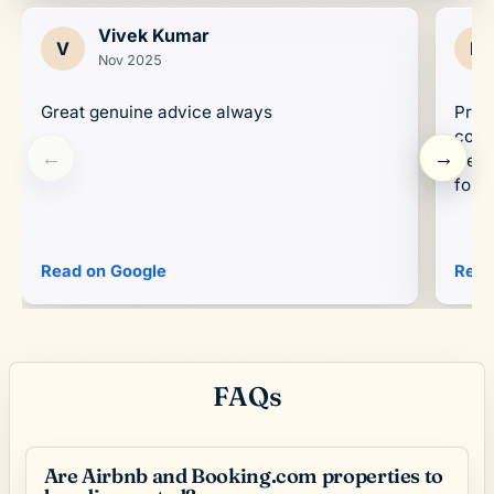
Vivek Kumar
V
D
Nov 2025
Great genuine advice always
Prop
conc
←
→
trend
forwa
Read on Google
Read
FAQs
Are Airbnb and Booking.com properties to