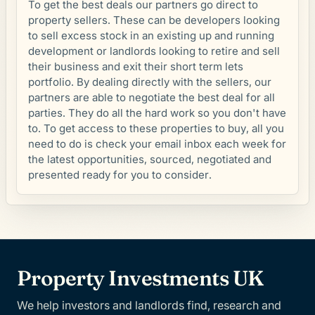
To get the best deals our partners go direct to
property sellers. These can be developers looking
to sell excess stock in an existing up and running
development or landlords looking to retire and sell
their business and exit their short term lets
portfolio. By dealing directly with the sellers, our
partners are able to negotiate the best deal for all
parties. They do all the hard work so you don't have
to. To get access to these properties to buy, all you
need to do is check your email inbox each week for
the latest opportunities, sourced, negotiated and
presented ready for you to consider.
Property Investments UK
We help investors and landlords find, research and