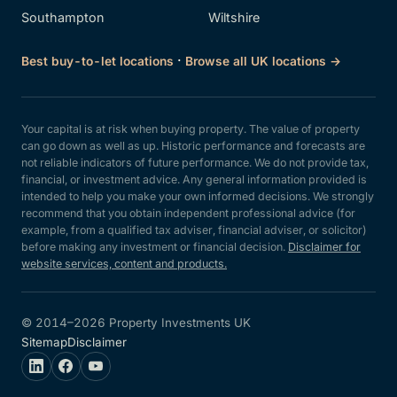
Southampton
Wiltshire
·
Best buy-to-let locations
Browse all UK locations →
Your capital is at risk when buying property. The value of property
can go down as well as up. Historic performance and forecasts are
not reliable indicators of future performance. We do not provide tax,
financial, or investment advice. Any general information provided is
intended to help you make your own informed decisions. We strongly
recommend that you obtain independent professional advice (for
example, from a qualified tax adviser, financial adviser, or solicitor)
before making any investment or financial decision.
Disclaimer for
website services, content and products.
© 2014–2026 Property Investments UK
Sitemap
Disclaimer