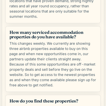
locations that have proven demand, strong nightly
rates and all year round occupancy, rather than
seasonal locations that are only suitable for the
summer months.
How many serviced accommodation
properties do you have available?
This changes weekly. We currently are showing
three airbnb properties available to buy on this
page and when new opportunities come in, our
partners update their clients straight away.
Because of this some opportunities are off-market
property deals and sell before they go live on the
website. So to get access to the newest properties
as and when they come available please sign up for
free above to get notified.
How do you find these properties?