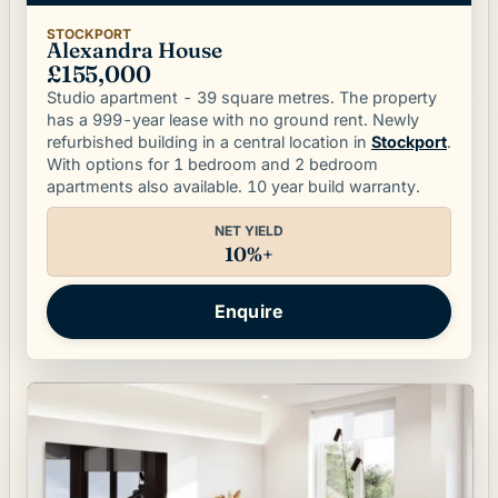
STOCKPORT
Alexandra House
£155,000
Studio apartment - 39 square metres. The property
has a 999-year lease with no ground rent. Newly
refurbished building in a central location in
Stockport
.
With options for 1 bedroom and 2 bedroom
apartments also available. 10 year build warranty.
NET YIELD
10%+
Enquire