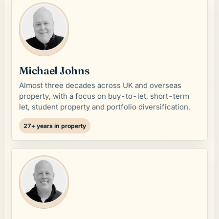
Michael Johns
Almost three decades across UK and overseas
property, with a focus on buy-to-let, short-term
let, student property and portfolio diversification.
27+ years in property