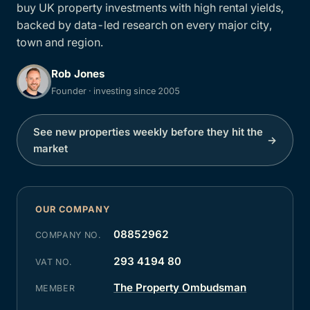
buy UK property investments with high rental yields,
backed by data-led research on every major city,
town and region.
Rob Jones
Founder · investing since 2005
See new properties weekly before they hit the
→
market
OUR COMPANY
08852962
COMPANY NO.
293 4194 80
VAT NO.
The Property Ombudsman
MEMBER