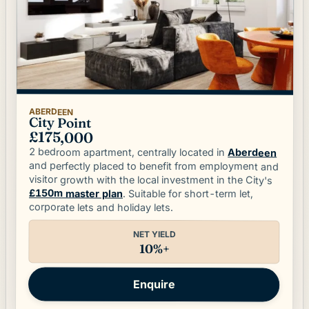
ABERDEEN
City Point
£175,000
2 bedroom apartment, centrally located in
Aberdeen
and perfectly placed to benefit from employment and
visitor growth with the local investment in the City's
£150m master plan
. Suitable for short-term let,
corporate lets and holiday lets.
NET YIELD
10%+
Enquire