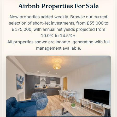
Airbnb Properties For Sale
New properties added weekly. Browse our current
selection of short-let investments, from £55,000 to
£175,000, with annual net yields projected from
10.0% to 14.5%+.
All properties shown are income-generating with full
management available.