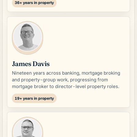
36+ years in property
James Davis
Nineteen years across banking, mortgage broking
and property-group work, progressing from
mortgage broker to director-level property roles.
19+ years in property