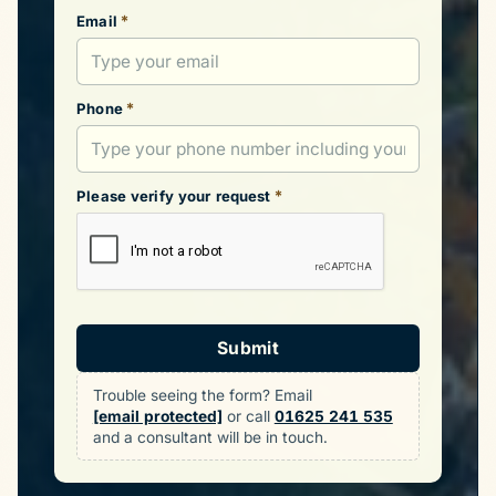
*
Email
*
Phone
*
Please verify your request
Submit
Trouble seeing the form? Email
[email protected]
or call
01625 241 535
and a consultant will be in touch.