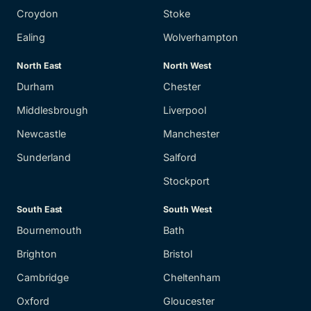
Croydon
Stoke
Ealing
Wolverhampton
North East
North West
Durham
Chester
Middlesbrough
Liverpool
Newcastle
Manchester
Sunderland
Salford
Stockport
South East
South West
Bournemouth
Bath
Brighton
Bristol
Cambridge
Cheltenham
Oxford
Gloucester