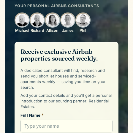
YOUR PERSONAL AIRBNB CONSULTANTS
Michael
Richard
Allison
James
Phil
Receive exclusive Airbnb
properties sourced weekly.
A dedicated consultant will find, research and
send you short let houses and serviced-
apartments weekly — saving you time on your
search.
Add your contact details and you'll get a personal
introduction to our sourcing partner, Residential
Estates.
*
Full Name