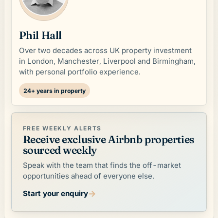
Phil Hall
Over two decades across UK property investment
in London, Manchester, Liverpool and Birmingham,
with personal portfolio experience.
24+ years in property
FREE WEEKLY ALERTS
Receive exclusive Airbnb properties
sourced weekly
Speak with the team that finds the off-market
opportunities ahead of everyone else.
→
Start your enquiry