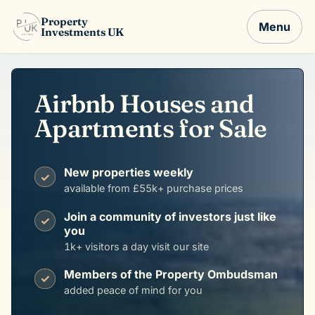
Property
Menu
Investments UK
Airbnb Houses and
Apartments for Sale
New properties weekly
✓
available from £55k+ purchase prices
Join a community of investors just like
✓
you
1k+ visitors a day visit our site
Members of the Property Ombudsman
✓
added peace of mind for you