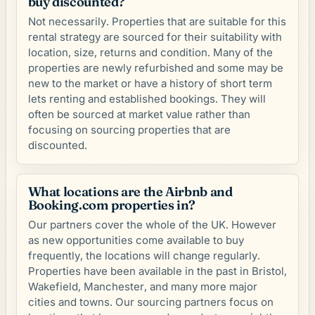
buy discounted?
Not necessarily. Properties that are suitable for this
rental strategy are sourced for their suitability with
location, size, returns and condition. Many of the
properties are newly refurbished and some may be
new to the market or have a history of short term
lets renting and established bookings. They will
often be sourced at market value rather than
focusing on sourcing properties that are
discounted.
What locations are the Airbnb and
Booking.com properties in?
Our partners cover the whole of the UK. However
as new opportunities come available to buy
frequently, the locations will change regularly.
Properties have been available in the past in Bristol,
Wakefield, Manchester, and many more major
cities and towns. Our sourcing partners focus on