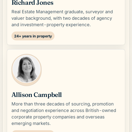
Richard Jones
Real Estate Management graduate, surveyor and
valuer background, with two decades of agency
and investment-property experience.
24+ years in property
Allison Campbell
More than three decades of sourcing, promotion
and negotiation experience across British-owned
corporate property companies and overseas
emerging markets.