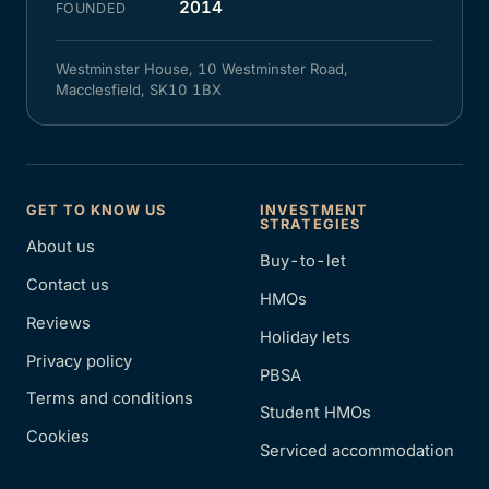
2014
FOUNDED
Westminster House, 10 Westminster Road,
Macclesfield, SK10 1BX
GET TO KNOW US
INVESTMENT
STRATEGIES
About us
Buy-to-let
Contact us
HMOs
Reviews
Holiday lets
Privacy policy
PBSA
Terms and conditions
Student HMOs
Cookies
Serviced accommodation