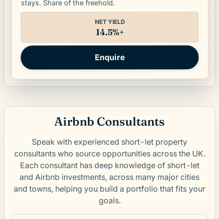
stays. Share of the freehold.
NET YIELD
14.5%+
Enquire
Airbnb Consultants
Speak with experienced short-let property
consultants who source opportunities across the UK.
Each consultant has deep knowledge of short-let
and Airbnb investments, across many major cities
and towns, helping you build a portfolio that fits your
goals.