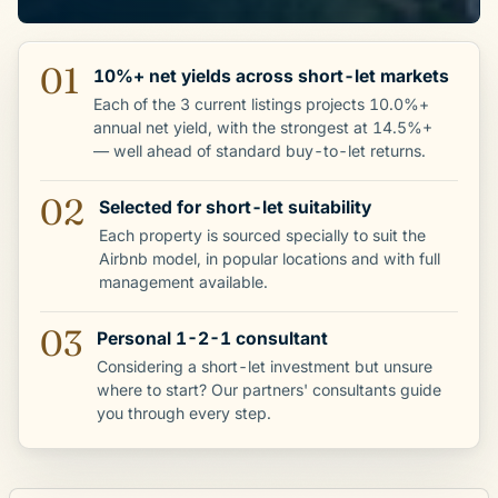
01
10%+ net yields across short-let markets
Each of the 3 current listings projects 10.0%+
annual net yield, with the strongest at 14.5%+
— well ahead of standard buy-to-let returns.
02
Selected for short-let suitability
Each property is sourced specially to suit the
Airbnb model, in popular locations and with full
management available.
03
Personal 1-2-1 consultant
Considering a short-let investment but unsure
where to start? Our partners' consultants guide
you through every step.