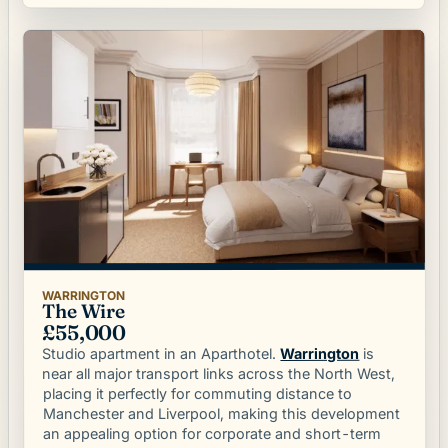
WARRINGTON
The Wire
£55,000
is
Warrington
Studio apartment in an Aparthotel.
near all major transport links across the North West,
placing it perfectly for commuting distance to
Manchester and Liverpool, making this development
an appealing option for corporate and short-term