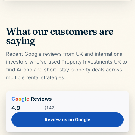
What our customers are
saying
Recent Google reviews from UK and international
investors who've used Property Investments UK to
find Airbnb and short-stay property deals across
multiple rental strategies.
G
o
o
g
l
e
Reviews
4.9
(147)
Review us on Google