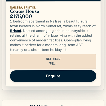
NAILSEA, BRISTOL
Coates House
£175,000
1 bedroom apartment in Nailsea, a beautiful rural
town located in North Somerset, within easy reach of
. Nestled amongst glorious countryside, it
Bristol
retains all the charm of village living with the added
convenience of modern facilities. Open-plan living
makes it perfect for a modern long-term AST
tenancy or a short-term holiday let.
NET YIELD
7%+
Enquire