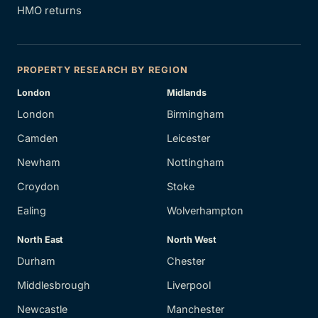
HMO returns
PROPERTY RESEARCH BY REGION
London
Midlands
London
Birmingham
Camden
Leicester
Newham
Nottingham
Croydon
Stoke
Ealing
Wolverhampton
North East
North West
Durham
Chester
Middlesbrough
Liverpool
Newcastle
Manchester