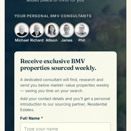
YOUR PERSONAL BMV CONSULTANTS
Michael
Richard
Allison
James
Phil
Receive exclusive BMV
properties sourced weekly.
A dedicated consultant will find, research and
send you below market-value properties weekly
— saving you time on your search.
Add your contact details and you'll get a personal
introduction to our sourcing partner, Residential
Estates.
*
Full Name