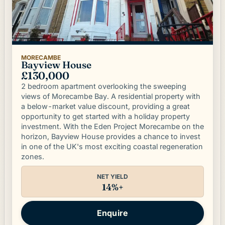
MORECAMBE
Bayview House
£130,000
2 bedroom apartment overlooking the sweeping
views of Morecambe Bay. A residential property with
a below-market value discount, providing a great
opportunity to get started with a holiday property
investment. With the Eden Project Morecambe on the
horizon, Bayview House provides a chance to invest
in one of the UK's most exciting coastal regeneration
zones.
NET YIELD
14%+
Enquire