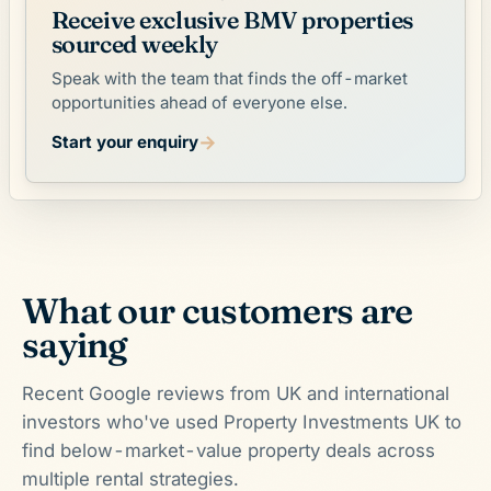
Receive exclusive BMV properties
sourced weekly
Speak with the team that finds the off-market
opportunities ahead of everyone else.
→
Start your enquiry
What our customers are
saying
Recent Google reviews from UK and international
investors who've used Property Investments UK to
find below-market-value property deals across
multiple rental strategies.