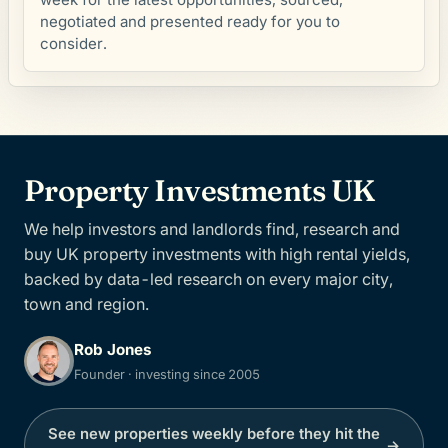
negotiated and presented ready for you to
consider.
Property Investments UK
We help investors and landlords find, research and
buy UK property investments with high rental yields,
backed by data-led research on every major city,
town and region.
Rob Jones
Founder · investing since 2005
See new properties weekly before they hit the
→