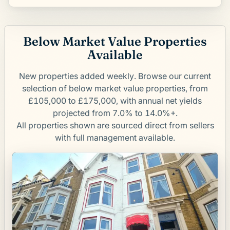
Below Market Value Properties
Available
New properties added weekly. Browse our current
selection of below market value properties, from
£105,000 to £175,000, with annual net yields
projected from 7.0% to 14.0%+.
All properties shown are sourced direct from sellers
with full management available.