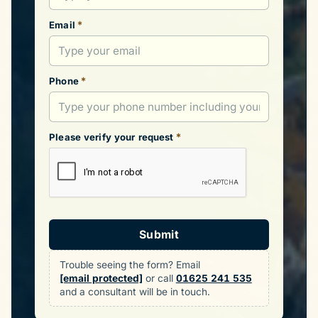
*
Email
*
Phone
*
Please verify your request
Submit
Trouble seeing the form? Email
[email protected]
or call
01625 241 535
and a consultant will be in touch.