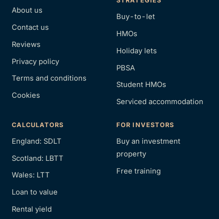
STRATEGIES
About us
Buy-to-let
Contact us
HMOs
Reviews
Holiday lets
Privacy policy
PBSA
Terms and conditions
Student HMOs
Cookies
Serviced accommodation
CALCULATORS
FOR INVESTORS
England: SDLT
Buy an investment
property
Scotland: LBTT
Free training
Wales: LTT
Loan to value
Rental yield