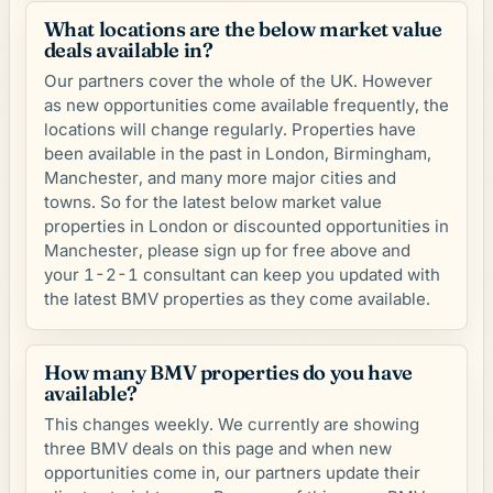
What locations are the below market value
deals available in?
Our partners cover the whole of the UK. However
as new opportunities come available frequently, the
locations will change regularly. Properties have
been available in the past in London, Birmingham,
Manchester, and many more major cities and
towns. So for the latest below market value
properties in London or discounted opportunities in
Manchester, please sign up for free above and
your 1-2-1 consultant can keep you updated with
the latest BMV properties as they come available.
How many BMV properties do you have
available?
This changes weekly. We currently are showing
three BMV deals on this page and when new
opportunities come in, our partners update their