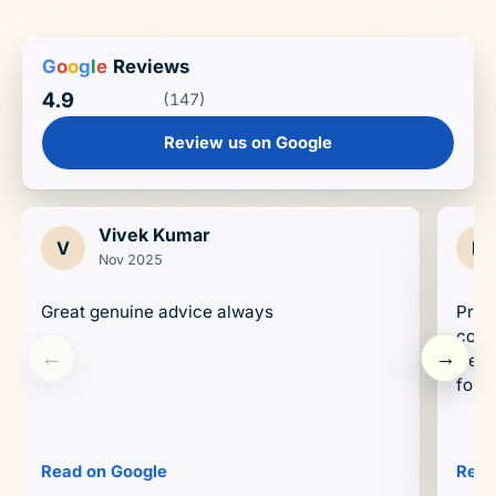
G
o
o
g
l
e
Reviews
4.9
(147)
Review us on Google
Vivek Kumar
V
D
Nov 2025
Great genuine advice always
Prop
conc
←
→
trend
forwa
Read on Google
Read