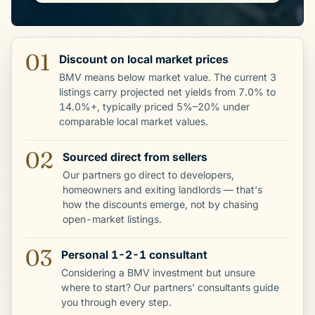
01
Discount on local market prices
BMV means below market value. The current 3
listings carry projected net yields from 7.0% to
14.0%+, typically priced 5%–20% under
comparable local market values.
02
Sourced direct from sellers
Our partners go direct to developers,
homeowners and exiting landlords — that's
how the discounts emerge, not by chasing
open-market listings.
03
Personal 1-2-1 consultant
Considering a BMV investment but unsure
where to start? Our partners' consultants guide
you through every step.