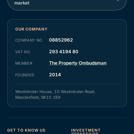
market
OUR COMPANY
08852962
COMPANY NO.
293 4194 80
VAT NO.
The Property Ombudsman
MEMBER
2014
FOUNDED
Westminster House, 10 Westminster Road,
Macclesfield, SK10 1BX
GET TO KNOW US
INVESTMENT