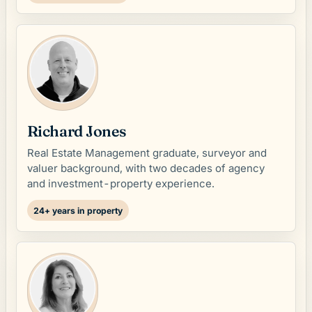
Richard Jones
Real Estate Management graduate, surveyor and
valuer background, with two decades of agency
and investment-property experience.
24+ years in property