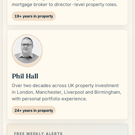
mortgage broker to director-level property roles.
19+ years in property
Phil Hall
Over two decades across UK property investment
in London, Manchester, Liverpool and Birmingham,
with personal portfolio experience.
24+ years in property
FREE WEEKLY ALERTS