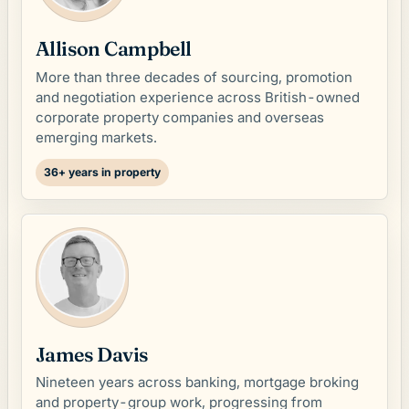
Allison Campbell
More than three decades of sourcing, promotion
and negotiation experience across British-owned
corporate property companies and overseas
emerging markets.
36+ years in property
James Davis
Nineteen years across banking, mortgage broking
and property-group work, progressing from