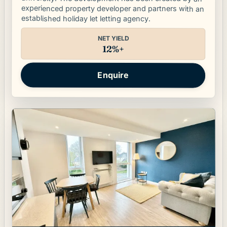
experienced property developer and partners with an
established holiday let letting agency.
NET YIELD
12%+
Enquire