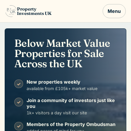
Property
Menu
Investments UK
Below Market Value
Properties for Sale
Across the UK
New properties weekly
✓
available from £105k+ market value
Join a community of investors just like
✓
you
1k+ visitors a day visit our site
Members of the Property Ombudsman
✓
added peace of mind for you