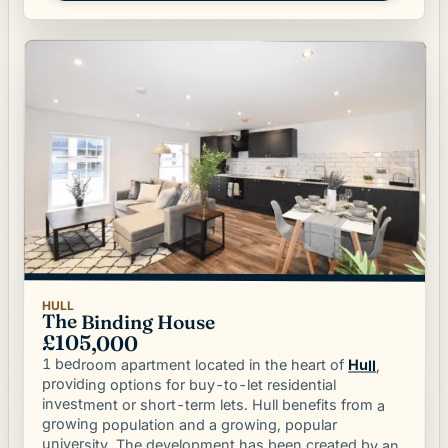
HULL
The Binding House
£105,000
1 bedroom apartment located in the heart of
Hull
,
providing options for buy-to-let residential
investment or short-term lets. Hull benefits from a
growing population and a growing, popular
university. The development has been created by an