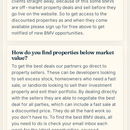
clients straight away. Because of this some BMVs
are off-market property deals and sell before they
go live on the website. So to get access to the
discounted properties as and when they come
available please sign up for free above to get
notified of new BMV opportunities.
How do you find properties below market
value?
To get the best deals our partners go direct to
property sellers. These can be developers looking
to sell excess stock, homeowners who need a fast
sale, or landlords looking to sell their investment
property and exit their portfolio. By dealing directly
with the sellers they are able to negotiate the best
deal for all parties, which can include a fast sale at
a discounted price. They do all the hard work so
you don't have to. To find the best BMV deals, all
you need to do is check your email inbox each
week for the latest opportunities, sourced,