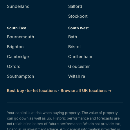
Sunderland
Salford
Stockport
South East
South West
Bournemouth
Bath
Brighton
Bristol
Cambridge
Cheltenham
Oxford
Gloucester
Southampton
Wiltshire
·
Best buy-to-let locations
Browse all UK locations →
Your capital is at risk when buying property. The value of property
can go down as well as up. Historic performance and forecasts are
not reliable indicators of future performance. We do not provide tax,
financial, or investment advice. Any general information provided is