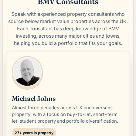
BMV Consultants
Speak with experienced property consultants who
source below market value properties across the UK.
Each consultant has deep knowledge of BMV
investing, across many major cities and towns,
helping you build a portfolio that fits your goals.
Michael Johns
Almost three decades across UK and overseas
property, with a focus on buy-to-let, short-term
let, student property and portfolio diversification.
27+ years in property