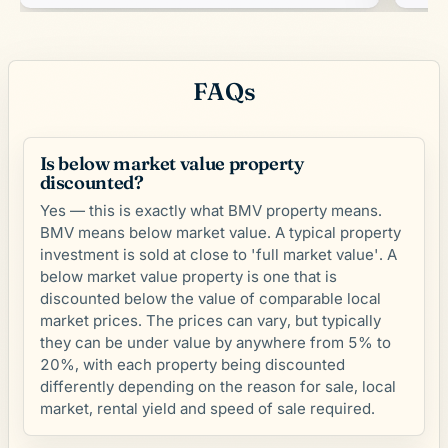
FAQs
Is below market value property
discounted?
Yes — this is exactly what BMV property means.
BMV means below market value. A typical property
investment is sold at close to 'full market value'. A
below market value property is one that is
discounted below the value of comparable local
market prices. The prices can vary, but typically
they can be under value by anywhere from 5% to
20%, with each property being discounted
differently depending on the reason for sale, local
market, rental yield and speed of sale required.