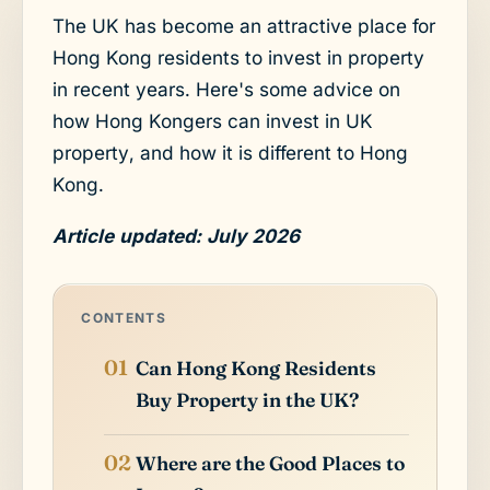
The UK has become an attractive place for
Hong Kong residents to invest in property
in recent years. Here's some advice on
how Hong Kongers can invest in UK
property, and how it is different to Hong
Kong.
Article updated: July 2026
CONTENTS
Can Hong Kong Residents
Buy Property in the UK?
Where are the Good Places to