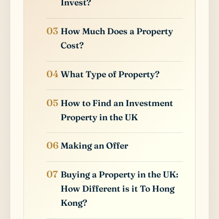
Invest?
How Much Does a Property
Cost?
What Type of Property?
How to Find an Investment
Property in the UK
Making an Offer
Buying a Property in the UK:
How Different is it To Hong
Kong?