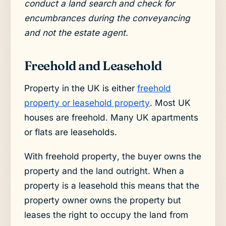
conduct a land search and check for
encumbrances during the conveyancing
and not the estate agent.
Freehold and Leasehold
Property in the UK is either
freehold
property or leasehold property
. Most UK
houses are freehold. Many UK apartments
or flats are leaseholds.
With freehold property, the buyer owns the
property and the land outright. When a
property is a leasehold this means that the
property owner owns the property but
leases the right to occupy the land from