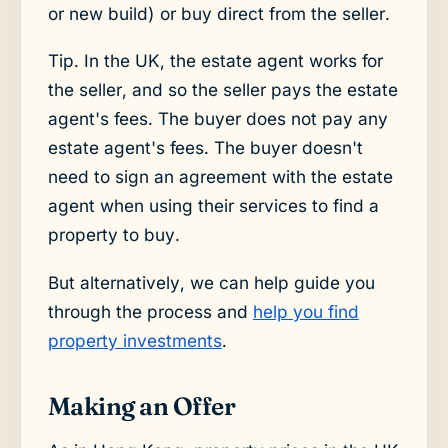
or new build) or buy direct from the seller.
Tip. In the UK, the estate agent works for
the seller, and so the seller pays the estate
agent's fees. The buyer does not pay any
estate agent's fees. The buyer doesn't
need to sign an agreement with the estate
agent when using their services to find a
property to buy.
But alternatively, we can help guide you
through the process and
help you find
property investments
.
Making an Offer