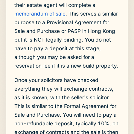
their estate agent will complete a
memorandum of sale
. This serves a similar
purpose to a Provisional Agreement for
Sale and Purchase or PASP in Hong Kong
but it is NOT legally binding. You do not
have to pay a deposit at this stage,
although you may be asked for a
reservation fee if it is a new build property.
Once your solicitors have checked
everything they will exchange contracts,
as it is known, with the seller's solicitor.
This is similar to the Formal Agreement for
Sale and Purchase. You will need to pay a
non-refundable deposit, typically 10%, on
exchange of contracts and the sale is then