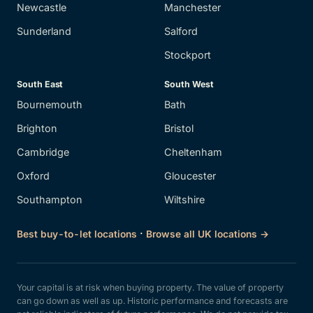
Newcastle
Manchester
Sunderland
Salford
Stockport
South East
South West
Bournemouth
Bath
Brighton
Bristol
Cambridge
Cheltenham
Oxford
Gloucester
Southampton
Wiltshire
·
Best buy-to-let locations
Browse all UK locations →
Your capital is at risk when buying property. The value of property
can go down as well as up. Historic performance and forecasts are