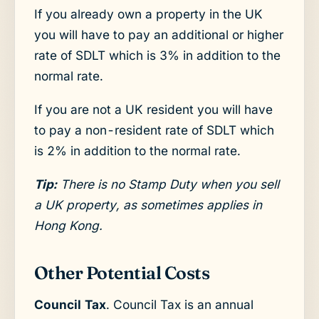
If you already own a property in the UK
you will have to pay an additional or higher
rate of SDLT which is 3% in addition to the
normal rate.
If you are not a UK resident you will have
to pay a non-resident rate of SDLT which
is 2% in addition to the normal rate.
Tip:
There is no Stamp Duty when you sell
a UK property, as sometimes applies in
Hong Kong.
Other Potential Costs
Council Tax
. Council Tax is an annual