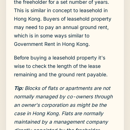
the freeholder for a set number of years.
This is similar in concept to leasehold in
Hong Kong. Buyers of leasehold property
may need to pay an annual ground rent,
which is in some ways similar to
Government Rent in Hong Kong.
Before buying a leasehold property it's
wise to check the length of the lease
remaining and the ground rent payable.
Tip:
Blocks of flats or apartments are not
normally managed by co-owners through
an owner's corporation as might be the
case in Hong Kong. Flats are normally
maintained by a management company