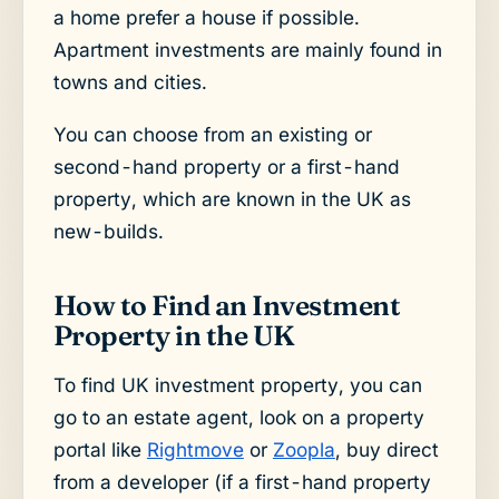
a home prefer a house if possible.
Apartment investments are mainly found in
towns and cities.
You can choose from an existing or
second-hand property or a first-hand
property, which are known in the UK as
new-builds.
How to Find an Investment
Property in the UK
To find UK investment property, you can
go to an estate agent, look on a property
portal like
Rightmove
or
Zoopla
, buy direct
from a developer (if a first-hand property