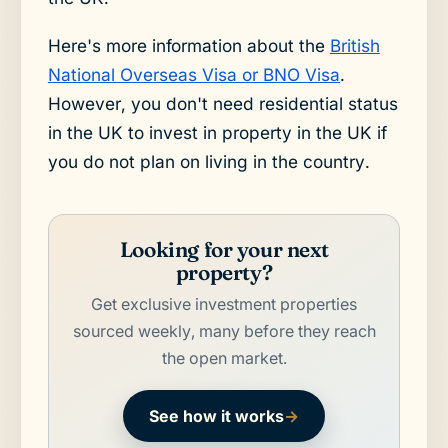
Here's more information about the
British
National Overseas Visa or BNO Visa
.
However, you don't need residential status
in the UK to invest in property in the UK if
you do not plan on living in the country.
Looking for your next
property?
Get exclusive investment properties
sourced weekly, many before they reach
the open market.
See how it works
→