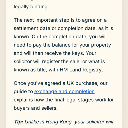
legally binding.
The next important step is to agree on a
settlement date or completion date, as it is
known. On the completion date, you will
need to pay the balance for your property
and will then receive the keys. Your
solicitor will register the sale, or what is
known as title, with HM Land Registry.
Once you've agreed a UK purchase, our
guide to
exchange and completion
explains how the final legal stages work for
buyers and sellers.
Tip:
Unlike in Hong Kong, your solicitor will