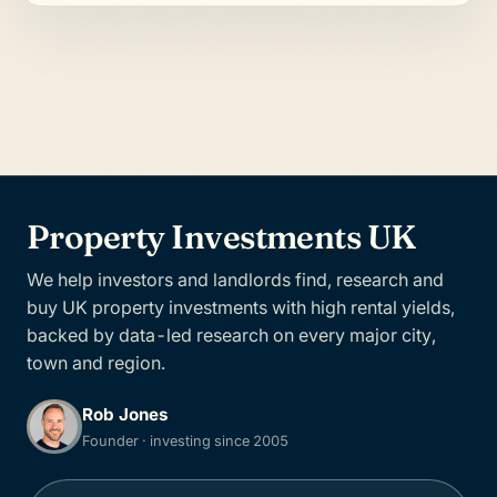
Property Investments UK
We help investors and landlords find, research and
buy UK property investments with high rental yields,
backed by data-led research on every major city,
town and region.
Rob Jones
Founder · investing since 2005