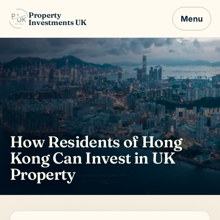
Property
Menu
Investments UK
How Residents of Hong
Kong Can Invest in UK
Property