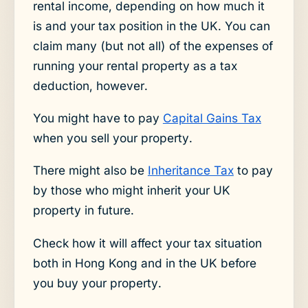
rental income, depending on how much it
is and your tax position in the UK. You can
claim many (but not all) of the expenses of
running your rental property as a tax
deduction, however.
You might have to pay
Capital Gains Tax
when you sell your property.
There might also be
Inheritance Tax
to pay
by those who might inherit your UK
property in future.
Check how it will affect your tax situation
both in Hong Kong and in the UK before
you buy your property.