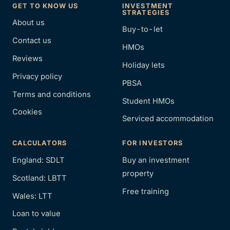
GET TO KNOW US
INVESTMENT
STRATEGIES
About us
Buy-to-let
Contact us
HMOs
Reviews
Holiday lets
Privacy policy
PBSA
Terms and conditions
Student HMOs
Cookies
Serviced accommodation
CALCULATORS
FOR INVESTORS
England: SDLT
Buy an investment
property
Scotland: LBTT
Free training
Wales: LTT
Loan to value