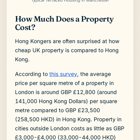
How Much Does a Property
Cost?
Hong Kongers are often surprised at how
cheap UK property is compared to Hong
Kong.
According to
this survey
, the average
price per square metre of a property in
London is around GBP £12,800 (around
141,000 Hong Kong Dollars) per square
metre compared to GBP £23,500
(258,500 HKD) in Hong Kong. Property in
cities outside London costs as little as GBP
£3,000-£4,000 (33,000-44,000 HKD)