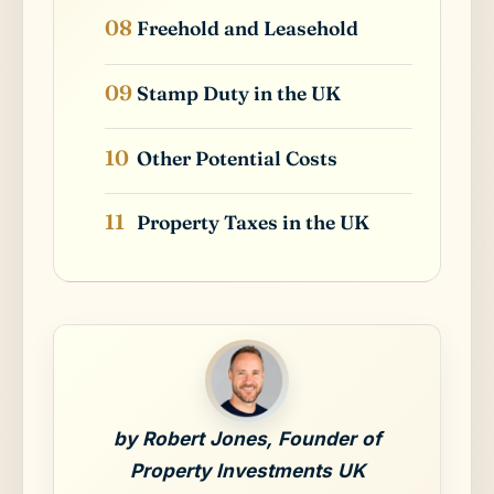
Freehold and Leasehold
Stamp Duty in the UK
Other Potential Costs
Property Taxes in the UK
by Robert Jones, Founder of
Property Investments UK