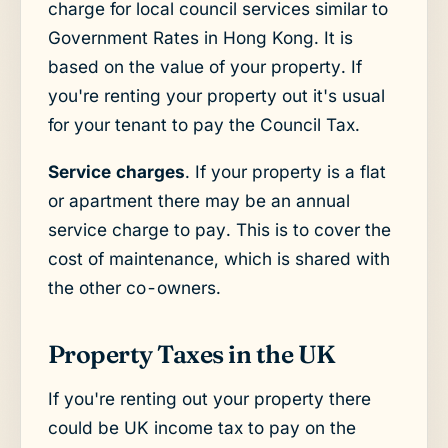
charge for local council services similar to
Government Rates in Hong Kong. It is
based on the value of your property. If
you're renting your property out it's usual
for your tenant to pay the Council Tax.
Service charges
. If your property is a flat
or apartment there may be an annual
service charge to pay. This is to cover the
cost of maintenance, which is shared with
the other co-owners.
Property Taxes in the UK
If you're renting out your property there
could be UK income tax to pay on the