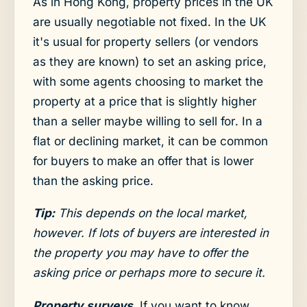
As in Hong Kong, property prices in the UK
are usually negotiable not fixed. In the UK
it's usual for property sellers (or vendors
as they are known) to set an asking price,
with some agents choosing to market the
property at a price that is slightly higher
than a seller maybe willing to sell for. In a
flat or declining market, it can be common
for buyers to make an offer that is lower
than the asking price.
Tip:
This depends on the local market,
however. If lots of buyers are interested in
the property you may have to offer the
asking price or perhaps more to secure it.
Property surveys
. If you want to know