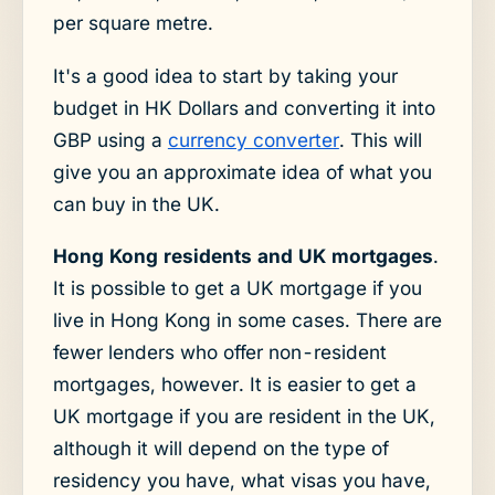
per square metre.
It's a good idea to start by taking your
budget in HK Dollars and converting it into
GBP using a
currency converter
. This will
give you an approximate idea of what you
can buy in the UK.
Hong Kong residents and UK mortgages
.
It is possible to get a UK mortgage if you
live in Hong Kong in some cases. There are
fewer lenders who offer non-resident
mortgages, however. It is easier to get a
UK mortgage if you are resident in the UK,
although it will depend on the type of
residency you have, what visas you have,