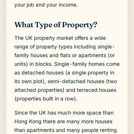
your job and your income.
What Type of Property?
The UK property market offers a wide
range of property types including single-
family houses and flats or apartments (or
units) in blocks. Single-family homes come
as detached houses (a single property in
its own plot), semi-detached houses (two
attached properties) and terraced houses
(properties built in a row).
Since the UK has much more space than
Hong Kong there are many more houses
than apartments and many people renting