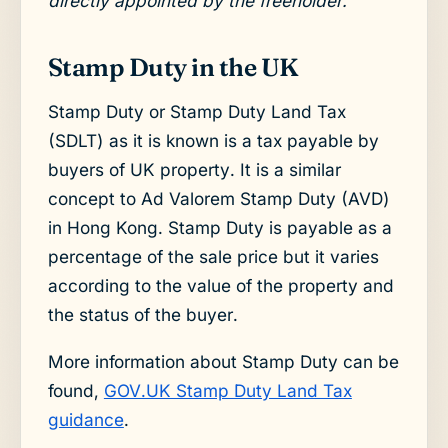
directly appointed by the freeholder.
Stamp Duty in the UK
Stamp Duty or Stamp Duty Land Tax
(SDLT) as it is known is a tax payable by
buyers of UK property. It is a similar
concept to Ad Valorem Stamp Duty (AVD)
in Hong Kong. Stamp Duty is payable as a
percentage of the sale price but it varies
according to the value of the property and
the status of the buyer.
More information about Stamp Duty can be
found,
GOV.UK Stamp Duty Land Tax
guidance
.