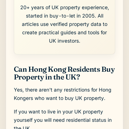
20+ years of UK property experience,
started in buy-to-let in 2005. All
articles use verified property data to
create practical guides and tools for
UK investors.
Can Hong Kong Residents Buy
Property in the UK?
Yes, there aren't any restrictions for Hong
Kongers who want to buy UK property.
If you want to live in your UK property
yourself you will need residential status in
the UK.