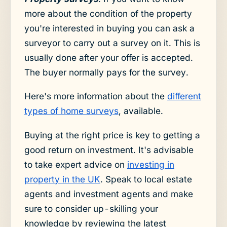
more about the condition of the property
you're interested in buying you can ask a
surveyor to carry out a survey on it. This is
usually done after your offer is accepted.
The buyer normally pays for the survey.
Here's more information about the
different
types of home surveys
, available.
Buying at the right price is key to getting a
good return on investment. It's advisable
to take expert advice on
investing in
property in the UK
. Speak to local estate
agents and investment agents and make
sure to consider up-skilling your
knowledge by reviewing the latest