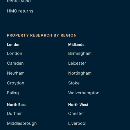
Rental yield
HMO returns
PROPERTY RESEARCH BY REGION
London
Midlands
London
Birmingham
Camden
Leicester
Newham
Nottingham
Croydon
Stoke
Ealing
Wolverhampton
North East
North West
Durham
Chester
Middlesbrough
Liverpool