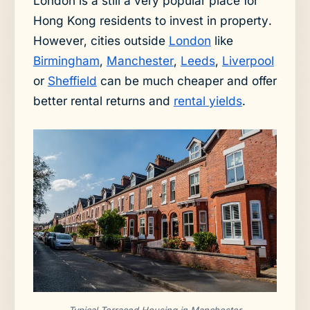
London is a still a very popular place for
Hong Kong residents to invest in property.
However, cities outside
London
like
Birmingham
,
Manchester
,
Leeds
,
Liverpool
or
Sheffield
can be much cheaper and offer
better rental returns and
rental yields
.
Typical Terraced Housing in Manchester