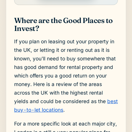
Where are the Good Places to
Invest?
If you plan on leasing out your property in
the UK, or letting it or renting out as it is
known, you'll need to buy somewhere that
has good demand for rental property and
which offers you a good return on your
money. Here is a review of the areas
across the UK with the highest rental
yields and could be considered as the
best
buy-to-let locations
.
For a more specific look at each major city,