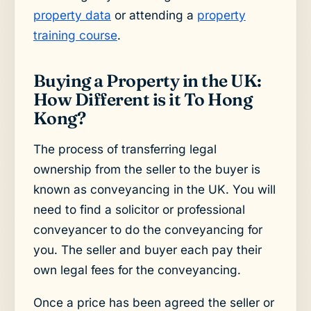
property data
or attending a
property
training course
.
Buying a Property in the UK:
How Different is it To Hong
Kong?
The process of transferring legal
ownership from the seller to the buyer is
known as conveyancing in the UK. You will
need to find a solicitor or professional
conveyancer to do the conveyancing for
you. The seller and buyer each pay their
own legal fees for the conveyancing.
Once a price has been agreed the seller or