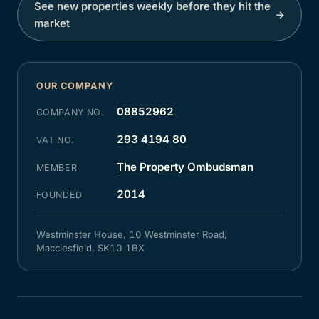
See new properties weekly before they hit the
→
market
OUR COMPANY
08852962
COMPANY NO.
293 4194 80
VAT NO.
The Property Ombudsman
MEMBER
2014
FOUNDED
Westminster House, 10 Westminster Road,
Macclesfield, SK10 1BX