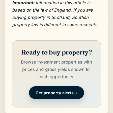
Important:
Information in this article is
based on the law of England. If you are
buying property in Scotland, Scottish
property law is different in some respects.
Ready to buy property?
Browse investment properties with
prices and gross yields shown for
each opportunity.
Get property alerts
→