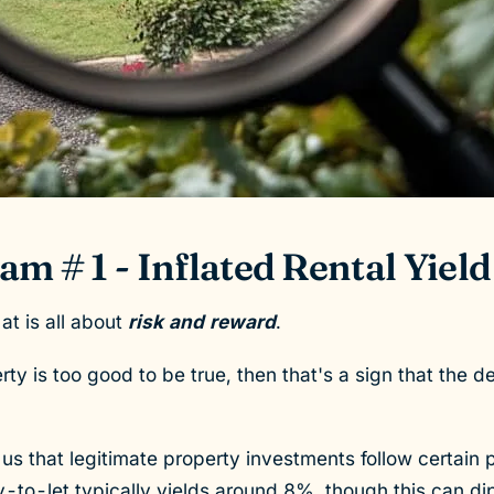
m # 1 - Inflated Rental Yield
 at is all about
risk and reward
.
rty is too good to be true, then that's a sign that the deal
s that legitimate property investments follow certain p
-to-let typically yields around 8%, though this can d