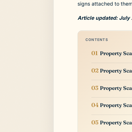
signs attached to them
Article updated: July
CONTENTS
Property Sca
Property Sca
Property Sca
Property Sca
Property Sca