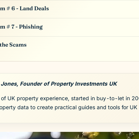
m # 6 - Land Deals
m # 7 - Phishing
 the Scams
 Jones, Founder of Property Investments UK
of UK property experience, started in buy-to-let in 200
roperty data to create practical guides and tools for UK 