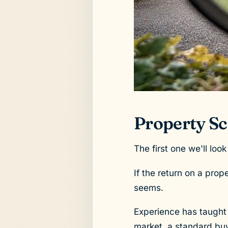
Property Sca
The first one we'll look
If the return on a prope
seems.
Experience has taught u
market, a standard buy