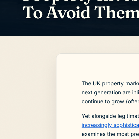
To Avoid The
The UK property market
next generation are inl
continue to grow (often
Yet alongside legitima
increasingly sophisti
examines the most pre