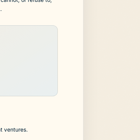
.
t ventures.