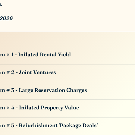
.
 2026
m # 1 - Inflated Rental Yield
m # 2 - Joint Ventures
m # 3 - Large Reservation Charges
m # 4 - Inflated Property Value
m # 5 - Refurbishment 'Package Deals'