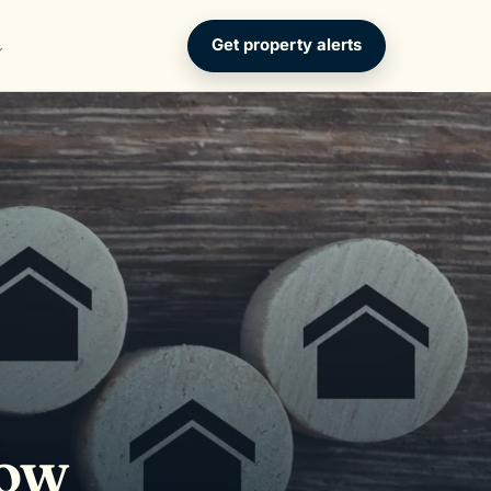
Get property alerts
How