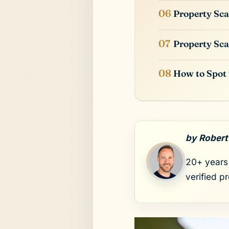
Property Sca
Property Sca
How to Spot
by Robert
20+ years 
verified p