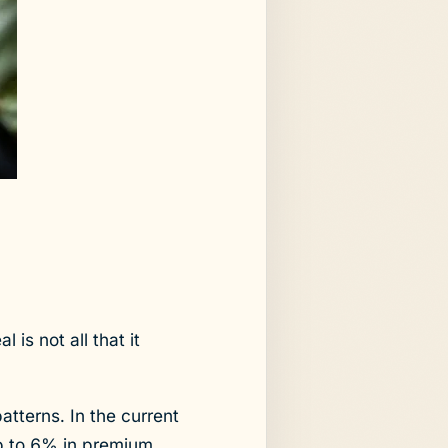
 is not all that it
atterns. In the current
ip to 6% in premium