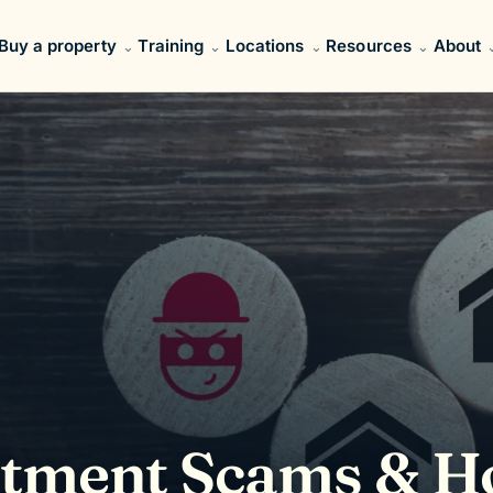
Buy a property
Training
Locations
Resources
About
stment Scams & 