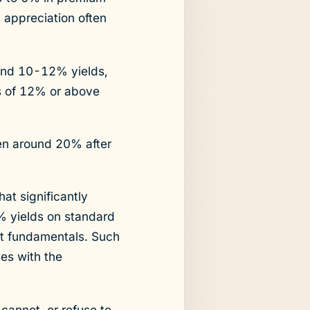
l appreciation often
und 10-12% yields,
ds of 12% or above
ten around 20% after
hat significantly
 yields on standard
et fundamentals. Such
ues with the
cannot, or refuse to,