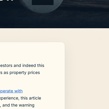
estors and indeed this
s as property prices
operate with
erience, this article
, and the warning