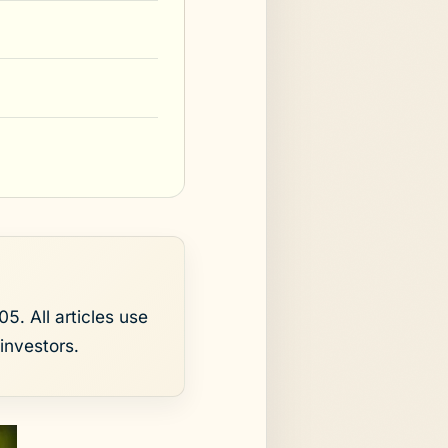
5. All articles use
investors.