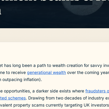
m
 has long been a path to wealth creation for savvy inv
ine to receive
generational wealth
over the coming year
 outpacing inflation).
te opportunities, a darker side exists where
fraudsters 
cated schemes
. Drawing from two decades of industry exp
valent property scams currently targeting UK investors