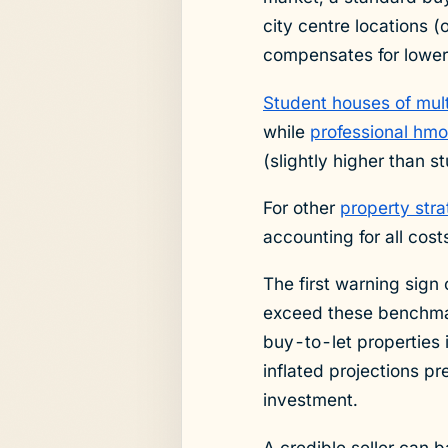
city centre locations 
compensates for lower 
Student houses of mul
while
professional hmo
(slightly higher than s
For other
property stra
accounting for all cost
The first warning sign 
exceed these benchma
buy-to-let properties 
inflated projections p
investment.
A credible seller can b