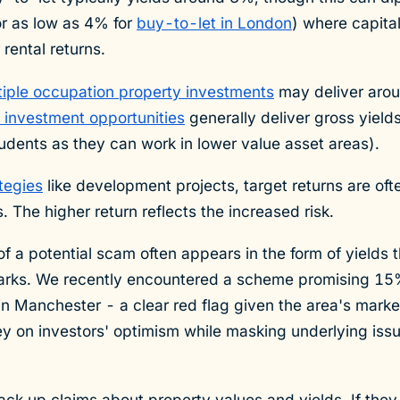
(or as low as 4% for
buy-to-let in London
) where capita
rental returns.
tiple occupation property investments
may deliver aro
 investment opportunities
generally deliver gross yiel
tudents as they can work in lower value asset areas).
tegies
like development projects, target returns are of
s. The higher return reflects the increased risk.
of a potential scam often appears in the form of yields t
rks. We recently encountered a scheme promising 15%
in Manchester - a clear red flag given the area's mark
rey on investors' optimism while masking underlying iss
ack up claims about property values and yields. If they 