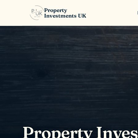
Property
Investments UK
Property Inve