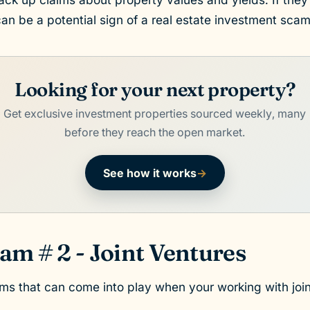
can be a potential sign of a real estate investment scam
Looking for your next property?
Get exclusive investment properties sourced weekly, many
before they reach the open market.
See how it works
→
am # 2 - Joint Ventures
s that can come into play when your working with join