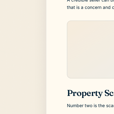
that is a concern and 
Property Sc
Number two is the scam