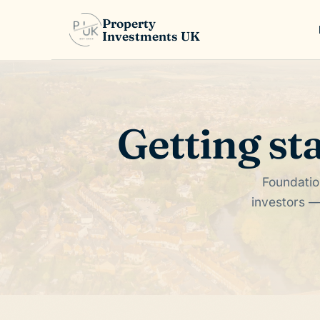
Property
Investments UK
Getting st
Foundatio
investors —