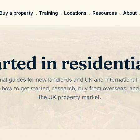
Buy a property
Training
Locations
Resources
About
arted in residenti
nal guides for new landlords and UK and international r
 how to get started, research, buy from overseas, an
the UK property market.