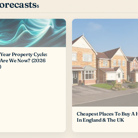
forecasts
5
Year Property Cycle:
Are We Now? (2026
)
Cheapest Places To Buy A
In England & The UK