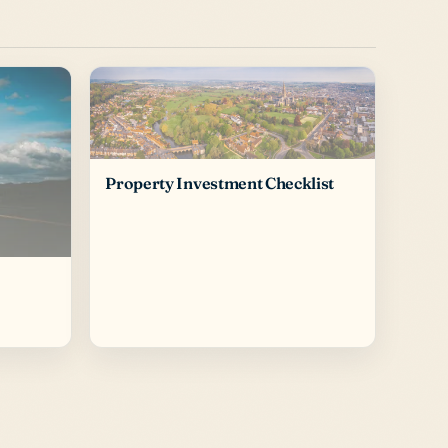
Property Investment Checklist