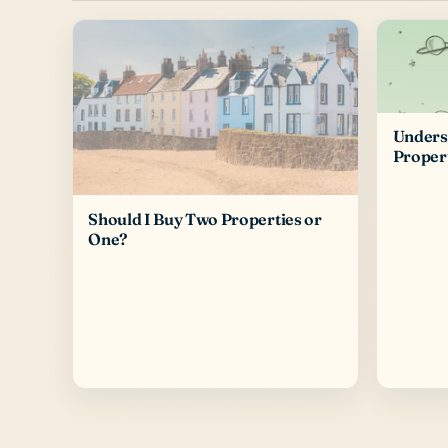
Underst
Proper
Should I Buy Two Properties or
One?