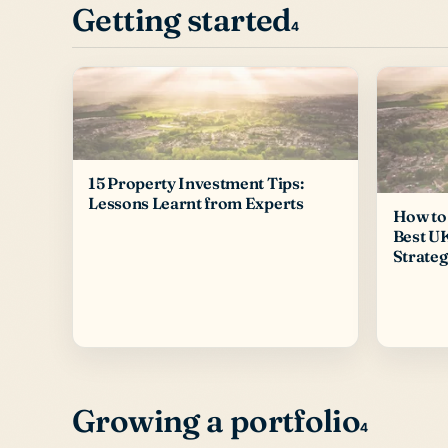
Getting started
4
15 Property Investment Tips:
Lessons Learnt from Experts
How to 
Best U
Strateg
Growing a portfolio
4