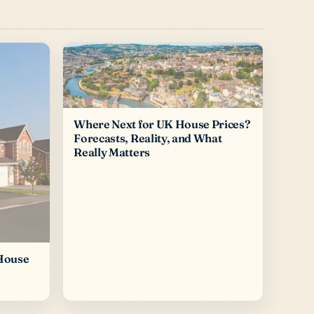
Where Next for UK House Prices?
Forecasts, Reality, and What
Really Matters
 House