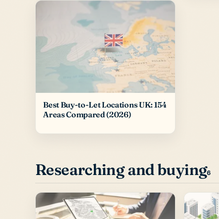
Best Buy-to-Let Locations UK: 154
Areas Compared (2026)
Researching and buying
6