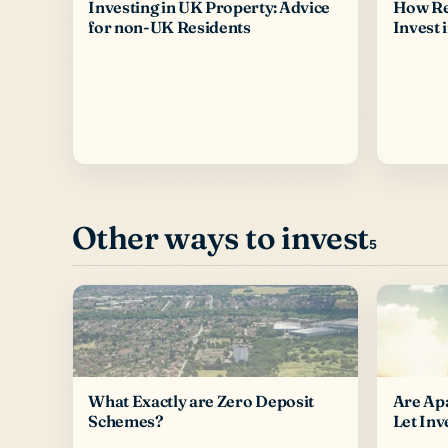
Investing in UK Property: Advice
How Re
for non-UK Residents
Invest 
Other ways to invest
5
What Exactly are Zero Deposit
Are Ap
Schemes?
Let Inv