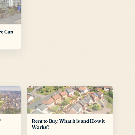
re Can
Rent to Buy: What it is and How it
?
Works?