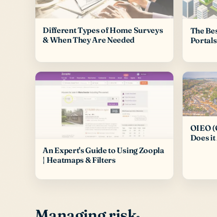
Different Types of Home Surveys
The Be
& When They Are Needed
Portals
OIEO (O
Does it
An Expert's Guide to Using Zoopla
| Heatmaps & Filters
Managing risk