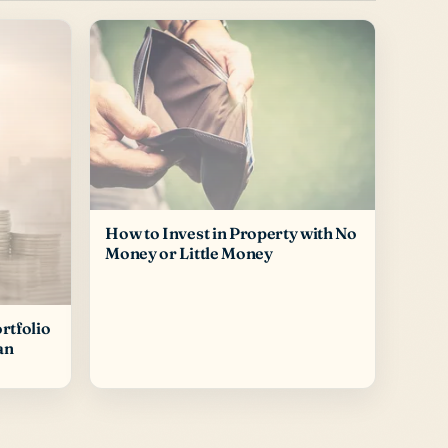
How to Invest in Property with No
Money or Little Money
rtfolio
an