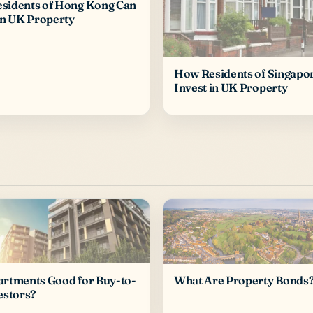
sidents of Hong Kong Can
in UK Property
How Residents of Singapo
Invest in UK Property
artments Good for Buy-to-
What Are Property Bonds
estors?