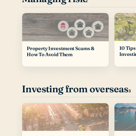
2
10 Tips
Property Investment Scams &
Investi
How To Avoid Them
Investing from overseas
3