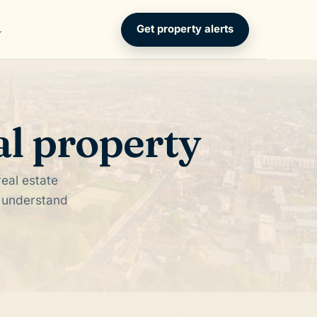
Get property alerts
al property
eal estate
d understand