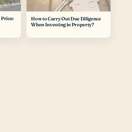
Price:
How to Carry Out Due Diligence
When Investing in Property?