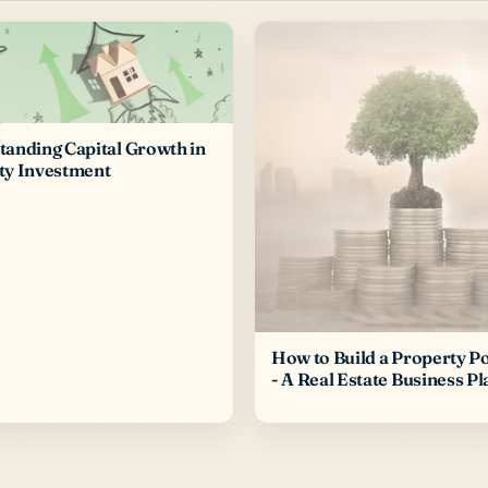
anding Capital Growth in
ty Investment
How to Build a Property Po
- A Real Estate Business Pl