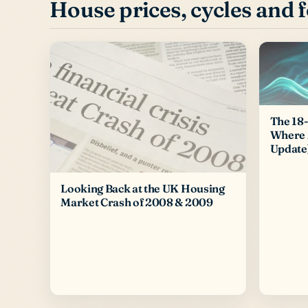
House prices, cycles and 
The 18-
Where 
Update
Looking Back at the UK Housing
Market Crash of 2008 & 2009