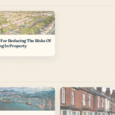
 For Reducing The Risks Of
ng In Property