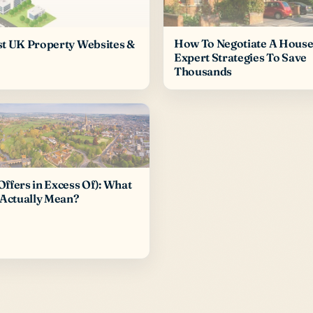
How To Negotiate A House 
st UK Property Websites &
Expert Strategies To Save
Thousands
ffers in Excess Of): What
 Actually Mean?