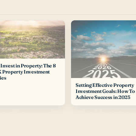
Invest in Property: The 8
K Property Investment
ies
Setting Effective Property
Investment Goals: How To
Achieve Success in 2025