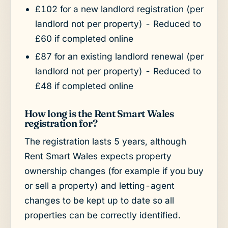
£102 for a new landlord registration (per
landlord not per property) - Reduced to
£60 if completed online
£87 for an existing landlord renewal (per
landlord not per property) - Reduced to
£48 if completed online
How long is the Rent Smart Wales
registration for?
The registration lasts 5 years, although
Rent Smart Wales expects property
ownership changes (for example if you buy
or sell a property) and letting-agent
changes to be kept up to date so all
properties can be correctly identified.