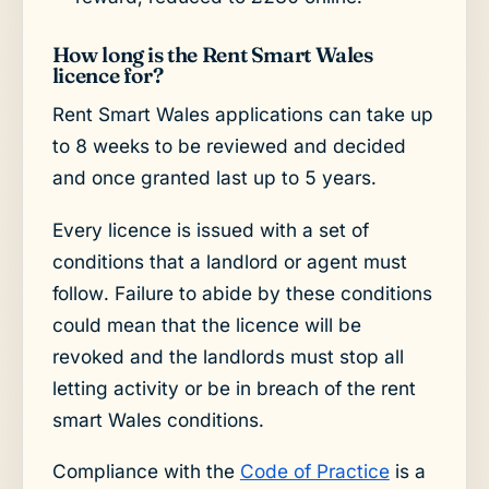
How long is the Rent Smart Wales
licence for?
Rent Smart Wales applications can take up
to 8 weeks to be reviewed and decided
and once granted last up to 5 years.
Every licence is issued with a set of
conditions that a landlord or agent must
follow. Failure to abide by these conditions
could mean that the licence will be
revoked and the landlords must stop all
letting activity or be in breach of the rent
smart Wales conditions.
Compliance with the
Code of Practice
is a