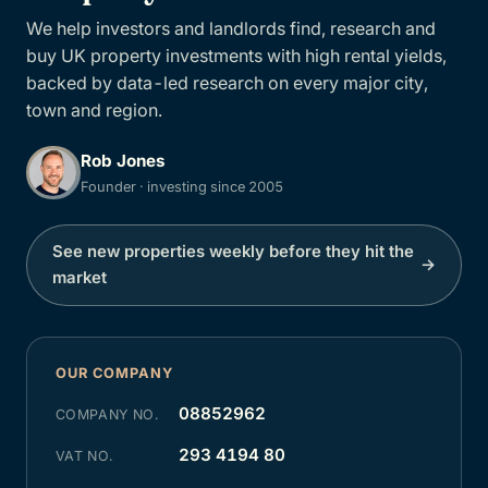
We help investors and landlords find, research and
buy UK property investments with high rental yields,
backed by data-led research on every major city,
town and region.
Rob Jones
Founder · investing since 2005
See new properties weekly before they hit the
→
market
OUR COMPANY
08852962
COMPANY NO.
293 4194 80
VAT NO.