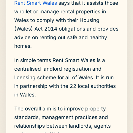
Rent Smart Wales
says that it assists those
who let or manage rental properties in
Wales to comply with their Housing
(Wales) Act 2014 obligations and provides
advice on renting out safe and healthy
homes.
In simple terms Rent Smart Wales is a
centralised landlord registration and
licensing scheme for all of Wales. It is run
in partnership with the 22 local authorities
in Wales.
The overall aim is to improve property
standards, management practices and
relationships between landlords, agents