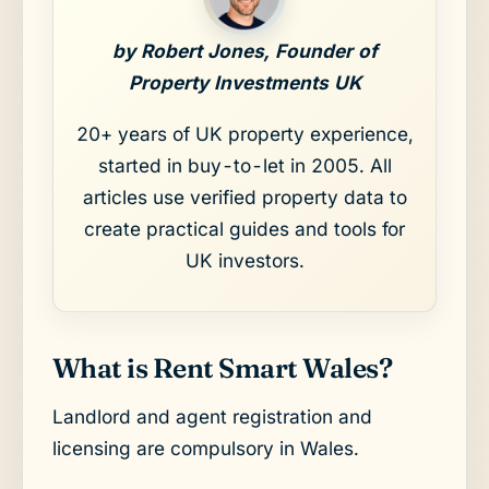
by Robert Jones, Founder of
Property Investments UK
20+ years of UK property experience,
started in buy-to-let in 2005. All
articles use verified property data to
create practical guides and tools for
UK investors.
What is Rent Smart Wales?
Landlord and agent registration and
licensing are compulsory in Wales.