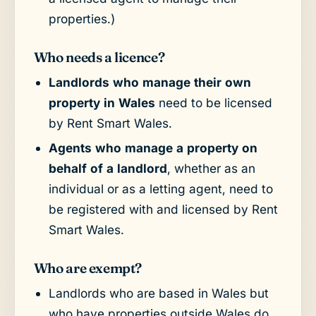
properties.)
Who needs a licence?
Landlords who manage their own
property in Wales
need to be licensed
by Rent Smart Wales.
Agents who manage a property on
behalf of a landlord
, whether as an
individual or as a letting agent, need to
be registered with and licensed by Rent
Smart Wales.
Who are exempt?
Landlords who are based in Wales but
who have properties outside Wales do