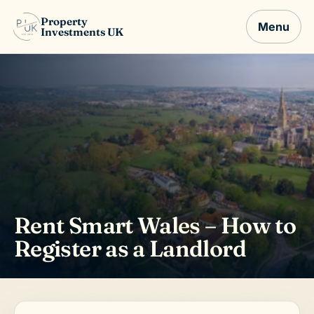
Property
Menu
Investments UK
Rent Smart Wales – How to
Register as a Landlord