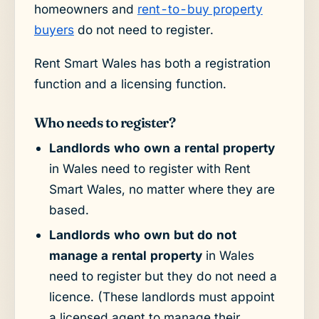
homeowners and
rent-to-buy property
buyers
do not need to register.
Rent Smart Wales has both a registration
function and a licensing function.
Who needs to register?
Landlords who own a rental property
in Wales need to register with Rent
Smart Wales, no matter where they are
based.
Landlords who own but do not
manage a rental property
in Wales
need to register but they do not need a
licence. (These landlords must appoint
a licensed agent to manage their