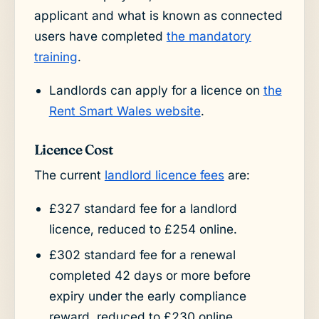
applicant and what is known as connected
users have completed
the mandatory
training
.
Landlords can apply for a licence on
the
Rent Smart Wales website
.
Licence Cost
The current
landlord licence fees
are:
£327 standard fee for a landlord
licence, reduced to £254 online.
£302 standard fee for a renewal
completed 42 days or more before
expiry under the early compliance
reward, reduced to £230 online.