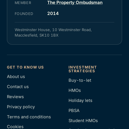
The Property Ombudsman
MEMBER
2014
FOUNDED
Westminster House, 10 Westminster Road,
Macclesfield, SK10 1BX
GET TO KNOW US
INVESTMENT
STRATEGIES
About us
Buy-to-let
Contact us
HMOs
Reviews
Holiday lets
Privacy policy
PBSA
Terms and conditions
Student HMOs
Cookies