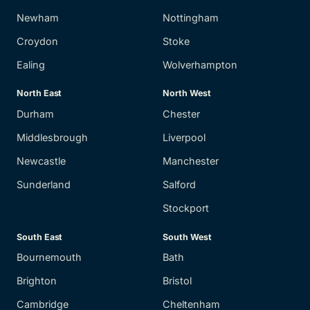
Newham
Nottingham
Croydon
Stoke
Ealing
Wolverhampton
North East
North West
Durham
Chester
Middlesbrough
Liverpool
Newcastle
Manchester
Sunderland
Salford
Stockport
South East
South West
Bournemouth
Bath
Brighton
Bristol
Cambridge
Cheltenham