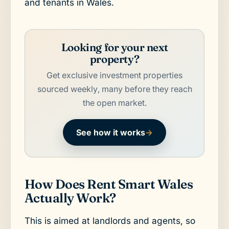
and tenants in Wales.
Looking for your next
property?
Get exclusive investment properties
sourced weekly, many before they reach
the open market.
See how it works
→
How Does Rent Smart Wales
Actually Work?
This is aimed at landlords and agents, so