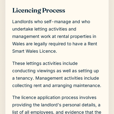
Licencing Process
Landlords who self-manage and who
undertake letting activities and
management work at rental properties in
Wales are legally required to have a Rent
Smart Wales Licence.
These lettings activities include
conducting viewings as well as setting up
a tenancy. Management activities include
collecting rent and arranging maintenance.
The licence application process involves
providing the landlord's personal details, a
list of all employees, and evidence that the