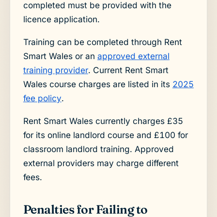
completed must be provided with the
licence application.
Training can be completed through Rent
Smart Wales or an
approved external
training provider
. Current Rent Smart
Wales course charges are listed in its
2025
fee policy
.
Rent Smart Wales currently charges £35
for its online landlord course and £100 for
classroom landlord training. Approved
external providers may charge different
fees.
Penalties for Failing to