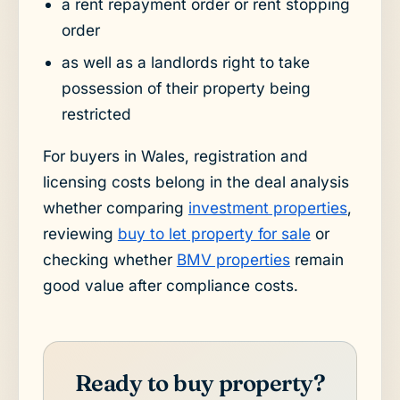
a rent repayment order or rent stopping
order
as well as a landlords right to take
possession of their property being
restricted
For buyers in Wales, registration and
licensing costs belong in the deal analysis
whether comparing
investment properties
,
reviewing
buy to let property for sale
or
checking whether
BMV properties
remain
good value after compliance costs.
Ready to buy property?