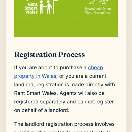
Registration Process
If you are about to purchase a
cheap
property in Wales
, or you are a current
landlord, registration is made directly with
Rent Smart Wales. Agents will also be
registered separately and cannot register
on behalf of a landlord.
The landlord registration process involves