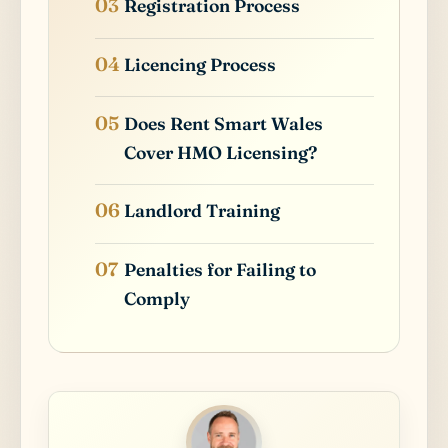
Registration Process
Licencing Process
Does Rent Smart Wales
Cover HMO Licensing?
Landlord Training
Penalties for Failing to
Comply