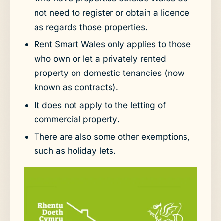
not need to register or obtain a licence
as regards those properties.
Rent Smart Wales only applies to those
who own or let a privately rented
property on domestic tenancies (now
known as contracts).
It does not apply to the letting of
commercial property.
There are also some other exemptions,
such as holiday lets.