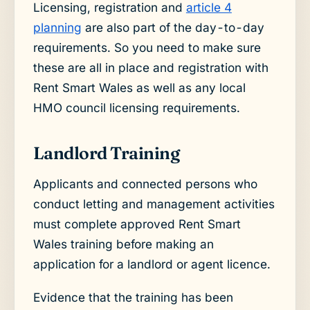
Licensing, registration and
article 4
planning
are also part of the day-to-day
requirements. So you need to make sure
these are all in place and registration with
Rent Smart Wales as well as any local
HMO council licensing requirements.
Landlord Training
Applicants and connected persons who
conduct letting and management activities
must complete approved Rent Smart
Wales training before making an
application for a landlord or agent licence.
Evidence that the training has been