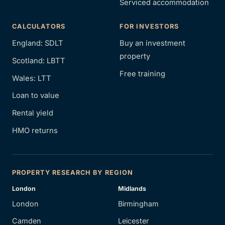
Serviced accommodation
CALCULATORS
FOR INVESTORS
England: SDLT
Buy an investment
property
Scotland: LBTT
Free training
Wales: LTT
Loan to value
Rental yield
HMO returns
PROPERTY RESEARCH BY REGION
London
Midlands
London
Birmingham
Camden
Leicester