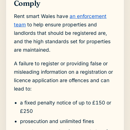
Comply
Rent smart Wales have
an enforcement
team
to help ensure properties and
landlords that should be registered are,
and the high standards set for properties
are maintained.
A failure to register or providing false or
misleading information on a registration or
licence application are offences and can
lead to:
a fixed penalty notice of up to £150 or
£250
prosecution and unlimited fines