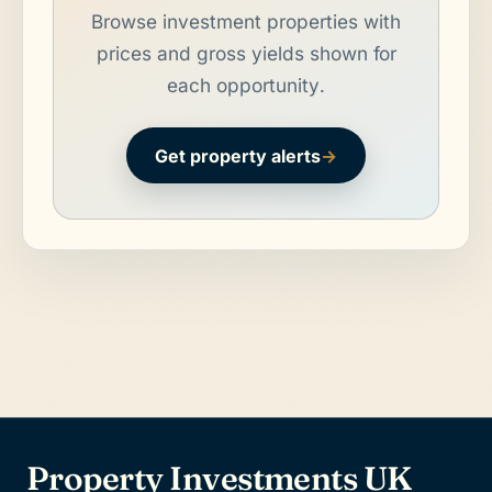
Browse investment properties with
prices and gross yields shown for
each opportunity.
Get property alerts
→
Property Investments UK