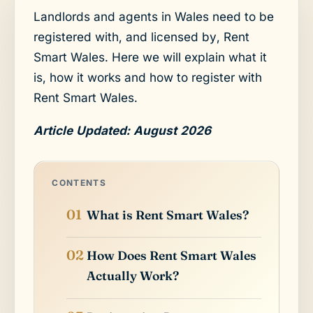
Landlords and agents in Wales need to be
registered with, and licensed by, Rent
Smart Wales. Here we will explain what it
is, how it works and how to register with
Rent Smart Wales.
Article Updated: August 2026
CONTENTS
What is Rent Smart Wales?
How Does Rent Smart Wales
Actually Work?