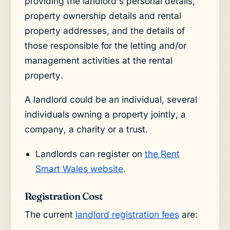
providing the landlord's personal details,
property ownership details and rental
property addresses, and the details of
those responsible for the letting and/or
management activities at the rental
property.
A landlord could be an individual, several
individuals owning a property jointly, a
company, a charity or a trust.
Landlords can register on
the Rent
Smart Wales website
.
Registration Cost
The current
landlord registration fees
are: