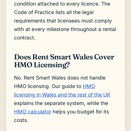
condition attached to every licence. The
Code of Practice lists all the legal
requirements that licensees must comply
with at every milestone throughout a rental
contract.
Does Rent Smart Wales Cover
HMO Licensing?
No. Rent Smart Wales does not handle
HMO licensing. Our guide to
HMO
licensing in Wales and the rest of the UK
explains the separate system, while the
HMO calculator
helps you budget for its
costs.