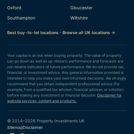
Oxford
Gloucester
Southampton
Wiltshire
·
Best buy-to-let locations
Browse all UK locations →
Your capital is at risk when buying property. The value of property
can go down as well as up. Historic performance and forecasts are
not reliable indicators of future performance. We do not provide tax,
financial, or investment advice. Any general information provided is
intended to help you make your own informed decisions. We strongly
recommend that you obtain independent professional advice (for
example, from a qualified tax adviser, financial adviser, or solicitor)
before making any investment or financial decision.
Disclaimer for
website services, content and products.
© 2014–2026 Property Investments UK
Sitemap
Disclaimer