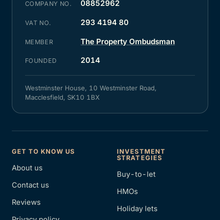
08852962
COMPANY NO.
293 4194 80
VAT NO.
The Property Ombudsman
MEMBER
2014
FOUNDED
Westminster House, 10 Westminster Road,
Macclesfield, SK10 1BX
GET TO KNOW US
INVESTMENT
STRATEGIES
About us
Buy-to-let
Contact us
HMOs
Reviews
Holiday lets
Privacy policy