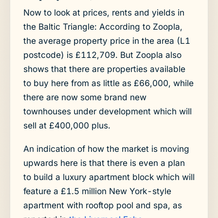
Now to look at prices, rents and yields in
the Baltic Triangle: According to Zoopla,
the average property price in the area (L1
postcode) is £112,709. But Zoopla also
shows that there are properties available
to buy here from as little as £66,000, while
there are now some brand new
townhouses under development which will
sell at £400,000 plus.
An indication of how the market is moving
upwards here is that there is even a plan
to build a luxury apartment block which will
feature a £1.5 million New York-style
apartment with rooftop pool and spa, as