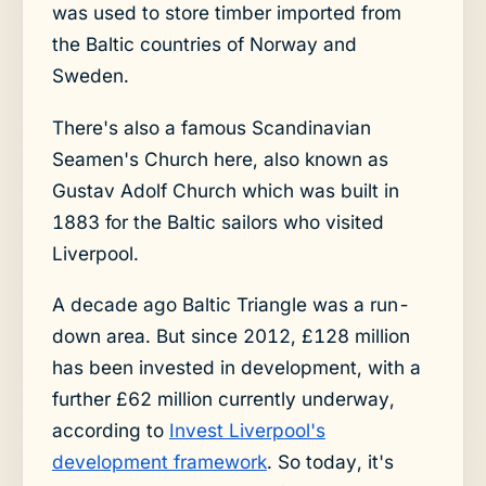
was used to store timber imported from
the Baltic countries of Norway and
Sweden.
There's also a famous Scandinavian
Seamen's Church here, also known as
Gustav Adolf Church which was built in
1883 for the Baltic sailors who visited
Liverpool.
A decade ago Baltic Triangle was a run-
down area. But since 2012, £128 million
has been invested in development, with a
further £62 million currently underway,
according to
Invest Liverpool's
development framework
. So today, it's