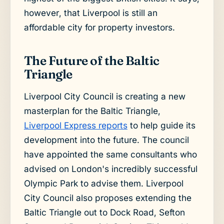
however, that Liverpool is still an
affordable city for property investors.
The Future of the Baltic
Triangle
Liverpool City Council is creating a new
masterplan for the Baltic Triangle,
Liverpool Express reports
to help guide its
development into the future. The council
have appointed the same consultants who
advised on London's incredibly successful
Olympic Park to advise them. Liverpool
City Council also proposes extending the
Baltic Triangle out to Dock Road, Sefton