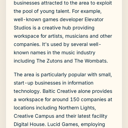
businesses attracted to the area to exploit
the pool of young talent. For example,
well-known games developer Elevator
Studios is a creative hub providing
workspace for artists, musicians and other
companies. It's used by several well-
known names in the music industry
including The Zutons and The Wombats.
The area is particularly popular with small,
start-up businesses in information
technology. Baltic Creative alone provides
a workspace for around 150 companies at
locations including Northern Lights,
Creative Campus and their latest facility
Digital House. Lucid Games, employing