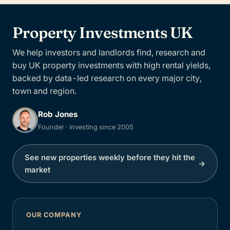
Property Investments UK
We help investors and landlords find, research and
buy UK property investments with high rental yields,
backed by data-led research on every major city,
town and region.
Rob Jones
Founder · investing since 2005
See new properties weekly before they hit the
→
market
OUR COMPANY