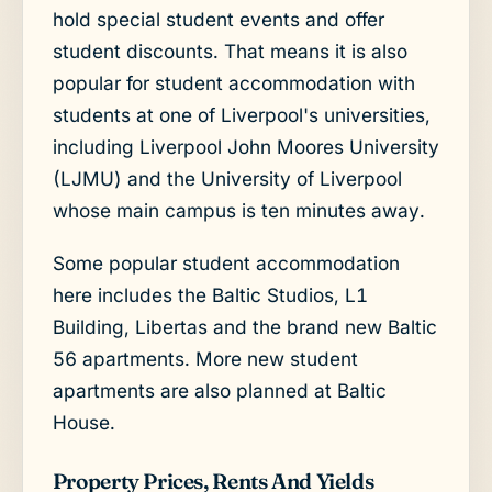
hold special student events and offer
student discounts. That means it is also
popular for student accommodation with
students at one of Liverpool's universities,
including Liverpool John Moores University
(LJMU) and the University of Liverpool
whose main campus is ten minutes away.
Some popular student accommodation
here includes the Baltic Studios, L1
Building, Libertas and the brand new Baltic
56 apartments. More new student
apartments are also planned at Baltic
House.
Property Prices, Rents And Yields