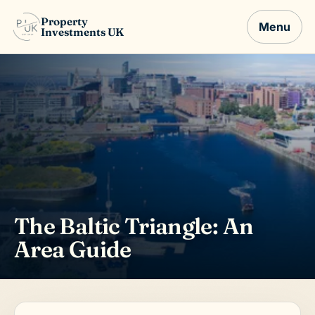
Property
Menu
Investments UK
The Baltic Triangle: An
Area Guide