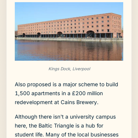
Kings Dock, Liverpool
Also proposed is a major scheme to build
1,500 apartments in a £200 million
redevelopment at Cains Brewery.
Although there isn't a university campus
here, the Baltic Triangle is a hub for
student life. Many of the local businesses