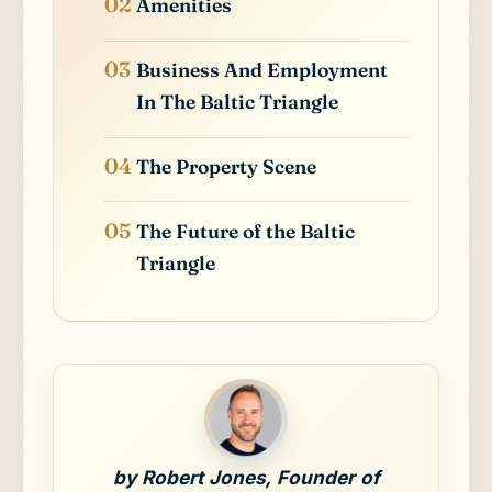
Amenities
Business And Employment
In The Baltic Triangle
The Property Scene
The Future of the Baltic
Triangle
by Robert Jones, Founder of