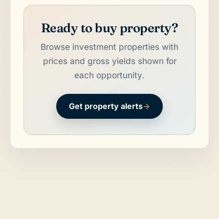
Ready to buy property?
Browse investment properties with
prices and gross yields shown for
each opportunity.
Get property alerts
→