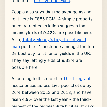
reported in
the Liverpool Echo
.
Zoopla also says that the average asking
rent here is £885 PCM. A simple property
price-v-rent calculation suggests that
means yields of 9.42% are possible here.
Also,
Totally Money's buy-to-let yield
map
put the L1 postcode amongst the top
25 best buy to let rental yields in the UK.
They say letting yields of 9.33% are
possible here.
According to this report in
The Telegraph
house prices across Liverpool shot up by
26% between 2013 and 2018, and have
risen 4.9% over the last year - the third-
highest of the biggest British cities. It says,