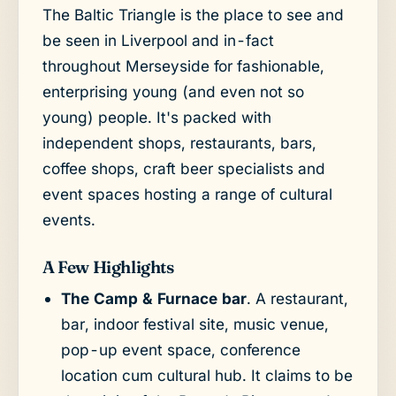
The Baltic Triangle is the place to see and
be seen in Liverpool and in-fact
throughout Merseyside for fashionable,
enterprising young (and even not so
young) people. It's packed with
independent shops, restaurants, bars,
coffee shops, craft beer specialists and
event spaces hosting a range of cultural
events.
A Few Highlights
The Camp & Furnace bar
. A restaurant,
bar, indoor festival site, music venue,
pop-up event space, conference
location cum cultural hub. It claims to be