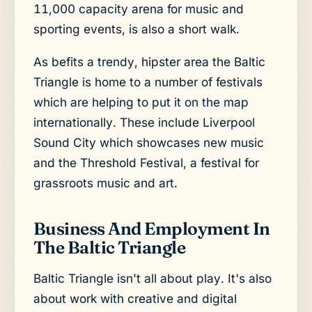
11,000 capacity arena for music and
sporting events, is also a short walk.
As befits a trendy, hipster area the Baltic
Triangle is home to a number of festivals
which are helping to put it on the map
internationally. These include Liverpool
Sound City which showcases new music
and the Threshold Festival, a festival for
grassroots music and art.
Business And Employment In
The Baltic Triangle
Baltic Triangle isn't all about play. It's also
about work with creative and digital