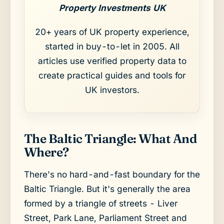
Property Investments UK
20+ years of UK property experience,
started in buy-to-let in 2005. All
articles use verified property data to
create practical guides and tools for
UK investors.
The Baltic Triangle: What And
Where?
There's no hard-and-fast boundary for the
Baltic Triangle. But it's generally the area
formed by a triangle of streets - Liver
Street, Park Lane, Parliament Street and