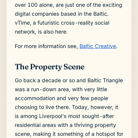
over 100 alone, are just one of the exciting
digital companies based in the Baltic.
vTime, a futuristic cross-reality social
network, is also here.
For more information see,
Baltic Creative
.
The Property Scene
Go back a decade or so and Baltic Triangle
was a run-down area, with very little
accommodation and very few people
choosing to live there. Today, however, it
is among Liverpool's most sought-after
residential areas with a thriving property
scene, making it something of a hotspot for