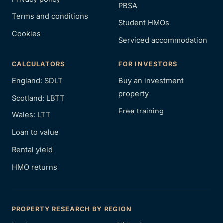
PBSA
Terms and conditions
Student HMOs
Cookies
Serviced accommodation
CALCULATORS
FOR INVESTORS
England: SDLT
Buy an investment
property
Scotland: LBTT
Free training
Wales: LTT
Loan to value
Rental yield
HMO returns
PROPERTY RESEARCH BY REGION