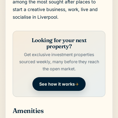
among the most sought after places to
start a creative business, work, live and
socialise in Liverpool.
Looking for your next
property?
Get exclusive investment properties
sourced weekly, many before they reach
the open market.
See how it works
→
Amenities