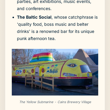
parties, art exhibitions, music events,
and conferences.
The Baltic Social
, whose catchphrase is
'quality food, boss music and belter
drinks' is a renowned bar for its unique
punk afternoon tea.
The Yellow Submarine - Cains Brewery Village