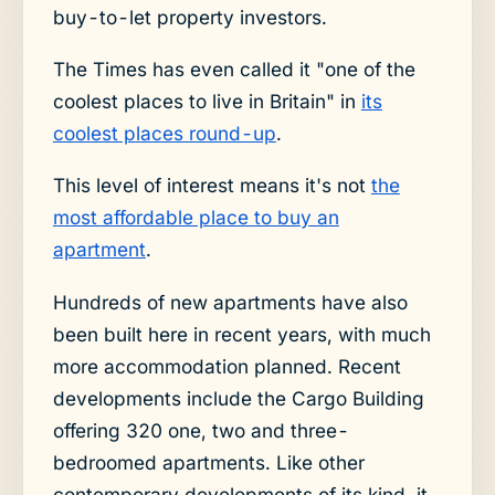
buy-to-let property investors.
The Times has even called it "one of the
coolest places to live in Britain" in
its
coolest places round-up
.
This level of interest means it's not
the
most affordable place to buy an
apartment
.
Hundreds of new apartments have also
been built here in recent years, with much
more accommodation planned. Recent
developments include the Cargo Building
offering 320 one, two and three-
bedroomed apartments. Like other
contemporary developments of its kind, it