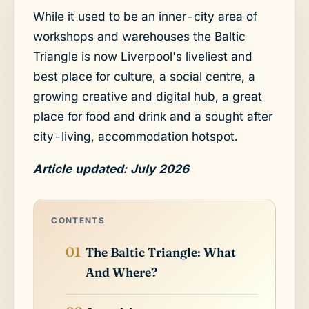
While it used to be an inner-city area of
workshops and warehouses the Baltic
Triangle is now Liverpool's liveliest and
best place for culture, a social centre, a
growing creative and digital hub, a great
place for food and drink and a sought after
city-living, accommodation hotspot.
Article updated: July 2026
CONTENTS
The Baltic Triangle: What
And Where?