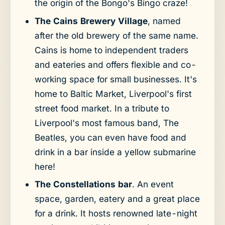
the origin of the Bongo's Bingo craze!
The Cains Brewery Village
, named
after the old brewery of the same name.
Cains is home to independent traders
and eateries and offers flexible and co-
working space for small businesses. It's
home to Baltic Market, Liverpool's first
street food market. In a tribute to
Liverpool's most famous band, The
Beatles, you can even have food and
drink in a bar inside a yellow submarine
here!
The Constellations bar
. An event
space, garden, eatery and a great place
for a drink. It hosts renowned late-night