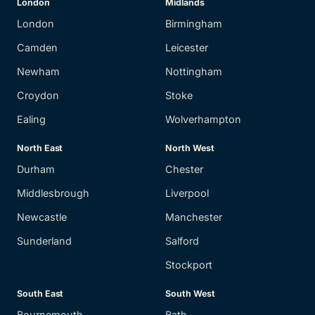
London
Midlands
London
Birmingham
Camden
Leicester
Newham
Nottingham
Croydon
Stoke
Ealing
Wolverhampton
North East
North West
Durham
Chester
Middlesbrough
Liverpool
Newcastle
Manchester
Sunderland
Salford
Stockport
South East
South West
Bournemouth
Bath