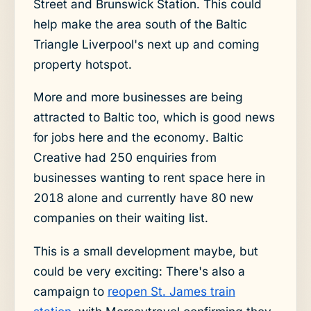
Street and Brunswick Station. This could
help make the area south of the Baltic
Triangle Liverpool's next up and coming
property hotspot.
More and more businesses are being
attracted to Baltic too, which is good news
for jobs here and the economy. Baltic
Creative had 250 enquiries from
businesses wanting to rent space here in
2018 alone and currently have 80 new
companies on their waiting list.
This is a small development maybe, but
could be very exciting: There's also a
campaign to
reopen St. James train