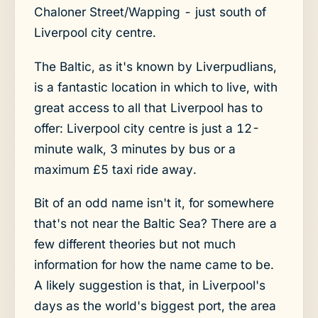
Chaloner Street/Wapping - just south of
Liverpool city centre.
The Baltic, as it's known by Liverpudlians,
is a fantastic location in which to live, with
great access to all that Liverpool has to
offer: Liverpool city centre is just a 12-
minute walk, 3 minutes by bus or a
maximum £5 taxi ride away.
Bit of an odd name isn't it, for somewhere
that's not near the Baltic Sea? There are a
few different theories but not much
information for how the name came to be.
A likely suggestion is that, in Liverpool's
days as the world's biggest port, the area