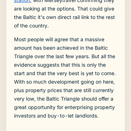
station
, with Merseytravel confirming they
are looking at the options. That could give
the Baltic it's own direct rail link to the rest
of the country.
Most people will agree that a massive
amount has been achieved in the Baltic
Triangle over the last few years. But all the
evidence suggests that this is only the
start and that the very best is yet to come.
With so much development going on here,
plus property prices that are still currently
very low, the Baltic Triangle should offer a
great opportunity for enterprising property
investors and buy-to-let landlords.