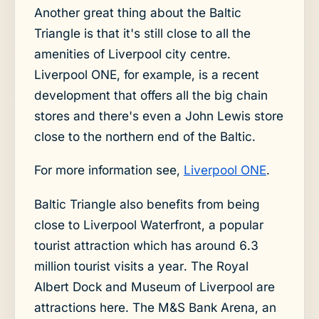
Another great thing about the Baltic
Triangle is that it's still close to all the
amenities of Liverpool city centre.
Liverpool ONE, for example, is a recent
development that offers all the big chain
stores and there's even a John Lewis store
close to the northern end of the Baltic.
For more information see,
Liverpool ONE
.
Baltic Triangle also benefits from being
close to Liverpool Waterfront, a popular
tourist attraction which has around 6.3
million tourist visits a year. The Royal
Albert Dock and Museum of Liverpool are
attractions here. The M&S Bank Arena, an