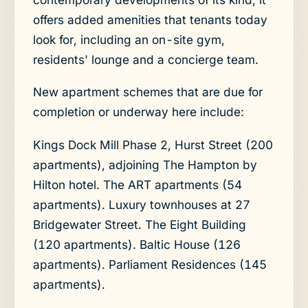
offers added amenities that tenants today
look for, including an on-site gym,
residents' lounge and a concierge team.
New apartment schemes that are due for
completion or underway here include:
Kings Dock Mill Phase 2, Hurst Street (200
apartments), adjoining The Hampton by
Hilton hotel. The ART apartments (54
apartments). Luxury townhouses at 27
Bridgewater Street. The Eight Building
(120 apartments). Baltic House (126
apartments). Parliament Residences (145
apartments).