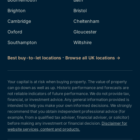
Brighton
Bristol
Cambridge
Cheltenham
Oxford
Gloucester
Southampton
Wiltshire
·
Best buy-to-let locations
Browse all UK locations →
Your capital is at risk when buying property. The value of property
can go down as well as up. Historic performance and forecasts are
not reliable indicators of future performance. We do not provide tax,
financial, or investment advice. Any general information provided is
intended to help you make your own informed decisions. We strongly
recommend that you obtain independent professional advice (for
example, from a qualified tax adviser, financial adviser, or solicitor)
before making any investment or financial decision.
Disclaimer for
website services, content and products.