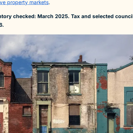
ve property markets
.
tory checked: March 2025. Tax and selected council
6.