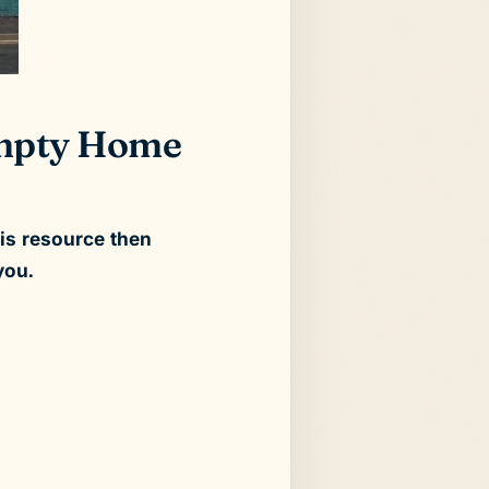
 Empty Home
his resource then
you.