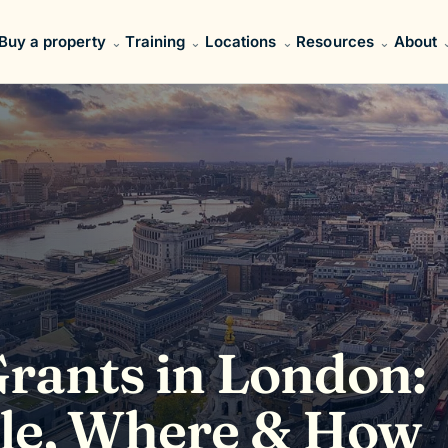
Buy a property
Training
Locations
Resources
About
ants in London:
ble, Where & How