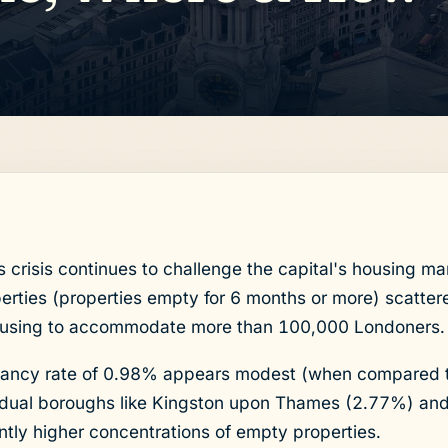
risis continues to challenge the capital's housing ma
rties (properties empty for 6 months or more) scattere
using to accommodate more than 100,000 Londoners.
acancy rate of 0.98% appears modest (when compared
vidual boroughs like Kingston upon Thames (2.77%) an
ntly higher concentrations of empty properties.