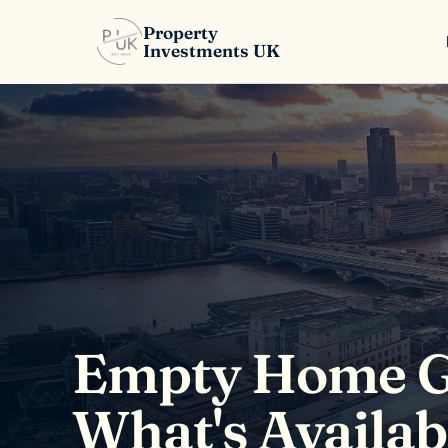
Property
Investments UK
Empty Home Gr
What's Availa