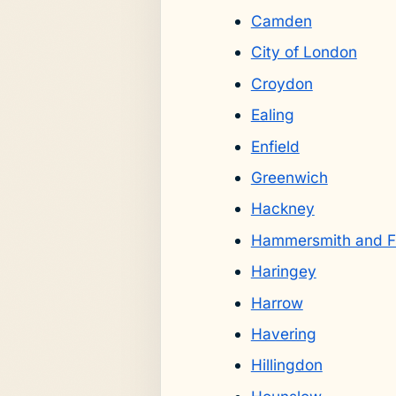
Camden
City of London
Croydon
Ealing
Enfield
Greenwich
Hackney
Hammersmith and F
Haringey
Harrow
Havering
Hillingdon