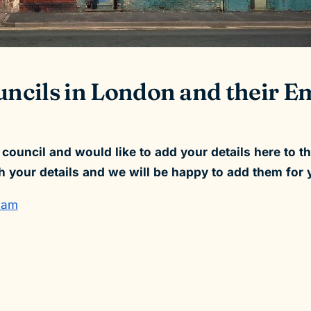
ouncils in London and their
l council and would like to add your details here to t
h your details and we will be happy to add them for 
ham