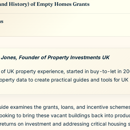
(and History) of Empty Homes Grants
ns
 Jones, Founder of Property Investments UK
of UK property experience, started in buy-to-let in 200
roperty data to create practical guides and tools for UK 
ide examines the grants, loans, and incentive schemes 
ooking to bring these vacant buildings back into produc
 returns on investment and addressing critical housing 