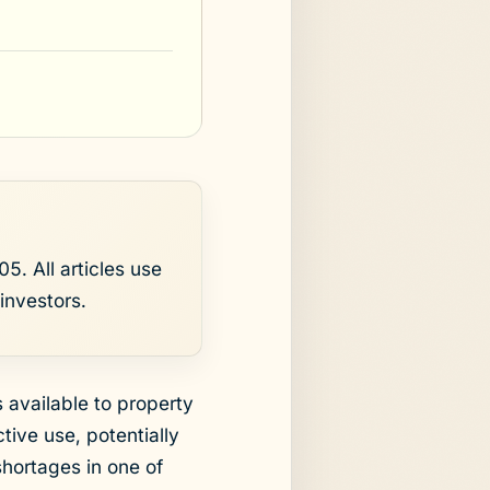
5. All articles use
investors.
available to property
tive use, potentially
shortages in one of