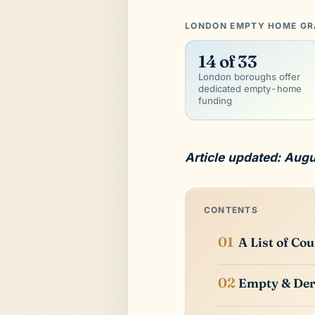
LONDON EMPTY HOME GRA
14 of 33
London boroughs offer
dedicated empty-home
funding
Article updated: Aug
CONTENTS
A List of Co
Empty & Der