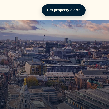
Get property alerts