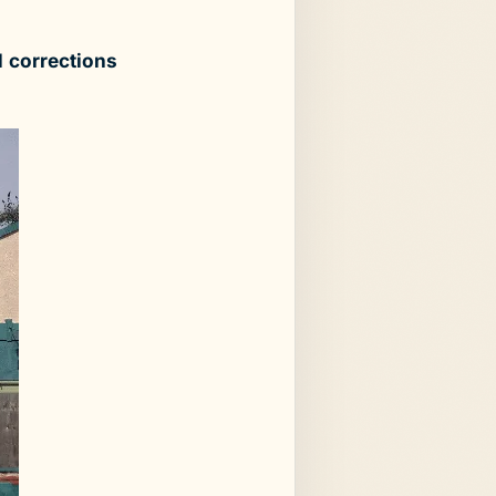
 corrections