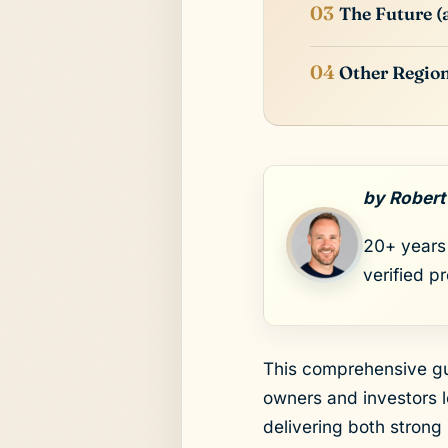
The Future 
Other Regio
by Robert
20+ years 
verified p
This comprehensive gu
owners and investors l
delivering both strong