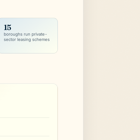
15
boroughs run private-
sector leasing schemes