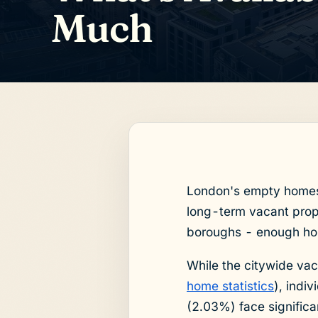
Much
London's empty homes c
long-term vacant prope
boroughs - enough ho
While the citywide v
home statistics
), indi
(2.03%) face significa