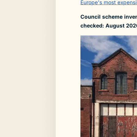
Europe's most expensi
Council scheme inven
checked: August 202