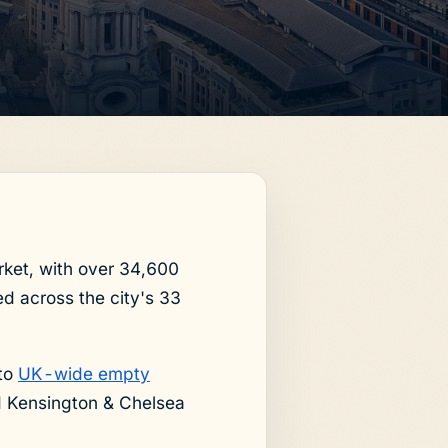
rket, with over 34,600
d across the city's 33
 to
UK-wide empty
d Kensington & Chelsea