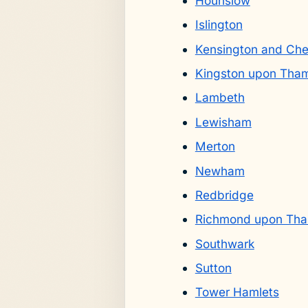
Hounslow
Islington
Kensington and Che
Kingston upon Tha
Lambeth
Lewisham
Merton
Newham
Redbridge
Richmond upon Th
Southwark
Sutton
Tower Hamlets