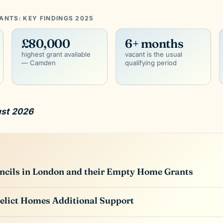
NTS: KEY FINDINGS 2025
£80,000
6+ months
highest grant available
vacant is the usual
— Camden
qualifying period
ust 2026
uncils in London and their Empty Home Grants
elict Homes Additional Support