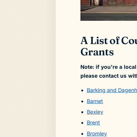
A List of C
Grants
Note: if you're a loca
please contact us wit
Barking and Dagen
Barnet
Bexley
Brent
Bromley