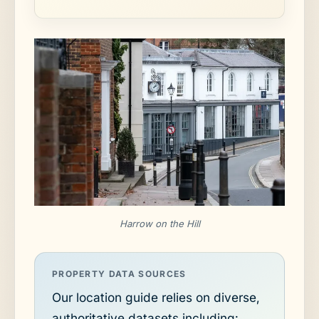
Harrow on the Hill
PROPERTY DATA SOURCES
Our location guide relies on diverse,
authoritative datasets including: