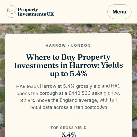
Property
Menu
Investments UK
HARROW · LONDON
Where to Buy Property
Investments in Harrow: Yields
up to 5.4%
HA9 leads Harrow at 5.4% gross yield and HA1
opens the borough at a £440,533 asking price,
82.9% above the England average, with full
rental data across all ten postcodes.
TOP GROSS YIELD
5.4%