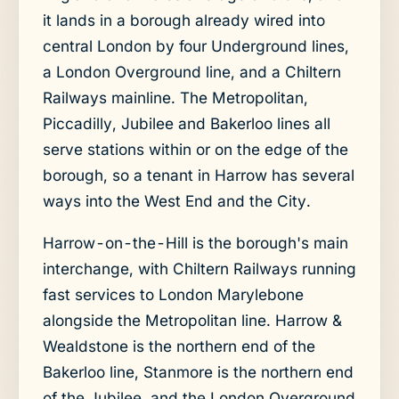
it lands in a borough already wired into
central London by four Underground lines,
a London Overground line, and a Chiltern
Railways mainline. The Metropolitan,
Piccadilly, Jubilee and Bakerloo lines all
serve stations within or on the edge of the
borough, so a tenant in Harrow has several
ways into the West End and the City.
Harrow-on-the-Hill is the borough's main
interchange, with Chiltern Railways running
fast services to London Marylebone
alongside the Metropolitan line. Harrow &
Wealdstone is the northern end of the
Bakerloo line, Stanmore is the northern end
of the Jubilee, and the London Overground