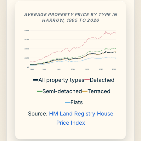
AVERAGE PROPERTY PRICE BY TYPE IN
HARROW, 1995 TO 2026
£1300k
£975k
£650k
£325k
£0
1995
2000
2005
2010
2015
2020
2026
All property types
Detached
Semi-detached
Terraced
Flats
Source:
HM Land Registry House
Price Index