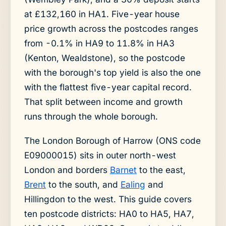
at £132,160 in HA1. Five-year house
price growth across the postcodes ranges
from -0.1% in HA9 to 11.8% in HA3
(Kenton, Wealdstone), so the postcode
with the borough's top yield is also the one
with the flattest five-year capital record.
That split between income and growth
runs through the whole borough.
The London Borough of Harrow (ONS code
E09000015) sits in outer north-west
London and borders
Barnet
to the east,
Brent
to the south, and
Ealing
and
Hillingdon to the west. This guide covers
ten postcode districts: HA0 to HA5, HA7,