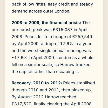
back of low rates, easy credit and steady
demand across outer London.
2008 to 2009, the financial crisis:
The
pre-crash peak was £315,087 in April
2008. Prices fell to a trough of £259,549
by April 2009, a drop of 17.6% in a year,
and the worst single annual reading was
-17.6% in April 2009. London as a whole
fell on a similar scale, so Harrow tracked
the capital rather than escaping it.
Recovery, 2010 to 2012:
Prices stabilised
through 2010 and 2011, then picked up.
By August 2012 Harrow reached
£317,620, finally clearing the April 2008