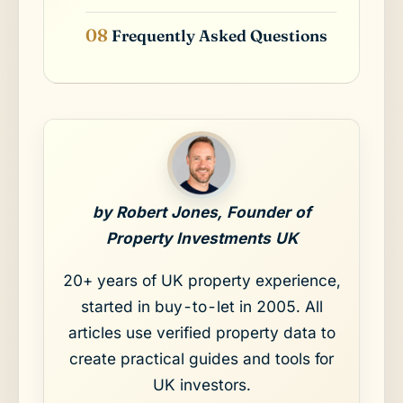
Frequently Asked Questions
by Robert Jones, Founder of
Property Investments UK
20+ years of UK property experience,
started in buy-to-let in 2005. All
articles use verified property data to
create practical guides and tools for
UK investors.