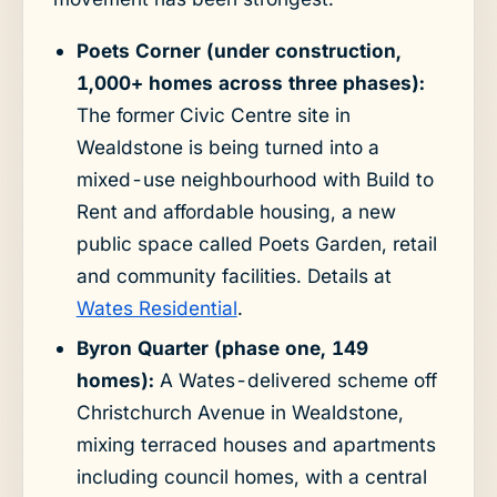
Poets Corner (under construction,
1,000+ homes across three phases):
The former Civic Centre site in
Wealdstone is being turned into a
mixed-use neighbourhood with Build to
Rent and affordable housing, a new
public space called Poets Garden, retail
and community facilities. Details at
Wates Residential
.
Byron Quarter (phase one, 149
homes):
A Wates-delivered scheme off
Christchurch Avenue in Wealdstone,
mixing terraced houses and apartments
including council homes, with a central