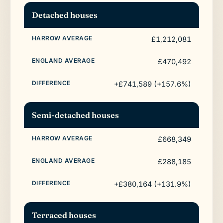
Detached houses
£1,212,081
£470,492
+£741,589 (+157.6%)
Semi-detached houses
£668,349
£288,185
+£380,164 (+131.9%)
Terraced houses