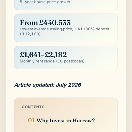
5-year house price growth
From £440,533
Lowest average asking price, HA1 (30% deposit
£132,160)
£1,641–£2,182
Monthly rent range (10 postcodes)
Article updated: July 2026
CONTENTS
Why Invest in Harrow?