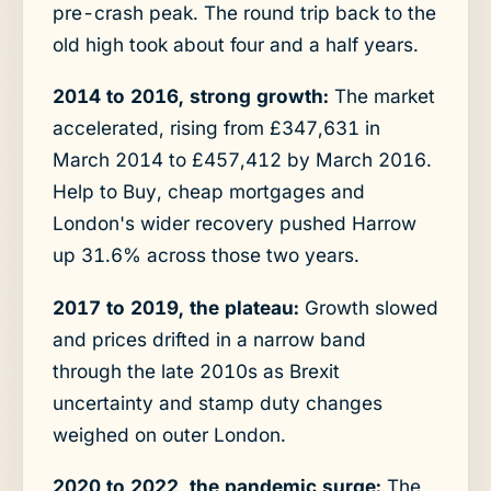
pre-crash peak. The round trip back to the
old high took about four and a half years.
2014 to 2016, strong growth:
The market
accelerated, rising from £347,631 in
March 2014 to £457,412 by March 2016.
Help to Buy, cheap mortgages and
London's wider recovery pushed Harrow
up 31.6% across those two years.
2017 to 2019, the plateau:
Growth slowed
and prices drifted in a narrow band
through the late 2010s as Brexit
uncertainty and stamp duty changes
weighed on outer London.
2020 to 2022, the pandemic surge:
The