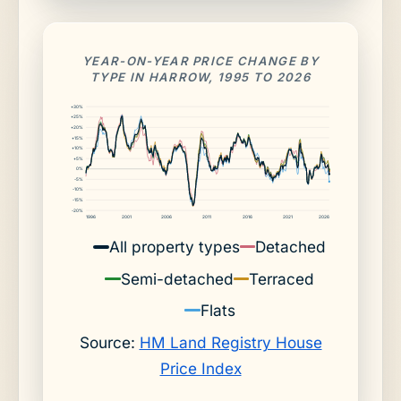
YEAR-ON-YEAR PRICE CHANGE BY
TYPE IN HARROW, 1995 TO 2026
+30%
+25%
+20%
+15%
+10%
+5%
0%
-5%
-10%
-15%
-20%
1996
2001
2006
2011
2016
2021
2026
All property types
Detached
Semi-detached
Terraced
Flats
Source:
HM Land Registry House
Price Index