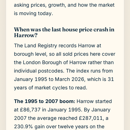
asking prices, growth, and how the market
is moving today.
When was the last house price crash in
Harrow?
The Land Registry records Harrow at
borough level, so all sold prices here cover
the London Borough of Harrow rather than
individual postcodes. The index runs from
January 1995 to March 2026, which is 31
years of market cycles to read.
The 1995 to 2007 boom:
Harrow started
at £86,737 in January 1995. By January
2007 the average reached £287,011, a
230.9% gain over twelve years on the