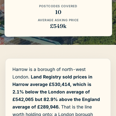
POSTCODES COVERED
10
AVERAGE ASKING PRICE
£549k
Harrow is a borough of north-west
London.
Land Registry sold prices in
Harrow average £530,414, which is
2.1% below the London average of
£542,065 but 82.9% above the England
average of £289,946.
That is the line
worth holding onto: a London borough