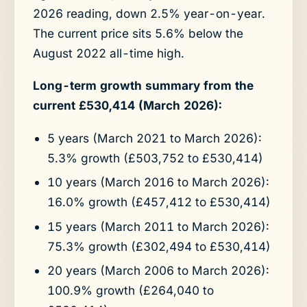
2026 reading, down 2.5% year-on-year.
The current price sits 5.6% below the
August 2022 all-time high.
Long-term growth summary from the
current £530,414 (March 2026):
5 years (March 2021 to March 2026):
5.3% growth (£503,752 to £530,414)
10 years (March 2016 to March 2026):
16.0% growth (£457,412 to £530,414)
15 years (March 2011 to March 2026):
75.3% growth (£302,494 to £530,414)
20 years (March 2006 to March 2026):
100.9% growth (£264,040 to