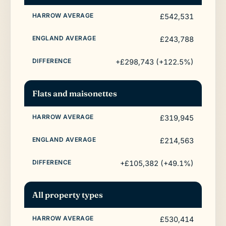
£542,531
£243,788
+£298,743 (+122.5%)
Flats and maisonettes
£319,945
£214,563
+£105,382 (+49.1%)
All property types
£530,414