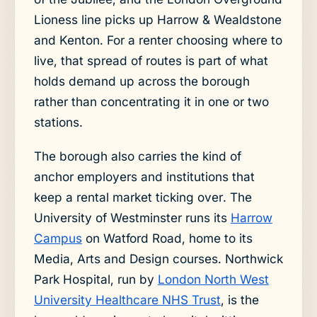
Lioness line picks up Harrow & Wealdstone
and Kenton. For a renter choosing where to
live, that spread of routes is part of what
holds demand up across the borough
rather than concentrating it in one or two
stations.
The borough also carries the kind of
anchor employers and institutions that
keep a rental market ticking over. The
University of Westminster runs its
Harrow
Campus
on Watford Road, home to its
Media, Arts and Design courses. Northwick
Park Hospital, run by
London North West
University Healthcare NHS Trust
, is the