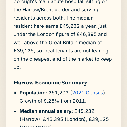
borough's main acute hospital, sitting on
the Harrow/Brent border and serving
residents across both. The median
resident here earns £45,232 a year, just
under the London figure of £46,395 and
well above the Great Britain median of
£39,125, so local tenants are not leaning
on the cheapest end of the market to keep
up.
Harrow Economic Summary
Population:
261,203 (
2021 Census
).
Growth of 9.26% from 2011.
Median annual salary:
£45,232
(Harrow), £46,395 (London), £39,125