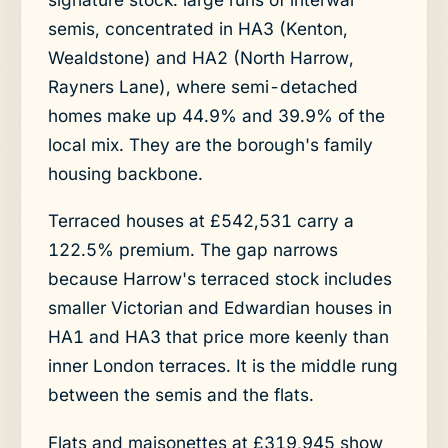
semis, concentrated in HA3 (Kenton,
Wealdstone) and HA2 (North Harrow,
Rayners Lane), where semi-detached
homes make up 44.9% and 39.9% of the
local mix. They are the borough's family
housing backbone.
Terraced houses at £542,531 carry a
122.5% premium. The gap narrows
because Harrow's terraced stock includes
smaller Victorian and Edwardian houses in
HA1 and HA3 that price more keenly than
inner London terraces. It is the middle rung
between the semis and the flats.
Flats and maisonettes at £319,945 show