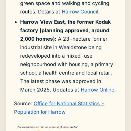
green space and walking and cycling
routes. Details at
Harrow Council
.
Harrow View East, the former Kodak
factory (planning approved, around
2,000 homes):
A 23-hectare former
industrial site in Wealdstone being
redeveloped into a mixed-use
neighbourhood with housing, a primary
school, a health centre and local retail.
The latest phase was approved in
March 2025. Updates at
Harrow Online
.
Source:
Office for National Statistics -
Population for Harrow