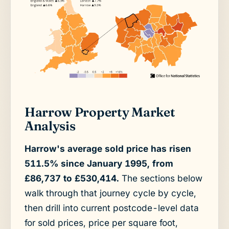
Harrow Property Market
Analysis
Harrow's average sold price has risen
511.5% since January 1995, from
£86,737 to £530,414.
The sections below
walk through that journey cycle by cycle,
then drill into current postcode-level data
for sold prices, price per square foot,