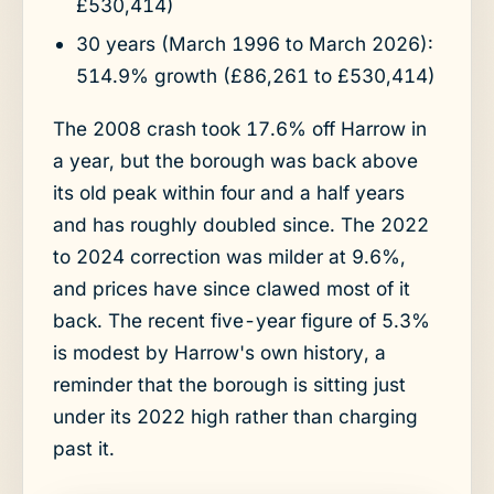
£530,414)
30 years (March 1996 to March 2026):
514.9% growth (£86,261 to £530,414)
The 2008 crash took 17.6% off Harrow in
a year, but the borough was back above
its old peak within four and a half years
and has roughly doubled since. The 2022
to 2024 correction was milder at 9.6%,
and prices have since clawed most of it
back. The recent five-year figure of 5.3%
is modest by Harrow's own history, a
reminder that the borough is sitting just
under its 2022 high rather than charging
past it.