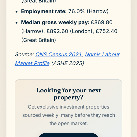
(Great Britain)
Employment rate:
76.0% (Harrow)
Median gross weekly pay:
£869.80
(Harrow), £892.60 (London), £752.40
(Great Britain)
Source:
ONS Census 2021
,
Nomis Labour
Market Profile
(ASHE 2025)
Looking for your next
property?
Get exclusive investment properties
sourced weekly, many before they reach
the open market.