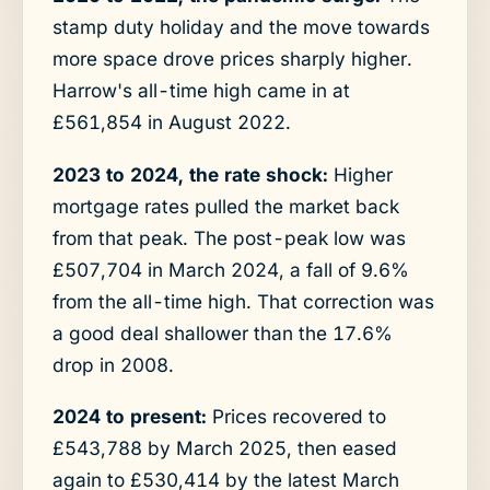
stamp duty holiday and the move towards
more space drove prices sharply higher.
Harrow's all-time high came in at
£561,854 in August 2022.
2023 to 2024, the rate shock:
Higher
mortgage rates pulled the market back
from that peak. The post-peak low was
£507,704 in March 2024, a fall of 9.6%
from the all-time high. That correction was
a good deal shallower than the 17.6%
drop in 2008.
2024 to present:
Prices recovered to
£543,788 by March 2025, then eased
again to £530,414 by the latest March