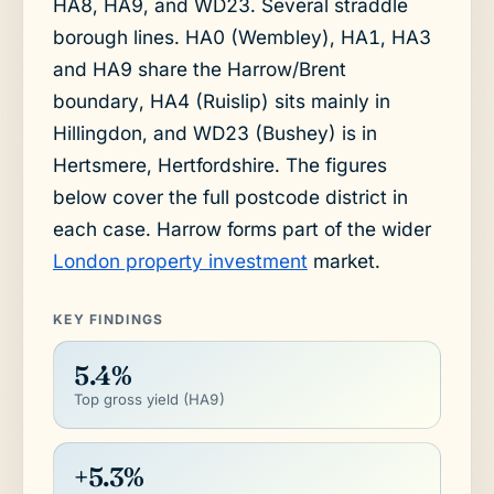
HA8, HA9, and WD23. Several straddle
borough lines. HA0 (Wembley), HA1, HA3
and HA9 share the Harrow/Brent
boundary, HA4 (Ruislip) sits mainly in
Hillingdon, and WD23 (Bushey) is in
Hertsmere, Hertfordshire. The figures
below cover the full postcode district in
each case. Harrow forms part of the wider
London property investment
market.
KEY FINDINGS
5.4%
Top gross yield (HA9)
+5.3%