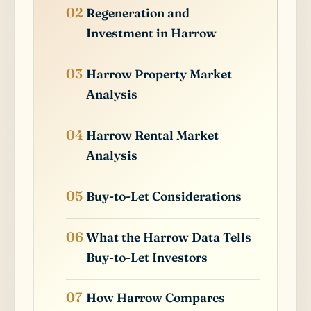
Regeneration and
Investment in Harrow
Harrow Property Market
Analysis
Harrow Rental Market
Analysis
Buy-to-Let Considerations
What the Harrow Data Tells
Buy-to-Let Investors
How Harrow Compares