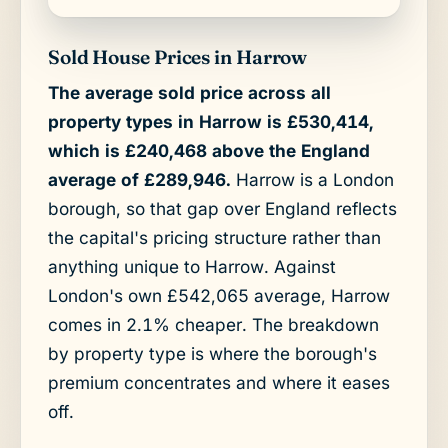
Sold House Prices in Harrow
The average sold price across all
property types in Harrow is £530,414,
which is £240,468 above the England
average of £289,946.
Harrow is a London
borough, so that gap over England reflects
the capital's pricing structure rather than
anything unique to Harrow. Against
London's own £542,065 average, Harrow
comes in 2.1% cheaper. The breakdown
by property type is where the borough's
premium concentrates and where it eases
off.