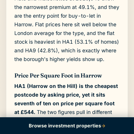
the narrowest premium at 49.1%, and they
are the entry point for buy-to-let in
Harrow. Flat prices here sit well below the
London average for the type, and the flat
stock is heaviest in HA1 (53.1% of homes)
and HA9 (42.8%), which is exactly where
the borough's higher yields show up.
Price Per Square Foot in Harrow
HA1 (Harrow on the Hill) is the cheapest
postcode by asking price, yet it sits
seventh of ten on price per square foot
at £544.
The two figures pull in different
directions because HA1's low headline
Browse investment properties
→
price reflects smaller units, not cheaper