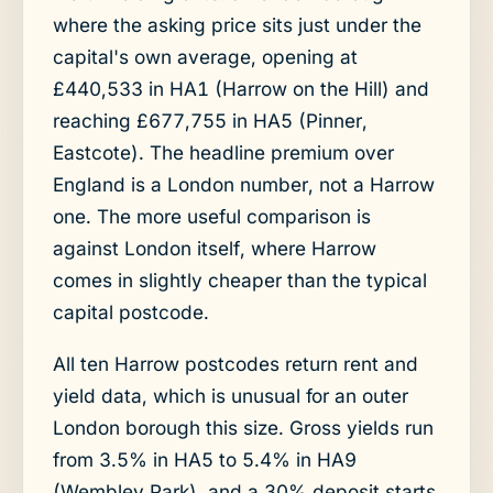
where the asking price sits just under the
capital's own average, opening at
£440,533 in HA1 (Harrow on the Hill) and
reaching £677,755 in HA5 (Pinner,
Eastcote). The headline premium over
England is a London number, not a Harrow
one. The more useful comparison is
against London itself, where Harrow
comes in slightly cheaper than the typical
capital postcode.
All ten Harrow postcodes return rent and
yield data, which is unusual for an outer
London borough this size. Gross yields run
from 3.5% in HA5 to 5.4% in HA9
(Wembley Park), and a 30% deposit starts