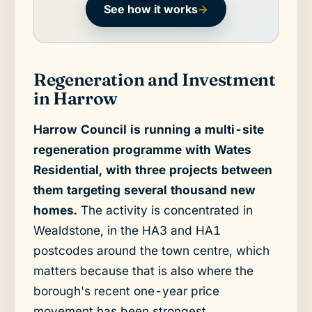
See how it works
→
Regeneration and Investment
in Harrow
Harrow Council is running a multi-site
regeneration programme with Wates
Residential, with three projects between
them targeting several thousand new
homes.
The activity is concentrated in
Wealdstone, in the HA3 and HA1
postcodes around the town centre, which
matters because that is also where the
borough's recent one-year price
movement has been strongest.