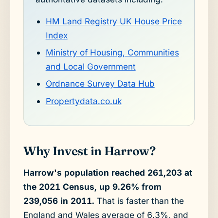
HM Land Registry UK House Price
Index
Ministry of Housing, Communities
and Local Government
Ordnance Survey Data Hub
Propertydata.co.uk
Why Invest in Harrow?
Harrow's population reached 261,203 at
the 2021 Census, up 9.26% from
239,056 in 2011.
That is faster than the
England and Wales average of 6.3%, and