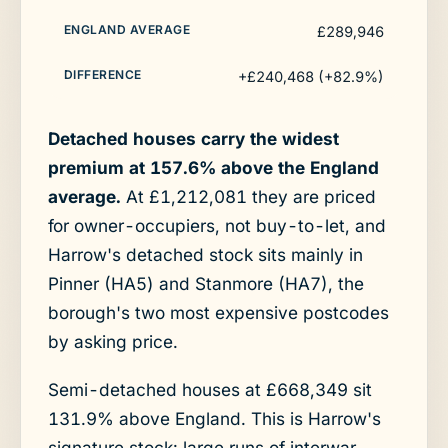
£289,946
+£240,468 (+82.9%)
Detached houses carry the widest
premium at 157.6% above the England
average.
At £1,212,081 they are priced
for owner-occupiers, not buy-to-let, and
Harrow's detached stock sits mainly in
Pinner (HA5) and Stanmore (HA7), the
borough's two most expensive postcodes
by asking price.
Semi-detached houses at £668,349 sit
131.9% above England. This is Harrow's
signature stock: large runs of interwar