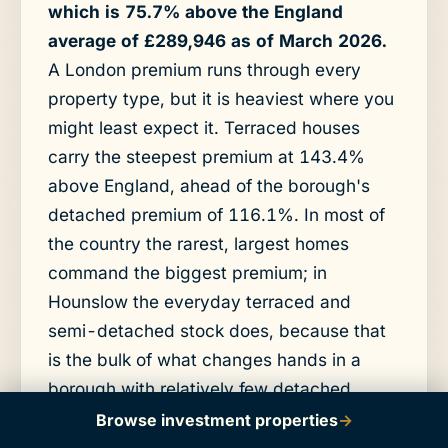
which is 75.7% above the England
average of £289,946 as of March 2026.
A London premium runs through every
property type, but it is heaviest where you
might least expect it. Terraced houses
carry the steepest premium at 143.4%
above England, ahead of the borough's
detached premium of 116.1%. In most of
the country the rarest, largest homes
command the biggest premium; in
Hounslow the everyday terraced and
semi-detached stock does, because that
is the bulk of what changes hands in a
borough with relatively few detached
houses.
Browse investment properties
→