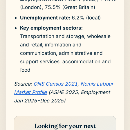
(London), 75.5% (Great Britain)
Unemployment rate:
6.2% (local)
Key employment sectors:
Transportation and storage, wholesale
and retail, information and
communication, administrative and
support services, accommodation and
food
Source:
ONS Census 2021
,
Nomis Labour
Market Profile
(ASHE 2025, Employment
Jan 2025-Dec 2025)
Looking for your next