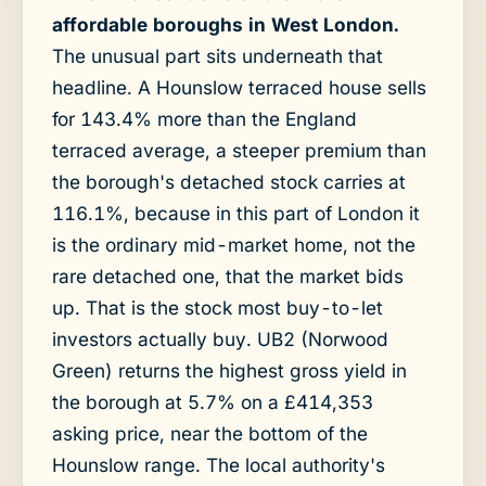
affordable boroughs in West London.
The unusual part sits underneath that
headline. A Hounslow terraced house sells
for 143.4% more than the England
terraced average, a steeper premium than
the borough's detached stock carries at
116.1%, because in this part of London it
is the ordinary mid-market home, not the
rare detached one, that the market bids
up. That is the stock most buy-to-let
investors actually buy. UB2 (Norwood
Green) returns the highest gross yield in
the borough at 5.7% on a £414,353
asking price, near the bottom of the
Hounslow range. The local authority's