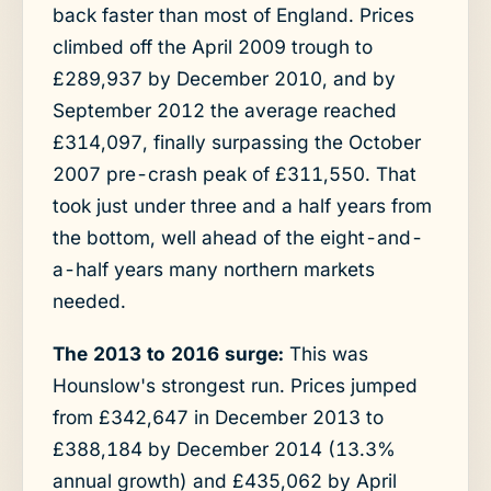
back faster than most of England. Prices
climbed off the April 2009 trough to
£289,937 by December 2010, and by
September 2012 the average reached
£314,097, finally surpassing the October
2007 pre-crash peak of £311,550. That
took just under three and a half years from
the bottom, well ahead of the eight-and-
a-half years many northern markets
needed.
The 2013 to 2016 surge:
This was
Hounslow's strongest run. Prices jumped
from £342,647 in December 2013 to
£388,184 by December 2014 (13.3%
annual growth) and £435,062 by April