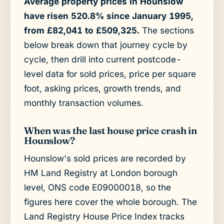
Average property prices in Hounslow
have risen 520.8% since January 1995,
from £82,041 to £509,325.
The sections
below break down that journey cycle by
cycle, then drill into current postcode-
level data for sold prices, price per square
foot, asking prices, growth trends, and
monthly transaction volumes.
When was the last house price crash in
Hounslow?
Hounslow's sold prices are recorded by
HM Land Registry at London borough
level, ONS code E09000018, so the
figures here cover the whole borough. The
Land Registry House Price Index tracks