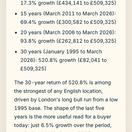
17.3% growth (£434,141 to £509,325)
15 years (March 2011 to March 2026):
69.4% growth (£300,582 to £509,325)
20 years (March 2006 to March 2026):
93.8% growth (£262,812 to £509,325)
30 years (January 1995 to March
2026): 520.8% growth (£82,041 to
£509,325)
The 30-year return of 520.8% is among
the strongest of any English location,
driven by London's long bull run from a low
1995 base. The shape of the last five
years is the more useful read for a buyer
today: just 6.5% growth over the period,