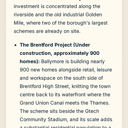
investment is concentrated along the
riverside and the old industrial Golden
Mile, where two of the borough's largest
schemes are already on site.
The Brentford Project (Under
construction, approximately 900
homes):
Ballymore is building nearly
900 new homes alongside retail, leisure
and workspace on the south side of
Brentford High Street, knitting the town
centre back to its waterfront where the
Grand Union Canal meets the Thames.
The scheme sits beside the Gtech
Community Stadium, and its scale adds
a substantial residential population to a