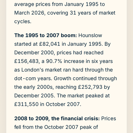
average prices from January 1995 to
March 2026, covering 31 years of market
cycles.
The 1995 to 2007 boom:
Hounslow
started at £82,041 in January 1995. By
December 2000, prices had reached
£156,483, a 90.7% increase in six years
as London's market ran hard through the
dot-com years. Growth continued through
the early 2000s, reaching £252,793 by
December 2005. The market peaked at
£311,550 in October 2007.
2008 to 2009, the financial crisis:
Prices
fell from the October 2007 peak of