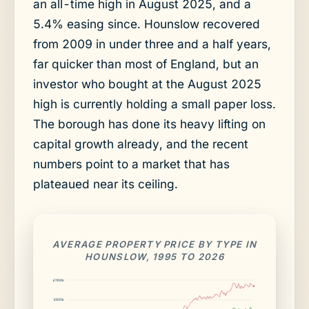
an all-time high in August 2025, and a
5.4% easing since. Hounslow recovered
from 2009 in under three and a half years,
far quicker than most of England, but an
investor who bought at the August 2025
high is currently holding a small paper loss.
The borough has done its heavy lifting on
capital growth already, and the recent
numbers point to a market that has
plateaued near its ceiling.
AVERAGE PROPERTY PRICE BY TYPE IN
HOUNSLOW, 1995 TO 2026
£1100k
£825k