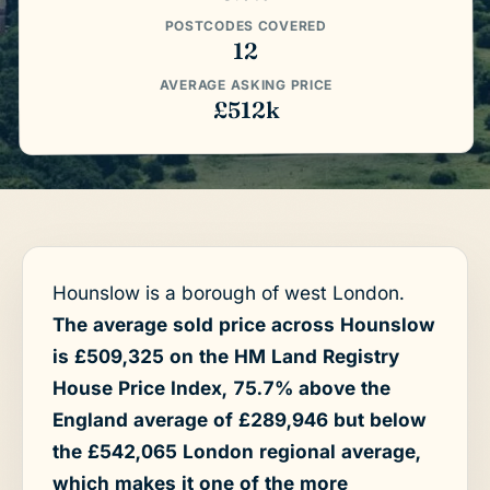
POSTCODES COVERED
12
AVERAGE ASKING PRICE
£512k
Hounslow is a borough of west London.
The average sold price across Hounslow
is £509,325 on the HM Land Registry
House Price Index, 75.7% above the
England average of £289,946 but below
the £542,065 London regional average,
which makes it one of the more