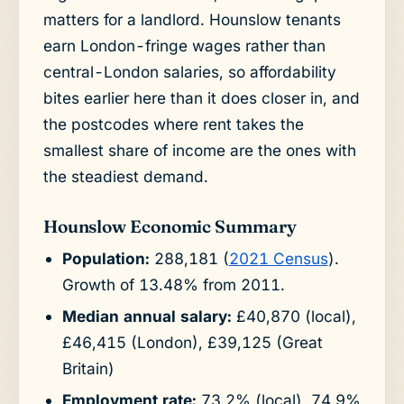
matters for a landlord. Hounslow tenants
earn London-fringe wages rather than
central-London salaries, so affordability
bites earlier here than it does closer in, and
the postcodes where rent takes the
smallest share of income are the ones with
the steadiest demand.
Hounslow Economic Summary
Population:
288,181 (
2021 Census
).
Growth of 13.48% from 2011.
Median annual salary:
£40,870 (local),
£46,415 (London), £39,125 (Great
Britain)
Employment rate:
73.2% (local), 74.9%