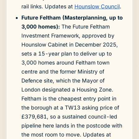
rail links. Updates at
Hounslow Council
.
Future Feltham (Masterplanning, up to
3,000 homes):
The Future Feltham
Investment Framework, approved by
Hounslow Cabinet in December 2025,
sets a 15-year plan to deliver up to
3,000 homes around Feltham town
centre and the former Ministry of
Defence site, which the Mayor of
London designated a Housing Zone.
Feltham is the cheapest entry point in
the borough at a TW13 asking price of
£379,681, so a sustained council-led
pipeline here lands in the postcode with
the most room to move. Updates at