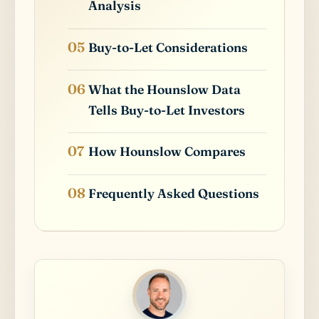
Analysis
Buy-to-Let Considerations
What the Hounslow Data
Tells Buy-to-Let Investors
How Hounslow Compares
Frequently Asked Questions