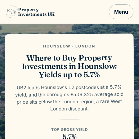
Property
Menu
Investments UK
HOUNSLOW · LONDON
Where to Buy Property
Investments in Hounslow:
Yields up to 5.7%
UB2 leads Hounslow's 12 postcodes at a 5.7%
yield, and the borough's £509,325 average sold
price sits below the London region, a rare West
London discount.
TOP GROSS YIELD
5.7%