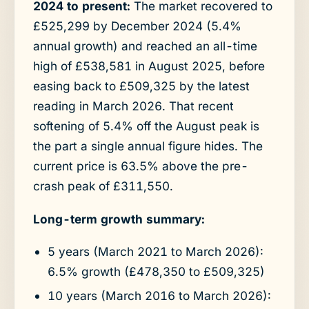
2024 to present:
The market recovered to
£525,299 by December 2024 (5.4%
annual growth) and reached an all-time
high of £538,581 in August 2025, before
easing back to £509,325 by the latest
reading in March 2026. That recent
softening of 5.4% off the August peak is
the part a single annual figure hides. The
current price is 63.5% above the pre-
crash peak of £311,550.
Long-term growth summary:
5 years (March 2021 to March 2026):
6.5% growth (£478,350 to £509,325)
10 years (March 2016 to March 2026):