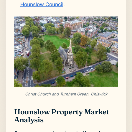
Hounslow Council
.
Christ Church and Turnham Green, Chiswick
Hounslow Property Market
Analysis