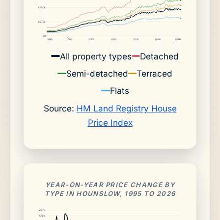
£550k
£275k
£0
1995
2000
2005
2010
2015
2020
2026
All property types
Detached
Semi-detached
Terraced
Flats
Source:
HM Land Registry House
Price Index
YEAR-ON-YEAR PRICE CHANGE BY
TYPE IN HOUNSLOW, 1995 TO 2026
+30%
+25%