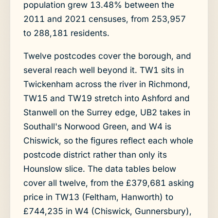
population grew 13.48% between the
2011 and 2021 censuses, from 253,957
to 288,181 residents.
Twelve postcodes cover the borough, and
several reach well beyond it. TW1 sits in
Twickenham across the river in Richmond,
TW15 and TW19 stretch into Ashford and
Stanwell on the Surrey edge, UB2 takes in
Southall's Norwood Green, and W4 is
Chiswick, so the figures reflect each whole
postcode district rather than only its
Hounslow slice. The data tables below
cover all twelve, from the £379,681 asking
price in TW13 (Feltham, Hanworth) to
£744,235 in W4 (Chiswick, Gunnersbury),