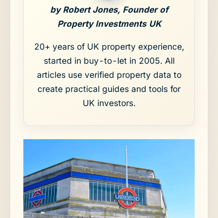
by Robert Jones, Founder of
Property Investments UK
20+ years of UK property experience,
started in buy-to-let in 2005. All
articles use verified property data to
create practical guides and tools for
UK investors.