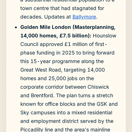
town centre that had stagnated for
decades. Updates at
Ballymore
.
Golden Mile London (Masterplanning,
14,000 homes, £7.5 billion):
Hounslow
Council approved £1 million of first-
phase funding in 2025 to bring forward
this 15-year programme along the
Great West Road, targeting 14,000
homes and 25,000 jobs on the
corporate corridor between Chiswick
and Brentford. The plan turns a stretch
known for office blocks and the GSK and
Sky campuses into a mixed residential
and employment district served by the
Piccadilly line and the area's mainline