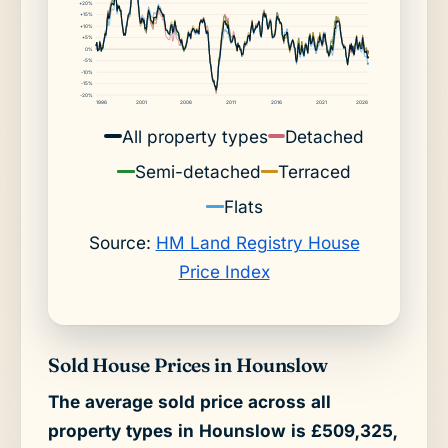
+20%
+15%
+10%
+5%
0%
-5%
-10%
-15%
-20%
1996
2001
2006
2011
2016
2021
2026
All property types
Detached
Semi-detached
Terraced
Flats
Source:
HM Land Registry House
Price Index
Sold House Prices in Hounslow
The average sold price across all
property types in Hounslow is £509,325,