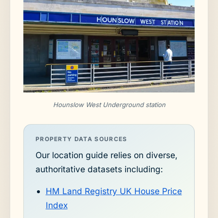
Hounslow West Underground station
PROPERTY DATA SOURCES
Our location guide relies on diverse,
authoritative datasets including:
HM Land Registry UK House Price
Index