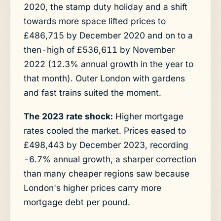
2020, the stamp duty holiday and a shift
towards more space lifted prices to
£486,715 by December 2020 and on to a
then-high of £536,611 by November
2022 (12.3% annual growth in the year to
that month). Outer London with gardens
and fast trains suited the moment.
The 2023 rate shock:
Higher mortgage
rates cooled the market. Prices eased to
£498,443 by December 2023, recording
-6.7% annual growth, a sharper correction
than many cheaper regions saw because
London's higher prices carry more
mortgage debt per pound.