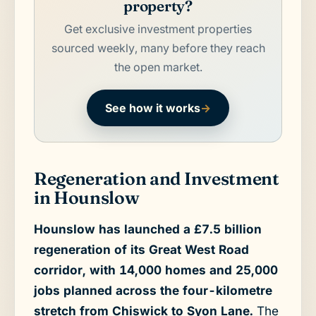
property?
Get exclusive investment properties
sourced weekly, many before they reach
the open market.
See how it works
→
Regeneration and Investment
in Hounslow
Hounslow has launched a £7.5 billion
regeneration of its Great West Road
corridor, with 14,000 homes and 25,000
jobs planned across the four-kilometre
stretch from Chiswick to Syon Lane.
The