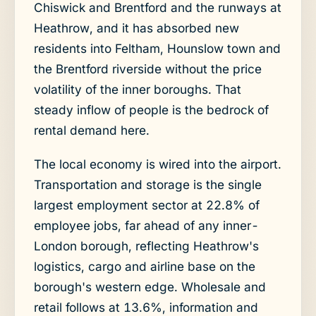
Chiswick and Brentford and the runways at
Heathrow, and it has absorbed new
residents into Feltham, Hounslow town and
the Brentford riverside without the price
volatility of the inner boroughs. That
steady inflow of people is the bedrock of
rental demand here.
The local economy is wired into the airport.
Transportation and storage is the single
largest employment sector at 22.8% of
employee jobs, far ahead of any inner-
London borough, reflecting Heathrow's
logistics, cargo and airline base on the
borough's western edge. Wholesale and
retail follows at 13.6%, information and