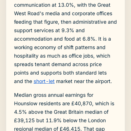
communication at 13.0%, with the Great
West Road's media and corporate offices
feeding that figure, then administrative and
support services at 9.3% and
accommodation and food at 6.8%. It is a
working economy of shift patterns and
hospitality as much as office jobs, which
spreads tenant demand across price
points and supports both standard lets
and the
short-let
market near the airport.
Median gross annual earnings for
Hounslow residents are £40,870, which is
4.5% above the Great Britain median of
£39,125 but 11.9% below the London
regional median of £46,415. That gap