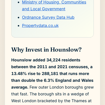
Ministry of Housing, Communities
and Local Government
Ordnance Survey Data Hub
Propertydata.co.uk
Why Invest in Hounslow?
Hounslow added 34,224 residents
between the 2011 and 2021 censuses, a
13.48% rise to 288,181 that runs more
than double the 6.3% England and Wales
average.
Few outer London boroughs grew
that fast. The borough sits in a wedge of
West London bracketed by the Thames at