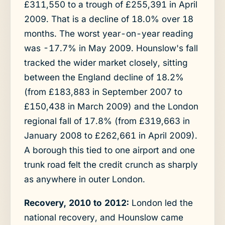
£311,550 to a trough of £255,391 in April
2009. That is a decline of 18.0% over 18
months. The worst year-on-year reading
was -17.7% in May 2009. Hounslow's fall
tracked the wider market closely, sitting
between the England decline of 18.2%
(from £183,883 in September 2007 to
£150,438 in March 2009) and the London
regional fall of 17.8% (from £319,663 in
January 2008 to £262,661 in April 2009).
A borough this tied to one airport and one
trunk road felt the credit crunch as sharply
as anywhere in outer London.
Recovery, 2010 to 2012:
London led the
national recovery, and Hounslow came