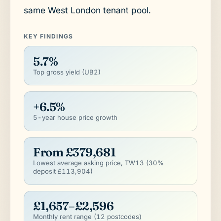
same West London tenant pool.
KEY FINDINGS
5.7%
Top gross yield (UB2)
+6.5%
5-year house price growth
From £379,681
Lowest average asking price, TW13 (30%
deposit £113,904)
£1,657–£2,596
Monthly rent range (12 postcodes)