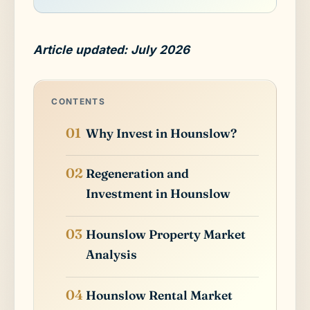
Article updated: July 2026
CONTENTS
Why Invest in Hounslow?
Regeneration and
Investment in Hounslow
Hounslow Property Market
Analysis
Hounslow Rental Market