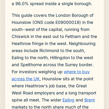
a 96.0% spread inside a single borough.
This guide covers the London Borough of
Hounslow (ONS code E09000018) in the
south-west of the capital, running from
Chiswick in the east out to Feltham and the
Heathrow fringe in the west. Neighbouring
areas include Richmond to the south,
Ealing to the north, Hillingdon to the west
and Spelthorne across the Surrey border.
For investors weighing up
where to buy
across the UK
, Hounslow sits at the point
where Heathrow's job base, the Great
West Road employers and a long transport
spine all meet. The wider
Ealing
and
Brent
markets to the north share much of the