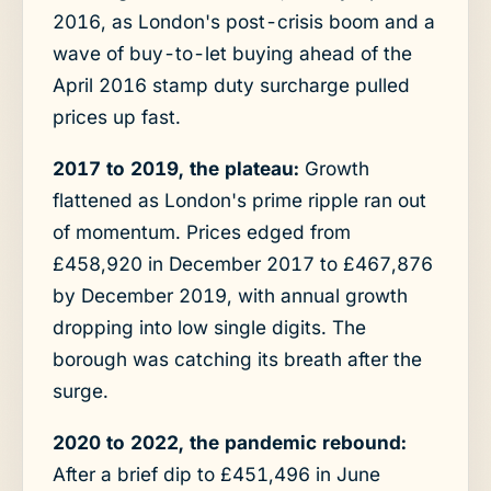
2016, as London's post-crisis boom and a
wave of buy-to-let buying ahead of the
April 2016 stamp duty surcharge pulled
prices up fast.
2017 to 2019, the plateau:
Growth
flattened as London's prime ripple ran out
of momentum. Prices edged from
£458,920 in December 2017 to £467,876
by December 2019, with annual growth
dropping into low single digits. The
borough was catching its breath after the
surge.
2020 to 2022, the pandemic rebound:
After a brief dip to £451,496 in June