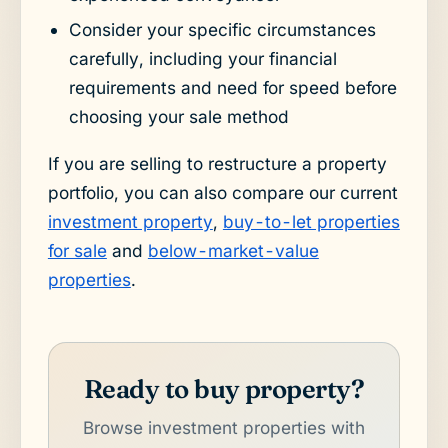
Consider your specific circumstances
carefully, including your financial
requirements and need for speed before
choosing your sale method
If you are selling to restructure a property
portfolio, you can also compare our current
investment property
,
buy-to-let properties
for sale
and
below-market-value
properties
.
Ready to buy property?
Browse investment properties with