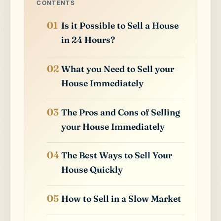
CONTENTS
Is it Possible to Sell a House
in 24 Hours?
What you Need to Sell your
House Immediately
The Pros and Cons of Selling
your House Immediately
The Best Ways to Sell Your
House Quickly
How to Sell in a Slow Market