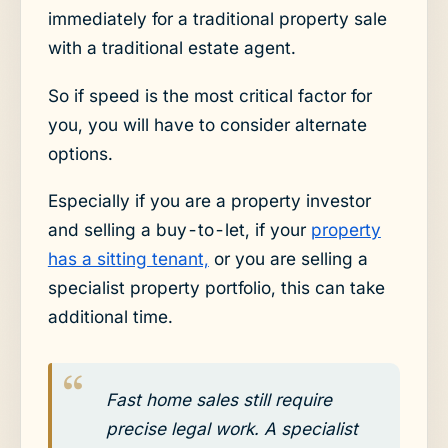
immediately for a traditional property sale
with a traditional estate agent.
So if speed is the most critical factor for
you, you will have to consider alternate
options.
Especially if you are a property investor
and selling a buy-to-let, if your
property
has a sitting tenant,
or you are selling a
specialist property portfolio, this can take
additional time.
Fast home sales still require
precise legal work. A specialist