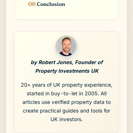
Conclusion
by Robert Jones, Founder of
Property Investments UK
20+ years of UK property experience,
started in buy-to-let in 2005. All
articles use verified property data to
create practical guides and tools for
UK investors.