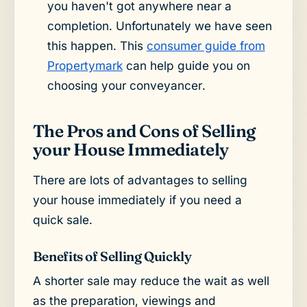
you haven't got anywhere near a
completion. Unfortunately we have seen
this happen. This
consumer guide from
Propertymark
can help guide you on
choosing your conveyancer.
The Pros and Cons of Selling
your House Immediately
There are lots of advantages to selling
your house immediately if you need a
quick sale.
Benefits of Selling Quickly
A shorter sale may reduce the wait as well
as the preparation, viewings and