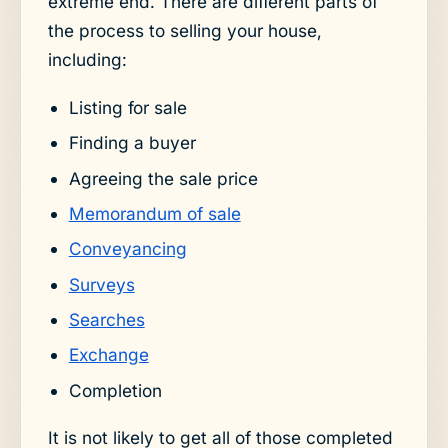
extreme end. There are different parts of
the process to selling your house,
including:
Listing for sale
Finding a buyer
Agreeing the sale price
Memorandum of sale
Conveyancing
Surveys
Searches
Exchange
Completion
It is not likely to get all of those completed