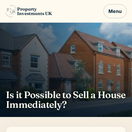
Property
Menu
Investments UK
Is it Possible to Sell a House
Immediately?