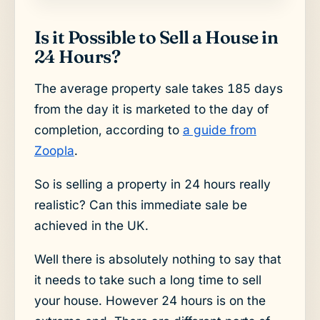
Is it Possible to Sell a House in
24 Hours?
The average property sale takes 185 days
from the day it is marketed to the day of
completion, according to
a guide from
Zoopla
.
So is selling a property in 24 hours really
realistic? Can this immediate sale be
achieved in the UK.
Well there is absolutely nothing to say that
it needs to take such a long time to sell
your house. However 24 hours is on the