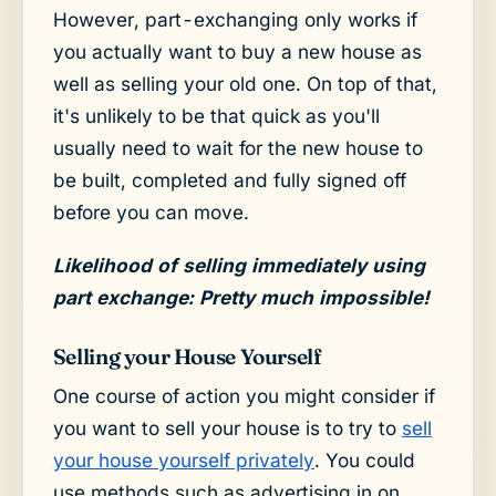
However, part-exchanging only works if
you actually want to buy a new house as
well as selling your old one. On top of that,
it's unlikely to be that quick as you'll
usually need to wait for the new house to
be built, completed and fully signed off
before you can move.
Likelihood of selling immediately using
part exchange: Pretty much impossible!
Selling your House Yourself
One course of action you might consider if
you want to sell your house is to try to
sell
your house yourself privately
. You could
use methods such as advertising in on