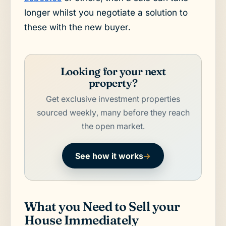
longer whilst you negotiate a solution to
these with the new buyer.
Looking for your next
property?
Get exclusive investment properties
sourced weekly, many before they reach
the open market.
See how it works
→
What you Need to Sell your
House Immediately