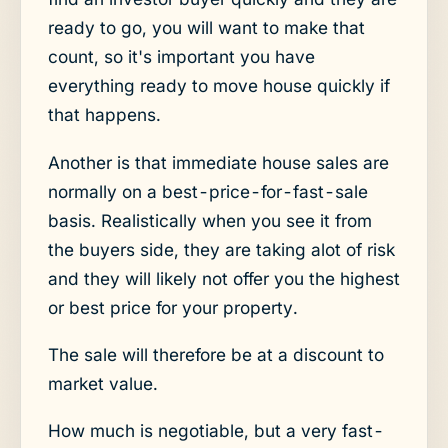
ready to go, you will want to make that
count, so it's important you have
everything ready to move house quickly if
that happens.
Another is that immediate house sales are
normally on a best-price-for-fast-sale
basis. Realistically when you see it from
the buyers side, they are taking alot of risk
and they will likely not offer you the highest
or best price for your property.
The sale will therefore be at a discount to
market value.
How much is negotiable, but a very fast-