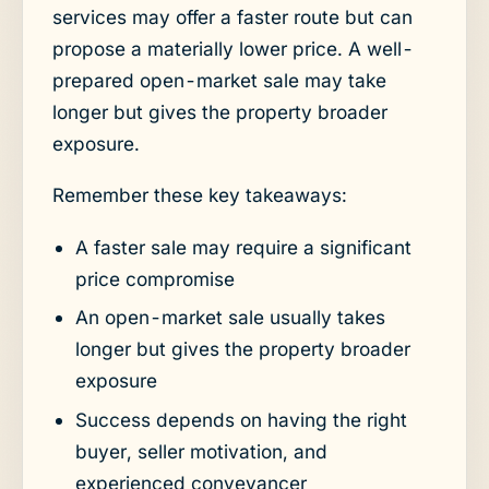
services may offer a faster route but can
propose a materially lower price. A well-
prepared open-market sale may take
longer but gives the property broader
exposure.
Remember these key takeaways:
A faster sale may require a significant
price compromise
An open-market sale usually takes
longer but gives the property broader
exposure
Success depends on having the right
buyer, seller motivation, and
experienced conveyancer