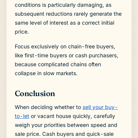
conditions is particularly damaging, as
subsequent reductions rarely generate the
same level of interest as a correct initial
price.
Focus exclusively on chain-free buyers,
like first-time buyers or cash purchasers,
because complicated chains often
collapse in slow markets.
Conclusion
When deciding whether to
sell your buy-
to-let
or vacant house quickly, carefully
weigh your priorities between speed and
sale price. Cash buyers and quick-sale