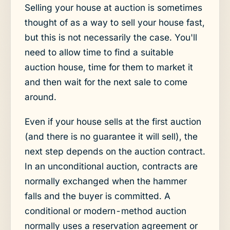
Selling your house at auction is sometimes
thought of as a way to sell your house fast,
but this is not necessarily the case. You'll
need to allow time to find a suitable
auction house, time for them to market it
and then wait for the next sale to come
around.
Even if your house sells at the first auction
(and there is no guarantee it will sell), the
next step depends on the auction contract.
In an unconditional auction, contracts are
normally exchanged when the hammer
falls and the buyer is committed. A
conditional or modern-method auction
normally uses a reservation agreement or