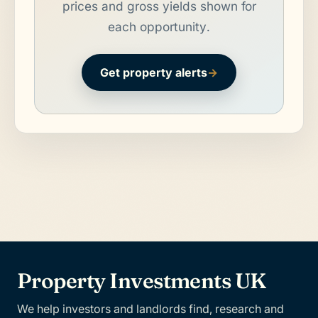
prices and gross yields shown for
each opportunity.
Get property alerts
→
Property Investments UK
We help investors and landlords find, research and