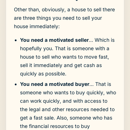
Other than, obviously, a house to sell there
are three things you need to sell your
house immediately:
You need a motivated seller
... Which is
hopefully you. That is someone with a
house to sell who wants to move fast,
sell it immediately and get cash as
quickly as possible.
You need a motivated buyer
... That is
someone who wants to buy quickly, who
can work quickly, and with access to
the legal and other resources needed to
get a fast sale. Also, someone who has
the financial resources to buy