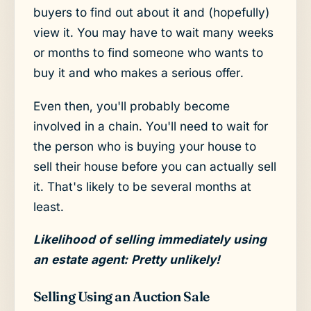
buyers to find out about it and (hopefully)
view it. You may have to wait many weeks
or months to find someone who wants to
buy it and who makes a serious offer.
Even then, you'll probably become
involved in a chain. You'll need to wait for
the person who is buying your house to
sell their house before you can actually sell
it. That's likely to be several months at
least.
Likelihood of selling immediately using
an estate agent: Pretty unlikely!
Selling Using an Auction Sale