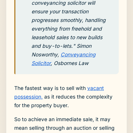
conveyancing solicitor will
ensure your transaction
progresses smoothly, handling
everything from freehold and
leasehold sales to new builds
and buy-to-lets." Simon
Nosworthy,
Conveyancing
Solicitor
, Osbornes Law
The fastest way is to sell with
vacant
possession,
as it reduces the complexity
for the property buyer.
So to achieve an immediate sale, it may
mean selling through an auction or selling