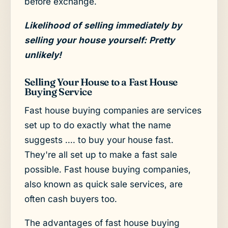
before exchange.
Likelihood of selling immediately by
selling your house yourself: Pretty
unlikely!
Selling Your House to a Fast House
Buying Service
Fast house buying companies are services
set up to do exactly what the name
suggests .... to buy your house fast.
They're all set up to make a fast sale
possible. Fast house buying companies,
also known as quick sale services, are
often cash buyers too.
The advantages of fast house buying