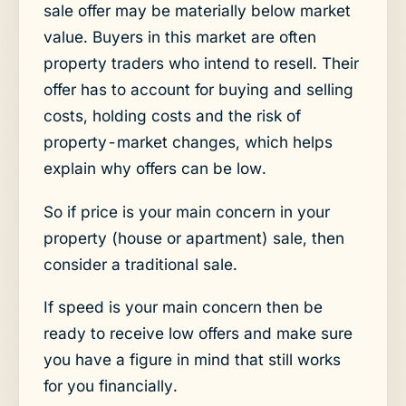
sale offer may be materially below market
value. Buyers in this market are often
property traders who intend to resell. Their
offer has to account for buying and selling
costs, holding costs and the risk of
property-market changes, which helps
explain why offers can be low.
So if price is your main concern in your
property (house or apartment) sale, then
consider a traditional sale.
If speed is your main concern then be
ready to receive low offers and make sure
you have a figure in mind that still works
for you financially.