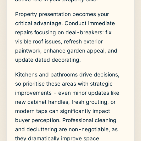
Property presentation becomes your
critical advantage. Conduct immediate
repairs focusing on deal-breakers: fix
visible roof issues, refresh exterior
paintwork, enhance garden appeal, and
update dated decorating.
Kitchens and bathrooms drive decisions,
so prioritise these areas with strategic
improvements - even minor updates like
new cabinet handles, fresh grouting, or
modern taps can significantly impact
buyer perception. Professional cleaning
and decluttering are non-negotiable, as
they dramatically improve space