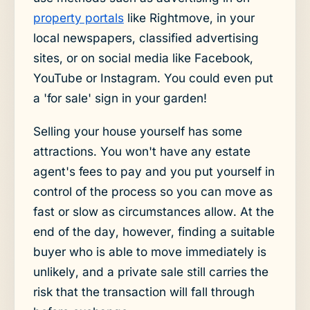
property portals
like Rightmove, in your
local newspapers, classified advertising
sites, or on social media like Facebook,
YouTube or Instagram. You could even put
a 'for sale' sign in your garden!
Selling your house yourself has some
attractions. You won't have any estate
agent's fees to pay and you put yourself in
control of the process so you can move as
fast or slow as circumstances allow. At the
end of the day, however, finding a suitable
buyer who is able to move immediately is
unlikely, and a private sale still carries the
risk that the transaction will fall through