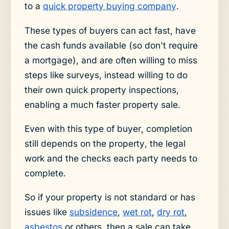
to a
quick property buying company
.
These types of buyers can act fast, have
the cash funds available (so don't require
a mortgage), and are often willing to miss
steps like surveys, instead willing to do
their own quick property inspections,
enabling a much faster property sale.
Even with this type of buyer, completion
still depends on the property, the legal
work and the checks each party needs to
complete.
So if your property is not standard or has
issues like
subsidence
,
wet rot
,
dry rot
,
asbestos
or others, then a sale can take