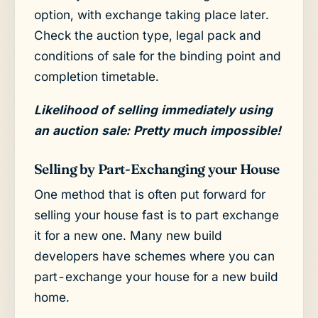
option, with exchange taking place later.
Check the auction type, legal pack and
conditions of sale for the binding point and
completion timetable.
Likelihood of selling immediately using
an auction sale: Pretty much impossible!
Selling by Part-Exchanging your House
One method that is often put forward for
selling your house fast is to part exchange
it for a new one. Many new build
developers have schemes where you can
part-exchange your house for a new build
home.