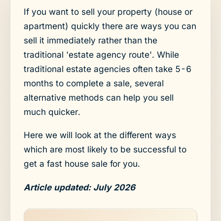
If you want to sell your property (house or
apartment) quickly there are ways you can
sell it immediately rather than the
traditional 'estate agency route'. While
traditional estate agencies often take 5-6
months to complete a sale, several
alternative methods can help you sell
much quicker.
Here we will look at the different ways
which are most likely to be successful to
get a fast house sale for you.
Article updated: July 2026