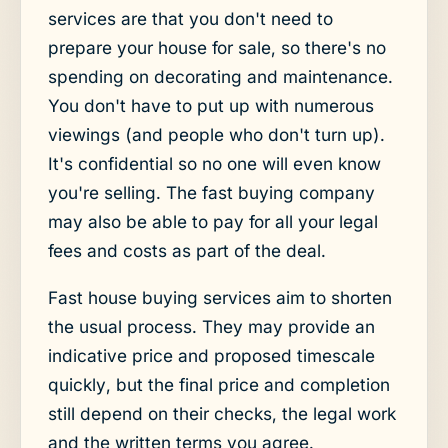
services are that you don't need to
prepare your house for sale, so there's no
spending on decorating and maintenance.
You don't have to put up with numerous
viewings (and people who don't turn up).
It's confidential so no one will even know
you're selling. The fast buying company
may also be able to pay for all your legal
fees and costs as part of the deal.
Fast house buying services aim to shorten
the usual process. They may provide an
indicative price and proposed timescale
quickly, but the final price and completion
still depend on their checks, the legal work
and the written terms you agree.