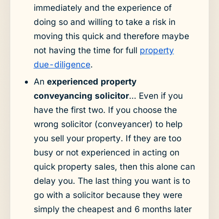
immediately and the experience of
doing so and willing to take a risk in
moving this quick and therefore maybe
not having the time for full
property
due-diligence
.
An
experienced property
conveyancing solicitor
... Even if you
have the first two. If you choose the
wrong solicitor (conveyancer) to help
you sell your property. If they are too
busy or not experienced in acting on
quick property sales, then this alone can
delay you. The last thing you want is to
go with a solicitor because they were
simply the cheapest and 6 months later