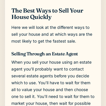
The Best Ways to Sell Your
House Quickly
Here we will look at the different ways to
sell your house and at which ways are the
most likely to get the fastest sale.
Selling Through an Estate Agent
When you sell your house using an estate
agent you'll probably want to contact
several estate agents before you decide
which to use. You'll have to wait for them
all to value your house and then choose
one to sell it. You'll need to wait for them to
market your house, then wait for possible