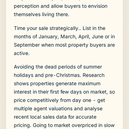
perception and allow buyers to envision
themselves living there.
Time your sale strategically.. List in the
months of January, March, April, June or in
September when most property buyers are
active.
Avoiding the dead periods of summer
holidays and pre-Christmas. Research
shows properties generate maximum
interest in their first few days on market, so
price competitively from day one - get
multiple agent valuations and analyse
recent local sales data for accurate
pricing. Going to market overpriced in slow