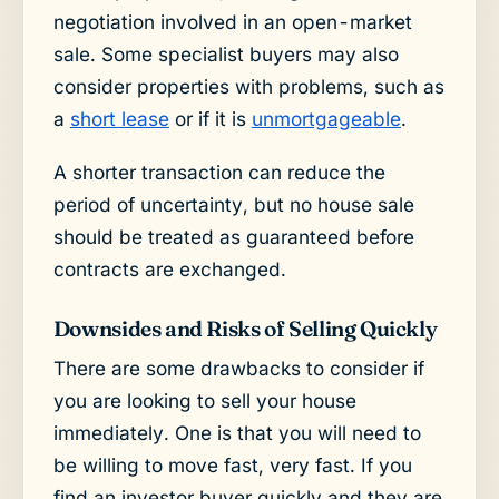
negotiation involved in an open-market
sale. Some specialist buyers may also
consider properties with problems, such as
a
short lease
or if it is
unmortgageable
.
A shorter transaction can reduce the
period of uncertainty, but no house sale
should be treated as guaranteed before
contracts are exchanged.
Downsides and Risks of Selling Quickly
There are some drawbacks to consider if
you are looking to sell your house
immediately. One is that you will need to
be willing to move fast, very fast. If you
find an investor buyer quickly and they are