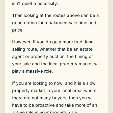
isn't quiet a necessity.
Then looking at the routes above can be a
good option for a balanced sale time and
price.
However, if you do go a more traditional
selling route, whether that be an estate
agent or property auction, the timing of
your sale and the local property market will
play a massive role.
If you are looking to now, and it is a slow
property market in your local area, where
there are not many buyers, then you will
have to be proactive and take more of an
active role in your property sale.