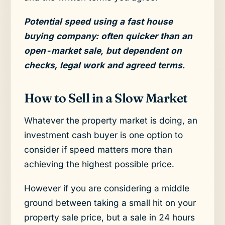
Potential speed using a fast house
buying company: often quicker than an
open-market sale, but dependent on
checks, legal work and agreed terms.
How to Sell in a Slow Market
Whatever the property market is doing, an
investment cash buyer is one option to
consider if speed matters more than
achieving the highest possible price.
However if you are considering a middle
ground between taking a small hit on your
property sale price, but a sale in 24 hours