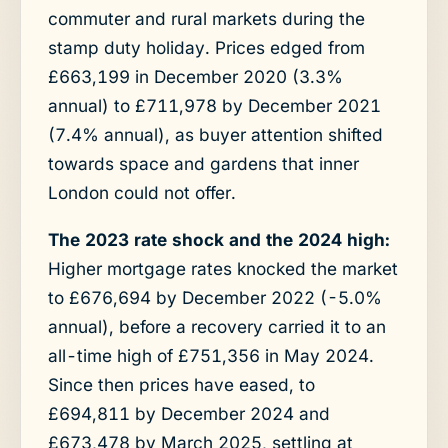
commuter and rural markets during the
stamp duty holiday. Prices edged from
£663,199 in December 2020 (3.3%
annual) to £711,978 by December 2021
(7.4% annual), as buyer attention shifted
towards space and gardens that inner
London could not offer.
The 2023 rate shock and the 2024 high:
Higher mortgage rates knocked the market
to £676,694 by December 2022 (-5.0%
annual), before a recovery carried it to an
all-time high of £751,356 in May 2024.
Since then prices have eased, to
£694,811 by December 2024 and
£673,478 by March 2025, settling at