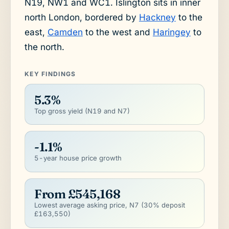
N19, NW1 and WC1. Islington sits in inner
north London, bordered by
Hackney
to the
east,
Camden
to the west and
Haringey
to
the north.
KEY FINDINGS
5.3%
Top gross yield (N19 and N7)
-1.1%
5-year house price growth
From £545,168
Lowest average asking price, N7 (30% deposit
£163,550)