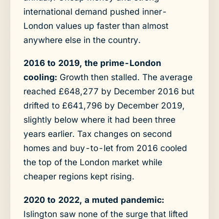
international demand pushed inner-
London values up faster than almost
anywhere else in the country.
2016 to 2019, the prime-London
cooling:
Growth then stalled. The average
reached £648,277 by December 2016 but
drifted to £641,796 by December 2019,
slightly below where it had been three
years earlier. Tax changes on second
homes and buy-to-let from 2016 cooled
the top of the London market while
cheaper regions kept rising.
2020 to 2022, a muted pandemic:
Islington saw none of the surge that lifted