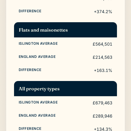
+374.2%
Flats and maisonettes
£564,501
£214,563
+163.1%
All property types
£679,463
£289,946
+134.3%