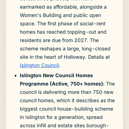
earmarked as affordable, alongside a
Women's Building and public open
space. The first phase of social-rent
homes has reached topping-out and
residents are due from 2027. The
scheme reshapes a large, long-closed
site in the heart of Holloway. Details at
Islington Council
.
Islington New Council Homes
Programme (Active, 750+ homes):
The
council is delivering more than 750 new
council homes, which it describes as the
biggest council house-building scheme
in Islington for a generation, spread
across infill and estate sites borough-