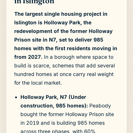
in Islington
The largest single housing project in
Islington is Holloway Park, the
redevelopment of the former Holloway
Prison site in N7, set to deliver 985
homes with the first residents moving in
from 2027.
In a borough where space to
build is scarce, schemes that add several
hundred homes at once carry real weight
for the local market.
Holloway Park, N7 (Under
construction, 985 homes):
Peabody
bought the former Holloway Prison site
in 2019 and is building 985 homes
across three phases, with 60%