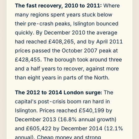
The fast recovery, 2010 to 2011:
Where
many regions spent years stuck below
their pre-crash peaks, Islington bounced
quickly. By December 2010 the average
had reached £408,265, and by April 2011
prices passed the October 2007 peak at
£428,455. The borough took around three
and a half years to recover, against more
than eight years in parts of the North.
The 2012 to 2014 London surge:
The
capital's post-crisis boom ran hard in
Islington. Prices reached £540,199 by
December 2013 (16.8% annual growth)
and £605,422 by December 2014 (12.1%
annual). Cheap money and strong