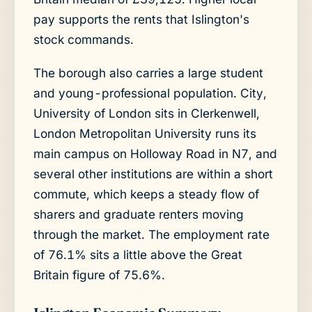
pay supports the rents that Islington's
stock commands.
The borough also carries a large student
and young-professional population. City,
University of London sits in Clerkenwell,
London Metropolitan University runs its
main campus on Holloway Road in N7, and
several other institutions are within a short
commute, which keeps a steady flow of
sharers and graduate renters moving
through the market. The employment rate
of 76.1% sits a little above the Great
Britain figure of 75.6%.