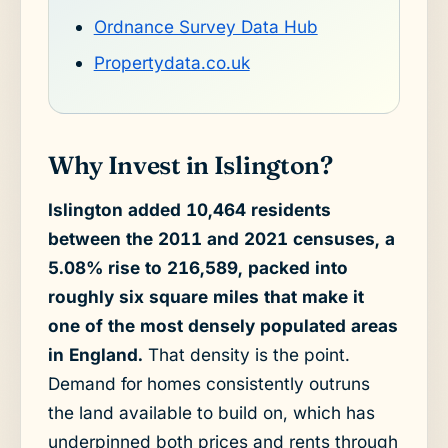
Ordnance Survey Data Hub
Propertydata.co.uk
Why Invest in Islington?
Islington added 10,464 residents
between the 2011 and 2021 censuses, a
5.08% rise to 216,589, packed into
roughly six square miles that make it
one of the most densely populated areas
in England.
That density is the point.
Demand for homes consistently outruns
the land available to build on, which has
underpinned both prices and rents through