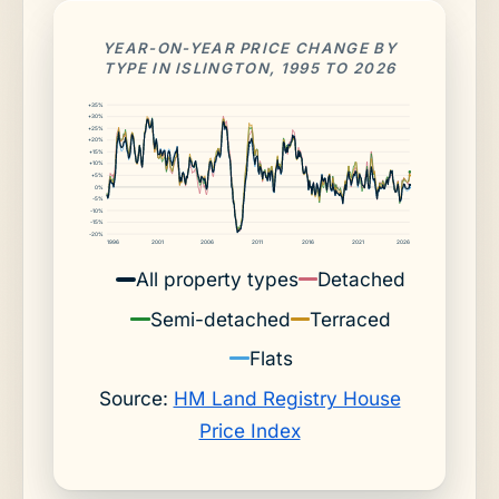
YEAR-ON-YEAR PRICE CHANGE BY
TYPE IN ISLINGTON, 1995 TO 2026
+35%
+30%
+25%
+20%
+15%
+10%
+5%
0%
-5%
-10%
-15%
-20%
1996
2001
2006
2011
2016
2021
2026
All property types
Detached
Semi-detached
Terraced
Flats
Source:
HM Land Registry House
Price Index