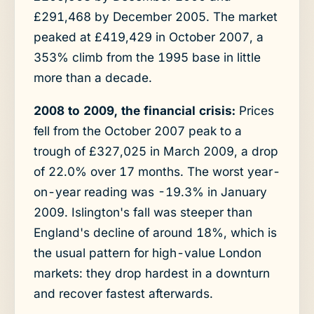
£291,468 by December 2005. The market
peaked at £419,429 in October 2007, a
353% climb from the 1995 base in little
more than a decade.
2008 to 2009, the financial crisis:
Prices
fell from the October 2007 peak to a
trough of £327,025 in March 2009, a drop
of 22.0% over 17 months. The worst year-
on-year reading was -19.3% in January
2009. Islington's fall was steeper than
England's decline of around 18%, which is
the usual pattern for high-value London
markets: they drop hardest in a downturn
and recover fastest afterwards.