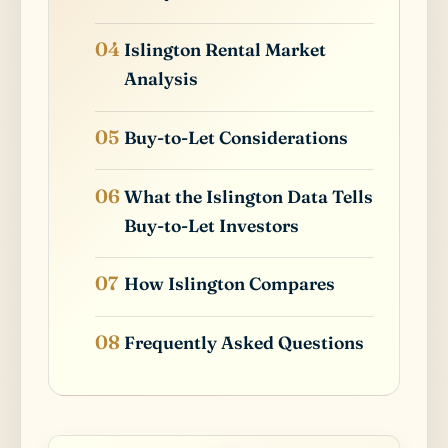
Islington Rental Market
Analysis
Buy-to-Let Considerations
What the Islington Data Tells
Buy-to-Let Investors
How Islington Compares
Frequently Asked Questions