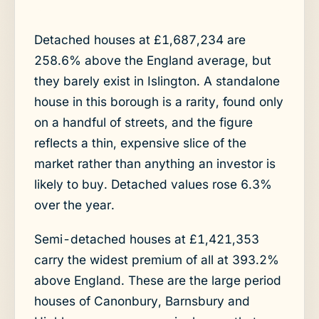
Detached houses at £1,687,234 are
258.6% above the England average, but
they barely exist in Islington. A standalone
house in this borough is a rarity, found only
on a handful of streets, and the figure
reflects a thin, expensive slice of the
market rather than anything an investor is
likely to buy. Detached values rose 6.3%
over the year.
Semi-detached houses at £1,421,353
carry the widest premium of all at 393.2%
above England. These are the large period
houses of Canonbury, Barnsbury and