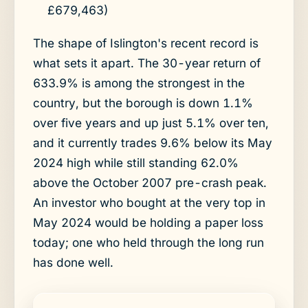
£679,463)
The shape of Islington's recent record is
what sets it apart. The 30-year return of
633.9% is among the strongest in the
country, but the borough is down 1.1%
over five years and up just 5.1% over ten,
and it currently trades 9.6% below its May
2024 high while still standing 62.0%
above the October 2007 pre-crash peak.
An investor who bought at the very top in
May 2024 would be holding a paper loss
today; one who held through the long run
has done well.