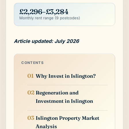
£2,296–£3,284
Monthly rent range (9 postcodes)
Article updated: July 2026
CONTENTS
Why Invest in Islington?
Regeneration and
Investment in Islington
Islington Property Market
Analysis