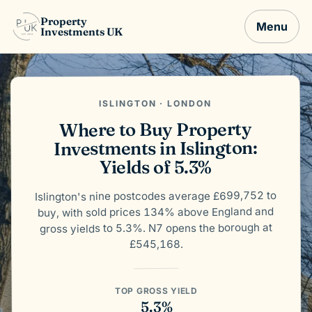
Property
Menu
Investments UK
ISLINGTON · LONDON
Where to Buy Property
Investments in Islington:
Yields of 5.3%
Islington's nine postcodes average £699,752 to
buy, with sold prices 134% above England and
gross yields to 5.3%. N7 opens the borough at
£545,168.
TOP GROSS YIELD
5.3%