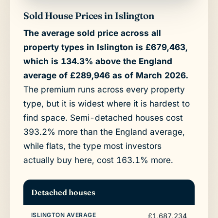
Sold House Prices in Islington
The average sold price across all
property types in Islington is £679,463,
which is 134.3% above the England
average of £289,946 as of March 2026.
The premium runs across every property
type, but it is widest where it is hardest to
find space. Semi-detached houses cost
393.2% more than the England average,
while flats, the type most investors
actually buy here, cost 163.1% more.
Detached houses
£1,687,234