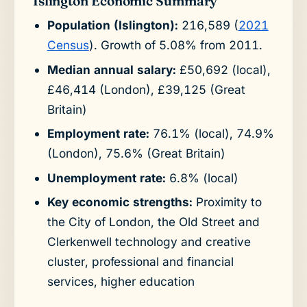
Islington Economic Summary
Population (Islington):
216,589 (
2021
Census
). Growth of 5.08% from 2011.
Median annual salary:
£50,692 (local),
£46,414 (London), £39,125 (Great
Britain)
Employment rate:
76.1% (local), 74.9%
(London), 75.6% (Great Britain)
Unemployment rate:
6.8% (local)
Key economic strengths:
Proximity to
the City of London, the Old Street and
Clerkenwell technology and creative
cluster, professional and financial
services, higher education