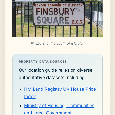
Finsbury, in the south of Islington
PROPERTY DATA SOURCES
Our location guide relies on diverse,
authoritative datasets including:
HM Land Registry UK House Price
Index
Ministry of Housing, Communities
and Local Government