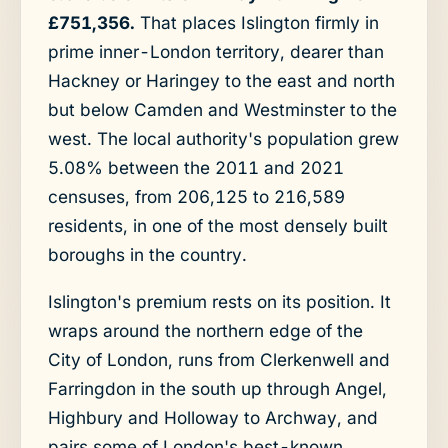
£751,356.
That places Islington firmly in
prime inner-London territory, dearer than
Hackney or Haringey to the east and north
but below Camden and Westminster to the
west. The local authority's population grew
5.08% between the 2011 and 2021
censuses, from 206,125 to 216,589
residents, in one of the most densely built
boroughs in the country.
Islington's premium rests on its position. It
wraps around the northern edge of the
City of London, runs from Clerkenwell and
Farringdon in the south up through Angel,
Highbury and Holloway to Archway, and
pairs some of London's best-known