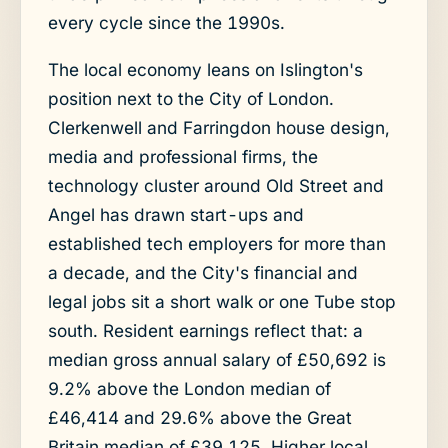
every cycle since the 1990s.
The local economy leans on Islington's
position next to the City of London.
Clerkenwell and Farringdon house design,
media and professional firms, the
technology cluster around Old Street and
Angel has drawn start-ups and
established tech employers for more than
a decade, and the City's financial and
legal jobs sit a short walk or one Tube stop
south. Resident earnings reflect that: a
median gross annual salary of £50,692 is
9.2% above the London median of
£46,414 and 29.6% above the Great
Britain median of £39,125. Higher local