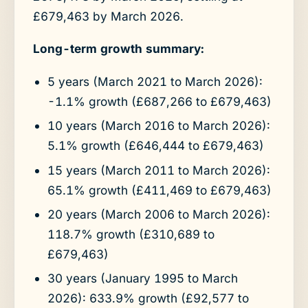
£679,463 by March 2026.
Long-term growth summary:
5 years (March 2021 to March 2026):
-1.1% growth (£687,266 to £679,463)
10 years (March 2016 to March 2026):
5.1% growth (£646,444 to £679,463)
15 years (March 2011 to March 2026):
65.1% growth (£411,469 to £679,463)
20 years (March 2006 to March 2026):
118.7% growth (£310,689 to
£679,463)
30 years (January 1995 to March
2026): 633.9% growth (£92,577 to