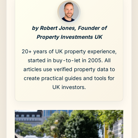
by Robert Jones, Founder of
Property Investments UK
20+ years of UK property experience,
started in buy-to-let in 2005. All
articles use verified property data to
create practical guides and tools for
UK investors.