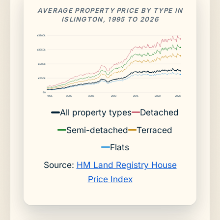
AVERAGE PROPERTY PRICE BY TYPE IN
ISLINGTON, 1995 TO 2026
£1800k
£1350k
£900k
£450k
£0
1995
2000
2005
2010
2015
2020
2026
All property types
Detached
Semi-detached
Terraced
Flats
Source:
HM Land Registry House
Price Index