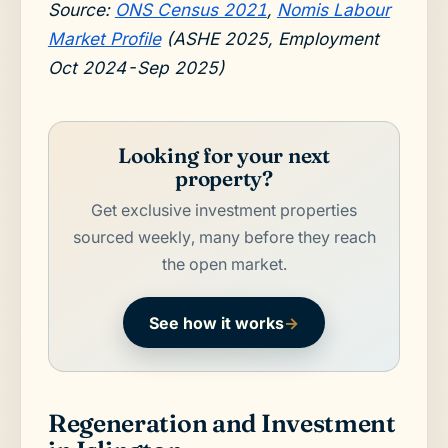
Source:
ONS Census 2021
,
Nomis Labour
Market Profile
(ASHE 2025, Employment
Oct 2024-Sep 2025)
Looking for your next
property?
Get exclusive investment properties
sourced weekly, many before they reach
the open market.
See how it works
→
Regeneration and Investment