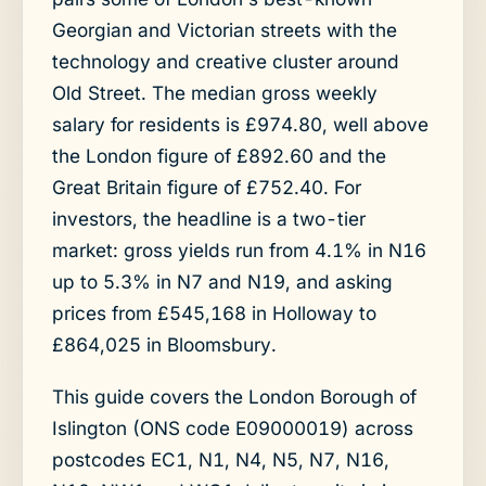
Georgian and Victorian streets with the
technology and creative cluster around
Old Street. The median gross weekly
salary for residents is £974.80, well above
the London figure of £892.60 and the
Great Britain figure of £752.40. For
investors, the headline is a two-tier
market: gross yields run from 4.1% in N16
up to 5.3% in N7 and N19, and asking
prices from £545,168 in Holloway to
£864,025 in Bloomsbury.
This guide covers the London Borough of
Islington (ONS code E09000019) across
postcodes EC1, N1, N4, N5, N7, N16,