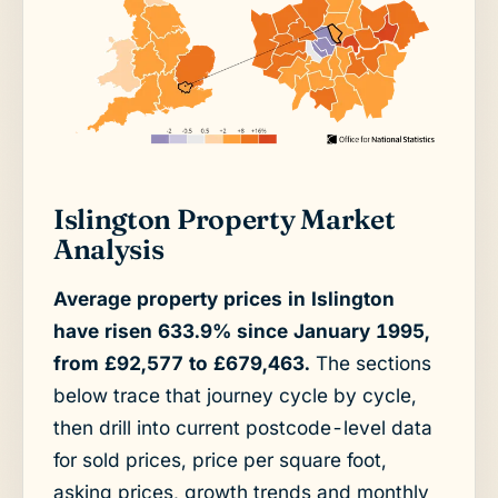
Islington Property Market
Analysis
Average property prices in Islington
have risen 633.9% since January 1995,
from £92,577 to £679,463.
The sections
below trace that journey cycle by cycle,
then drill into current postcode-level data
for sold prices, price per square foot,
asking prices, growth trends and monthly