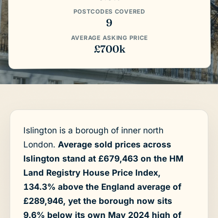
POSTCODES COVERED
9
AVERAGE ASKING PRICE
£700k
Islington is a borough of inner north
London.
Average sold prices across
Islington stand at £679,463 on the HM
Land Registry House Price Index,
134.3% above the England average of
£289,946, yet the borough now sits
9.6% below its own May 2024 high of