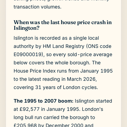
transaction volumes.
When was the last house price crash in
Islington?
Islington is recorded as a single local
authority by HM Land Registry (ONS code
E09000019), so every sold-price average
below covers the whole borough. The
House Price Index runs from January 1995
to the latest reading in March 2026,
covering 31 years of London cycles.
The 1995 to 2007 boom:
Islington started
at £92,577 in January 1995. London's
long bull run carried the borough to
£205,968 by December 2000 and