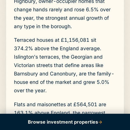
Highbury, owner-occupier homes that
change hands rarely and rose 6.5% over
the year, the strongest annual growth of
any type in the borough.
Terraced houses at £1,156,081 sit
374.2% above the England average.
Islington's terraces, the Georgian and
Victorian streets that define areas like
Barnsbury and Canonbury, are the family-
house end of the market and grew 5.0%
over the year.
Flats and maisonettes at £564,501 are
163.1% above England, the narrowest
premium of the four types and the part of
Browse investment properties
→
the market that matters most here.