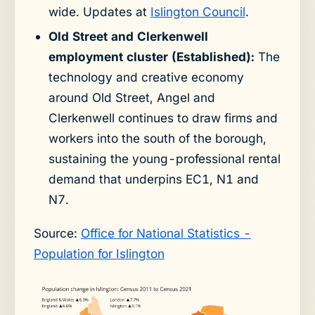
wide. Updates at
Islington Council
.
Old Street and Clerkenwell
employment cluster (Established):
The
technology and creative economy
around Old Street, Angel and
Clerkenwell continues to draw firms and
workers into the south of the borough,
sustaining the young-professional rental
demand that underpins EC1, N1 and
N7.
Source:
Office for National Statistics -
Population for Islington