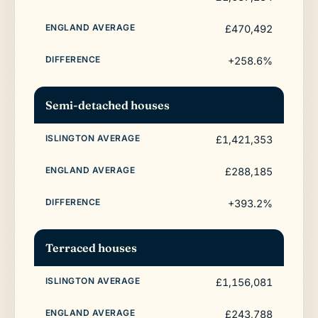
£470,492
+258.6%
Semi-detached houses
£1,421,353
£288,185
+393.2%
Terraced houses
£1,156,081
£243,788