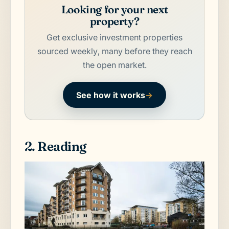
Looking for your next
property?
Get exclusive investment properties
sourced weekly, many before they reach
the open market.
See how it works
→
2. Reading