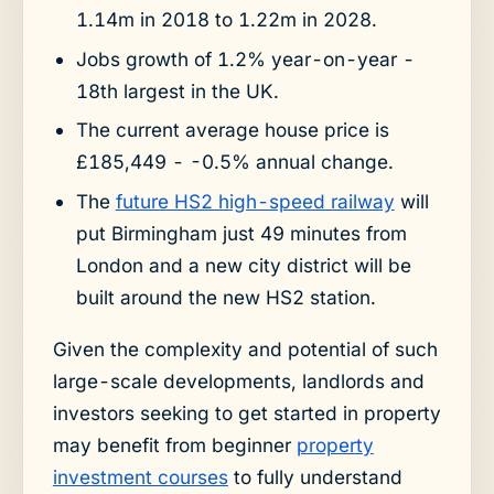
1.14m in 2018 to 1.22m in 2028.
Jobs growth of 1.2% year-on-year -
18th largest in the UK.
The current average house price is
£185,449 - -0.5% annual change.
The
future HS2 high-speed railway
will
put Birmingham just 49 minutes from
London and a new city district will be
built around the new HS2 station.
Given the complexity and potential of such
large-scale developments, landlords and
investors seeking to get started in property
may benefit from beginner
property
investment courses
to fully understand