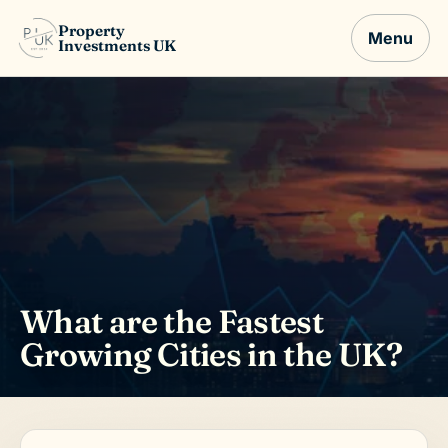
Property
Menu
Investments UK
What are the Fastest
Growing Cities in the UK?