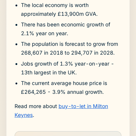
The local economy is worth
approximately £13,900m GVA.
There has been economic growth of
2.1% year on year.
The population is forecast to grow from
268,607 in 2018 to 294,707 in 2028.
Jobs growth of 1.3% year-on-year -
13th largest in the UK.
The current average house price is
£264,265 - 3.9% annual growth.
Read more about
buy-to-let in Milton
Keynes
.