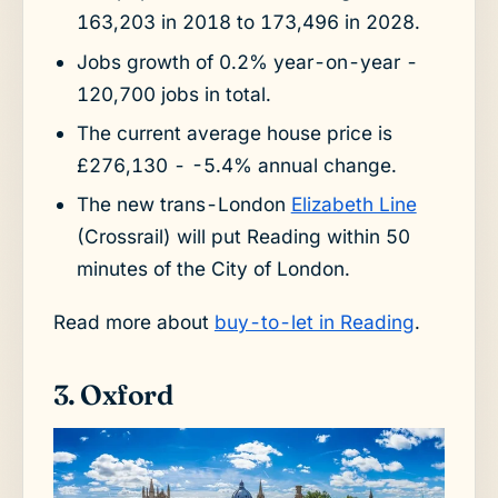
163,203 in 2018 to 173,496 in 2028.
Jobs growth of 0.2% year-on-year -
120,700 jobs in total.
The current average house price is
£276,130 - -5.4% annual change.
The new trans-London
Elizabeth Line
(Crossrail) will put Reading within 50
minutes of the City of London.
Read more about
buy-to-let in Reading
.
3. Oxford