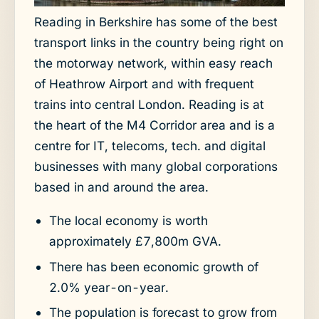
Reading in Berkshire has some of the best
transport links in the country being right on
the motorway network, within easy reach
of Heathrow Airport and with frequent
trains into central London. Reading is at
the heart of the M4 Corridor area and is a
centre for IT, telecoms, tech. and digital
businesses with many global corporations
based in and around the area.
The local economy is worth
approximately £7,800m GVA.
There has been economic growth of
2.0% year-on-year.
The population is forecast to grow from