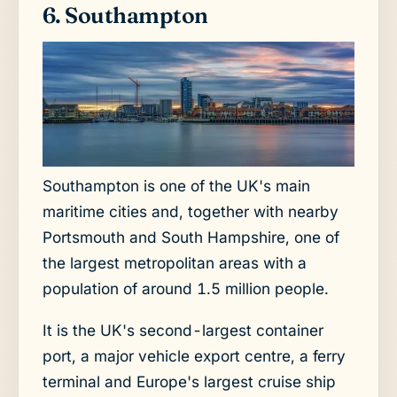
6. Southampton
Southampton is one of the UK's main
maritime cities and, together with nearby
Portsmouth and South Hampshire, one of
the largest metropolitan areas with a
population of around 1.5 million people.
It is the UK's second-largest container
port, a major vehicle export centre, a ferry
terminal and Europe's largest cruise ship