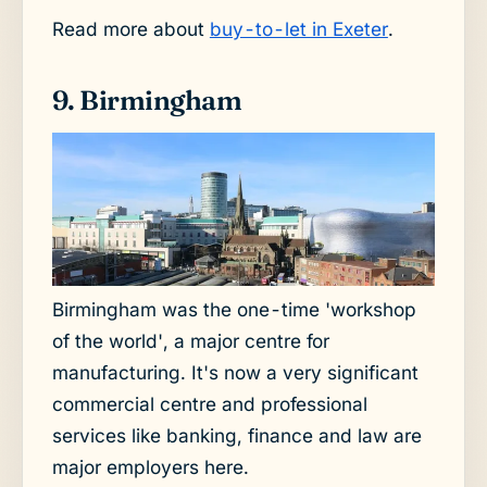
Read more about
buy-to-let in Exeter
.
9. Birmingham
Birmingham was the one-time 'workshop
of the world', a major centre for
manufacturing. It's now a very significant
commercial centre and professional
services like banking, finance and law are
major employers here.