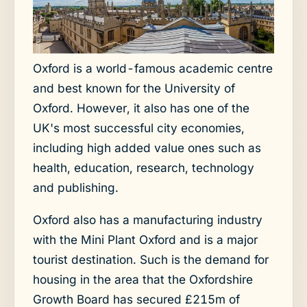
Oxford is a world-famous academic centre
and best known for the University of
Oxford. However, it also has one of the
UK's most successful city economies,
including high added value ones such as
health, education, research, technology
and publishing.
Oxford also has a manufacturing industry
with the Mini Plant Oxford and is a major
tourist destination. Such is the demand for
housing in the area that the Oxfordshire
Growth Board has secured £215m of