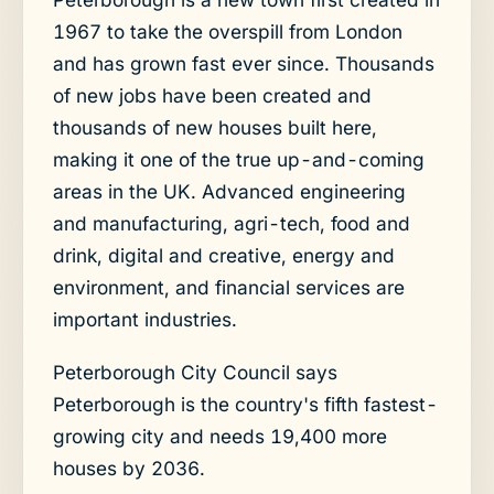
1967 to take the overspill from London
and has grown fast ever since. Thousands
of new jobs have been created and
thousands of new houses built here,
making it one of the true up-and-coming
areas in the UK. Advanced engineering
and manufacturing, agri-tech, food and
drink, digital and creative, energy and
environment, and financial services are
important industries.
Peterborough City Council says
Peterborough is the country's fifth fastest-
growing city and needs 19,400 more
houses by 2036.