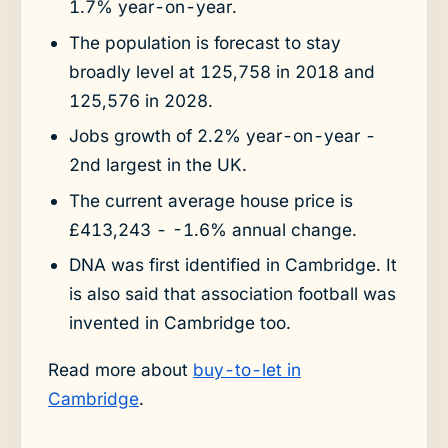
1.7% year-on-year.
The population is forecast to stay
broadly level at 125,758 in 2018 and
125,576 in 2028.
Jobs growth of 2.2% year-on-year -
2nd largest in the UK.
The current average house price is
£413,243 - -1.6% annual change.
DNA was first identified in Cambridge. It
is also said that association football was
invented in Cambridge too.
Read more about
buy-to-let in
Cambridge
.