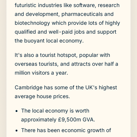
futuristic industries like software, research
and development, pharmaceuticals and
biotechnology which provide lots of highly
qualified and well-paid jobs and support
the buoyant local economy.
It's also a tourist hotspot, popular with
overseas tourists, and attracts over half a
million visitors a year.
Cambridge has some of the UK's highest
average house prices.
The local economy is worth
approximately £9,500m GVA.
There has been economic growth of