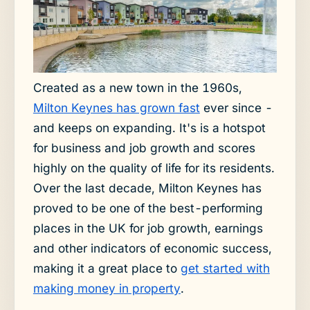
Created as a new town in the 1960s,
Milton Keynes has grown fast
ever since -
and keeps on expanding. It's is a hotspot
for business and job growth and scores
highly on the quality of life for its residents.
Over the last decade, Milton Keynes has
proved to be one of the best-performing
places in the UK for job growth, earnings
and other indicators of economic success,
making it a great place to
get started with
making money in property
.