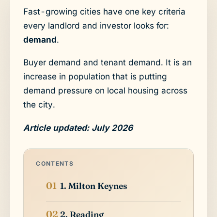
Fast-growing cities have one key criteria
every landlord and investor looks for:
demand
.
Buyer demand and tenant demand. It is an
increase in population that is putting
demand pressure on local housing across
the city.
Article updated: July 2026
CONTENTS
1. Milton Keynes
2. Reading