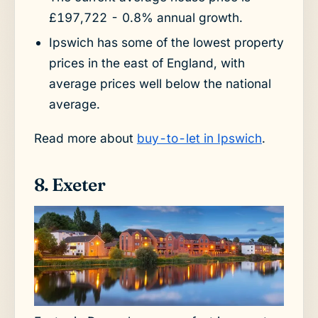
£197,722 - 0.8% annual growth.
Ipswich has some of the lowest property
prices in the east of England, with
average prices well below the national
average.
Read more about
buy-to-let in Ipswich
.
8. Exeter