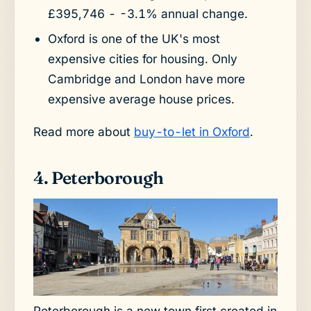
£395,746 - -3.1% annual change.
Oxford is one of the UK's most
expensive cities for housing. Only
Cambridge and London have more
expensive average house prices.
Read more about
buy-to-let in Oxford
.
4. Peterborough
Peterborough is a new town first created in