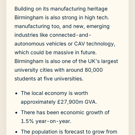
Building on its manufacturing heritage
Birmingham is also strong in high tech.
manufacturing too, and new, emerging
industries like connected-and-
autonomous vehicles or CAV technology,
which could be massive in future.
Birmingham is also one of the UK's largest
university cities with around 80,000
students at five universities.
The local economy is worth
approximately £27,900m GVA.
There has been economic growth of
1.5% year-on-year.
The population is forecast to grow from