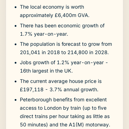
The local economy is worth
approximately £6,400m GVA.
There has been economic growth of
1.7% year-on-year.
The population is forecast to grow from
201,041 in 2018 to 214,800 in 2028.
Jobs growth of 1.2% year-on-year -
16th largest in the UK.
The current average house price is
£197,118 - 3.7% annual growth.
Peterborough benefits from excellent
access to London by train (up to five
direct trains per hour taking as little as
50 minutes) and the A1(M) motorway.