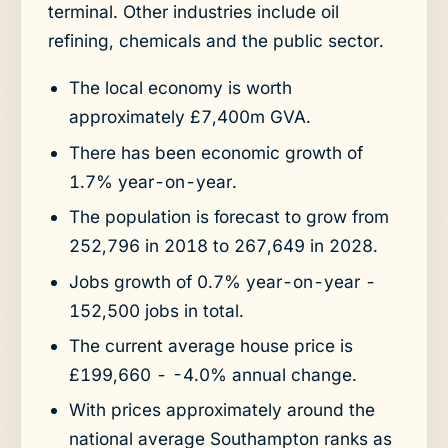
terminal. Other industries include oil
refining, chemicals and the public sector.
The local economy is worth
approximately £7,400m GVA.
There has been economic growth of
1.7% year-on-year.
The population is forecast to grow from
252,796 in 2018 to 267,649 in 2028.
Jobs growth of 0.7% year-on-year -
152,500 jobs in total.
The current average house price is
£199,660 - -4.0% annual change.
With prices approximately around the
national average Southampton ranks as