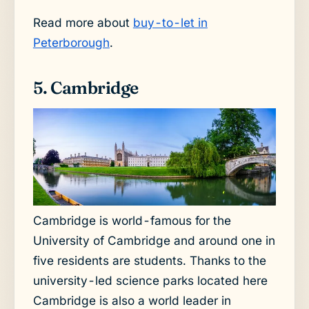
Read more about
buy-to-let in
Peterborough
.
5. Cambridge
Cambridge is world-famous for the
University of Cambridge and around one in
five residents are students. Thanks to the
university-led science parks located here
Cambridge is also a world leader in