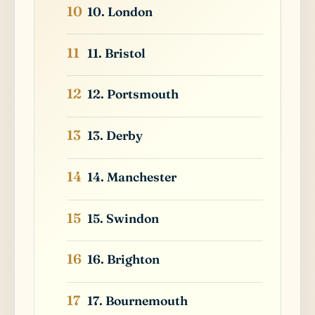
10. London
11. Bristol
12. Portsmouth
13. Derby
14. Manchester
15. Swindon
16. Brighton
17. Bournemouth