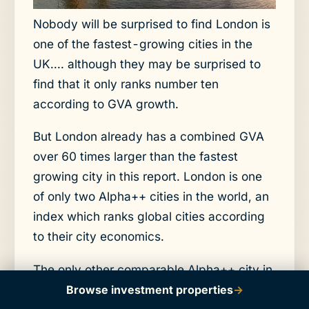
Nobody will be surprised to find London is
one of the fastest-growing cities in the
UK.... although they may be surprised to
find that it only ranks number ten
according to GVA growth.
But London already has a combined GVA
over 60 times larger than the fastest
growing city in this report. London is one
of only two Alpha++ cities in the world, an
index which ranks global cities according
to their city economics.
The only other comparable Alpha++ city in
the world is New York.
Browse investment properties
→