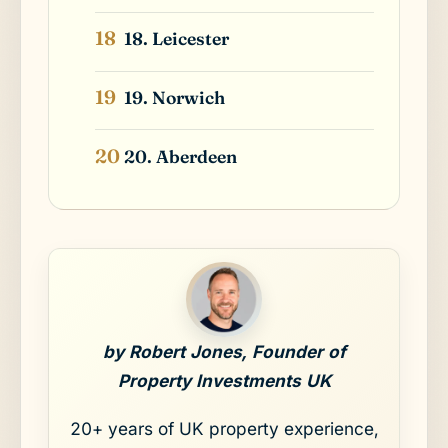
18. Leicester
19. Norwich
20. Aberdeen
by Robert Jones, Founder of
Property Investments UK
20+ years of UK property experience,