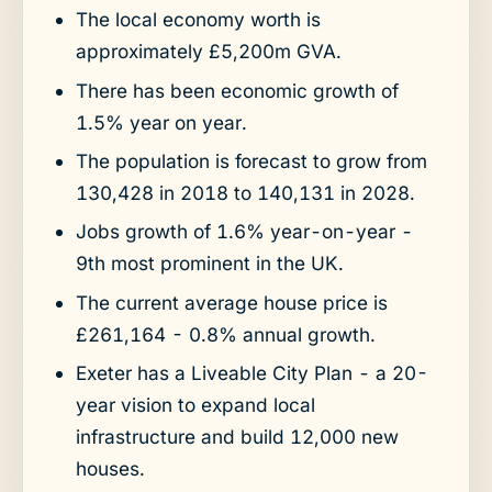
The local economy worth is
approximately £5,200m GVA.
There has been economic growth of
1.5% year on year.
The population is forecast to grow from
130,428 in 2018 to 140,131 in 2028.
Jobs growth of 1.6% year-on-year -
9th most prominent in the UK.
The current average house price is
£261,164 - 0.8% annual growth.
Exeter has a Liveable City Plan - a 20-
year vision to expand local
infrastructure and build 12,000 new
houses.