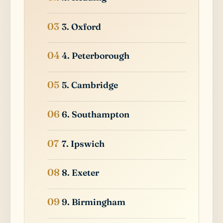
3. Oxford
4. Peterborough
5. Cambridge
6. Southampton
7. Ipswich
8. Exeter
9. Birmingham