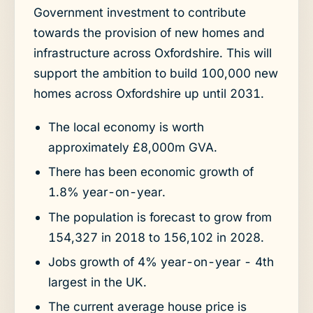
Government investment to contribute
towards the provision of new homes and
infrastructure across Oxfordshire. This will
support the ambition to build 100,000 new
homes across Oxfordshire up until 2031.
The local economy is worth
approximately £8,000m GVA.
There has been economic growth of
1.8% year-on-year.
The population is forecast to grow from
154,327 in 2018 to 156,102 in 2028.
Jobs growth of 4% year-on-year - 4th
largest in the UK.
The current average house price is