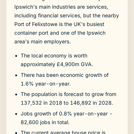
Ipswich's main industries are services,
including financial services, but the nearby
Port of Felixstowe is the UK's busiest
container port and one of the Ipswich
area's main employers.
The local economy is worth
approximately £4,900m GVA.
There has been economic growth of
1.6% year-on-year.
The population is forecast to grow from
137,532 in 2018 to 146,892 in 2028.
Jobs growth of 0.8% year-on-year -
82,600 jobs in total.
The current average house price is