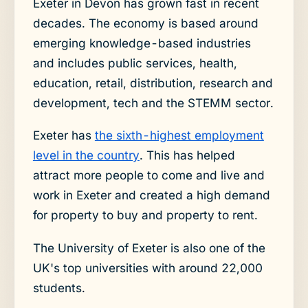
Exeter in Devon has grown fast in recent
decades. The economy is based around
emerging knowledge-based industries
and includes public services, health,
education, retail, distribution, research and
development, tech and the STEMM sector.
Exeter has
the sixth-highest employment
level in the country
. This has helped
attract more people to come and live and
work in Exeter and created a high demand
for property to buy and property to rent.
The University of Exeter is also one of the
UK's top universities with around 22,000
students.