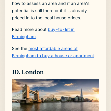
how to assess an area and if an area's
potential is still there or if it is already
priced in to the local house prices.
Read more about
buy-to-let in
Birmingham
.
See the
most affordable areas of
Birmingham to buy a house or apartment
.
10. London