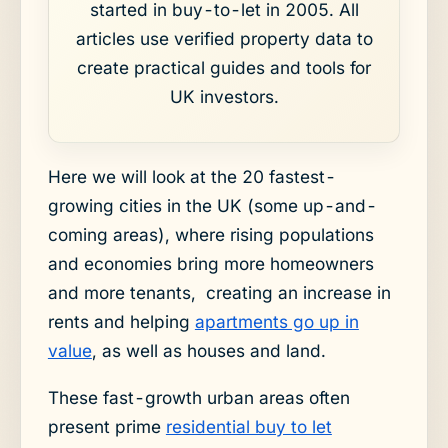
started in buy-to-let in 2005. All
articles use verified property data to
create practical guides and tools for
UK investors.
Here we will look at the 20 fastest-
growing cities in the UK (some up-and-
coming areas), where rising populations
and economies bring more homeowners
and more tenants, creating an increase in
rents and helping
apartments go up in
value
, as well as houses and land.
These fast-growth urban areas often
present prime
residential buy to let