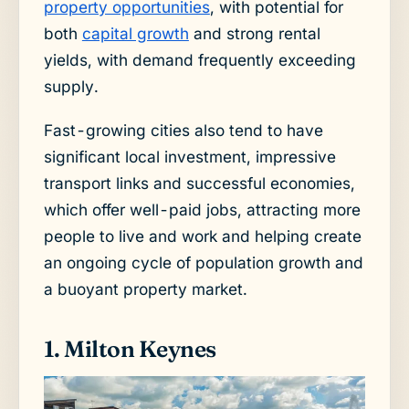
property opportunities
, with potential for
both
capital growth
and strong rental
yields, with demand frequently exceeding
supply.
Fast-growing cities also tend to have
significant local investment, impressive
transport links and successful economies,
which offer well-paid jobs, attracting more
people to live and work and helping create
an ongoing cycle of population growth and
a buoyant property market.
1. Milton Keynes