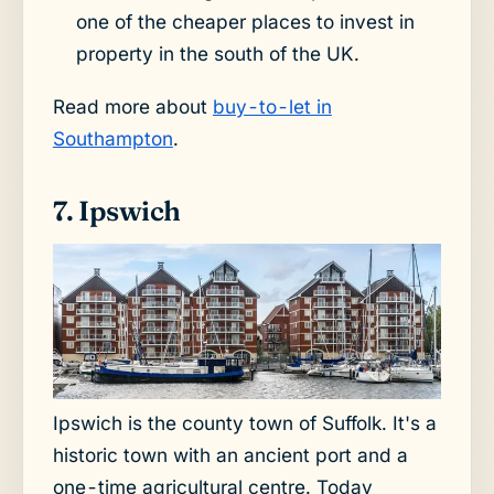
one of the cheaper places to invest in
property in the south of the UK.
Read more about
buy-to-let in
Southampton
.
7. Ipswich
Ipswich is the county town of Suffolk. It's a
historic town with an ancient port and a
one-time agricultural centre. Today