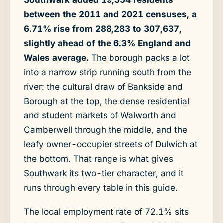
between the 2011 and 2021 censuses, a
6.71% rise from 288,283 to 307,637,
slightly ahead of the 6.3% England and
Wales average.
The borough packs a lot
into a narrow strip running south from the
river: the cultural draw of Bankside and
Borough at the top, the dense residential
and student markets of Walworth and
Camberwell through the middle, and the
leafy owner-occupier streets of Dulwich at
the bottom. That range is what gives
Southwark its two-tier character, and it
runs through every table in this guide.
The local employment rate of 72.1% sits