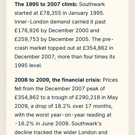
The 1995 to 2007 climb:
Southwark
started at £78,355 in January 1995.
Inner-London demand carried it past
£176,926 by December 2000 and
£259,753 by December 2005. The pre-
crash market topped out at £354,862 in
December 2007, more than four times its
1995 level.
2008 to 2009, the financial crisis:
Prices
fell from the December 2007 peak of
£354,862 to a trough of £290,218 in May
2009, a drop of 18.2% over 17 months,
with the worst year-on-year reading at
-16.2% in June 2009. Southwark's
decline tracked the wider London and