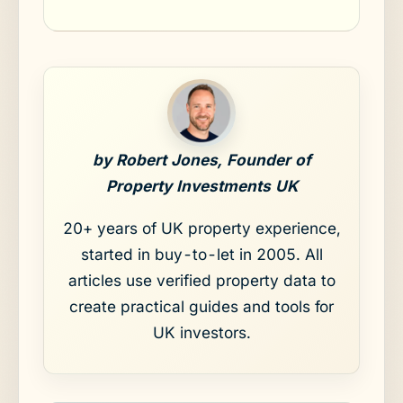
by Robert Jones, Founder of
Property Investments UK
20+ years of UK property experience,
started in buy-to-let in 2005. All
articles use verified property data to
create practical guides and tools for
UK investors.