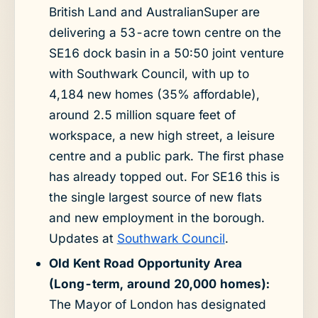
British Land and AustralianSuper are
delivering a 53-acre town centre on the
SE16 dock basin in a 50:50 joint venture
with Southwark Council, with up to
4,184 new homes (35% affordable),
around 2.5 million square feet of
workspace, a new high street, a leisure
centre and a public park. The first phase
has already topped out. For SE16 this is
the single largest source of new flats
and new employment in the borough.
Updates at
Southwark Council
.
Old Kent Road Opportunity Area
(Long-term, around 20,000 homes):
The Mayor of London has designated