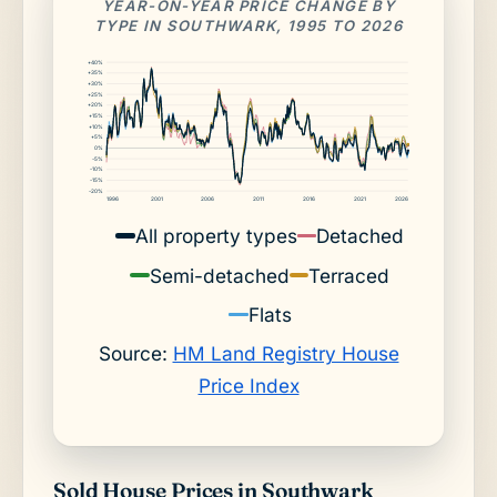
YEAR-ON-YEAR PRICE CHANGE BY
TYPE IN SOUTHWARK, 1995 TO 2026
+40%
+35%
+30%
+25%
+20%
+15%
+10%
+5%
0%
-5%
-10%
-15%
-20%
1996
2001
2006
2011
2016
2021
2026
All property types
Detached
Semi-detached
Terraced
Flats
Source:
HM Land Registry House
Price Index
Sold House Prices in Southwark