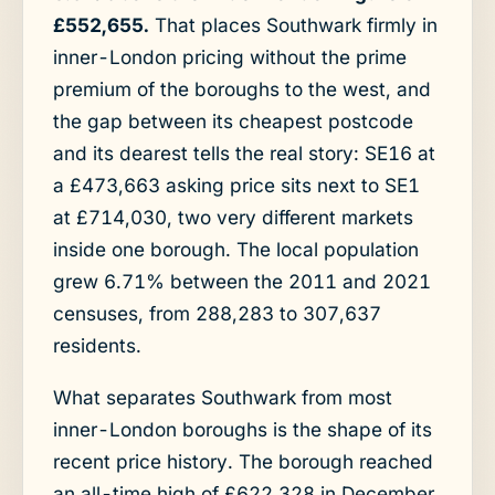
£552,655.
That places Southwark firmly in
inner-London pricing without the prime
premium of the boroughs to the west, and
the gap between its cheapest postcode
and its dearest tells the real story: SE16 at
a £473,663 asking price sits next to SE1
at £714,030, two very different markets
inside one borough. The local population
grew 6.71% between the 2011 and 2021
censuses, from 288,283 to 307,637
residents.
What separates Southwark from most
inner-London boroughs is the shape of its
recent price history. The borough reached
an all-time high of £622,328 in December