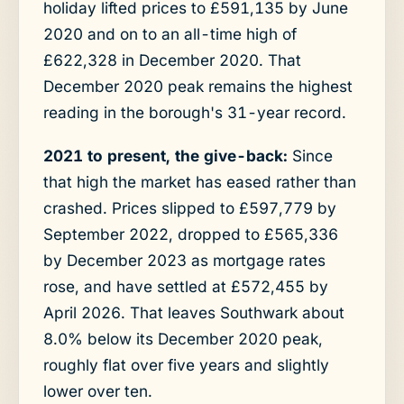
holiday lifted prices to £591,135 by June
2020 and on to an all-time high of
£622,328 in December 2020. That
December 2020 peak remains the highest
reading in the borough's 31-year record.
2021 to present, the give-back:
Since
that high the market has eased rather than
crashed. Prices slipped to £597,779 by
September 2022, dropped to £565,336
by December 2023 as mortgage rates
rose, and have settled at £572,455 by
April 2026. That leaves Southwark about
8.0% below its December 2020 peak,
roughly flat over five years and slightly
lower over ten.