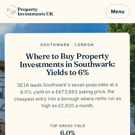
Property
Menu
Investments UK
SOUTHWARK · LONDON
Where to Buy Property
Investments in Southwark:
Yields to 6%
SE16 leads Southwark's seven postcodes at a
6.0% yield on a £473,663 asking price, the
cheapest entry into a borough where rents run as
high as £2,920 a month.
TOP GROSS YIELD
6.0%