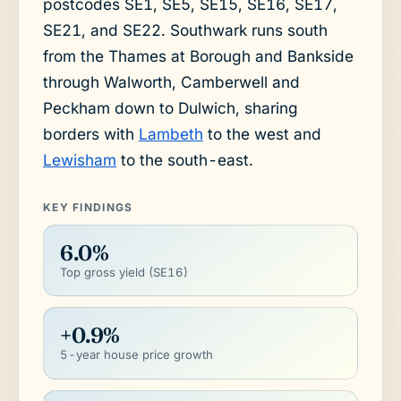
postcodes SE1, SE5, SE15, SE16, SE17,
SE21, and SE22. Southwark runs south
from the Thames at Borough and Bankside
through Walworth, Camberwell and
Peckham down to Dulwich, sharing
borders with
Lambeth
to the west and
Lewisham
to the south-east.
KEY FINDINGS
6.0%
Top gross yield (SE16)
+0.9%
5-year house price growth