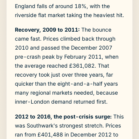
England falls of around 18%, with the
riverside flat market taking the heaviest hit.
Recovery, 2009 to 2011:
The bounce
came fast. Prices climbed back through
2010 and passed the December 2007
pre-crash peak by February 2011, when
the average reached £361,082. That
recovery took just over three years, far
quicker than the eight-and-a-half years
many regional markets needed, because
inner-London demand returned first.
2012 to 2016, the post-crisis surge:
This
was Southwark's strongest stretch. Prices
ran from £401,488 in December 2012 to