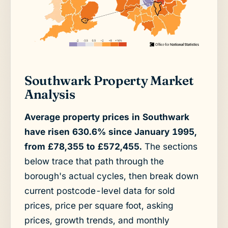
Southwark Property Market
Analysis
Average property prices in Southwark
have risen 630.6% since January 1995,
from £78,355 to £572,455.
The sections
below trace that path through the
borough's actual cycles, then break down
current postcode-level data for sold
prices, price per square foot, asking
prices, growth trends, and monthly