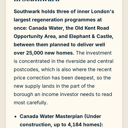
Southwark holds three of inner London's
largest regeneration programmes at
once: Canada Water, the Old Kent Road
Opportunity Area, and Elephant & Castle,
between them planned to deliver well
over 25,000 new homes.
The investment
is concentrated in the riverside and central
postcodes, which is also where the recent
price correction has been deepest, so the
new supply lands in the part of the
borough an income investor needs to read
most carefully.
Canada Water Masterplan (Under
construction, up to 4,184 homes):