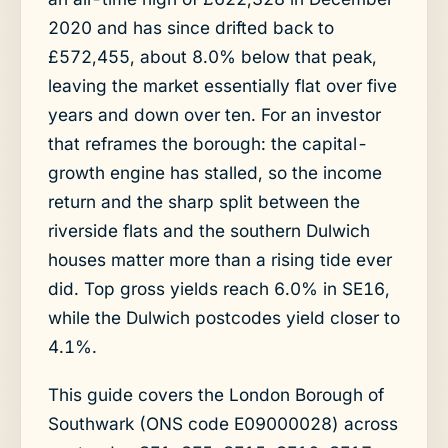
2020 and has since drifted back to
£572,455, about 8.0% below that peak,
leaving the market essentially flat over five
years and down over ten. For an investor
that reframes the borough: the capital-
growth engine has stalled, so the income
return and the sharp split between the
riverside flats and the southern Dulwich
houses matter more than a rising tide ever
did. Top gross yields reach 6.0% in SE16,
while the Dulwich postcodes yield closer to
4.1%.
This guide covers the London Borough of
Southwark (ONS code E09000028) across