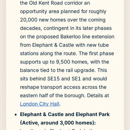
the Old Kent Road corridor an
opportunity area planned for roughly
20,000 new homes over the coming
decades, contingent in its later phases
on the proposed Bakerloo line extension
from Elephant & Castle with new tube
stations along the route. The first phase
supports up to 9,500 homes, with the
balance tied to the rail upgrade. This
sits behind SE15 and SE1 and would
reshape transport access across the
eastern half of the borough. Details at
London City Hall
.
Elephant & Castle and Elephant Park
(Active, around 3,000 homes):