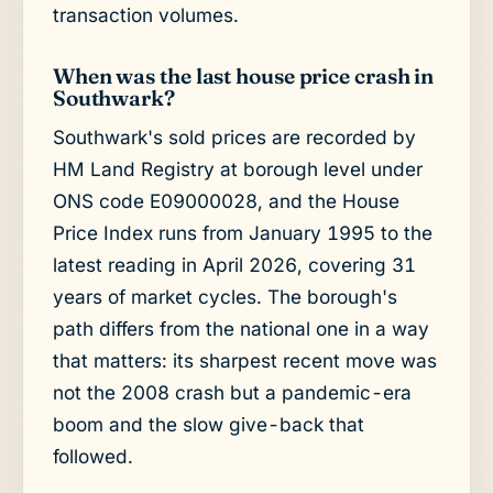
transaction volumes.
When was the last house price crash in
Southwark?
Southwark's sold prices are recorded by
HM Land Registry at borough level under
ONS code E09000028, and the House
Price Index runs from January 1995 to the
latest reading in April 2026, covering 31
years of market cycles. The borough's
path differs from the national one in a way
that matters: its sharpest recent move was
not the 2008 crash but a pandemic-era
boom and the slow give-back that
followed.