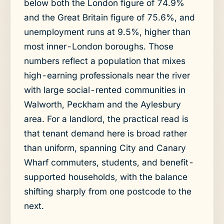
below both the London figure of 74.9%
and the Great Britain figure of 75.6%, and
unemployment runs at 9.5%, higher than
most inner-London boroughs. Those
numbers reflect a population that mixes
high-earning professionals near the river
with large social-rented communities in
Walworth, Peckham and the Aylesbury
area. For a landlord, the practical read is
that tenant demand here is broad rather
than uniform, spanning City and Canary
Wharf commuters, students, and benefit-
supported households, with the balance
shifting sharply from one postcode to the
next.