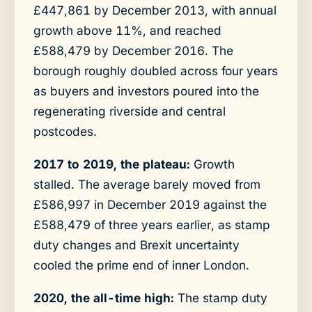
£447,861 by December 2013, with annual
growth above 11%, and reached
£588,479 by December 2016. The
borough roughly doubled across four years
as buyers and investors poured into the
regenerating riverside and central
postcodes.
2017 to 2019, the plateau:
Growth
stalled. The average barely moved from
£586,997 in December 2019 against the
£588,479 of three years earlier, as stamp
duty changes and Brexit uncertainty
cooled the prime end of inner London.
2020, the all-time high:
The stamp duty