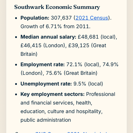
Southwark Economic Summary
Population:
307,637 (
2021 Census
).
Growth of 6.71% from 2011.
Median annual salary:
£48,681 (local),
£46,415 (London), £39,125 (Great
Britain)
Employment rate:
72.1% (local), 74.9%
(London), 75.6% (Great Britain)
Unemployment rate:
9.5% (local)
Key employment sectors:
Professional
and financial services, health,
education, culture and hospitality,
public administration