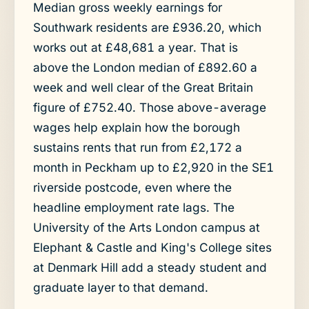
Median gross weekly earnings for
Southwark residents are £936.20, which
works out at £48,681 a year. That is
above the London median of £892.60 a
week and well clear of the Great Britain
figure of £752.40. Those above-average
wages help explain how the borough
sustains rents that run from £2,172 a
month in Peckham up to £2,920 in the SE1
riverside postcode, even where the
headline employment rate lags. The
University of the Arts London campus at
Elephant & Castle and King's College sites
at Denmark Hill add a steady student and
graduate layer to that demand.