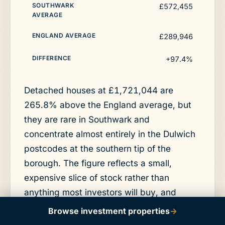
£572,455
£289,946
+97.4%
Detached houses at £1,721,044 are
265.8% above the England average, but
they are rare in Southwark and
concentrate almost entirely in the Dulwich
postcodes at the southern tip of the
borough. The figure reflects a small,
expensive slice of stock rather than
anything most investors will buy, and
detached values rose 1.2% over the year.
Browse investment properties
→