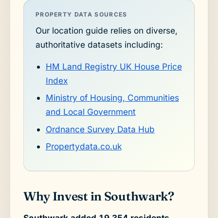
PROPERTY DATA SOURCES
Our location guide relies on diverse,
authoritative datasets including:
HM Land Registry UK House Price
Index
Ministry of Housing, Communities
and Local Government
Ordnance Survey Data Hub
Propertydata.co.uk
Why Invest in Southwark?
Southwark added 19,354 residents