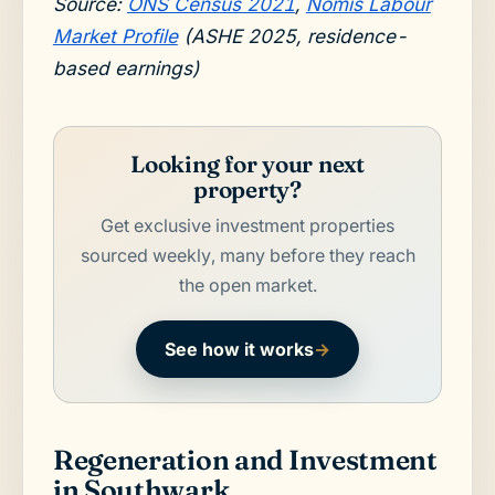
Source:
ONS Census 2021
,
Nomis Labour
Market Profile
(ASHE 2025, residence-
based earnings)
Looking for your next
property?
Get exclusive investment properties
sourced weekly, many before they reach
the open market.
See how it works
→
Regeneration and Investment
in Southwark