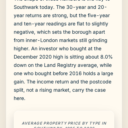
Southwark today. The 30-year and 20-
year returns are strong, but the five-year
and ten-year readings are flat to slightly
negative, which sets the borough apart
from inner-London markets still grinding
higher. An investor who bought at the
December 2020 high is sitting about 8.0%
down on the Land Registry average, while
one who bought before 2016 holds a large
gain. The income return and the postcode
split, not a rising market, carry the case
here.
AVERAGE PROPERTY PRICE BY TYPE IN