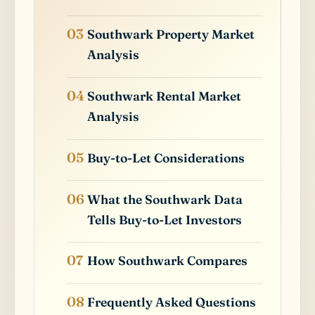
Southwark Property Market
Analysis
Southwark Rental Market
Analysis
Buy-to-Let Considerations
What the Southwark Data
Tells Buy-to-Let Investors
How Southwark Compares
Frequently Asked Questions