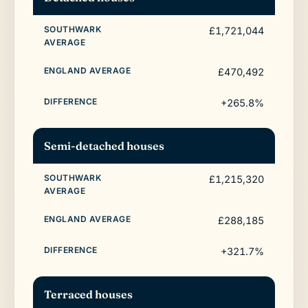
£1,721,044
£470,492
+265.8%
Semi-detached houses
£1,215,320
£288,185
+321.7%
Terraced houses