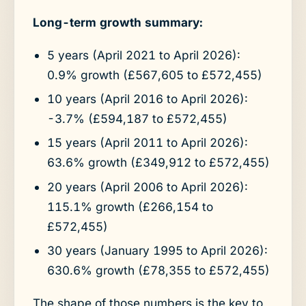
Long-term growth summary:
5 years (April 2021 to April 2026):
0.9% growth (£567,605 to £572,455)
10 years (April 2016 to April 2026):
-3.7% (£594,187 to £572,455)
15 years (April 2011 to April 2026):
63.6% growth (£349,912 to £572,455)
20 years (April 2006 to April 2026):
115.1% growth (£266,154 to
£572,455)
30 years (January 1995 to April 2026):
630.6% growth (£78,355 to £572,455)
The shape of those numbers is the key to