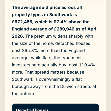
The average sold price across all
property types in Southwark is
£572,455, which is 97.4% above the
England average of £289,946 as of April
2026.
The premium widens sharply with
the size of the home: detached houses
cost 265.8% more than the England
average, while flats, the type most
investors here actually buy, cost 119.4%
more. That spread matters because
Southwark is overwhelmingly a flat
borough away from the Dulwich streets at
the bottom.
Detached houses