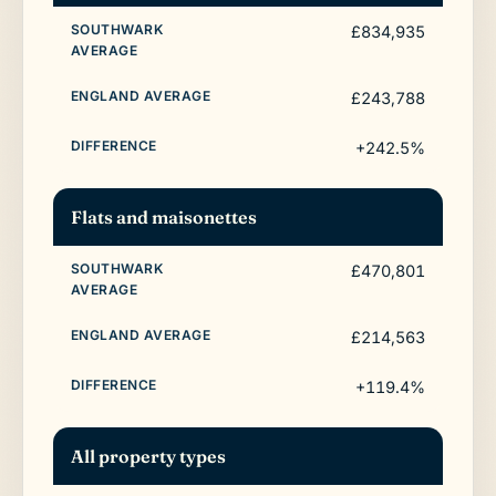
£834,935
£243,788
+242.5%
Flats and maisonettes
£470,801
£214,563
+119.4%
All property types