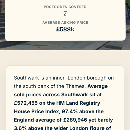
POSTCODES COVERED
7
AVERAGE ASKING PRICE
£588k
Southwark is an inner-London borough on
the south bank of the Thames.
Average
sold prices across Southwark sit at
£572,455 on the HM Land Registry
House Price Index, 97.4% above the
England average of £289,946 yet barely
3.6% above the wider London figure of