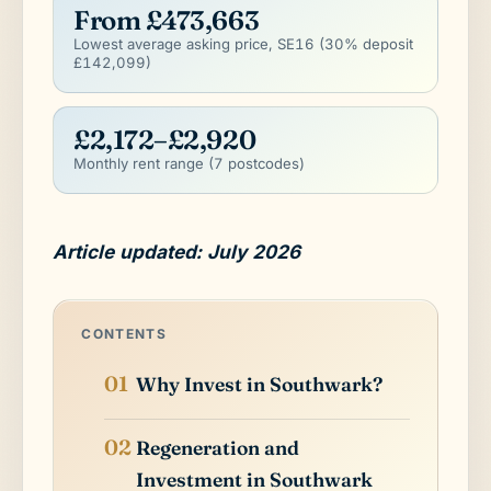
From £473,663
Lowest average asking price, SE16 (30% deposit
£142,099)
£2,172–£2,920
Monthly rent range (7 postcodes)
Article updated: July 2026
CONTENTS
Why Invest in Southwark?
Regeneration and
Investment in Southwark