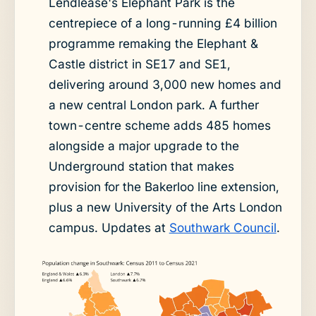
Lendlease's Elephant Park is the
centrepiece of a long-running £4 billion
programme remaking the Elephant &
Castle district in SE17 and SE1,
delivering around 3,000 new homes and
a new central London park. A further
town-centre scheme adds 485 homes
alongside a major upgrade to the
Underground station that makes
provision for the Bakerloo line extension,
plus a new University of the Arts London
campus. Updates at
Southwark Council
.