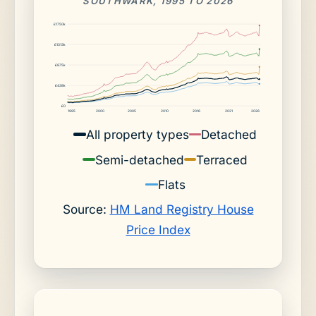
SOUTHWARK, 1995 TO 2026
£1750k
£1313k
£875k
£438k
£0
1995
2000
2005
2010
2016
2021
2026
All property types
Detached
Semi-detached
Terraced
Flats
Source:
HM Land Registry House
Price Index