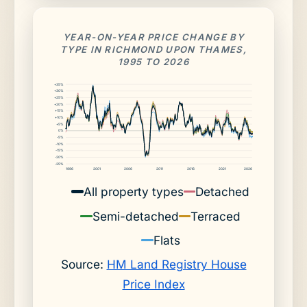
YEAR-ON-YEAR PRICE CHANGE BY
TYPE IN RICHMOND UPON THAMES,
1995 TO 2026
+35%
+30%
+25%
+20%
+15%
+10%
+5%
0%
-5%
-10%
-15%
-20%
-25%
1996
2001
2006
2011
2016
2021
2026
All property types
Detached
Semi-detached
Terraced
Flats
Source:
HM Land Registry House
Price Index