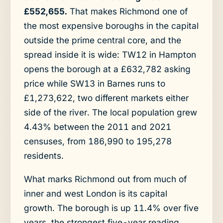
£552,655.
That makes Richmond one of
the most expensive boroughs in the capital
outside the prime central core, and the
spread inside it is wide: TW12 in Hampton
opens the borough at a £632,782 asking
price while SW13 in Barnes runs to
£1,273,622, two different markets either
side of the river. The local population grew
4.43% between the 2011 and 2021
censuses, from 186,990 to 195,278
residents.
What marks Richmond out from much of
inner and west London is its capital
growth. The borough is up 11.4% over five
years, the strongest five-year reading