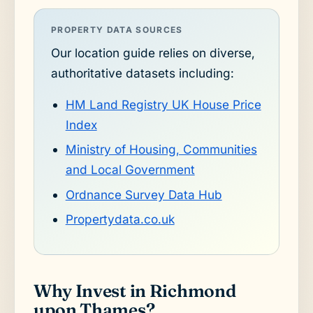
PROPERTY DATA SOURCES
Our location guide relies on diverse,
authoritative datasets including:
HM Land Registry UK House Price
Index
Ministry of Housing, Communities
and Local Government
Ordnance Survey Data Hub
Propertydata.co.uk
Why Invest in Richmond
upon Thames?