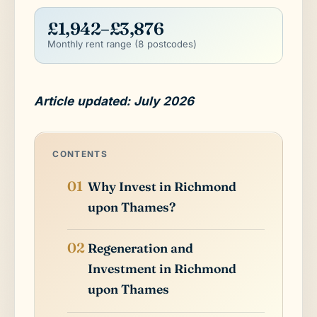
£1,942–£3,876
Monthly rent range (8 postcodes)
Article updated: July 2026
CONTENTS
Why Invest in Richmond
upon Thames?
Regeneration and
Investment in Richmond
upon Thames