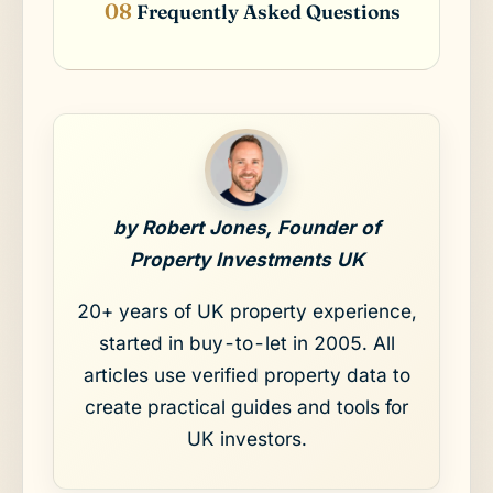
Frequently Asked Questions
by Robert Jones, Founder of
Property Investments UK
20+ years of UK property experience,
started in buy-to-let in 2005. All
articles use verified property data to
create practical guides and tools for
UK investors.