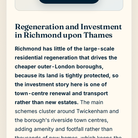
Regeneration and Investment
in Richmond upon Thames
Richmond has little of the large-scale
residential regeneration that drives the
cheaper outer-London boroughs,
because its land is tightly protected, so
the investment story here is one of
town-centre renewal and transport
rather than new estates.
The main
schemes cluster around Twickenham and
the borough's riverside town centres,
adding amenity and footfall rather than
thousands of new homes, which keeps the