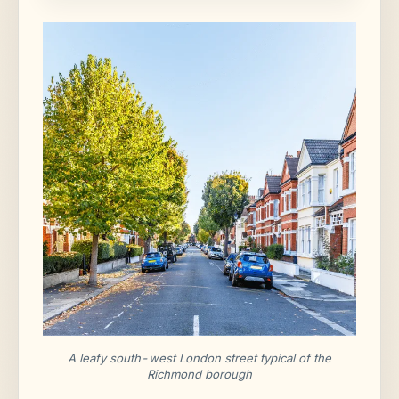
A leafy south-west London street typical of the
Richmond borough