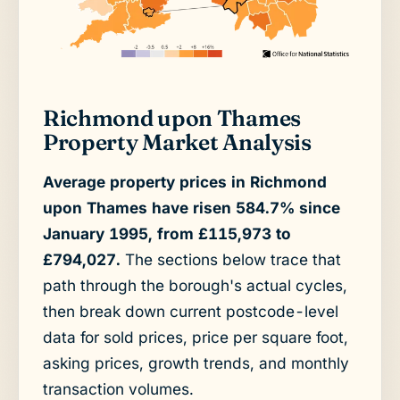
Richmond upon Thames
Property Market Analysis
Average property prices in Richmond
upon Thames have risen 584.7% since
January 1995, from £115,973 to
£794,027.
The sections below trace that
path through the borough's actual cycles,
then break down current postcode-level
data for sold prices, price per square foot,
asking prices, growth trends, and monthly
transaction volumes.