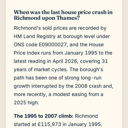
When was the last house price crash in
Richmond upon Thames?
Richmond's sold prices are recorded by
HM Land Registry at borough level under
ONS code E09000027, and the House
Price Index runs from January 1995 to the
latest reading in April 2026, covering 31
years of market cycles. The borough's
path has been one of strong long-run
growth interrupted by the 2008 crash and,
more recently, a modest easing from a
2025 high.
The 1995 to 2007 climb:
Richmond
started at £115,973 in January 1995.