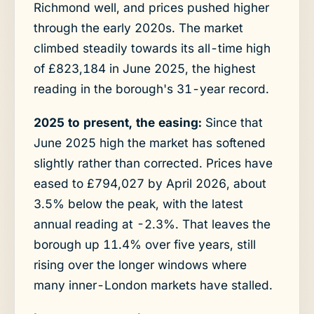
Richmond well, and prices pushed higher
through the early 2020s. The market
climbed steadily towards its all-time high
of £823,184 in June 2025, the highest
reading in the borough's 31-year record.
2025 to present, the easing:
Since that
June 2025 high the market has softened
slightly rather than corrected. Prices have
eased to £794,027 by April 2026, about
3.5% below the peak, with the latest
annual reading at -2.3%. That leaves the
borough up 11.4% over five years, still
rising over the longer windows where
many inner-London markets have stalled.