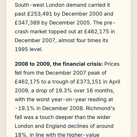
South-west London demand carried it
past £253,491 by December 2000 and
£347,389 by December 2005. The pre-
crash market topped out at £462,175 in
December 2007, almost four times its
1995 level.
2008 to 2009, the financial crisis:
Prices
fell from the December 2007 peak of
£462,175 to a trough of £373,151 in April
2009, a drop of 19.3% over 16 months,
with the worst year-on-year reading at
-19.1% in December 2008. Richmond's
fall was a touch deeper than the wider
London and England declines of around
18%, in line with the higher-value