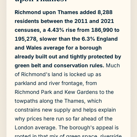
Richmond upon Thames added 8,288
residents between the 2011 and 2021
censuses, a 4.43% rise from 186,990 to
195,278, slower than the 6.3% England
and Wales average for a borough
already built out and tightly protected by
green belt and conservation rules.
Much
of Richmond's land is locked up as
parkland and river frontage, from
Richmond Park and Kew Gardens to the
towpaths along the Thames, which
constrains new supply and helps explain
why prices here run so far ahead of the
London average. The borough's appeal is
rooted in that mix of green space, riverside