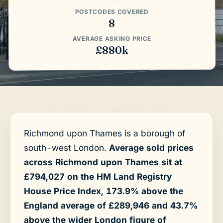
POSTCODES COVERED
8
AVERAGE ASKING PRICE
£880k
Richmond upon Thames is a borough of
south-west London.
Average sold prices
across Richmond upon Thames sit at
£794,027 on the HM Land Registry
House Price Index, 173.9% above the
England average of £289,946 and 43.7%
above the wider London figure of