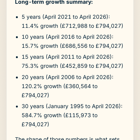
Long-term growth summary:
5 years (April 2021 to April 2026):
11.4% growth (£712,988 to £794,027)
10 years (April 2016 to April 2026):
15.7% growth (£686,556 to £794,027)
15 years (April 2011 to April 2026):
75.3% growth (£452,859 to £794,027)
20 years (April 2006 to April 2026):
120.2% growth (£360,564 to
£794,027)
30 years (January 1995 to April 2026):
584.7% growth (£115,973 to
£794,027)
The shape of those numbers is what sets