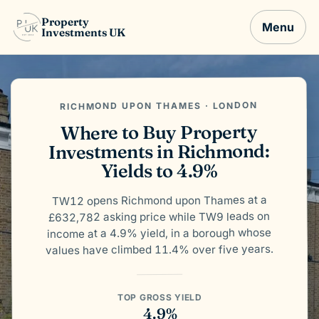
Property
Menu
Investments UK
RICHMOND UPON THAMES · LONDON
Where to Buy Property
Investments in Richmond:
Yields to 4.9%
TW12 opens Richmond upon Thames at a
£632,782 asking price while TW9 leads on
income at a 4.9% yield, in a borough whose
values have climbed 11.4% over five years.
TOP GROSS YIELD
4.9%