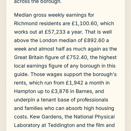
across the borough.
Median gross weekly earnings for
Richmond residents are £1,100.60, which
works out at £57,233 a year. That is well
above the London median of £892.60 a
week and almost half as much again as the
Great Britain figure of £752.40, the highest
local earnings figure of any borough in this
guide. Those wages support the borough's
rents, which run from £1,942 a month in
Hampton up to £3,876 in Barnes, and
underpin a tenant base of professionals
and families who can absorb high housing
costs. Kew Gardens, the National Physical
Laboratory at Teddington and the film and