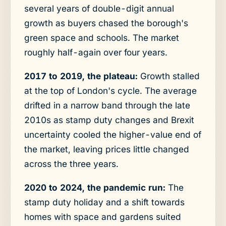
several years of double-digit annual
growth as buyers chased the borough's
green space and schools. The market
roughly half-again over four years.
2017 to 2019, the plateau:
Growth stalled
at the top of London's cycle. The average
drifted in a narrow band through the late
2010s as stamp duty changes and Brexit
uncertainty cooled the higher-value end of
the market, leaving prices little changed
across the three years.
2020 to 2024, the pandemic run:
The
stamp duty holiday and a shift towards
homes with space and gardens suited