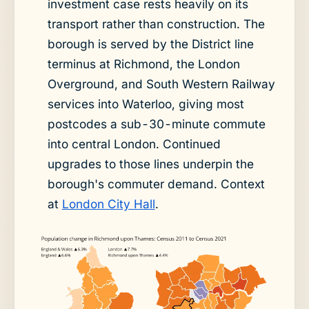
investment case rests heavily on its
transport rather than construction. The
borough is served by the District line
terminus at Richmond, the London
Overground, and South Western Railway
services into Waterloo, giving most
postcodes a sub-30-minute commute
into central London. Continued
upgrades to those lines underpin the
borough's commuter demand. Context
at
London City Hall
.