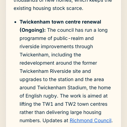
existing housing stock scarce.
Twickenham town centre renewal
(Ongoing):
The council has run a long
programme of public-realm and
riverside improvements through
Twickenham, including the
redevelopment around the former
Twickenham Riverside site and
upgrades to the station and the area
around Twickenham Stadium, the home
of English rugby. The work is aimed at
lifting the TW1 and TW2 town centres
rather than delivering large housing
numbers. Updates at
Richmond Council
.