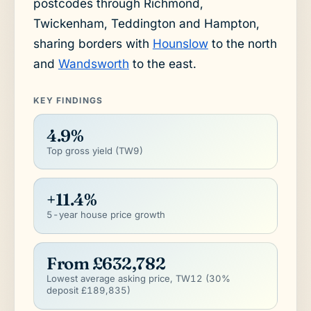
postcodes through Richmond,
Twickenham, Teddington and Hampton,
sharing borders with
Hounslow
to the north
and
Wandsworth
to the east.
KEY FINDINGS
4.9%
Top gross yield (TW9)
+11.4%
5-year house price growth
From £632,782
Lowest average asking price, TW12 (30%
deposit £189,835)