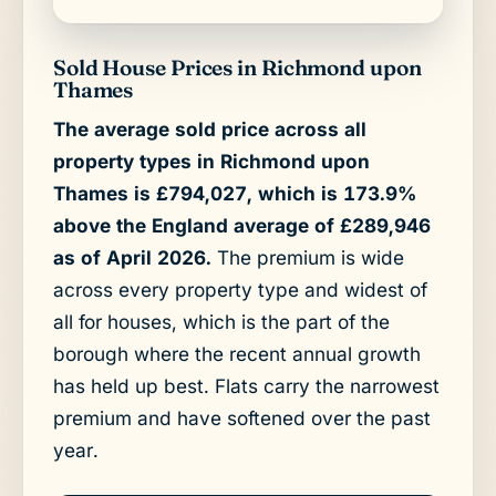
Sold House Prices in Richmond upon
Thames
The average sold price across all
property types in Richmond upon
Thames is £794,027, which is 173.9%
above the England average of £289,946
as of April 2026.
The premium is wide
across every property type and widest of
all for houses, which is the part of the
borough where the recent annual growth
has held up best. Flats carry the narrowest
premium and have softened over the past
year.