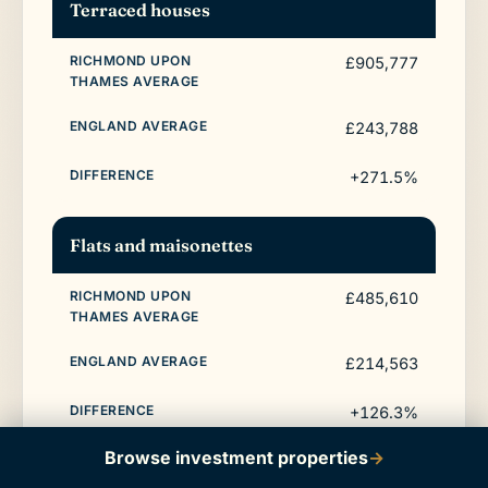
Terraced houses
£905,777
£243,788
+271.5%
Flats and maisonettes
£485,610
£214,563
+126.3%
Browse investment properties
→
All property types