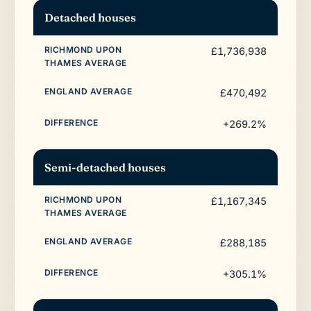
Detached houses
£1,736,938
£470,492
+269.2%
Semi-detached houses
£1,167,345
£288,185
+305.1%