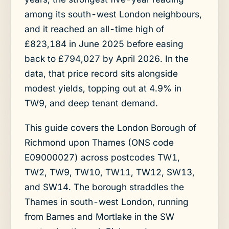
among its south-west London neighbours,
and it reached an all-time high of
£823,184 in June 2025 before easing
back to £794,027 by April 2026. In the
data, that price record sits alongside
modest yields, topping out at 4.9% in
TW9, and deep tenant demand.
This guide covers the London Borough of
Richmond upon Thames (ONS code
E09000027) across postcodes TW1,
TW2, TW9, TW10, TW11, TW12, SW13,
and SW14. The borough straddles the
Thames in south-west London, running
from Barnes and Mortlake in the SW