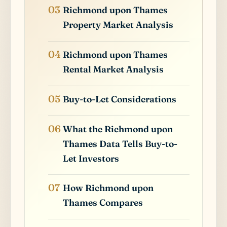
Richmond upon Thames
Property Market Analysis
Richmond upon Thames
Rental Market Analysis
Buy-to-Let Considerations
What the Richmond upon
Thames Data Tells Buy-to-
Let Investors
How Richmond upon
Thames Compares