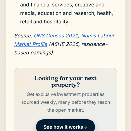
and financial services, creative and
media, education and research, health,
retail and hospitality
Source:
ONS Census 2021
,
Nomis Labour
Market Profile
(ASHE 2025, residence-
based earnings)
Looking for your next
property?
Get exclusive investment properties
sourced weekly, many before they reach
the open market.
See how it works
→