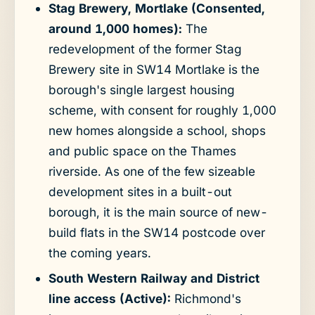
Stag Brewery, Mortlake (Consented,
around 1,000 homes):
The
redevelopment of the former Stag
Brewery site in SW14 Mortlake is the
borough's single largest housing
scheme, with consent for roughly 1,000
new homes alongside a school, shops
and public space on the Thames
riverside. As one of the few sizeable
development sites in a built-out
borough, it is the main source of new-
build flats in the SW14 postcode over
the coming years.
South Western Railway and District
line access (Active):
Richmond's