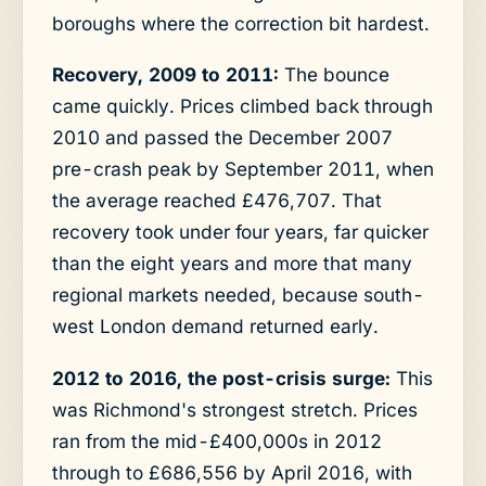
boroughs where the correction bit hardest.
Recovery, 2009 to 2011:
The bounce
came quickly. Prices climbed back through
2010 and passed the December 2007
pre-crash peak by September 2011, when
the average reached £476,707. That
recovery took under four years, far quicker
than the eight years and more that many
regional markets needed, because south-
west London demand returned early.
2012 to 2016, the post-crisis surge:
This
was Richmond's strongest stretch. Prices
ran from the mid-£400,000s in 2012
through to £686,556 by April 2016, with