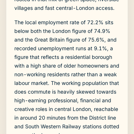
villages and fast central-London access.
The local employment rate of 72.2% sits
below both the London figure of 74.9%
and the Great Britain figure of 75.6%, and
recorded unemployment runs at 9.1%, a
figure that reflects a residential borough
with a high share of older homeowners and
non-working residents rather than a weak
labour market. The working population that
does commute is heavily skewed towards
high-earning professional, financial and
creative roles in central London, reachable
in around 20 minutes from the District line
and South Western Railway stations dotted