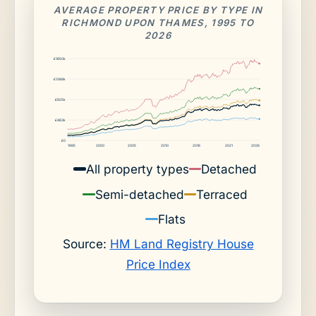
AVERAGE PROPERTY PRICE BY TYPE IN
RICHMOND UPON THAMES, 1995 TO
2026
£1850k
£1388k
£925k
£463k
£0
1995
2000
2005
2010
2016
2021
2026
All property types
Detached
Semi-detached
Terraced
Flats
Source:
HM Land Registry House
Price Index