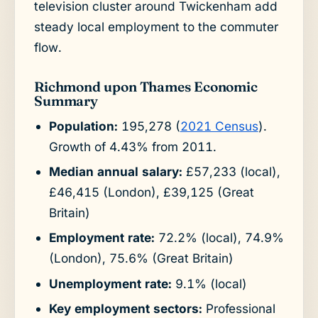
television cluster around Twickenham add
steady local employment to the commuter
flow.
Richmond upon Thames Economic
Summary
Population:
195,278 (
2021 Census
).
Growth of 4.43% from 2011.
Median annual salary:
£57,233 (local),
£46,415 (London), £39,125 (Great
Britain)
Employment rate:
72.2% (local), 74.9%
(London), 75.6% (Great Britain)
Unemployment rate:
9.1% (local)
Key employment sectors:
Professional