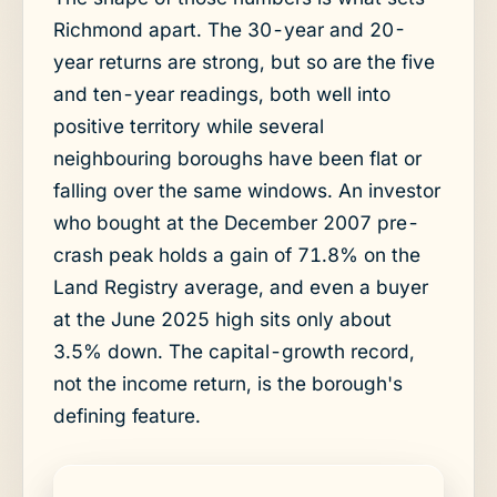
Richmond apart. The 30-year and 20-
year returns are strong, but so are the five
and ten-year readings, both well into
positive territory while several
neighbouring boroughs have been flat or
falling over the same windows. An investor
who bought at the December 2007 pre-
crash peak holds a gain of 71.8% on the
Land Registry average, and even a buyer
at the June 2025 high sits only about
3.5% down. The capital-growth record,
not the income return, is the borough's
defining feature.