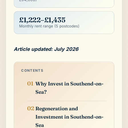
£1,222–£1,435
Monthly rent range (5 postcodes)
Article updated: July 2026
CONTENTS
Why Invest in Southend-on-
Sea?
Regeneration and
Investment in Southend-on-
Sea