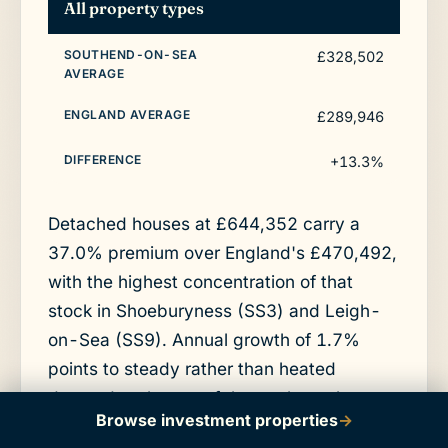
All property types
£328,502
£289,946
+13.3%
Detached houses at £644,352 carry a
37.0% premium over England's £470,492,
with the highest concentration of that
stock in Shoeburyness (SS3) and Leigh-
on-Sea (SS9). Annual growth of 1.7%
points to steady rather than heated
demand at the top of the market, where
Browse investment properties
→
prices already run well above the town