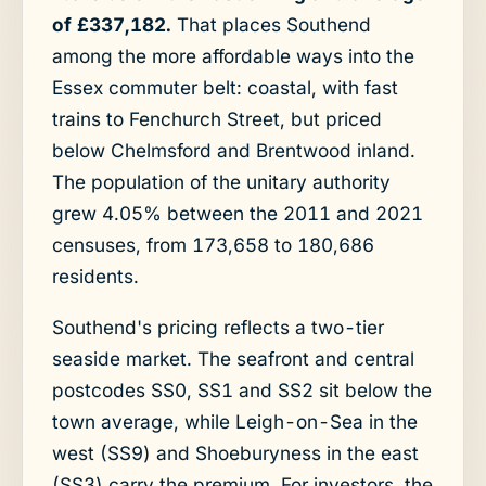
of £337,182.
That places Southend
among the more affordable ways into the
Essex commuter belt: coastal, with fast
trains to Fenchurch Street, but priced
below Chelmsford and Brentwood inland.
The population of the unitary authority
grew 4.05% between the 2011 and 2021
censuses, from 173,658 to 180,686
residents.
Southend's pricing reflects a two-tier
seaside market. The seafront and central
postcodes SS0, SS1 and SS2 sit below the
town average, while Leigh-on-Sea in the
west (SS9) and Shoeburyness in the east
(SS3) carry the premium. For investors, the