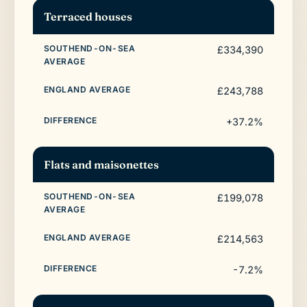
Terraced houses
£334,390
£243,788
+37.2%
Flats and maisonettes
£199,078
£214,563
-7.2%