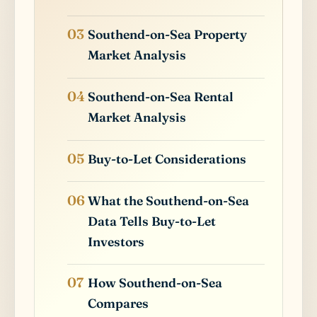
Southend-on-Sea Property
Market Analysis
Southend-on-Sea Rental
Market Analysis
Buy-to-Let Considerations
What the Southend-on-Sea
Data Tells Buy-to-Let
Investors
How Southend-on-Sea
Compares