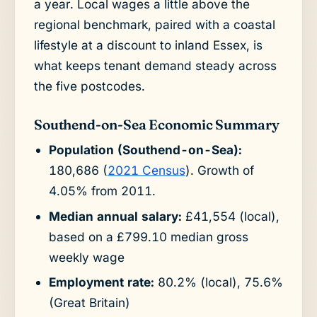
a year. Local wages a little above the
regional benchmark, paired with a coastal
lifestyle at a discount to inland Essex, is
what keeps tenant demand steady across
the five postcodes.
Southend-on-Sea Economic Summary
Population (Southend-on-Sea):
180,686 (
2021 Census
). Growth of
4.05% from 2011.
Median annual salary:
£41,554 (local),
based on a £799.10 median gross
weekly wage
Employment rate:
80.2% (local), 75.6%
(Great Britain)