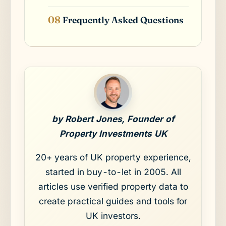
Frequently Asked Questions
by Robert Jones, Founder of
Property Investments UK
20+ years of UK property experience,
started in buy-to-let in 2005. All
articles use verified property data to
create practical guides and tools for
UK investors.