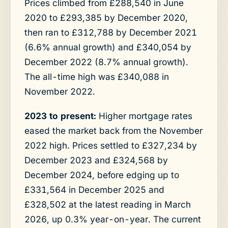
Prices climbed from £288,540 in June
2020 to £293,385 by December 2020,
then ran to £312,788 by December 2021
(6.6% annual growth) and £340,054 by
December 2022 (8.7% annual growth).
The all-time high was £340,088 in
November 2022.
2023 to present:
Higher mortgage rates
eased the market back from the November
2022 high. Prices settled to £327,234 by
December 2023 and £324,568 by
December 2024, before edging up to
£331,564 in December 2025 and
£328,502 at the latest reading in March
2026, up 0.3% year-on-year. The current