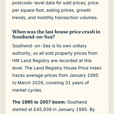
postcode-level data for sold prices, price
per square foot, asking prices, growth
trends, and monthly transaction volumes.
When was the last house price crash in
Southend-on-Sea?
Southend-on-Sea is its own unitary
authority, so all sold property prices from
HM Land Registry are recorded at this
level. The Land Registry House Price Index
tracks average prices from January 1995
to March 2026, covering 31 years of
market cycles.
The 1995 to 2007 boom:
Southend
started at £45,939 in January 1995. By