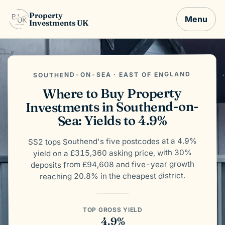
Property
Menu
Investments UK
SOUTHEND-ON-SEA · EAST OF ENGLAND
Where to Buy Property
Investments in Southend-on-
Sea: Yields to 4.9%
SS2 tops Southend's five postcodes at a 4.9%
yield on a £315,360 asking price, with 30%
deposits from £94,608 and five-year growth
reaching 20.8% in the cheapest district.
TOP GROSS YIELD
4.9%