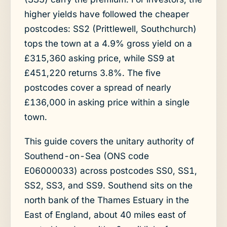
higher yields have followed the cheaper
postcodes: SS2 (Prittlewell, Southchurch)
tops the town at a 4.9% gross yield on a
£315,360 asking price, while SS9 at
£451,220 returns 3.8%. The five
postcodes cover a spread of nearly
£136,000 in asking price within a single
town.
This guide covers the unitary authority of
Southend-on-Sea (ONS code
E06000033) across postcodes SS0, SS1,
SS2, SS3, and SS9. Southend sits on the
north bank of the Thames Estuary in the
East of England, about 40 miles east of