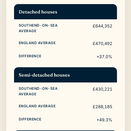
Detached houses
£644,352
£470,492
+37.0%
Semi-detached houses
£430,221
£288,185
+49.3%