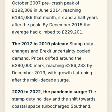
October 2007 pre-crash peak of
£192,309 in June 2014, reaching
£194,089 that month, six and a half years
after the peak. By December 2015 the
average had climbed to £229,201.
The 2017 to 2019 plateau:
Stamp duty
changes and Brexit uncertainty cooled
demand. Prices drifted around the
£280,000 mark, reaching £286,233 by
December 2019, with growth flattening
after the mid-decade surge.
2020 to 2022, the pandemic surge:
The
stamp duty holiday and the shift towards
coastal space turbocharged Southend.