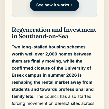
See how it works
→
Regeneration and Investment
in Southend-on-Sea
Two long-stalled housing schemes
worth well over 2,000 homes between
them are finally moving, while the
confirmed closure of the University of
Essex campus in summer 2026 is
reshaping the rental market away from
students and towards professional and
family lets.
The council has also started
forcing movement on derelict sites across