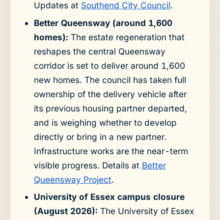
Updates at
Southend City Council
.
Better Queensway (around 1,600
homes):
The estate regeneration that
reshapes the central Queensway
corridor is set to deliver around 1,600
new homes. The council has taken full
ownership of the delivery vehicle after
its previous housing partner departed,
and is weighing whether to develop
directly or bring in a new partner.
Infrastructure works are the near-term
visible progress. Details at
Better
Queensway Project
.
University of Essex campus closure
(August 2026):
The University of Essex