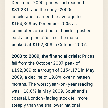
December 2000, prices had reached
£81,231, and the early-2000s
acceleration carried the average to
£164,309 by December 2005 as
commuters priced out of London pushed
east along the c2c line. The market
peaked at £192,309 in October 2007.
2008 to 2009, the financial crisis:
Prices
fell from the October 2007 peak of
£192,309 to a trough of £154,171 in May
2009, a decline of 19.8% over nineteen
months. The worst year-on-year reading
was -18.0% in May 2009. Southend's
coastal, London-facing stock fell more
steeply than the shallower national