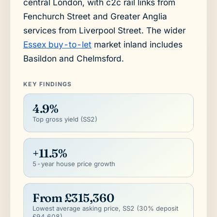
central London, with c2c rail links from
Fenchurch Street and Greater Anglia
services from Liverpool Street. The wider
Essex buy-to-let
market inland includes
Basildon and Chelmsford.
KEY FINDINGS
4.9%
Top gross yield (SS2)
+11.5%
5-year house price growth
From £315,360
Lowest average asking price, SS2 (30% deposit
£94,608)