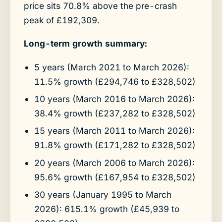
price sits 70.8% above the pre-crash
peak of £192,309.
Long-term growth summary:
5 years (March 2021 to March 2026):
11.5% growth (£294,746 to £328,502)
10 years (March 2016 to March 2026):
38.4% growth (£237,282 to £328,502)
15 years (March 2011 to March 2026):
91.8% growth (£171,282 to £328,502)
20 years (March 2006 to March 2026):
95.6% growth (£167,954 to £328,502)
30 years (January 1995 to March
2026): 615.1% growth (£45,939 to