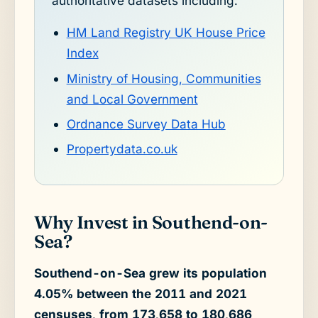
authoritative datasets including:
HM Land Registry UK House Price
Index
Ministry of Housing, Communities
and Local Government
Ordnance Survey Data Hub
Propertydata.co.uk
Why Invest in Southend-on-
Sea?
Southend-on-Sea grew its population
4.05% between the 2011 and 2021
censuses, from 173,658 to 180,686