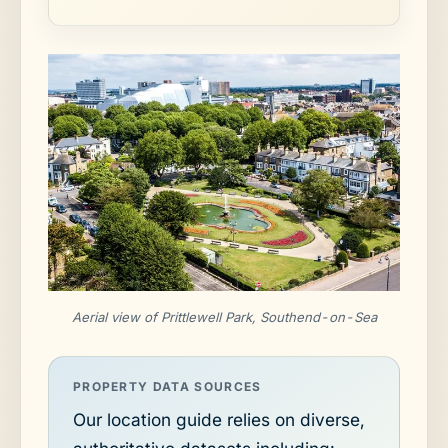
Aerial view of Prittlewell Park, Southend-on-Sea
PROPERTY DATA SOURCES
Our location guide relies on diverse,