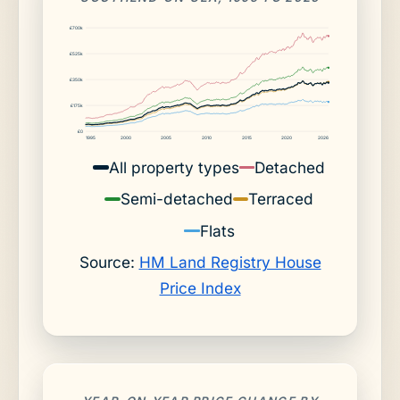
£700k
£525k
£350k
£175k
£0
1995
2000
2005
2010
2015
2020
2026
All property types
Detached
Semi-detached
Terraced
Flats
Source:
HM Land Registry House
Price Index