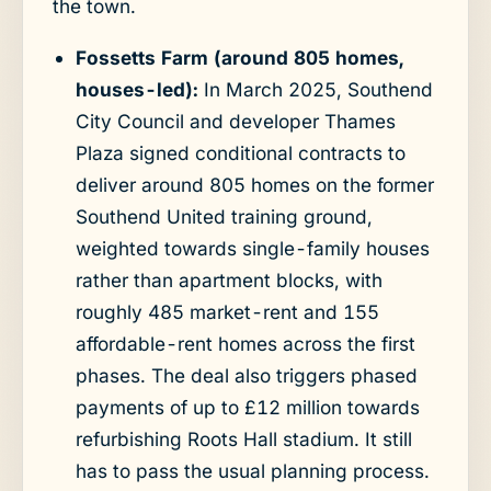
the town.
Fossetts Farm (around 805 homes,
houses-led):
In March 2025, Southend
City Council and developer Thames
Plaza signed conditional contracts to
deliver around 805 homes on the former
Southend United training ground,
weighted towards single-family houses
rather than apartment blocks, with
roughly 485 market-rent and 155
affordable-rent homes across the first
phases. The deal also triggers phased
payments of up to £12 million towards
refurbishing Roots Hall stadium. It still
has to pass the usual planning process.