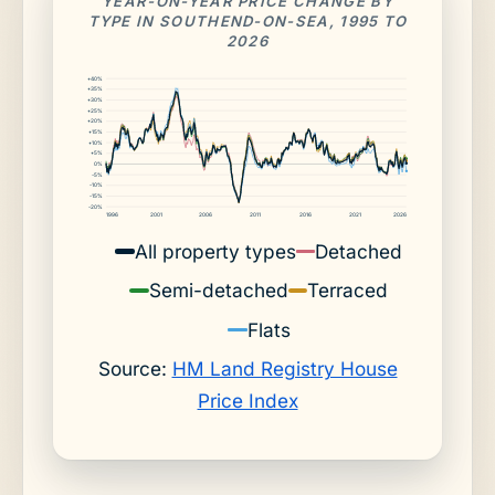
YEAR-ON-YEAR PRICE CHANGE BY
TYPE IN SOUTHEND-ON-SEA, 1995 TO
2026
+40%
+35%
+30%
+25%
+20%
+15%
+10%
+5%
0%
-5%
-10%
-15%
-20%
1996
2001
2006
2011
2016
2021
2026
All property types
Detached
Semi-detached
Terraced
Flats
Source:
HM Land Registry House
Price Index