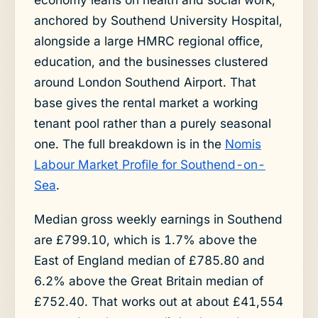
anchored by Southend University Hospital,
alongside a large HMRC regional office,
education, and the businesses clustered
around London Southend Airport. That
base gives the rental market a working
tenant pool rather than a purely seasonal
one. The full breakdown is in the
Nomis
Labour Market Profile for Southend-on-
Sea
.
Median gross weekly earnings in Southend
are £799.10, which is 1.7% above the
East of England median of £785.80 and
6.2% above the Great Britain median of
£752.40. That works out at about £41,554