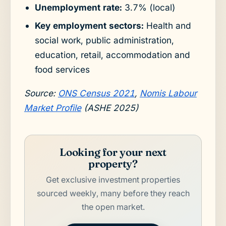
Unemployment rate:
3.7% (local)
Key employment sectors:
Health and
social work, public administration,
education, retail, accommodation and
food services
Source:
ONS Census 2021
,
Nomis Labour
Market Profile
(ASHE 2025)
Looking for your next
property?
Get exclusive investment properties
sourced weekly, many before they reach
the open market.