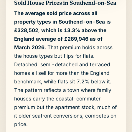
Sold House Prices in Southend-on-Sea
The average sold price across all
property types in Southend-on-Sea is
£328,502, which is 13.3% above the
England average of £289,946 as of
March 2026.
That premium holds across
the house types but flips for flats.
Detached, semi-detached and terraced
homes all sell for more than the England
benchmark, while flats sit 7.2% below it.
The pattern reflects a town where family
houses carry the coastal-commuter
premium but the apartment stock, much of
it older seafront conversions, competes on
price.