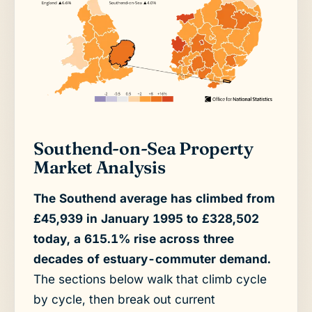
Southend-on-Sea Property
Market Analysis
The Southend average has climbed from
£45,939 in January 1995 to £328,502
today, a 615.1% rise across three
decades of estuary-commuter demand.
The sections below walk that climb cycle
by cycle, then break out current