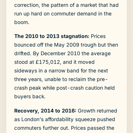
correction, the pattern of a market that had
run up hard on commuter demand in the
boom.
The 2010 to 2013 stagnation:
Prices
bounced off the May 2009 trough but then
drifted. By December 2010 the average
stood at £175,012, and it moved
sideways in a narrow band for the next
three years, unable to reclaim the pre-
crash peak while post-crash caution held
buyers back.
Recovery, 2014 to 2016:
Growth returned
as London's affordability squeeze pushed
commuters further out. Prices passed the