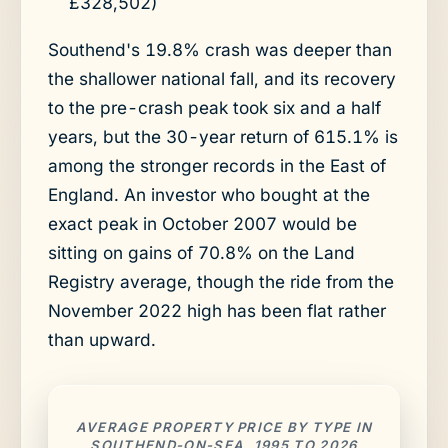
£328,502)
Southend's 19.8% crash was deeper than
the shallower national fall, and its recovery
to the pre-crash peak took six and a half
years, but the 30-year return of 615.1% is
among the stronger records in the East of
England. An investor who bought at the
exact peak in October 2007 would be
sitting on gains of 70.8% on the Land
Registry average, though the ride from the
November 2022 high has been flat rather
than upward.
AVERAGE PROPERTY PRICE BY TYPE IN
SOUTHEND-ON-SEA, 1995 TO 2026