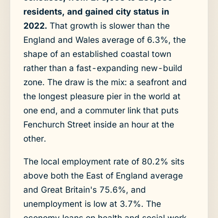
residents, and gained city status in
2022.
That growth is slower than the
England and Wales average of 6.3%, the
shape of an established coastal town
rather than a fast-expanding new-build
zone. The draw is the mix: a seafront and
the longest pleasure pier in the world at
one end, and a commuter link that puts
Fenchurch Street inside an hour at the
other.
The local employment rate of 80.2% sits
above both the East of England average
and Great Britain's 75.6%, and
unemployment is low at 3.7%. The
economy leans on health and social work,