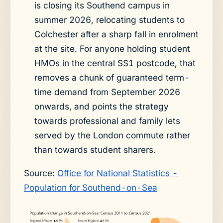
is closing its Southend campus in
summer 2026, relocating students to
Colchester after a sharp fall in enrolment
at the site. For anyone holding student
HMOs in the central SS1 postcode, that
removes a chunk of guaranteed term-
time demand from September 2026
onwards, and points the strategy
towards professional and family lets
served by the London commute rather
than towards student sharers.
Source:
Office for National Statistics -
Population for Southend-on-Sea