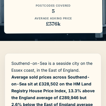
POSTCODES COVERED
5
AVERAGE ASKING PRICE
£376k
Southend-on-Sea is a seaside city on the
Essex coast, in the East of England.
Average sold prices across Southend-
on-Sea sit at £328,502 on the HM Land
Registry House Price Index, 13.3% above
the England average of £289,946 but
2.6% below the East of England average