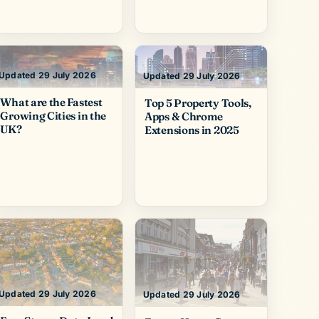
Updated 29 July 2026
Updated 29 July 2026
What are the Fastest
Top 5 Property Tools,
Growing Cities in the
Apps & Chrome
UK?
Extensions in 2025
Updated 29 July 2026
Updated 29 July 2026