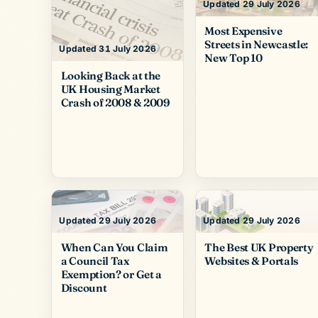
Updated 29 July 2026
Most Expensive
Streets in Newcastle:
Updated 31 July 2026
New Top 10
Looking Back at the
UK Housing Market
Crash of 2008 & 2009
Updated 29 July 2026
Updated 29 July 2026
When Can You Claim
The Best UK Property
a Council Tax
Websites & Portals
Exemption? or Get a
Discount