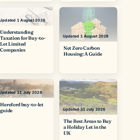
Updated 1 August 2026
Understanding
Updated 1 August 2026
Taxation for Buy-to-
Let Limited
Net Zero Carbon
Companies
Housing: A Guide
Updated 31 July 2026
Hereford buy-to-let
Updated 31 July 2026
guide
The Best Areas to Buy
a Holiday Let in the
UK