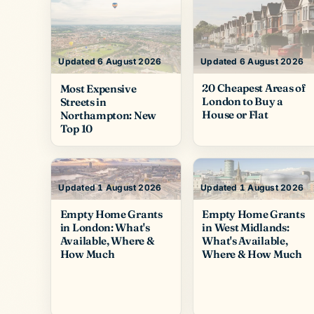
Updated 6 August 2026
Updated 6 August 2026
20 Cheapest Areas of
Most Expensive
London to Buy a
Streets in
House or Flat
Northampton: New
Top 10
Updated 1 August 2026
Updated 1 August 2026
Empty Home Grants
Empty Home Grants
in London: What's
in West Midlands:
Available, Where &
What's Available,
How Much
Where & How Much