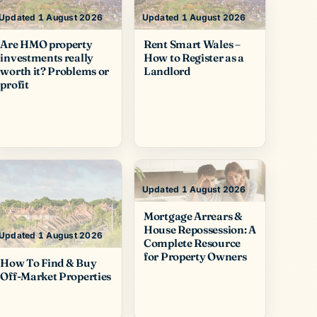
Updated 1 August 2026
Updated 1 August 2026
Are HMO property
Rent Smart Wales –
investments really
How to Register as a
worth it? Problems or
Landlord
profit
Updated 1 August 2026
Mortgage Arrears &
House Repossession: A
Updated 1 August 2026
Complete Resource
for Property Owners
How To Find & Buy
Off-Market Properties