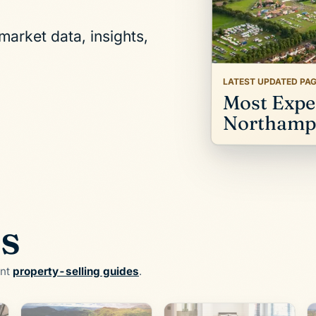
arket data, insights,
LATEST UPDATED PA
Most Expen
Northampt
es
ent
property-selling guides
.