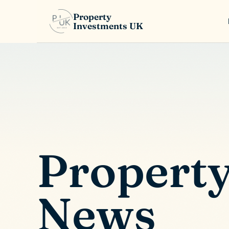
Property
Investments UK
Propert
News