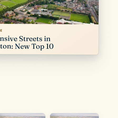
GE
sive Streets in
on: New Top 10