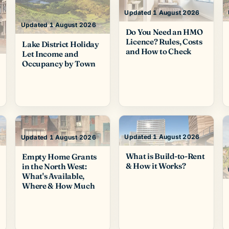
Updated 1 August 2026
Updated 1 August 2026
Do You Need an HMO
Licence? Rules, Costs
Lake District Holiday
and How to Check
Let Income and
Occupancy by Town
Updated 1 August 2026
Updated 1 August 2026
What is Build-to-Rent
Empty Home Grants
& How it Works?
in the North West:
What's Available,
Where & How Much