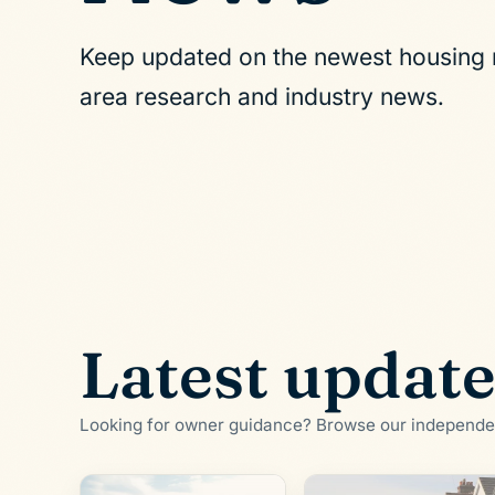
Keep updated on the newest housing m
area research and industry news.
Latest updat
Looking for owner guidance? Browse our independ