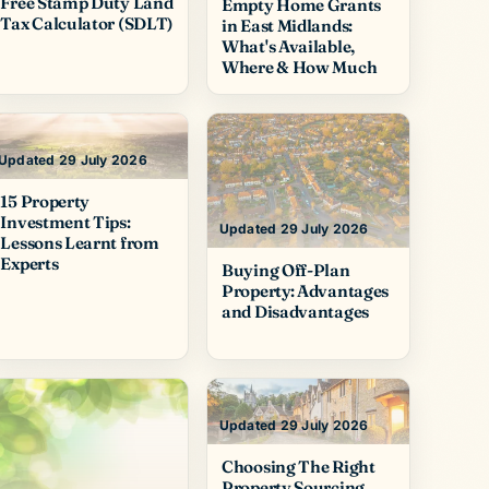
Free Stamp Duty Land
Empty Home Grants
Tax Calculator (SDLT)
in East Midlands:
What's Available,
Where & How Much
Updated 29 July 2026
15 Property
Investment Tips:
Updated 29 July 2026
Lessons Learnt from
Experts
Buying Off-Plan
Property: Advantages
and Disadvantages
Updated 29 July 2026
Choosing The Right
Property Sourcing