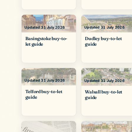
Updated 31 July 2026
Updated 31 July 2026
Basingstoke buy-to-
Dudley buy-to-let
let guide
guide
Updated 31 July 2026
Updated 31 July 2026
Telford buy-to-let
Walsall buy-to-let
guide
guide