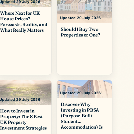
Updated 29 July 2026
Where Next for UK
Updated 29 July 2026
House Prices?
Forecasts, Reality, and
Should I Buy Two
What Really Matters
Properties or One?
Updated 29 July 2026
Updated 29 July 2026
Discover Why
Investing in PBSA
How to Invest in
(Purpose-Built
Property: The 8 Best
Student
UK Property
Accommodation) Is
Investment Strategies
So Popular