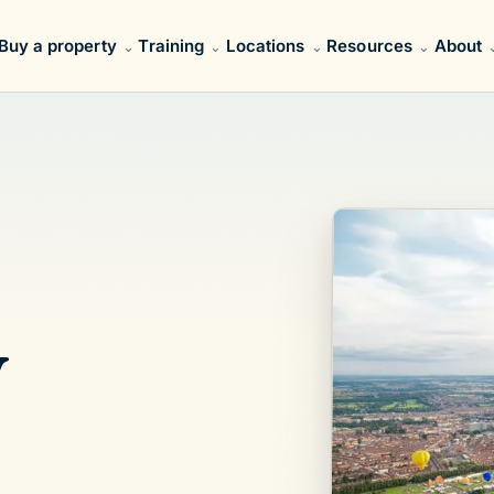
Buy a property
Training
Locations
Resources
About
y