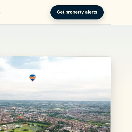
Get property alerts