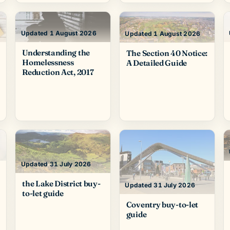
Updated 1 August 2026
Updated 1 August 2026
Understanding the
The Section 40 Notice:
Homelessness
A Detailed Guide
Reduction Act, 2017
Updated 31 July 2026
the Lake District buy-
Updated 31 July 2026
to-let guide
Coventry buy-to-let
guide