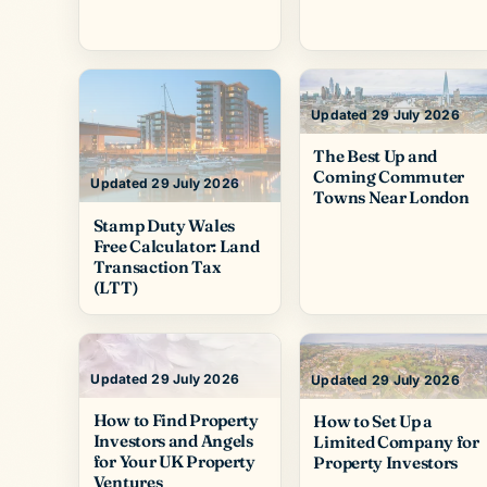
Updated 29 July 2026
The Best Up and
Coming Commuter
Updated 29 July 2026
Towns Near London
Stamp Duty Wales
Free Calculator: Land
Transaction Tax
(LTT)
Updated 29 July 2026
Updated 29 July 2026
How to Find Property
How to Set Up a
Investors and Angels
Limited Company for
for Your UK Property
Property Investors
Ventures