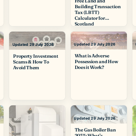
Free Land and
Building Transaction
Tax (LBTT)
Calculator for
Scotland
Updated 29 July 2026
Updated 29 July 2026
What is Adverse
Property Investment
Possession and How
Scams & How To
Does it Work?
Avoid Them
Updated 29 July 2026
The Gas Boiler Ban
2035: What’s