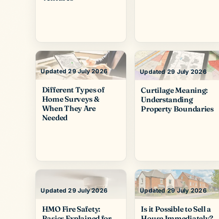
Updated 29 July 2026
Updated 29 July 2026
Different Types of
Curtilage Meaning:
Home Surveys &
Understanding
When They Are
Property Boundaries
Needed
Updated 29 July 2026
Updated 29 July 2026
HMO Fire Safety:
Is it Possible to Sell a
Basics Explained for
House Immediately?