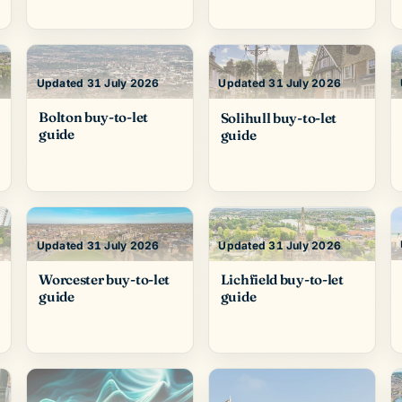
Updated 31 July 2026
Updated 31 July 2026
Bolton buy-to-let
Solihull buy-to-let
guide
guide
Updated 31 July 2026
Updated 31 July 2026
Worcester buy-to-let
Lichfield buy-to-let
guide
guide