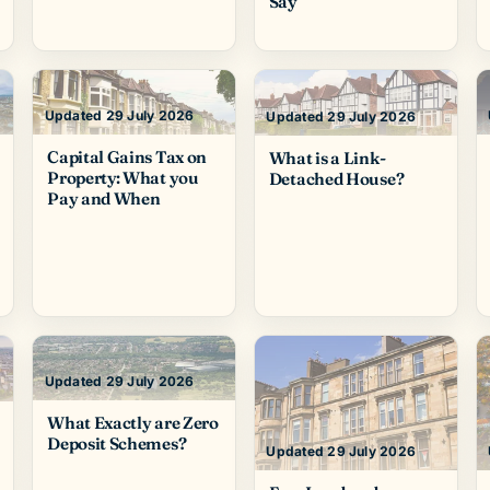
Say
Updated 29 July 2026
Updated 29 July 2026
Capital Gains Tax on
What is a Link-
Property: What you
Detached House?
Pay and When
Updated 29 July 2026
What Exactly are Zero
Deposit Schemes?
Updated 29 July 2026