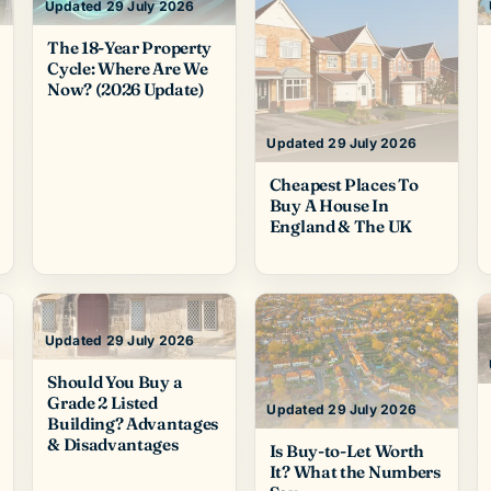
Updated 29 July 2026
The 18-Year Property
Cycle: Where Are We
Now? (2026 Update)
Updated 29 July 2026
Cheapest Places To
Buy A House In
England & The UK
Updated 29 July 2026
Should You Buy a
Grade 2 Listed
Updated 29 July 2026
Building? Advantages
& Disadvantages
Is Buy-to-Let Worth
It? What the Numbers