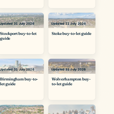
Updated 31 July 2026
Updated 31 July 2026
Stockport buy-to-let
Stoke buy-to-let guide
guide
Updated 31 July 2026
Updated 31 July 2026
Birmingham buy-to-
Wolverhampton buy-
let guide
to-let guide