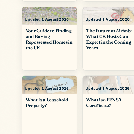
Updated 1 August 2026
Updated 1 August 2026
Your Guide to Finding
The Future of Airbnb:
and Buying
What UK Hosts Can
Repossessed Homes in
Expect in the Coming
the UK
Years
Updated 1 August 2026
Updated 1 August 2026
What Is a Leasehold
What is a FENSA
Property?
Certificate?